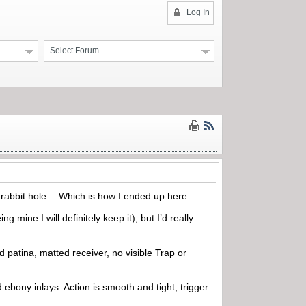
Log In
Select Forum
the rabbit hole… Which is how I ended up here.
ing mine I will definitely keep it), but I’d really
d patina, matted receiver, no visible Trap or
 ebony inlays. Action is smooth and tight, trigger