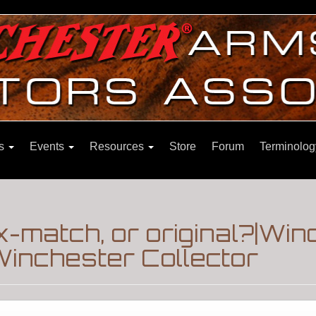
ns
Events
Resources
Store
Forum
Terminolog
ix-match, or original?|Wi
inchester Collector