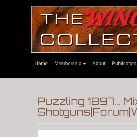
Home
Membership
About
Publicatio
Puzzling 1897... M
Shotguns|Forum|W