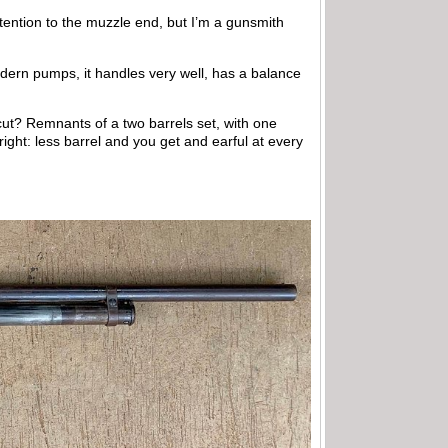
ttention to the muzzle end, but I’m a gunsmith
modern pumps, it handles very well, has a balance
ut? Remnants of a two barrels set, with one
 right: less barrel and you get and earful at every