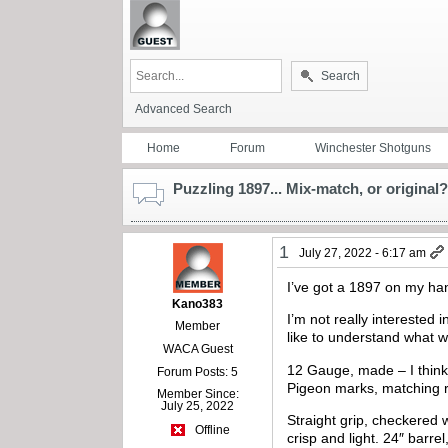
Search
Advanced Search
Home
Forum
Winchester Shotguns
Puzzling 1897... Mix-match, or original?
1
July 27, 2022 - 6:17 am
I’ve got a 1897 on my hand
Kano383
I’m not really interested in
Member
like to understand what w
WACA Guest
12 Gauge, made – I think –
Forum Posts: 5
Pigeon marks, matching re
Member Since:
July 25, 2022
Straight grip, checkered 
Offline
crisp and light. 24″ barr