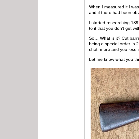
When I measured it I was 
and if there had been obv
I started researching 189
to it that you don’t get wi
So… What is it? Cut barr
being a special order in 2
shot, more and you lose 
Let me know what you thi