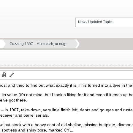
New / Updated Topics
Puzzling 1897... Mix-match, or orig…
s, and tried to find out what exactly it is. This turned into a dive in 
 its value (it’s not mine, but I took a liking for it and even if it ends up be
e’ve got there.
 in 1907, take-down, very little finish left, dents and gouges and ruste
ceiver and barrel serials.
walnut stock with a heavy coat of old shellac, missing buttplate, diamond
el, spotless and shiny bore, marked CYL.