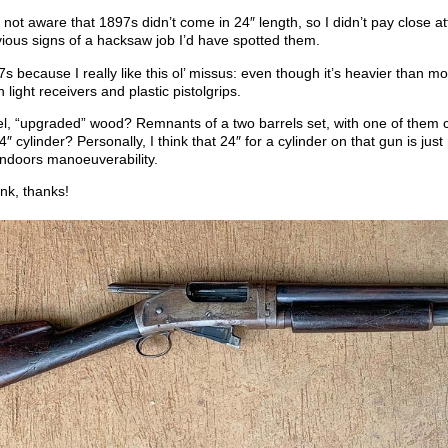
not aware that 1897s didn’t come in 24″ length, so I didn’t pay close a
ious signs of a hacksaw job I’d have spotted them.
7s because I really like this ol’ missus: even though it’s heavier than 
th light receivers and plastic pistolgrips.
el, “upgraded” wood? Remnants of a two barrels set, with one of them c
4″ cylinder? Personally, I think that 24″ for a cylinder on that gun is just
indoors manoeuverability.
nk, thanks!