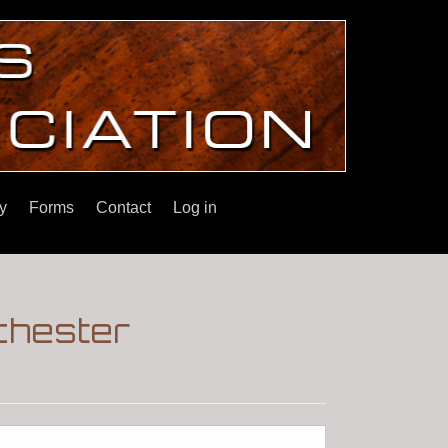
y
Forms
Contact
Log in
nchester