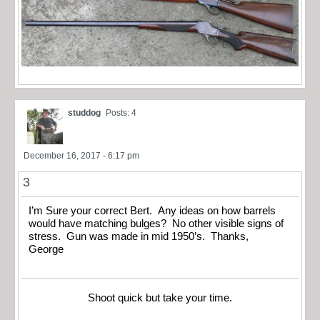
studdog
Posts: 4
December 16, 2017 - 6:17 pm
3
I’m Sure your correct Bert. Any ideas on how barrels
would have matching bulges? No other visible signs of
stress. Gun was made in mid 1950’s. Thanks,
George
Shoot quick but take your time.