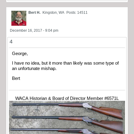
Bert H.
Kingston, WA
Posts: 14511
December 16, 2017 - 9:04 pm
4
George,
I have no idea, but it more than likely was some type of
an unfortunate mishap.
Bert
WACA Historian & Board of Director Member #6571L