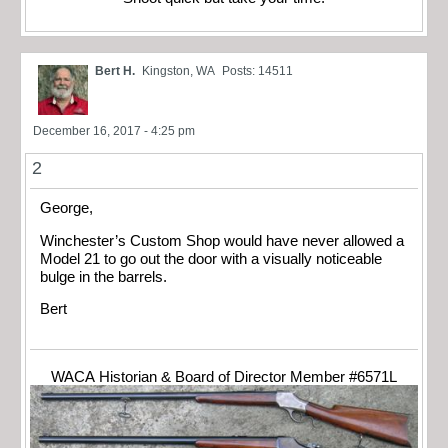
Bert H.
Kingston, WA
Posts: 14511
December 16, 2017 - 4:25 pm
2
George,
Winchester’s Custom Shop would have never allowed a
Model 21 to go out the door with a visually noticeable
bulge in the barrels.
Bert
WACA Historian & Board of Director Member #6571L