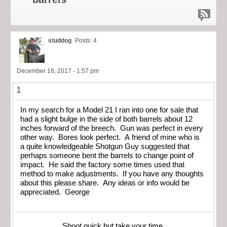
studdog
Posts: 4
December 16, 2017 - 1:57 pm
1
In my search for a Model 21 I ran into one for sale that
had a slight bulge in the side of both barrels about 12
inches forward of the breech. Gun was perfect in every
other way. Bores look perfect. A friend of mine who is
a quite knowledgeable Shotgun Guy suggested that
perhaps someone bent the barrels to change point of
impact. He said the factory some times used that
method to make adjustments. If you have any thoughts
about this please share. Any ideas or info would be
appreciated. George
Shoot quick but take your time.