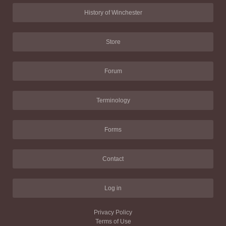
History of Winchester
Store
Forum
Terminology
Forms
Contact
Log in
Privacy Policy
Terms of Use