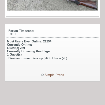
Forum Timezone:
UTC 0
Most Users Ever Online:
21294
Currently Online:
Guest(s)
289
Currently Browsing this Page:
1
Guest(s)
Devices in use:
Desktop (263), Phone (26)
©
Simple:Press