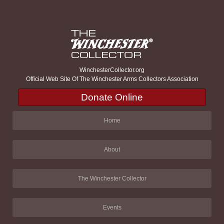
WinchesterCollector.org
Official Web Site Of The Winchester Arms Collectors Association
Donate Online
Home
About
The Winchester Collector
Events