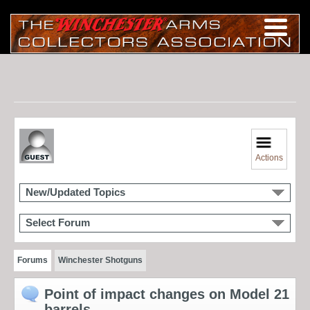
Actions
New/Updated Topics
Select Forum
Forums
Winchester Shotguns
Point of impact changes on Model 21
barrels