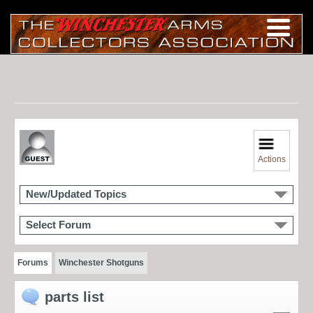
Actions
New/Updated Topics
Select Forum
Forums
Winchester Shotguns
parts list