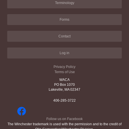
Terminology
Forms
Contact
Log in
Privacy Policy
Terms of Use
WACA
PO Box 1070
Lakeville, MA 02347
406-285-3722
Follow us on Facebook
The Winchester trademark is used with the permission and to the credit of