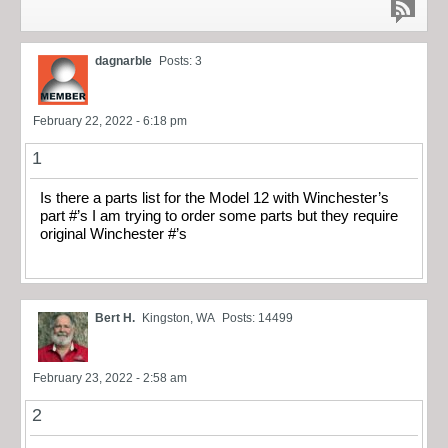
dagnarble
Posts: 3
February 22, 2022 - 6:18 pm
1
Is there a parts list for the Model 12 with Winchester’s
part #’s I am trying to order some parts but they require
original Winchester #’s
Bert H.
Kingston, WA
Posts: 14499
February 23, 2022 - 2:58 am
2