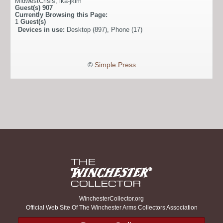
MidwestCrisis
,
ika-jkim
Guest(s)
907
Currently Browsing this Page:
1
Guest(s)
Devices in use:
Desktop (897), Phone (17)
©
Simple:Press
WinchesterCollector.org
Official Web Site Of The Winchester Arms Collectors Association