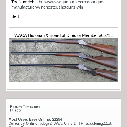
Try Numrich –
https://www.gunpartscorp.com/gun-
manufacturer/winchester/shotguns-win
Bert
WACA Historian & Board of Director Member #6571L
Forum Timezone:
UTC 0
Most Users Ever Online:
21294
Currently Online:
pdog72
,
JWA
,
Chris D
,
TR
,
Saddlering2218
,