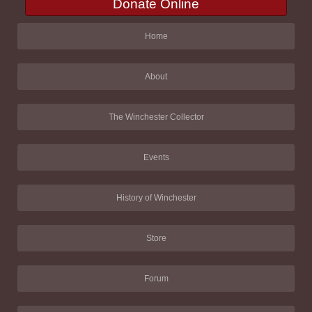
Donate Online
Home
About
The Winchester Collector
Events
History of Winchester
Store
Forum