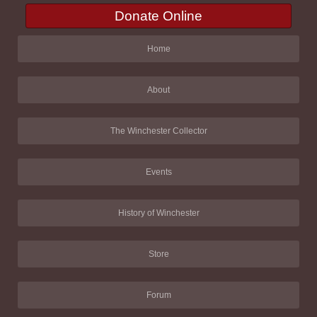
Donate Online
Home
About
The Winchester Collector
Events
History of Winchester
Store
Forum