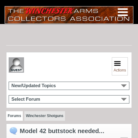
Actions
New/Updated Topics
Select Forum
Forums
Winchester Shotguns
Model 42 buttstock needed...