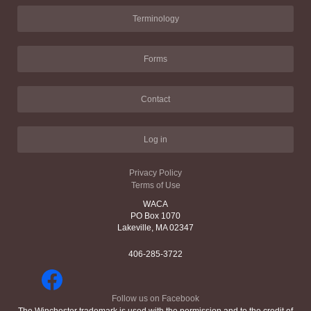
Terminology
Forms
Contact
Log in
Privacy Policy
Terms of Use
WACA
PO Box 1070
Lakeville, MA 02347
406-285-3722
Follow us on Facebook