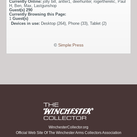
Currently Online:
jolly bill
,
antler1
,
deerhunter
,
rogertherelic
,
Paul
H
,
Ben
,
Max
,
Lastgunshop
Guest(s)
290
Currently Browsing this Page:
1
Guest(s)
Devices in use:
Desktop (264), Phone (33), Tablet (2)
©
Simple:Press
WinchesterCollector.org
Official Web Site Of The Winchester Arms Collectors Association