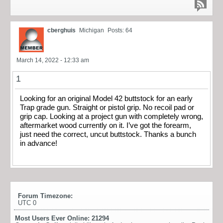
cberghuis
Michigan
Posts: 64
March 14, 2022 - 12:33 am
1
Looking for an original Model 42 buttstock for an early
Trap grade gun. Straight or pistol grip. No recoil pad or
grip cap. Looking at a project gun with completely wrong,
aftermarket wood currently on it. I’ve got the forearm,
just need the correct, uncut buttstock. Thanks a bunch
in advance!
Forum Timezone:
UTC 0
Most Users Ever Online:
21294