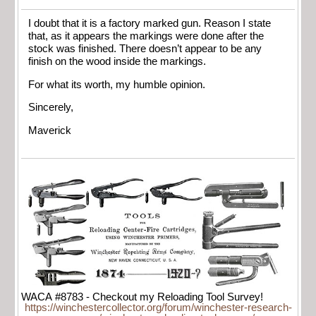
I doubt that it is a factory marked gun. Reason I state
that, as it appears the markings were done after the
stock was finished. There doesn’t appear to be any
finish on the wood inside the markings.
For what its worth, my humble opinion.
Sincerely,
Maverick
WACA #8783 - Checkout my Reloading Tool Survey!
https://winchestercollector.org/forum/winchester-research-