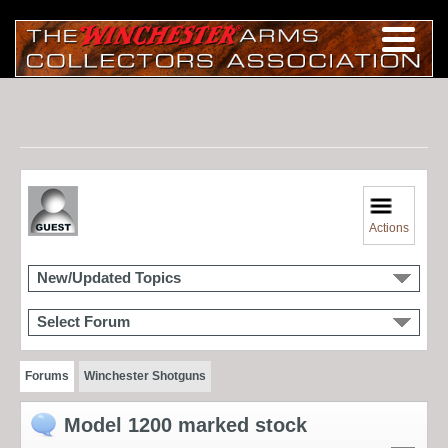
Actions
New/Updated Topics
Select Forum
Forums
Winchester Shotguns
Model 1200 marked stock