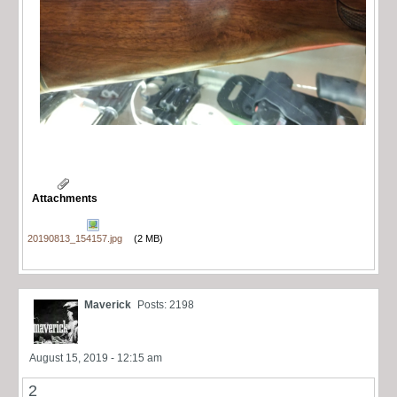
Attachments
20190813_154157.jpg
(2 MB)
Maverick
Posts: 2198
August 15, 2019 - 12:15 am
2