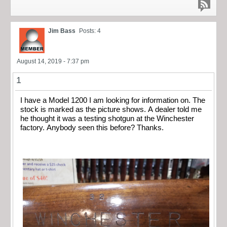
Jim Bass
Posts: 4
August 14, 2019 - 7:37 pm
1
I have a Model 1200 I am looking for information on. The
stock is marked as the picture shows. A dealer told me
he thought it was a testing shotgun at the Winchester
factory. Anybody seen this before? Thanks.