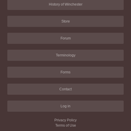
History of Winchester
Store
Forum
Terminology
Forms
Contact
Log in
Privacy Policy
Terms of Use