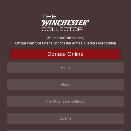
WinchesterCollector.org
Official Web Site Of The Winchester Arms Collectors Association
Donate Online
Home
About
The Winchester Collector
Events