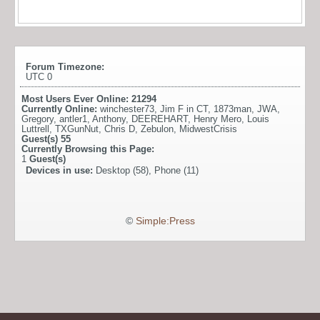
Forum Timezone:
UTC 0
Most Users Ever Online:
21294
Currently Online:
winchester73
,
Jim F in CT
,
1873man
,
JWA
,
Gregory
,
antler1
,
Anthony
,
DEEREHART
,
Henry Mero
,
Louis
Luttrell
,
TXGunNut
,
Chris D
,
Zebulon
,
MidwestCrisis
Guest(s)
55
Currently Browsing this Page:
1
Guest(s)
Devices in use:
Desktop (58), Phone (11)
©
Simple:Press