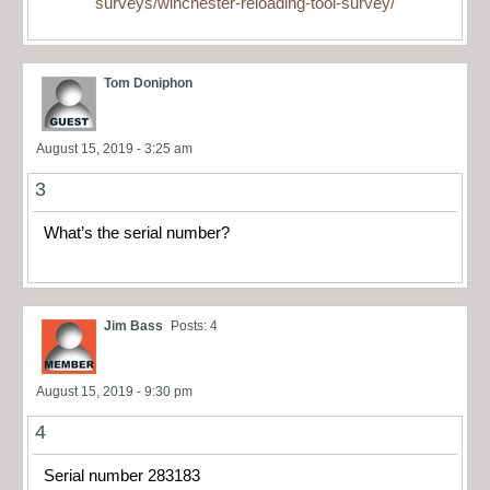
surveys/winchester-reloading-tool-survey/
Tom Doniphon
August 15, 2019 - 3:25 am
3
What’s the serial number?
Jim Bass
Posts: 4
August 15, 2019 - 9:30 pm
4
Serial number 283183