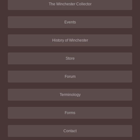
The Winchester Collector
Events
History of Winchester
Store
Forum
Terminology
Forms
Contact