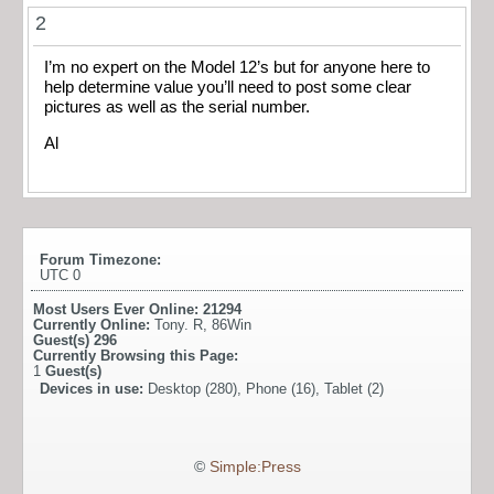
2
I’m no expert on the Model 12’s but for anyone here to
help determine value you’ll need to post some clear
pictures as well as the serial number.
Al
Forum Timezone:
UTC 0
Most Users Ever Online:
21294
Currently Online:
Tony. R
,
86Win
Guest(s)
296
Currently Browsing this Page:
1
Guest(s)
Devices in use:
Desktop (280), Phone (16), Tablet (2)
©
Simple:Press