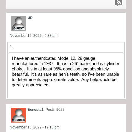
JR
November 12, 2022 - 9:33 am
1
I have an authenticated Model 12, 28 gauge
manufactured in 1937. It has a 26” barrel and is cylinder
choke. It’s in at least 95% condition and absolutely
beautiful. It’s as rare as hen’s teeth, so I’ve been unable
to determine its approximate value. Any help would be
greatly appreciated.
tionesta1
Posts: 1622
November 13, 2022 - 12:16 pm