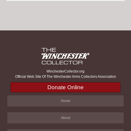
WinchesterCollector.org
Official Web Site Of The Winchester Arms Collectors Association
Donate Online
Home
About