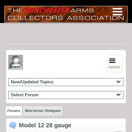
Actions
New/Updated Topics
Select Forum
Forums
Winchester Shotguns
Model 12 28 gauge