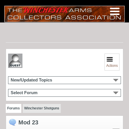
Actions
New/Updated Topics
Select Forum
Forums
Winchester Shotguns
Mod 23