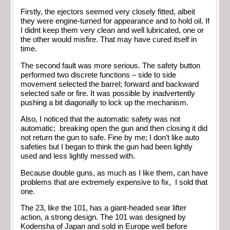
Firstly, the ejectors seemed very closely fitted, albeit
they were engine-turned for appearance and to hold oil. If
I didnt keep them very clean and well lubricated, one or
the other would misfire. That may have cured itself in
time.
The second fault was more serious. The safety button
performed two discrete functions – side to side
movement selected the barrel; forward and backward
selected safe or fire. It was possible by inadvertently
pushing a bit diagonally to lock up the mechanism.
Also, I noticed that the automatic safety was not
automatic; breaking open the gun and then closing it did
not return the gun to safe. Fine by me; I don’t like auto
safeties but I began to think the gun had been lightly
used and less lightly messed with.
Because double guns, as much as I like them, can have
problems that are extremely expensive to fix, I sold that
one.
The 23, like the 101, has a giant-headed sear lifter
action, a strong design. The 101 was designed by
Kodensha of Japan and sold in Europe well before