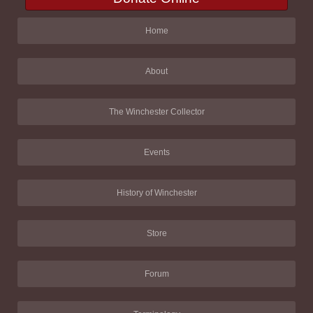
Home
About
The Winchester Collector
Events
History of Winchester
Store
Forum