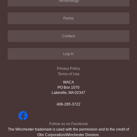
Terminology
Forms
Contact
Log in
Privacy Policy
Terms of Use
WACA
PO Box 1070
Lakeville, MA 02347
406-285-3722
Follow us on Facebook
The Winchester trademark is used with the permission and to the credit of
Olin Corporation/Winchester Division.