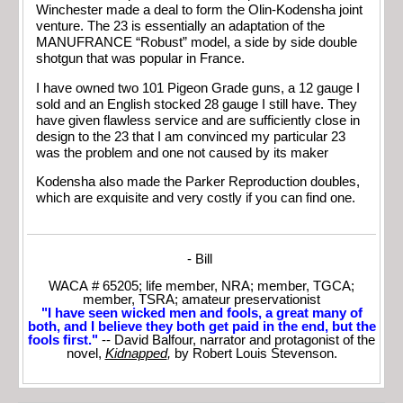
Winchester made a deal to form the Olin-Kodensha joint
venture. The 23 is essentially an adaptation of the
MANUFRANCE “Robust” model, a side by side double
shotgun that was popular in France.
I have owned two 101 Pigeon Grade guns, a 12 gauge I
sold and an English stocked 28 gauge I still have. They
have given flawless service and are sufficiently close in
design to the 23 that I am convinced my particular 23
was the problem and one not caused by its maker
Kodensha also made the Parker Reproduction doubles,
which are exquisite and very costly if you can find one.
- Bill
WACA # 65205; life member, NRA; member, TGCA;
member, TSRA; amateur preservationist
"I have seen wicked men and fools, a great many of
both, and I believe they both get paid in the end, but the
fools first."
-- David Balfour, narrator and protagonist of the
novel,
Kidnapped
,
by Robert Louis Stevenson.