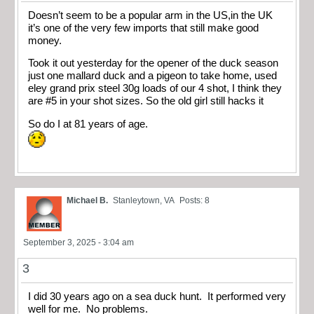
Doesn’t seem to be a popular arm in the US,in the UK
it’s one of the very few imports that still make good
money.
Took it out yesterday for the opener of the duck season
just one mallard duck and a pigeon to take home, used
eley grand prix steel 30g loads of our 4 shot, I think they
are #5 in your shot sizes. So the old girl still hacks it
So do I at 81 years of age.
Michael B.
Stanleytown, VA
Posts: 8
September 3, 2025 - 3:04 am
3
I did 30 years ago on a sea duck hunt. It performed very
well for me. No problems.