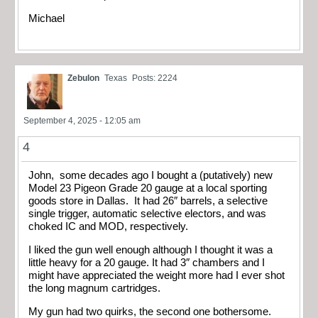
Michael
Zebulon
Texas
Posts: 2224
September 4, 2025 - 12:05 am
4
John, some decades ago I bought a (putatively) new
Model 23 Pigeon Grade 20 gauge at a local sporting
goods store in Dallas. It had 26″ barrels, a selective
single trigger, automatic selective electors, and was
choked IC and MOD, respectively.
I liked the gun well enough although I thought it was a
little heavy for a 20 gauge. It had 3″ chambers and I
might have appreciated the weight more had I ever shot
the long magnum cartridges.
My gun had two quirks, the second one bothersome.