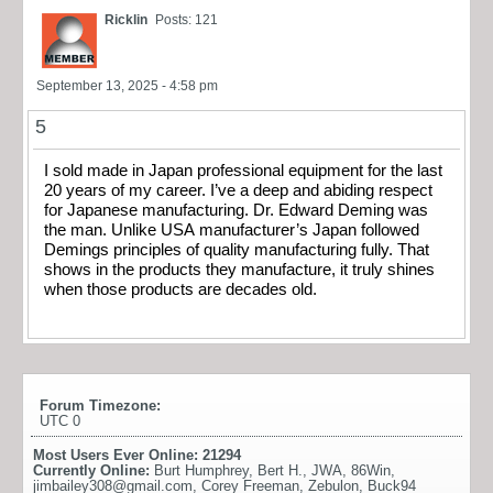
Ricklin
Posts: 121
September 13, 2025 - 4:58 pm
5
I sold made in Japan professional equipment for the last
20 years of my career. I’ve a deep and abiding respect
for Japanese manufacturing. Dr. Edward Deming was
the man. Unlike USA manufacturer’s Japan followed
Demings principles of quality manufacturing fully. That
shows in the products they manufacture, it truly shines
when those products are decades old.
Forum Timezone:
UTC 0
Most Users Ever Online:
21294
Currently Online:
Burt Humphrey
,
Bert H.
,
JWA
,
86Win
,
jimbailey308@gmail.com
,
Corey Freeman
,
Zebulon
,
Buck94