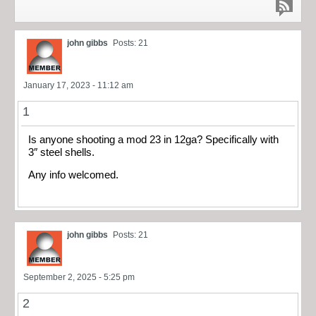
john gibbs
Posts: 21
January 17, 2023 - 11:12 am
1
Is anyone shooting a mod 23 in 12ga? Specifically with
3″ steel shells.
Any info welcomed.
john gibbs
Posts: 21
September 2, 2025 - 5:25 pm
2