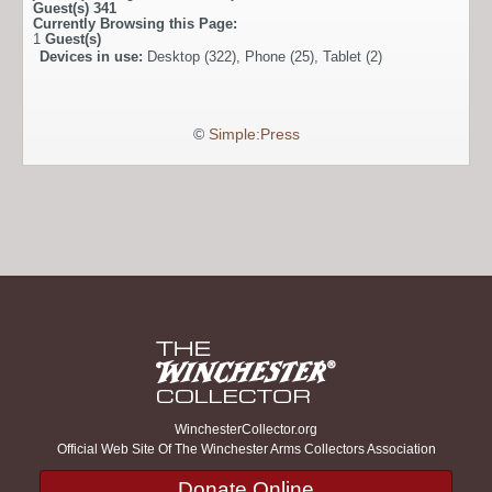
Guest(s)
341
Currently Browsing this Page:
1
Guest(s)
Devices in use:
Desktop (322), Phone (25), Tablet (2)
©
Simple:Press
WinchesterCollector.org
Official Web Site Of The Winchester Arms Collectors Association
Donate Online