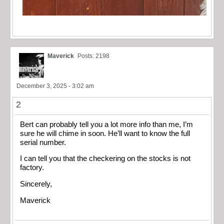
Maverick
Posts: 2198
December 3, 2025 - 3:02 am
2
Bert can probably tell you a lot more info than me, I’m
sure he will chime in soon. He’ll want to know the full
serial number.
I can tell you that the checkering on the stocks is not
factory.
Sincerely,
Maverick