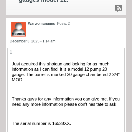
Warwomanguns
Posts: 2
December 3, 2025 - 1:14 am
1
Just acquired this shotgun and looking for as much
information as I can find. It is a model 12 pump 20
gauge. The barrel is marked 20 gauge chambered 2 3/4″
MOD.
Thanks guys for any information you can give me. If you
need any more information please don’t hesitate to ask.
The serial number is 16539XX.