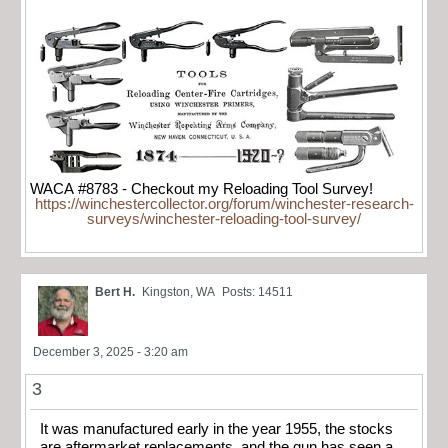
WACA #8783 - Checkout my Reloading Tool Survey!
https://winchestercollector.org/forum/winchester-research-
surveys/winchester-reloading-tool-survey/
Bert H.
Kingston, WA
Posts: 14511
December 3, 2025 - 3:20 am
3
It was manufactured early in the year 1955, the stocks
are aftermarket replacements, and the gun has seen a