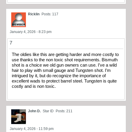
Ricklin
Posts: 117
January 4, 2026 - 8:23 pm
7
The oldies like this are getting harder and more costly to
use thanks to the non toxic shot requirements. Bismuth
shot is a choice we old gun owners can use. I’ve a wild
hair to play with small gauge and Tungsten shot. I’m
intrigued by it, but do recognize the importance of
excellent wads to protect barrel steel. Tungsten is quite
costly and is non toxic.
John D.
Star ID
Posts: 211
January 4, 2026 - 11:59 pm