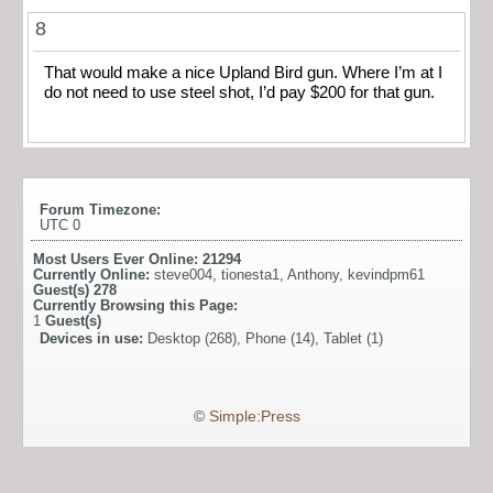
8
That would make a nice Upland Bird gun. Where I’m at I
do not need to use steel shot, I’d pay $200 for that gun.
Forum Timezone:
UTC 0
Most Users Ever Online:
21294
Currently Online:
steve004
,
tionesta1
,
Anthony
,
kevindpm61
Guest(s)
278
Currently Browsing this Page:
1
Guest(s)
Devices in use:
Desktop (268), Phone (14), Tablet (1)
©
Simple:Press