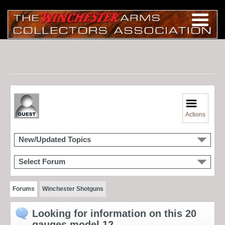
Actions
New/Updated Topics
Select Forum
Forums
Winchester Shotguns
Looking for information on this 20
gauges model 12.