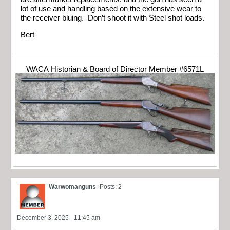
lot of use and handling based on the extensive wear to
the receiver bluing. Don’t shoot it with Steel shot loads.
Bert
WACA Historian & Board of Director Member #6571L
Warwomanguns
Posts: 2
December 3, 2025 - 11:45 am