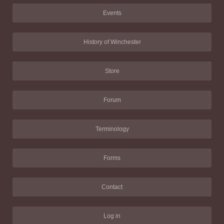
Events
History of Winchester
Store
Forum
Terminology
Forms
Contact
Log in