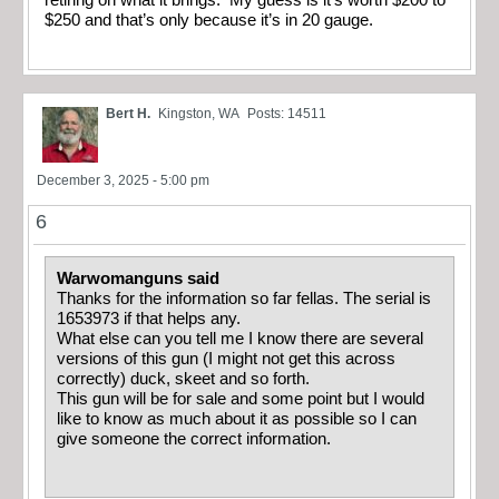
$250 and that’s only because it’s in 20 gauge.
Bert H.
Kingston, WA
Posts: 14511
December 3, 2025 - 5:00 pm
6
Warwomanguns said
Thanks for the information so far fellas. The serial is
1653973 if that helps any.
What else can you tell me I know there are several
versions of this gun (I might not get this across
correctly) duck, skeet and so forth.
This gun will be for sale and some point but I would
like to know as much about it as possible so I can
give someone the correct information.