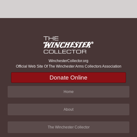
WinchesterCollector.org
Official Web Site Of The Winchester Arms Collectors Association
Donate Online
Home
About
The Winchester Collector