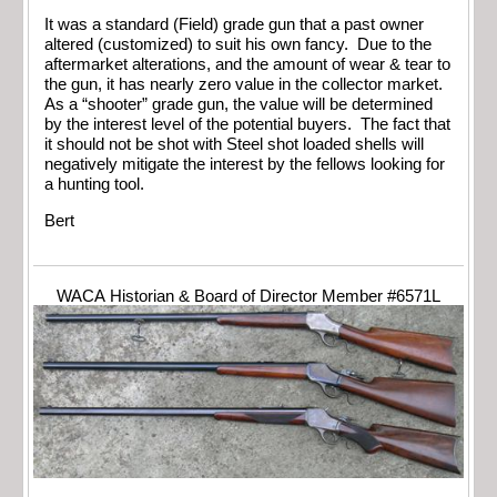
It was a standard (Field) grade gun that a past owner
altered (customized) to suit his own fancy. Due to the
aftermarket alterations, and the amount of wear & tear to
the gun, it has nearly zero value in the collector market.
As a “shooter” grade gun, the value will be determined
by the interest level of the potential buyers. The fact that
it should not be shot with Steel shot loaded shells will
negatively mitigate the interest by the fellows looking for
a hunting tool.
Bert
WACA Historian & Board of Director Member #6571L