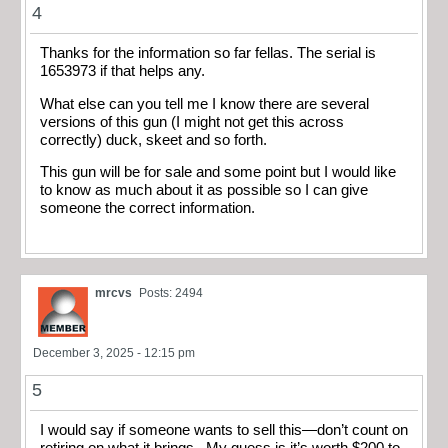
4
Thanks for the information so far fellas. The serial is
1653973 if that helps any.
What else can you tell me I know there are several
versions of this gun (I might not get this across
correctly) duck, skeet and so forth.
This gun will be for sale and some point but I would like
to know as much about it as possible so I can give
someone the correct information.
mrcvs
Posts: 2494
December 3, 2025 - 12:15 pm
5
I would say if someone wants to sell this—don’t count on
retiring on what it brings. My guess is it’s worth $200 to