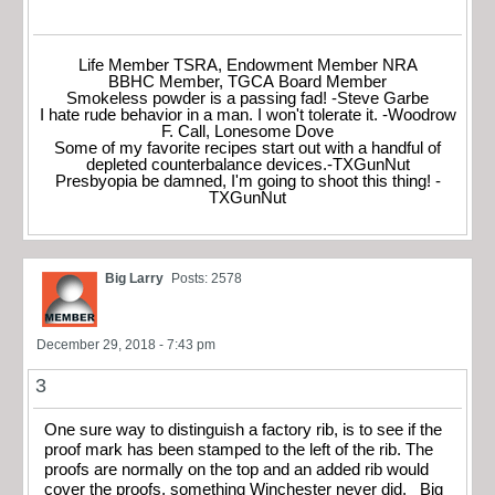
Life Member TSRA, Endowment Member NRA
BBHC Member, TGCA Board Member
Smokeless powder is a passing fad! -Steve Garbe
I hate rude behavior in a man. I won't tolerate it. -Woodrow
F. Call, Lonesome Dove
Some of my favorite recipes start out with a handful of
depleted counterbalance devices.-TXGunNut
Presbyopia be damned, I'm going to shoot this thing! -
TXGunNut
Big Larry
Posts: 2578
December 29, 2018 - 7:43 pm
3
One sure way to distinguish a factory rib, is to see if the
proof mark has been stamped to the left of the rib. The
proofs are normally on the top and an added rib would
cover the proofs, something Winchester never did. Big