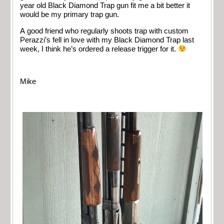
year old Black Diamond Trap gun fit me a bit better it
would be my primary trap gun.
A good friend who regularly shoots trap with custom
Perazzi’s fell in love with my Black Diamond Trap last
week, I think he’s ordered a release trigger for it.
Mike