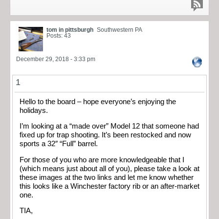
tom in pittsburgh
Southwestern PA
Posts: 43
December 29, 2018 - 3:33 pm
1
Hello to the board – hope everyone’s enjoying the
holidays.
I’m looking at a “made over” Model 12 that someone had
fixed up for trap shooting. It’s been restocked and now
sports a 32″ “Full” barrel.
For those of you who are more knowledgeable that I
(which means just about all of you), please take a look at
these images at the two links and let me know whether
this looks like a Winchester factory rib or an after-market
one.
TIA,