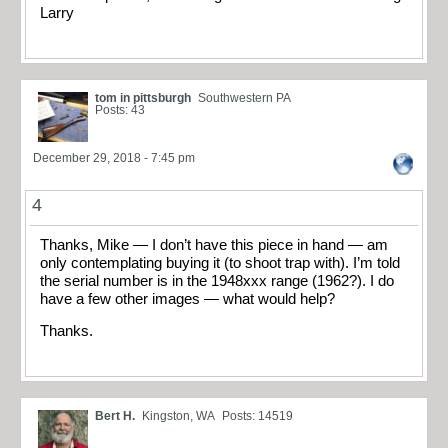
Larry
tom in pittsburgh
Southwestern PA
Posts: 43
December 29, 2018 - 7:45 pm
4
Thanks, Mike — I don’t have this piece in hand — am
only contemplating buying it (to shoot trap with). I’m told
the serial number is in the 1948xxx range (1962?). I do
have a few other images — what would help?
Thanks.
Bert H.
Kingston, WA
Posts: 14519