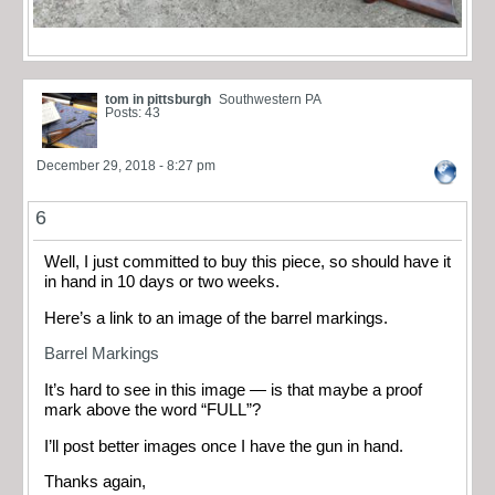
tom in pittsburgh
Southwestern PA
Posts: 43
December 29, 2018 - 8:27 pm
6
Well, I just committed to buy this piece, so should have it
in hand in 10 days or two weeks.
Here’s a link to an image of the barrel markings.
Barrel Markings
It’s hard to see in this image — is that maybe a proof
mark above the word “FULL”?
I’ll post better images once I have the gun in hand.
Thanks again,