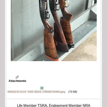
Attachments
589D6233-E41F-435E-BDD5-37B586704989.jpeg
(73 KB)
Life Member TSRA, Endowment Member NRA