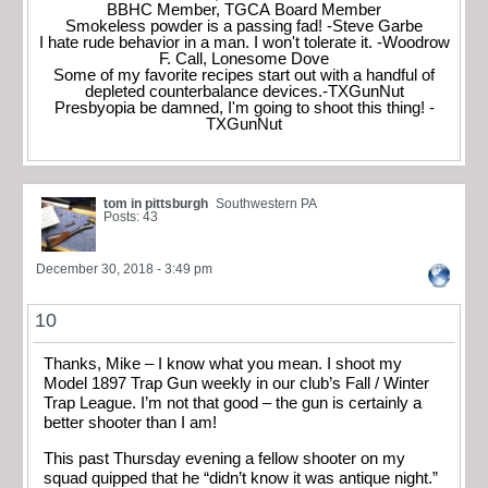
BBHC Member, TGCA Board Member
Smokeless powder is a passing fad! -Steve Garbe
I hate rude behavior in a man. I won't tolerate it. -Woodrow
F. Call, Lonesome Dove
Some of my favorite recipes start out with a handful of
depleted counterbalance devices.-TXGunNut
Presbyopia be damned, I'm going to shoot this thing! -
TXGunNut
tom in pittsburgh
Southwestern PA
Posts: 43
December 30, 2018 - 3:49 pm
10
Thanks, Mike – I know what you mean. I shoot my
Model 1897 Trap Gun weekly in our club’s Fall / Winter
Trap League. I’m not that good – the gun is certainly a
better shooter than I am!
This past Thursday evening a fellow shooter on my
squad quipped that he “didn’t know it was antique night.”