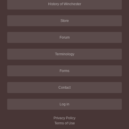
History of Winchester
Store
Forum
Terminology
Forms
Contact
Log in
Privacy Policy
Terms of Use