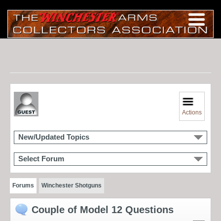
Actions
New/Updated Topics
Select Forum
Forums
Winchester Shotguns
Couple of Model 12 Questions