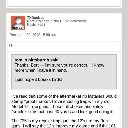
TXGunNut
Northern edge of the D/FW Metromess
Posts: 7503
December 30, 2018 - 5:00 am
9
tom in pittsburgh said
Thanks, Bert — I’m sure you’re correct. I’ll know
more when I have it in hand.
I just hope it breaks birds!
I’ve read that some of the aftermarket rib installers would
stamp “proof marks”. I love shooting trap with my old
Model 12 Trap guns. Those full chokes absolutely
“smoke” birds out past 40 yards and look good doing it!
The 725 is my regular trap gun, the 12’s are my “fun”
guns. I will say the 12’s improve my game and if the 101