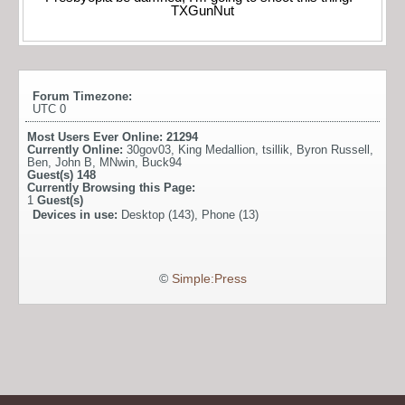
TXGunNut
Forum Timezone:
UTC 0
Most Users Ever Online:
21294
Currently Online:
30gov03
,
King Medallion
,
tsillik
,
Byron Russell
,
Ben
,
John B
,
MNwin
,
Buck94
Guest(s)
148
Currently Browsing this Page:
1
Guest(s)
Devices in use:
Desktop (143), Phone (13)
©
Simple:Press