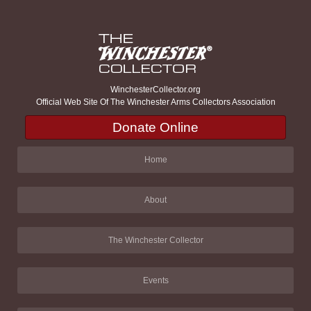
WinchesterCollector.org
Official Web Site Of The Winchester Arms Collectors Association
Donate Online
Home
About
The Winchester Collector
Events