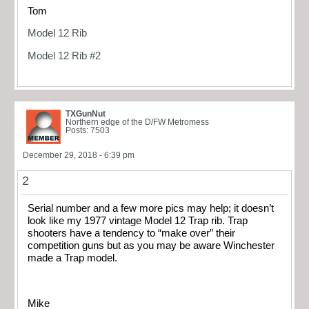
Tom
Model 12 Rib
Model 12 Rib #2
TXGunNut
Northern edge of the D/FW Metromess
Posts: 7503
December 29, 2018 - 6:39 pm
2
Serial number and a few more pics may help; it doesn’t
look like my 1977 vintage Model 12 Trap rib. Trap
shooters have a tendency to “make over” their
competition guns but as you may be aware Winchester
made a Trap model.
Mike