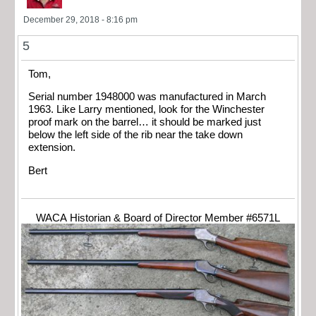
December 29, 2018 - 8:16 pm
5
Tom,
Serial number 1948000 was manufactured in March
1963. Like Larry mentioned, look for the Winchester
proof mark on the barrel… it should be marked just
below the left side of the rib near the take down
extension.
Bert
WACA Historian & Board of Director Member #6571L