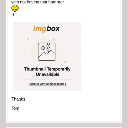
with not having that hammer
)
Thanks,
Tom