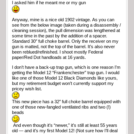
I asked him if he meant me or my gun
Anyway, mine is a nice old 1902 vintage. As you can
see from the below image (taken during a disassembly /
cleaning session), the pull dimension was lengthened at
some time in the past by the addition of a spacer.
Standard 30″ full choke barrel. Only the receiver on my
gun is matted, not the top of the barrel. It’s also never
been reblued/refinished. I shoot mostly Federal
paper/Red Dot handloads at 16 yards.
I don’t have a back-up trap gun, which is one reason I’m
getting the Model 12 “Frankenchester” trap gun. I would
like one of those Model 12 Black Diamonds like yours,
but my retirement budget won’t currently support my
pricey wish list.
This new piece has a 32″ full choke barrel equipped with
one of those new-fangled ventilated ribs and two (!)
beads
And even though it’s “newer,” it’s still at least 55 years
old — and it’s my first Model 12! (Not sure how I’ll deal