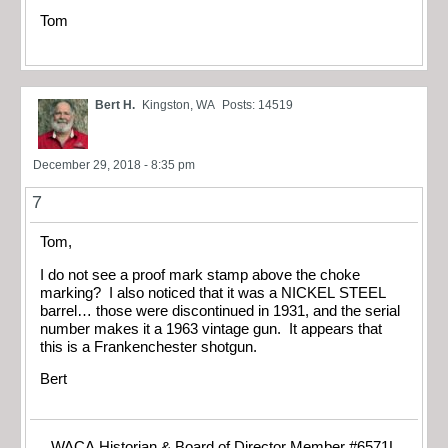
Tom
Bert H.
Kingston, WA
Posts: 14519
December 29, 2018 - 8:35 pm
7
Tom,
I do not see a proof mark stamp above the choke
marking? I also noticed that it was a NICKEL STEEL
barrel… those were discontinued in 1931, and the serial
number makes it a 1963 vintage gun. It appears that
this is a Frankenchester shotgun.
Bert
WACA Historian & Board of Director Member #6571L