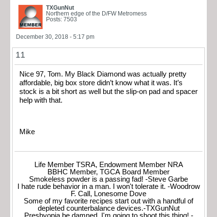
TXGunNut
Northern edge of the D/FW Metromess
Posts: 7503
December 30, 2018 - 5:17 pm
11
Nice 97, Tom. My Black Diamond was actually pretty
affordable, big box store didn’t know what it was. It’s
stock is a bit short as well but the slip-on pad and spacer
help with that.
Mike
Life Member TSRA, Endowment Member NRA
BBHC Member, TGCA Board Member
Smokeless powder is a passing fad! -Steve Garbe
I hate rude behavior in a man. I won't tolerate it. -Woodrow
F. Call, Lonesome Dove
Some of my favorite recipes start out with a handful of
depleted counterbalance devices.-TXGunNut
Presbyopia be damned, I'm going to shoot this thing! -