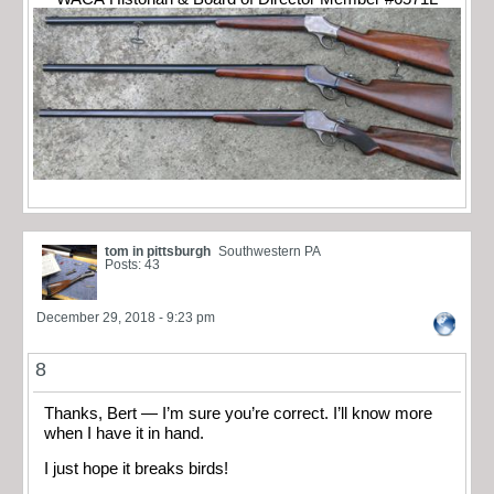
tom in pittsburgh
Southwestern PA
Posts: 43
December 29, 2018 - 9:23 pm
8
Thanks, Bert — I’m sure you’re correct. I’ll know more
when I have it in hand.
I just hope it breaks birds!