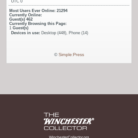
UTC 0
Most Users Ever Online:
21294
Currently Online:
Guest(s)
462
Currently Browsing this Page:
1
Guest(s)
Devices in use:
Desktop (448), Phone (14)
©
Simple:Press
WinchesterCollector.org