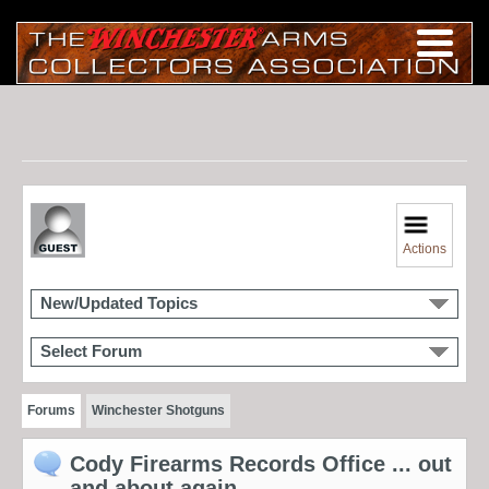
Actions
New/Updated Topics
Select Forum
Forums
Winchester Shotguns
Cody Firearms Records Office ... out
and about again...