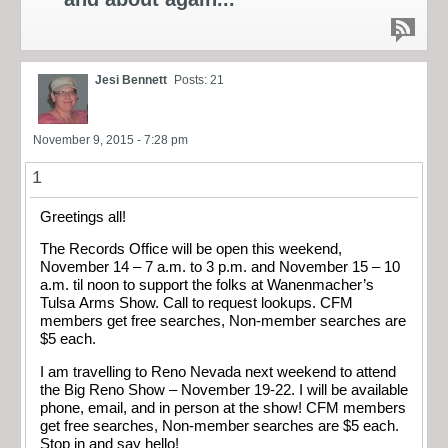
Jesi Bennett
Posts: 21
November 9, 2015 - 7:28 pm
1
Greetings all!
The Records Office will be open this weekend,
November 14 – 7 a.m. to 3 p.m. and November 15 – 10
a.m. til noon to support the folks at Wanenmacher’s
Tulsa Arms Show​. Call to request lookups. CFM
members get free searches, Non-member searches are
$5 each.
I am travelling to Reno Nevada next weekend to attend
the Big Reno Show – November 19-22. I will be available
phone, email, and in person at the show! CFM members
get free searches, Non-member searches are $5 each.
Stop in and say hello!