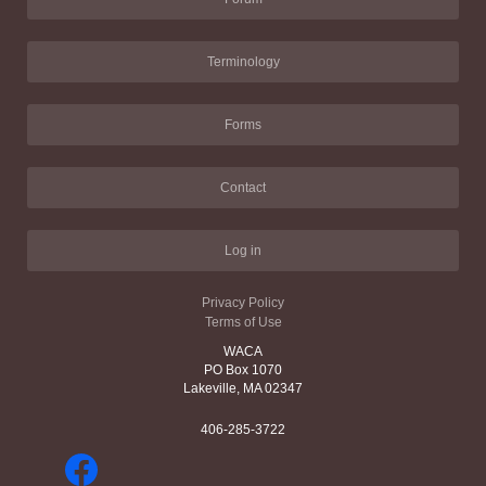
Terminology
Forms
Contact
Log in
Privacy Policy
Terms of Use
WACA
PO Box 1070
Lakeville, MA 02347
406-285-3722