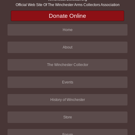
Official Web Site Of The Winchester Arms Collectors Association
Donate Online
Home
About
The Winchester Collector
Events
History of Winchester
Store
Forum