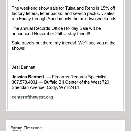
The weekend show sale for Tulsa and Reno is 15% off
factory letters, letter packs, and search packs… sales
run Friday through Sunday only the next two weekends.
The annual Records Office Holiday Sale will be
announced November 25th…stay tuned!!
Safe travels out there, my friends! We’ll see you at the
shows!
Jesi Bennett
Jessica Bennett —
Firearms Records Specialist —
307.578.4031 — Buffalo Bill Center of the West 720
Sheridan Avenue, Cody, WY 82414
centerofthewest.org
Forum Timezone: