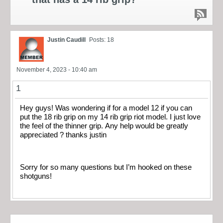
Justin Caudill
Posts: 18
November 4, 2023 - 10:40 am
1
Hey guys! Was wondering if for a model 12 if you can
put the 18 rib grip on my 14 rib grip riot model. I just love
the feel of the thinner grip. Any help would be greatly
appreciated ? thanks justin
Sorry for so many questions but I’m hooked on these
shotguns!