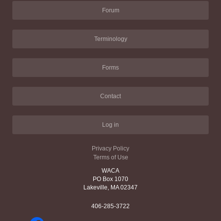
Forum
Terminology
Forms
Contact
Log in
Privacy Policy
Terms of Use
WACA
PO Box 1070
Lakeville, MA 02347
406-285-3722