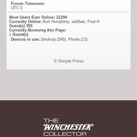
Forum Timezone:
UTC 0
Most Users Ever Online:
21294
Currently Online:
Burt Humphrey
,
wolfbait
,
Paul H
Guest(s)
355
Currently Browsing this Page:
1
Guest(s)
Devices in use:
Desktop (345), Phone (13)
©
Simple:Press