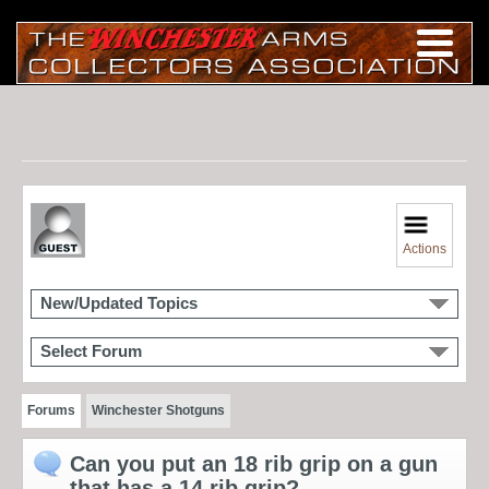
Actions
New/Updated Topics
Select Forum
Forums
Winchester Shotguns
Can you put an 18 rib grip on a gun
that has a 14 rib grip?