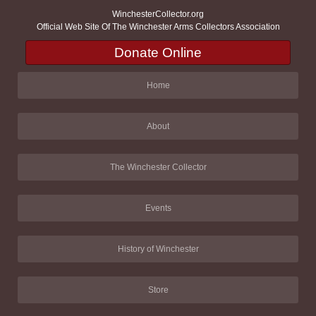
WinchesterCollector.org
Official Web Site Of The Winchester Arms Collectors Association
Donate Online
Home
About
The Winchester Collector
Events
History of Winchester
Store