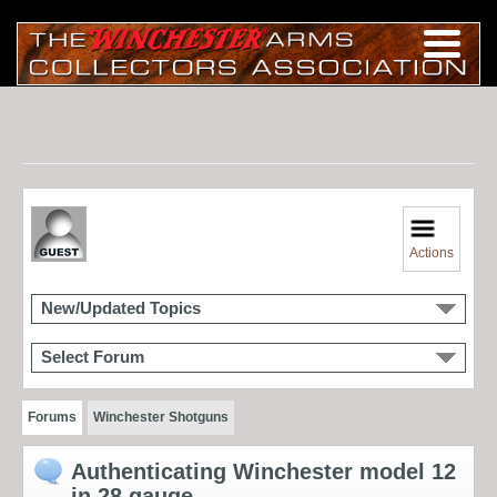
Actions
New/Updated Topics
Select Forum
Forums
Winchester Shotguns
Authenticating Winchester model 12
in 28 gauge