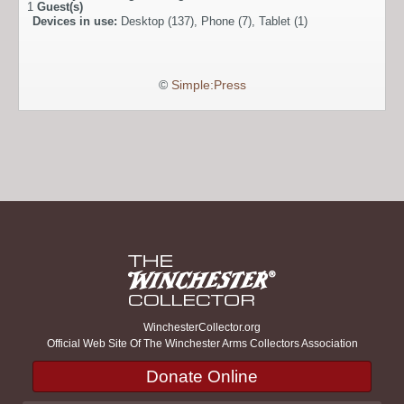
1
Guest(s)
Devices in use:
Desktop (137), Phone (7), Tablet (1)
©
Simple:Press
WinchesterCollector.org
Official Web Site Of The Winchester Arms Collectors Association
Donate Online