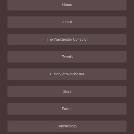
Home
About
The Winchester Collector
Events
History of Winchester
Store
Forum
Terminology