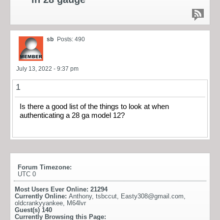
sb
Posts: 490
July 13, 2022 - 9:37 pm
1
Is there a good list of the things to look at when
authenticating a 28 ga model 12?
Forum Timezone:
UTC 0
Most Users Ever Online:
21294
Currently Online:
Anthony
,
tsbccut
,
Easty308@gmail.com
,
oldcrankyyankee
,
M64lvr
Guest(s)
140
Currently Browsing this Page: