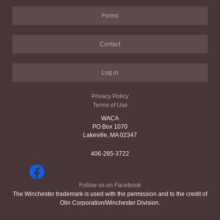
Forms
Contact
Log in
Privacy Policy
Terms of Use
WACA
PO Box 1070
Lakeville, MA 02347
406-285-3722
Follow us on Facebook
The Winchester trademark is used with the permission and to the credit of
Olin Corporation/Winchester Division.