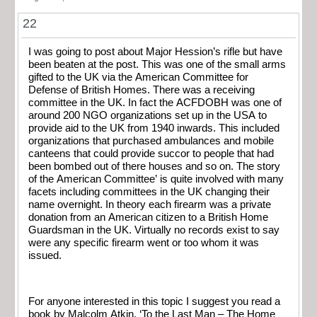
22
I was going to post about Major Hession’s rifle but have
been beaten at the post. This was one of the small arms
gifted to the UK via the American Committee for
Defense of British Homes. There was a receiving
committee in the UK. In fact the ACFDOBH was one of
around 200 NGO organizations set up in the USA to
provide aid to the UK from 1940 inwards. This included
organizations that purchased ambulances and mobile
canteens that could provide succor to people that had
been bombed out of there houses and so on. The story
of the American Committee’ is quite involved with many
facets including committees in the UK changing their
name overnight. In theory each firearm was a private
donation from an American citizen to a British Home
Guardsman in the UK. Virtually no records exist to say
were any specific firearm went or too whom it was
issued.
For anyone interested in this topic I suggest you read a
book by Malcolm Atkin, ‘To the Last Man – The Home