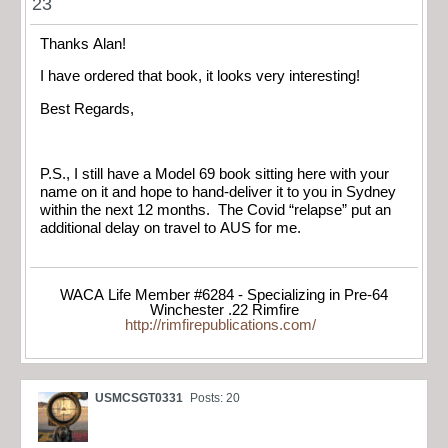
23
Thanks Alan!
I have ordered that book, it looks very interesting!
Best Regards,
P.S., I still have a Model 69 book sitting here with your
name on it and hope to hand-deliver it to you in Sydney
within the next 12 months. The Covid “relapse” put an
additional delay on travel to AUS for me.
WACA Life Member #6284 - Specializing in Pre-64
Winchester .22 Rimfire
http://rimfirepublications.com/
USMCSGT0331
Posts: 20