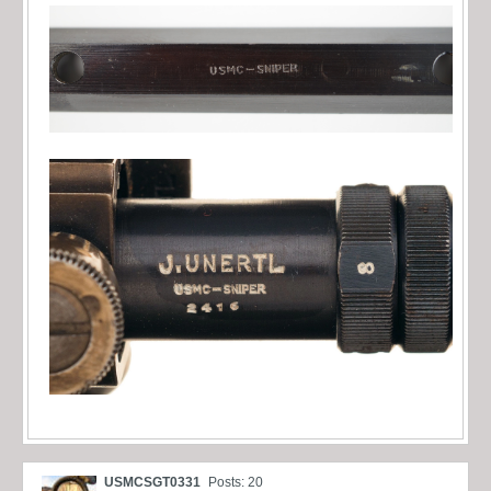
USMCSGT0331
Posts: 20