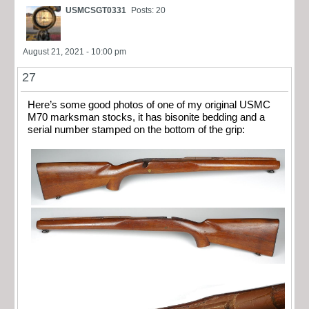
USMCSGT0331
Posts: 20
August 21, 2021 - 10:00 pm
27
Here’s some good photos of one of my original USMC
M70 marksman stocks, it has bisonite bedding and a
serial number stamped on the bottom of the grip: