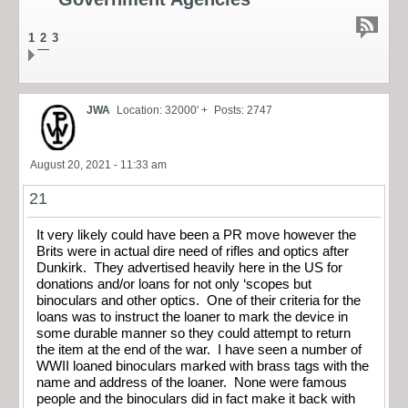
1
2
3
JWA
Location: 32000' +
Posts: 2747
August 20, 2021 - 11:33 am
21
It very likely could have been a PR move however the
Brits were in actual dire need of rifles and optics after
Dunkirk. They advertised heavily here in the US for
donations and/or loans for not only ‘scopes but
binoculars and other optics. One of their criteria for the
loans was to instruct the loaner to mark the device in
some durable manner so they could attempt to return
the item at the end of the war. I have seen a number of
WWII loaned binoculars marked with brass tags with the
name and address of the loaner. None were famous
people and the binoculars did in fact make it back with