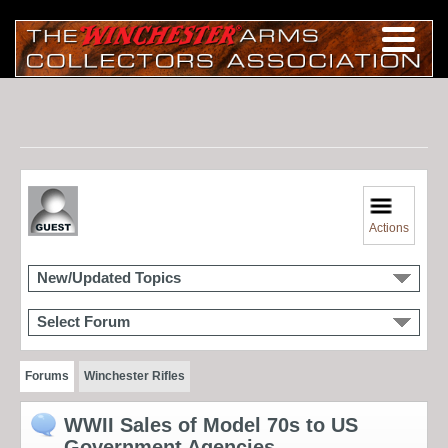
Actions
New/Updated Topics
Select Forum
Forums
Winchester Rifles
WWII Sales of Model 70s to US
Government Agencies