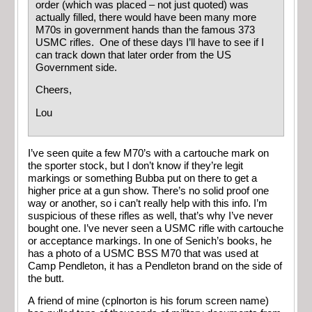
order (which was placed – not just quoted) was
actually filled, there would have been many more
M70s in government hands than the famous 373
USMC rifles. One of these days I’ll have to see if I
can track down that later order from the US
Government side.
Cheers,
Lou
I’ve seen quite a few M70’s with a cartouche mark on
the sporter stock, but I don’t know if they’re legit
markings or something Bubba put on there to get a
higher price at a gun show. There’s no solid proof one
way or another, so i can’t really help with this info. I’m
suspicious of these rifles as well, that’s why I’ve never
bought one. I’ve never seen a USMC rifle with cartouche
or acceptance markings. In one of Senich’s books, he
has a photo of a USMC BSS M70 that was used at
Camp Pendleton, it has a Pendleton brand on the side of
the butt.
A friend of mine (cplnorton is his forum screen name)