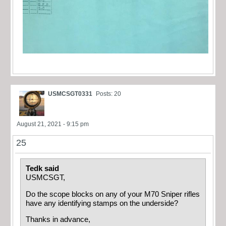
USMCSGT0331
Posts: 20
August 21, 2021 - 9:15 pm
25
Tedk said
USMCSGT,
Do the scope blocks on any of your M70 Sniper rifles
have any identifying stamps on the underside?
Thanks in advance,