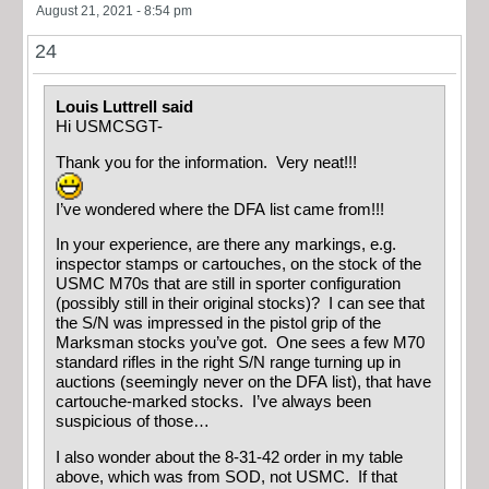
August 21, 2021 - 8:54 pm
24
Louis Luttrell said
Hi USMCSGT-
Thank you for the information. Very neat!!!
I’ve wondered where the DFA list came from!!!
In your experience, are there any markings, e.g.
inspector stamps or cartouches, on the stock of the
USMC M70s that are still in sporter configuration
(possibly still in their original stocks)? I can see that
the S/N was impressed in the pistol grip of the
Marksman stocks you’ve got. One sees a few M70
standard rifles in the right S/N range turning up in
auctions (seemingly never on the DFA list), that have
cartouche-marked stocks. I’ve always been
suspicious of those…
I also wonder about the 8-31-42 order in my table
above, which was from SOD, not USMC. If that