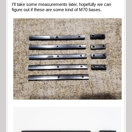
I’ll take some measurements later, hopefully we can
figure out if these are some kind of M70 bases.