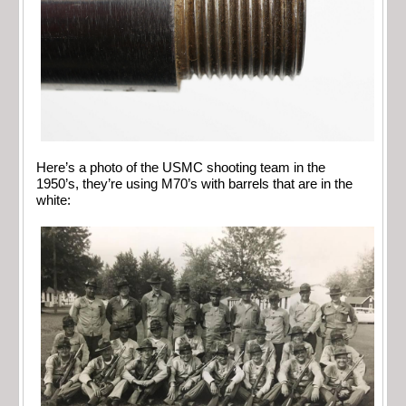
Here’s a photo of the USMC shooting team in the
1950’s, they’re using M70’s with barrels that are in the
white: