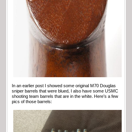
In an earlier post I showed some original M70 Douglas
sniper barrels that were blued, I also have some USMC
shooting team barrels that are in the white. Here’s a few
pics of those barrels: