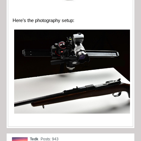
Here’s the photography setup:
Tedk
Posts: 943