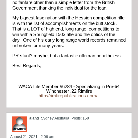
no fanfare other than a simple letter from the British
Government thanking the individual for the loan.
My biggest fascination with the Hession competition rifle
is with the list of accomplishments on the butt stock.
That is a LOT of high end, long range competitions to
win with a Springfield 1903 rifle and the optics of the
day. One of his early long range world records remained
unbroken for many years.
PR stunt? maybe, but a fantastic rifleman nonetheless.
Best Regards,
WACA Life Member #6284 - Specializing in Pre-64
Winchester .22 Rimfire
http://rimfirepublications.com/
aland
Sydney Australia
Posts: 150
August 21, 2021 - 2:06 am