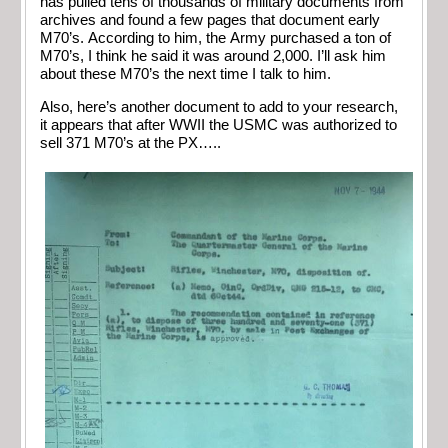
has pulled tens of thousands of military documents from
archives and found a few pages that document early
M70’s. According to him, the Army purchased a ton of
M70’s, I think he said it was around 2,000. I’ll ask him
about these M70’s the next time I talk to him.
Also, here’s another document to add to your research,
it appears that after WWII the USMC was authorized to
sell 371 M70’s at the PX…..