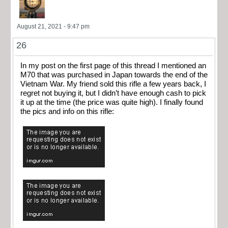
August 21, 2021 - 9:47 pm
26
In my post on the first page of this thread I mentioned an
M70 that was purchased in Japan towards the end of the
Vietnam War. My friend sold this rifle a few years back, I
regret not buying it, but I didn’t have enough cash to pick
it up at the time (the price was quite high). I finally found
the pics and info on this rifle: