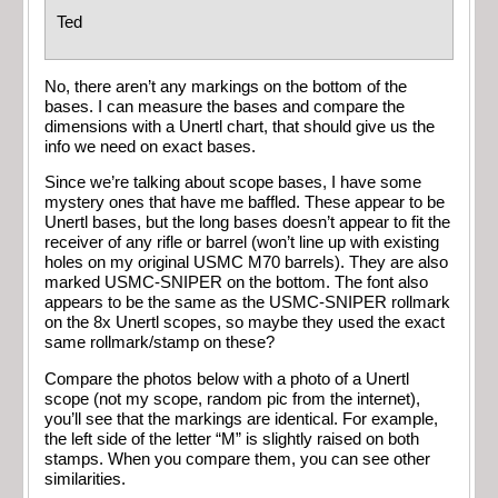
Ted
No, there aren’t any markings on the bottom of the
bases. I can measure the bases and compare the
dimensions with a Unertl chart, that should give us the
info we need on exact bases.
Since we’re talking about scope bases, I have some
mystery ones that have me baffled. These appear to be
Unertl bases, but the long bases doesn’t appear to fit the
receiver of any rifle or barrel (won’t line up with existing
holes on my original USMC M70 barrels). They are also
marked USMC-SNIPER on the bottom. The font also
appears to be the same as the USMC-SNIPER rollmark
on the 8x Unertl scopes, so maybe they used the exact
same rollmark/stamp on these?
Compare the photos below with a photo of a Unertl
scope (not my scope, random pic from the internet),
you’ll see that the markings are identical. For example,
the left side of the letter “M” is slightly raised on both
stamps. When you compare them, you can see other
similarities.