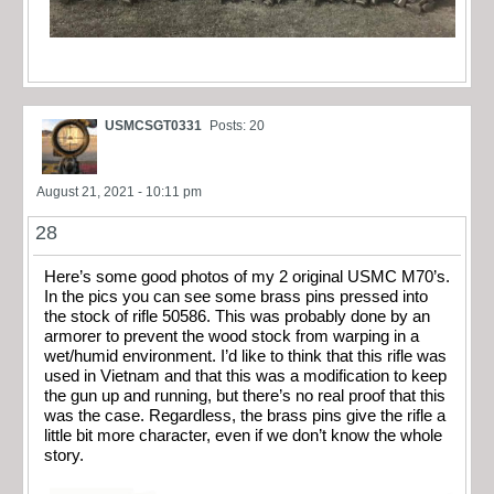
USMCSGT0331
Posts: 20
August 21, 2021 - 10:11 pm
28
Here’s some good photos of my 2 original USMC M70’s.
In the pics you can see some brass pins pressed into
the stock of rifle 50586. This was probably done by an
armorer to prevent the wood stock from warping in a
wet/humid environment. I’d like to think that this rifle was
used in Vietnam and that this was a modification to keep
the gun up and running, but there’s no real proof that this
was the case. Regardless, the brass pins give the rifle a
little bit more character, even if we don’t know the whole
story.