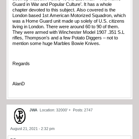
Guard in War and Popular Culture’. It has a whole
chapter devoted to this subject. Also covered is the
London based 1st American Motorized Squadron, which
was a Home Guard unit made up solely of U.S. citizens
living in London. There were around 60 to 90 of them.
They were armed with Winchester Model 1907 .351 S.L
rifles, Thompson’s and a few Potato Diggers – not to
mention some huge Marbles Bowie Knives.
Regards
AlanD
JWA
Location: 32000' +
Posts: 2747
August 21, 2021 - 2:32 pm