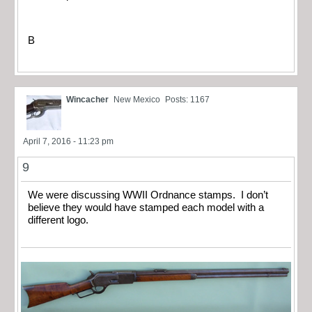
B
Wincacher
New Mexico
Posts: 1167
April 7, 2016 - 11:23 pm
9
We were discussing WWII Ordnance stamps. I don’t
believe they would have stamped each model with a
different logo.