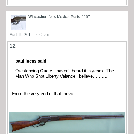
Wincacher
New Mexico
Posts: 1167
April 19, 2016 - 2:22 pm
12
paul lucas said
Outstanding Quote…haven’t heard it in years. The
Man Who Shot Liberty Valance I believe………..
From the very end of that movie.