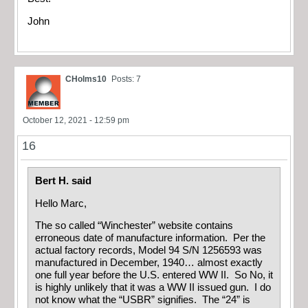
John
CHolms10
Posts: 7
October 12, 2021 - 12:59 pm
16
Bert H. said
Hello Marc,
The so called “Winchester” website contains
erroneous date of manufacture information. Per the
actual factory records, Model 94 S/N 1256593 was
manufactured in December, 1940… almost exactly
one full year before the U.S. entered WW II. So No, it
is highly unlikely that it was a WW II issued gun. I do
not know what the “USBR” signifies. The “24” is