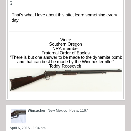
5
That’s what I love about this site, learn something every
day.
Vince
Southern Oregon
NRA member
Fraternal Order of Eagles
“There is but one answer to be made to the dynamite bomb
and that can best be made by the Winchester rifle.”
Teddy Roosevelt
Wincacher
New Mexico
Posts: 1167
April 6, 2016 - 1:34 pm