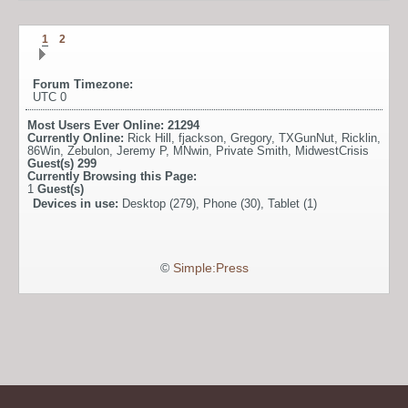
1
2
Forum Timezone:
UTC 0
Most Users Ever Online:
21294
Currently Online:
Rick Hill
,
fjackson
,
Gregory
,
TXGunNut
,
Ricklin
,
86Win
,
Zebulon
,
Jeremy P
,
MNwin
,
Private Smith
,
MidwestCrisis
Guest(s)
299
Currently Browsing this Page:
1
Guest(s)
Devices in use:
Desktop (279), Phone (30), Tablet (1)
©
Simple:Press