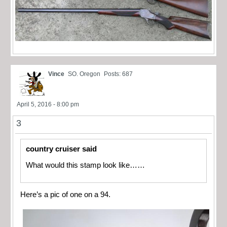
Vince
SO. Oregon
Posts: 687
April 5, 2016 - 8:00 pm
3
country cruiser said
What would this stamp look like……
Here’s a pic of one on a 94.