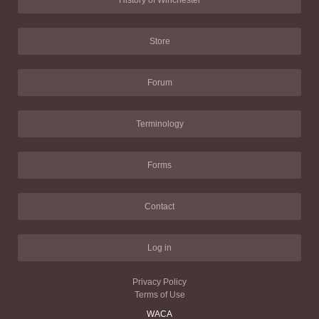
History of Winchester
Store
Forum
Terminology
Forms
Contact
Log in
Privacy Policy
Terms of Use
WACA