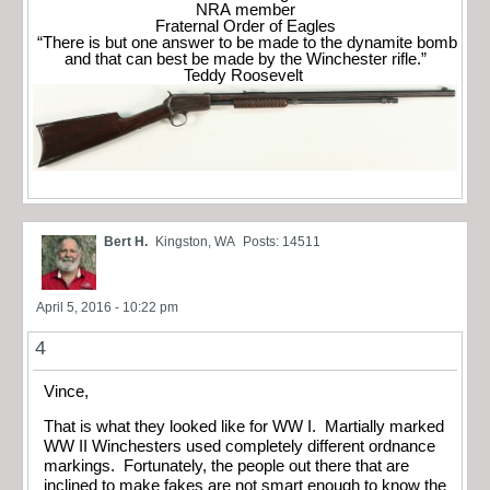
NRA member
Fraternal Order of Eagles
“There is but one answer to be made to the dynamite bomb
and that can best be made by the Winchester rifle.”
Teddy Roosevelt
Bert H.
Kingston, WA
Posts: 14511
April 5, 2016 - 10:22 pm
4
Vince,
That is what they looked like for WW I. Martially marked
WW II Winchesters used completely different ordnance
markings. Fortunately, the people out there that are
inclined to make fakes are not smart enough to know the