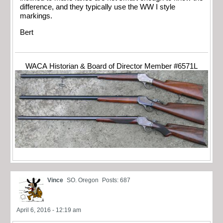
difference, and they typically use the WW I style
markings.
Bert
WACA Historian & Board of Director Member #6571L
Vince
SO. Oregon
Posts: 687
April 6, 2016 - 12:19 am