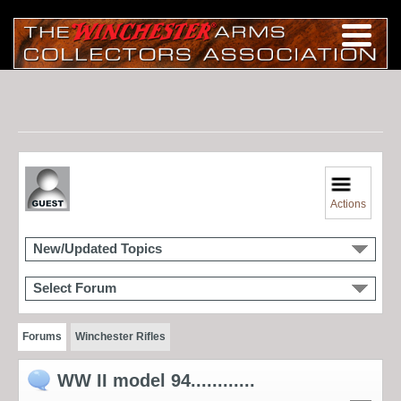
Actions
New/Updated Topics
Select Forum
Forums
Winchester Rifles
WW II model 94............