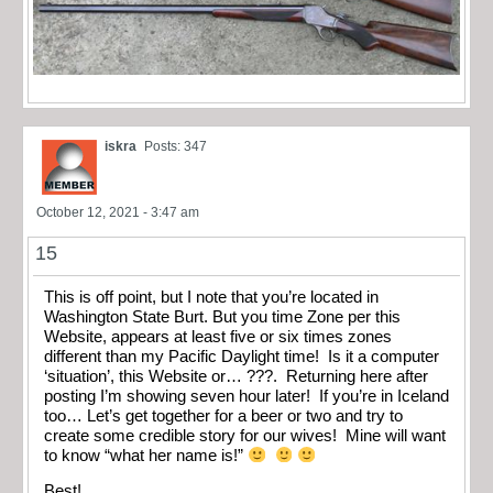
iskra
Posts: 347
October 12, 2021 - 3:47 am
15
This is off point, but I note that you’re located in
Washington State Burt. But you time Zone per this
Website, appears at least five or six times zones
different than my Pacific Daylight time! Is it a computer
‘situation’, this Website or… ???. Returning here after
posting I’m showing seven hour later! If you’re in Iceland
too… Let’s get together for a beer or two and try to
create some credible story for our wives! Mine will want
to know “what her name is!”
Best!