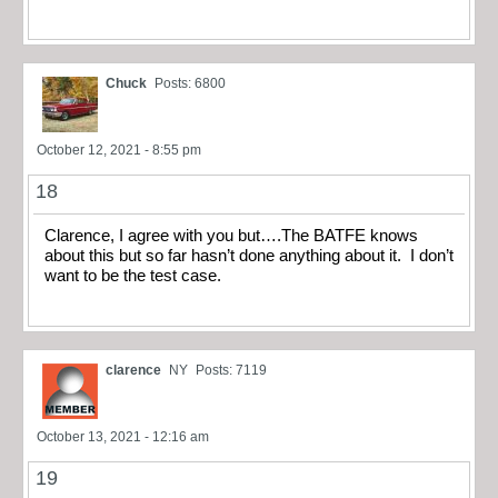
Chuck
Posts: 6800
October 12, 2021 - 8:55 pm
18
Clarence, I agree with you but….The BATFE knows
about this but so far hasn’t done anything about it. I don’t
want to be the test case.
clarence
NY
Posts: 7119
October 13, 2021 - 12:16 am
19