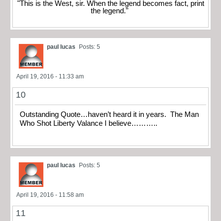
"This is the West, sir. When the legend becomes fact, print
the legend."
paul lucas
Posts: 5
April 19, 2016 - 11:33 am
10
Outstanding Quote…haven’t heard it in years. The Man
Who Shot Liberty Valance I believe………..
paul lucas
Posts: 5
April 19, 2016 - 11:58 am
11