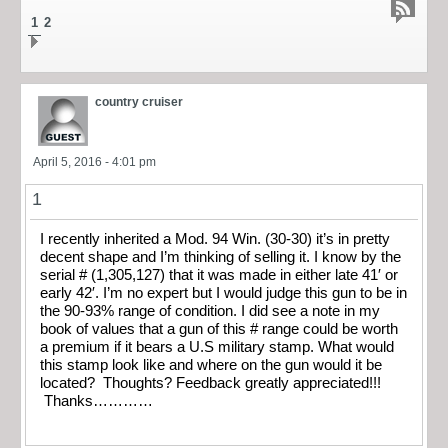
1
2
country cruiser
April 5, 2016 - 4:01 pm
1
I recently inherited a Mod. 94 Win. (30-30) it’s in pretty
decent shape and I’m thinking of selling it. I know by the
serial # (1,305,127) that it was made in either late 41′ or
early 42′. I’m no expert but I would judge this gun to be in
the 90-93% range of condition. I did see a note in my
book of values that a gun of this # range could be worth
a premium if it bears a U.S military stamp. What would
this stamp look like and where on the gun would it be
located? Thoughts? Feedback greatly appreciated!!!
Thanks…………