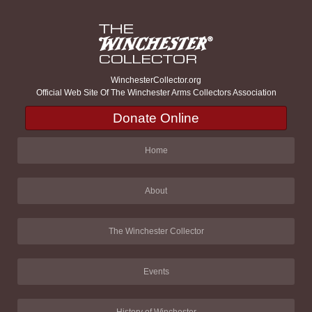
WinchesterCollector.org
Official Web Site Of The Winchester Arms Collectors Association
Donate Online
Home
About
The Winchester Collector
Events