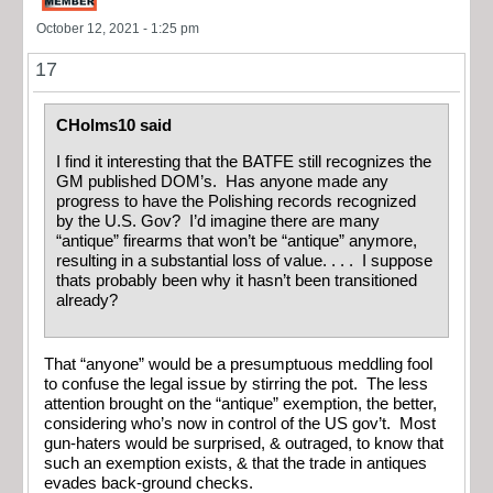
October 12, 2021 - 1:25 pm
17
CHolms10 said
I find it interesting that the BATFE still recognizes the
GM published DOM’s. Has anyone made any
progress to have the Polishing records recognized
by the U.S. Gov? I’d imagine there are many
“antique” firearms that won’t be “antique” anymore,
resulting in a substantial loss of value. . . . I suppose
thats probably been why it hasn’t been transitioned
already?
That “anyone” would be a presumptuous meddling fool
to confuse the legal issue by stirring the pot. The less
attention brought on the “antique” exemption, the better,
considering who’s now in control of the US gov’t. Most
gun-haters would be surprised, & outraged, to know that
such an exemption exists, & that the trade in antiques
evades back-ground checks.