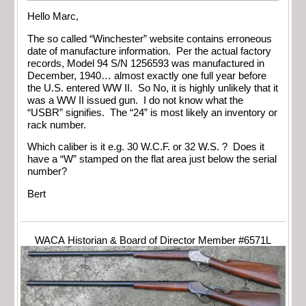
Hello Marc,
The so called “Winchester” website contains erroneous
date of manufacture information. Per the actual factory
records, Model 94 S/N 1256593 was manufactured in
December, 1940… almost exactly one full year before
the U.S. entered WW II. So No, it is highly unlikely that it
was a WW II issued gun. I do not know what the
“USBR” signifies. The “24” is most likely an inventory or
rack number.
Which caliber is it e.g. 30 W.C.F. or 32 W.S. ? Does it
have a “W” stamped on the flat area just below the serial
number?
Bert
WACA Historian & Board of Director Member #6571L