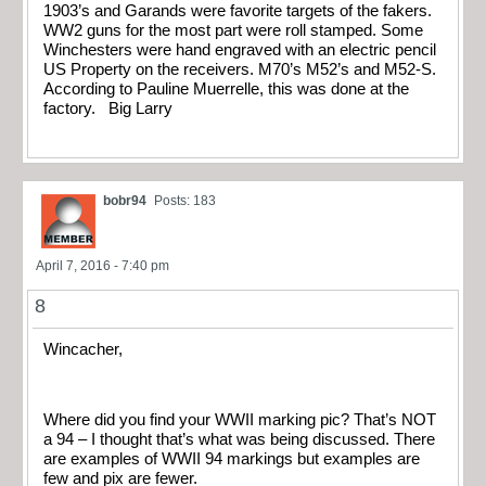
1903’s and Garands were favorite targets of the fakers.
WW2 guns for the most part were roll stamped. Some
Winchesters were hand engraved with an electric pencil
US Property on the receivers. M70’s M52’s and M52-S.
According to Pauline Muerrelle, this was done at the
factory. Big Larry
bobr94
Posts: 183
April 7, 2016 - 7:40 pm
8
Wincacher,
Where did you find your WWII marking pic? That’s NOT
a 94 – I thought that’s what was being discussed. There
are examples of WWII 94 markings but examples are
few and pix are fewer.