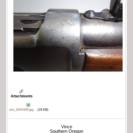
Attachments
wm_5044306.jpg
(29 KB)
Vince
Southern Oregon