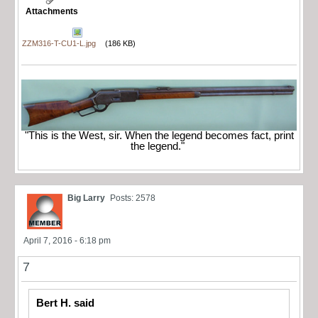
Attachments
ZZM316-T-CU1-L.jpg
(186 KB)
"This is the West, sir. When the legend becomes fact, print
the legend."
Big Larry
Posts: 2578
April 7, 2016 - 6:18 pm
7
Bert H. said