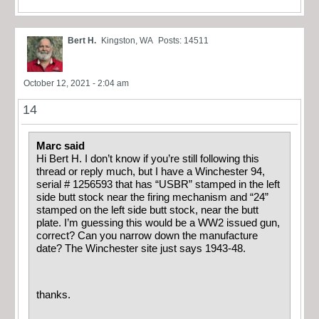
Bert H.
Kingston, WA
Posts: 14511
October 12, 2021 - 2:04 am
14
Marc said
Hi Bert H. I don’t know if you’re still following this
thread or reply much, but I have a Winchester 94,
serial # 1256593 that has “USBR” stamped in the left
side butt stock nea
r the firing mechanism and “24”
stamped on the left side butt stock, near the butt
plate. I’m guessing this would be a WW2 issued gun,
correct? Can you narrow down the manufacture
date? The Winchester site just says 1943-48.
thanks.