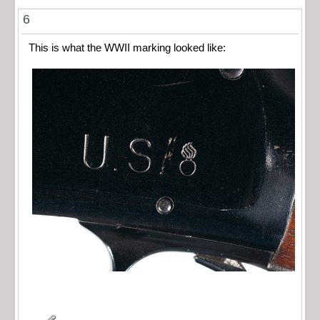
6
This is what the WWII marking looked like: