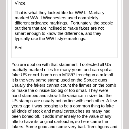
Vince,
That is what they looked like for WW I. Martially
marked WW II Winchesters used completely
different ordnance markings. Fortunately, the people
out there that are inclined to make fakes are not
smart enough to know the difference, and they
typically use the WW I style markings.
Bert
You are spot on with that statement. I collected all US
martially marked rifles for many years and can spot a
fake US or ord. bomb on a M1897 trenchgun a mile off.
It is the very same stamp used on the Spruce guns.
Usually the fakers cannot count the flames on the bomb
or make the o inside too big or too small. They were
hand stamped and show little variance in size, but the
US stamps are usually not on line with each other. A few
years ago it was begging to be a common thing to fake
all kinds of stock and metal cartouches as many had
been boned off. It adds immensely to the value of any
rifle to have its original cartouche, so here came the
fakers. Some good and some very bad. Trenchguns and