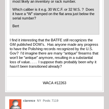
most likely an inventory or rack number.
Which caliber is it e.g. 30 W.C.F. or 32 W.S. ? Does
it have a “W” stamped on the flat area just below the
serial number?
Bert
I find it interesting that the BATFE still recognizes the
GM published DOM’s. Has anyone made any progress
to have the Polishing records recognized by the U.S.
Gov? I’d imagine there are many “antique” firearms that
won’t be “antique” anymore, resulting in a substantial
loss of value. . . . I suppose thats probably been why it
hasn’t been transitioned already?
WACA #12263
clarence
NY
Posts: 7119