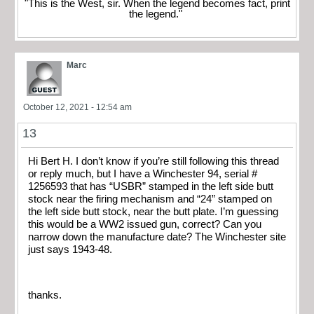
"This is the West, sir. When the legend becomes fact, print
the legend."
Marc
October 12, 2021 - 12:54 am
13
Hi Bert H. I don’t know if you’re still following this thread
or reply much, but I have a Winchester 94, serial #
1256593 that has “USBR” stamped in the left side butt
stock nea
r the firing mechanism and “24” stamped on
the left side butt stock, near the butt plate. I’m guessing
this would be a WW2 issued gun, correct? Can you
narrow down the manufacture date? The Winchester site
just says 1943-48.
thanks.