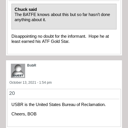
Chuck said
The BATFE knows about this but so far hasn’t done
anything about it.
Disappointing no doubt for the informant. Hope he at
least earned his ATF Gold Star.
BobR
October 13, 2021 - 1:54 pm
20
USBR is the United States Bureau of Reclamation.
Cheers, BOB