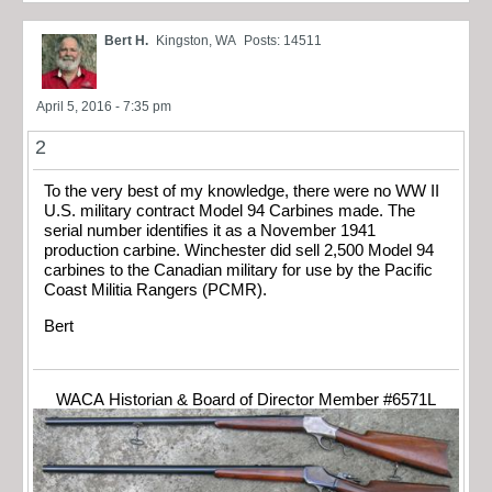
Bert H.
Kingston, WA
Posts: 14511
April 5, 2016 - 7:35 pm
2
To the very best of my knowledge, there were no WW II
U.S. military contract Model 94 Carbines made. The
serial number identifies it as a November 1941
production carbine. Winchester did sell 2,500 Model 94
carbines to the Canadian military for use by the Pacific
Coast Militia Rangers (PCMR).
Bert
WACA Historian & Board of Director Member #6571L