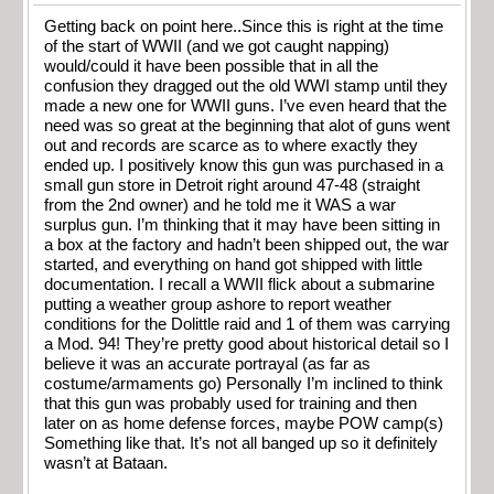
Getting back on point here..Since this is right at the time
of the start of WWII (and we got caught napping)
would/could it have been possible that in all the
confusion they dragged out the old WWI stamp until they
made a new one for WWII guns. I’ve even heard that the
need was so great at the beginning that alot of guns went
out and records are scarce as to where exactly they
ended up. I positively know this gun was purchased in a
small gun store in Detroit right around 47-48 (straight
from the 2nd owner) and he told me it WAS a war
surplus gun. I’m thinking that it may have been sitting in
a box at the factory and hadn’t been shipped out, the war
started, and everything on hand got shipped with little
documentation. I recall a WWII flick about a submarine
putting a weather group ashore to report weather
conditions for the Dolittle raid and 1 of them was carrying
a Mod. 94! They’re pretty good about historical detail so I
believe it was an accurate portrayal (as far as
costume/armaments go) Personally I’m inclined to think
that this gun was probably used for training and then
later on as home defense forces, maybe POW camp(s)
Something like that. It’s not all banged up so it definitely
wasn’t at Bataan.