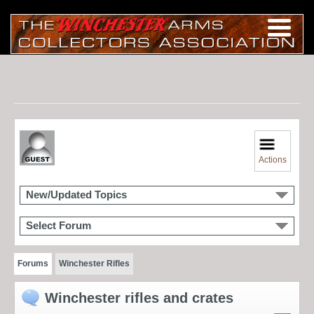
Actions
New/Updated Topics
Select Forum
Forums
Winchester Rifles
Winchester rifles and crates