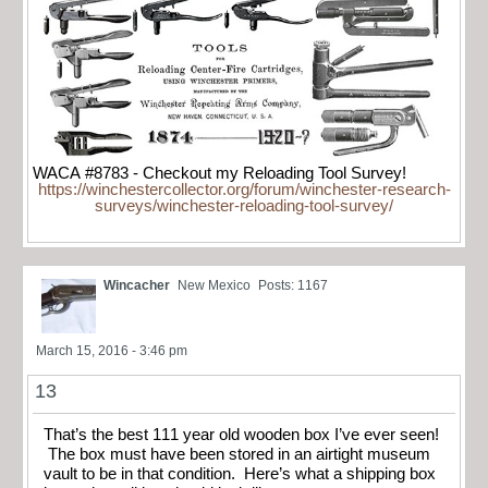
WACA #8783 - Checkout my Reloading Tool Survey!
https://winchestercollector.org/forum/winchester-research-
surveys/winchester-reloading-tool-survey/
Wincacher
New Mexico
Posts: 1167
March 15, 2016 - 3:46 pm
13
That’s the best 111 year old wooden box I’ve ever seen!
The box must have been stored in an airtight museum
vault to be in that condition. Here’s what a shipping box