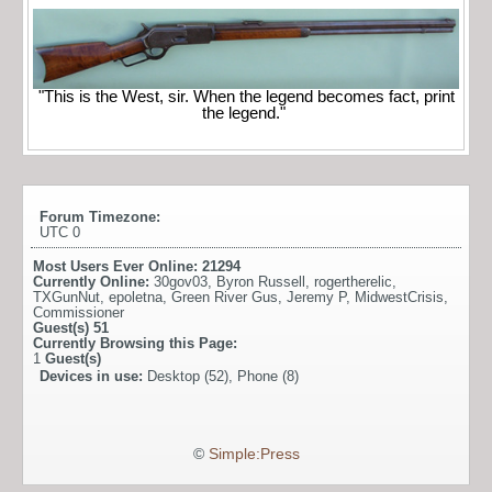
"This is the West, sir. When the legend becomes fact, print
the legend."
Forum Timezone:
UTC 0
Most Users Ever Online:
21294
Currently Online:
30gov03
,
Byron Russell
,
rogertherelic
,
TXGunNut
,
epoletna
,
Green River Gus
,
Jeremy P
,
MidwestCrisis
,
Commissioner
Guest(s)
51
Currently Browsing this Page:
1
Guest(s)
Devices in use:
Desktop (52), Phone (8)
©
Simple:Press