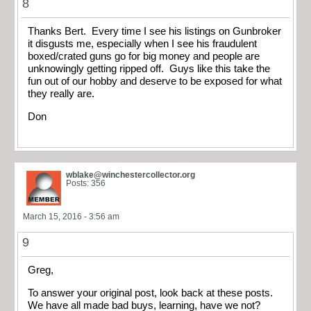
8
Thanks Bert. Every time I see his listings on Gunbroker
it disgusts me, especially when I see his fraudulent
boxed/crated guns go for big money and people are
unknowingly getting ripped off. Guys like this take the
fun out of our hobby and deserve to be exposed for what
they really are.
Don
wblake@winchestercollector.org
Posts: 356
March 15, 2016 - 3:56 am
9
Greg,
To answer your original post, look back at these posts.
We have all made bad buys, learning, have we not?