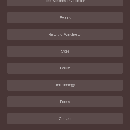
The Winchester Collector
Events
History of Winchester
Store
Forum
Terminology
Forms
Contact