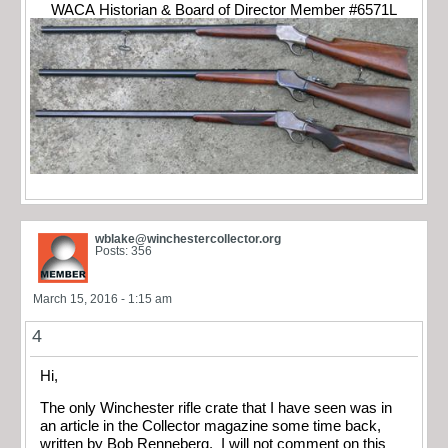
WACA Historian & Board of Director Member #6571L
wblake@winchestercollector.org
Posts: 356
March 15, 2016 - 1:15 am
4
Hi,
The only Winchester rifle crate that I have seen was in
an article in the Collector magazine some time back,
written by Bob Renneberg. I will not comment on this