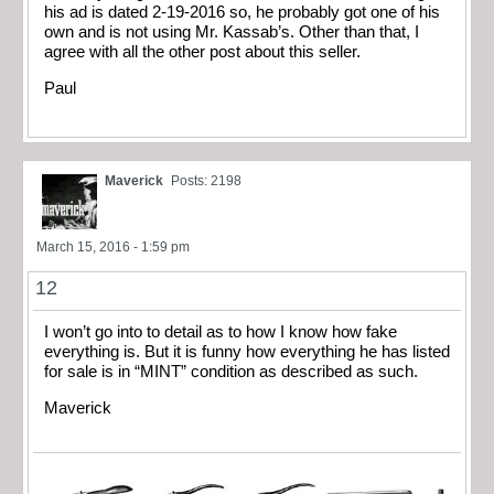
his ad is dated 2-19-2016 so, he probably got one of his
own and is not using Mr. Kassab’s. Other than that, I
agree with all the other post about this seller.
Paul
Maverick
Posts: 2198
March 15, 2016 - 1:59 pm
12
I won’t go into to detail as to how I know how fake
everything is. But it is funny how everything he has listed
for sale is in “MINT” condition as described as such.
Maverick