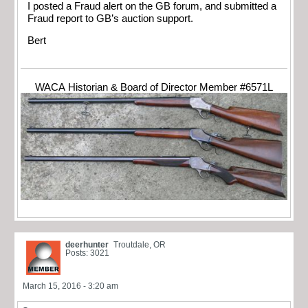
I posted a Fraud alert on the GB forum, and submitted a
Fraud report to GB’s auction support.
Bert
WACA Historian & Board of Director Member #6571L
deerhunter
Troutdale, OR
Posts: 3021
March 15, 2016 - 3:20 am