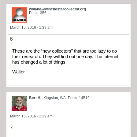
wblake@winchestercollector.org
Posts: 356
March 15, 2016 - 1:39 am
6
These are the “new collectors” that are too lazy to do
their research. They will find out one day. The Internet
has changed a lot of things.
Walter
Bert H.
Kingston, WA
Posts: 14519
March 15, 2016 - 2:29 am
7