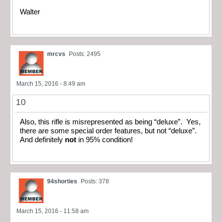
Walter
mrcvs
Posts: 2495
March 15, 2016 - 8:49 am
10
Also, this rifle is misrepresented as being “deluxe”. Yes,
there are some special order features, but not “deluxe”.
And definitely
not
in 95% condition!
94shorties
Posts: 378
March 15, 2016 - 11:58 am