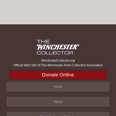
WinchesterCollector.org
Official Web Site Of The Winchester Arms Collectors Association
Donate Online
Home
About