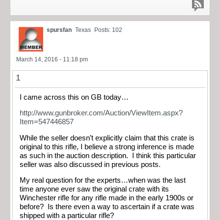
spursfan
Texas
Posts: 102
March 14, 2016 - 11:18 pm
1
I came across this on GB today…
http://www.gunbroker.com/Auction/ViewItem.aspx?
Item=547446857
While the seller doesn’t explicitly claim that this crate is
original to this rifle, I believe a strong inference is made
as such in the auction description. I think this particular
seller was also discussed in previous posts.
My real question for the experts…when was the last
time anyone ever saw the original crate with its
Winchester rifle for any rifle made in the early 1900s or
before? Is there even a way to ascertain if a crate was
shipped with a particular rifle?