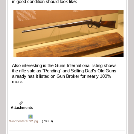
in good condition should look like:
Also interesting is the Guns International listing shows
the rifle sale as “Pending” and Selling Dad’s Old Guns
already has it listed on Gun Broker for nearly 100%
more.
Attachments
Winchester1892.jpg
(78 KB)