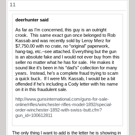
11
deerhunter said
As far as I’m concerned, this guy is an outright
crook. This same exact gun once belonged to Rob
Kassab and was recently sold by Leroy Merz for
$7,750.00 with no crate, no “original” paperwork,
hang-tag, etc.–see attached. Everything but the gun
is an absolute fake and I would not ever buy from this
seller no matter what he has for sale. He makes it
sound like it’s been in his “dad’s” collection for many
years. Instead, he’s a complete fraud trying to scam
a quick buck. If I were Mr. Kassab, I would be a bit
offended if he’s including a Cody letter with his name
on it in this fraudulent sale.
http://www.gunsinternational.com/guns-for-sale-
online/rifles/winchester-rifles-model-1892/special-
order-winchester-1892-with-swiss-butt.cfm?
gun_id=100612811
The only thing I want to add is the letter he is showing in