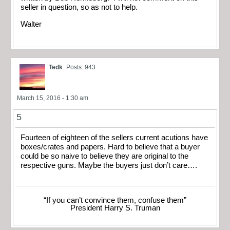
seller in question, so as not to help.
Walter
Tedk
Posts: 943
March 15, 2016 - 1:30 am
5
Fourteen of eighteen of the sellers current acutions have
boxes/crates and papers. Hard to believe that a buyer
could be so naive to believe they are original to the
respective guns. Maybe the buyers just don’t care….
“If you can’t convince them, confuse them”
President Harry S. Truman