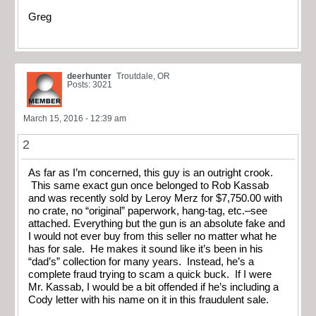
Greg
deerhunter
Troutdale, OR
Posts: 3021
March 15, 2016 - 12:39 am
2
As far as I’m concerned, this guy is an outright crook.
This same exact gun once belonged to Rob Kassab
and was recently sold by Leroy Merz for $7,750.00 with
no crate, no “original” paperwork, hang-tag, etc.–see
attached. Everything but the gun is an absolute fake and
I would not ever buy from this seller no matter what he
has for sale. He makes it sound like it’s been in his
“dad’s” collection for many years. Instead, he’s a
complete fraud trying to scam a quick buck. If I were
Mr. Kassab, I would be a bit offended if he’s including a
Cody letter with his name on it in this fraudulent sale.