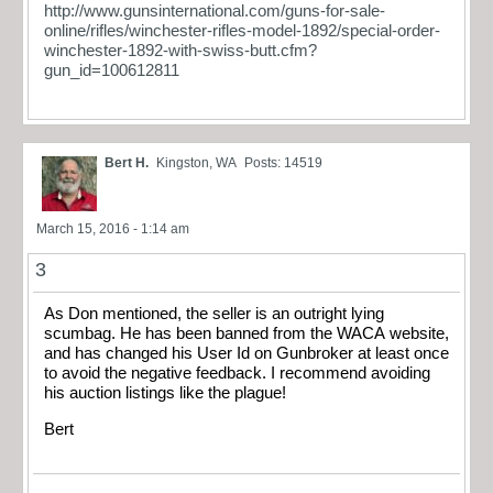
http://www.gunsinternational.com/guns-for-sale-
online/rifles/winchester-rifles-model-1892/special-order-
winchester-1892-with-swiss-butt.cfm?
gun_id=100612811
Bert H.
Kingston, WA
Posts: 14519
March 15, 2016 - 1:14 am
3
As Don mentioned, the seller is an outright lying
scumbag. He has been banned from the WACA website,
and has changed his User Id on Gunbroker at least once
to avoid the negative feedback. I recommend avoiding
his auction listings like the plague!
Bert