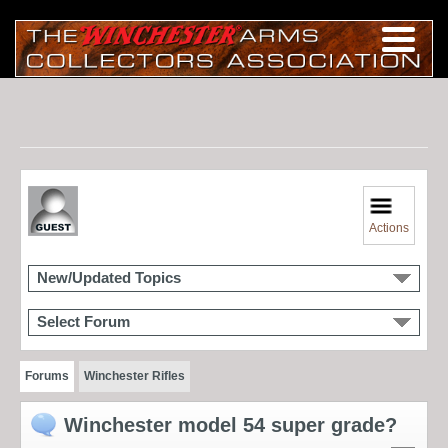
Actions
New/Updated Topics
Select Forum
Forums
Winchester Rifles
Winchester model 54 super grade?