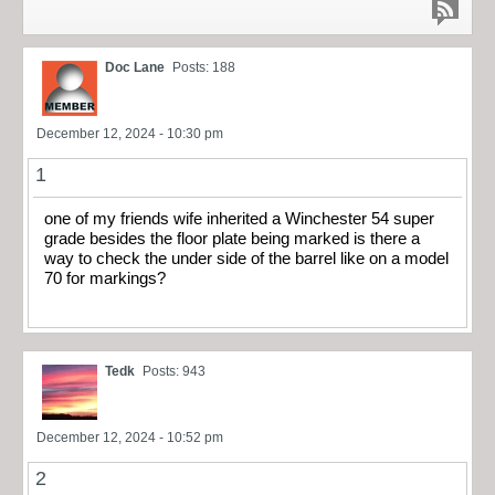
Doc Lane
Posts: 188
December 12, 2024 - 10:30 pm
1
one of my friends wife inherited a Winchester 54 super
grade besides the floor plate being marked is there a
way to check the under side of the barrel like on a model
70 for markings?
Tedk
Posts: 943
December 12, 2024 - 10:52 pm
2