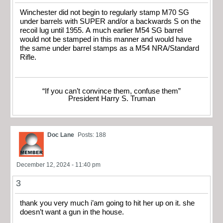
Winchester did not begin to regularly stamp M70 SG
under barrels with SUPER and/or a backwards S on the
recoil lug until 1955. A much earlier M54 SG barrel
would not be stamped in this manner and would have
the same under barrel stamps as a M54 NRA/Standard
Rifle.
“If you can’t convince them, confuse them”
President Harry S. Truman
Doc Lane
Posts: 188
December 12, 2024 - 11:40 pm
3
thank you very much i’am going to hit her up on it. she
doesn’t want a gun in the house.