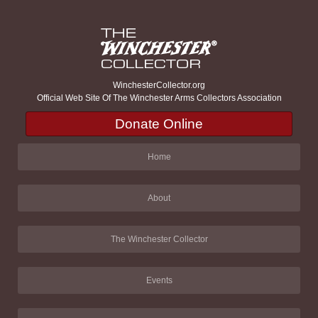
WinchesterCollector.org
Official Web Site Of The Winchester Arms Collectors Association
Donate Online
Home
About
The Winchester Collector
Events