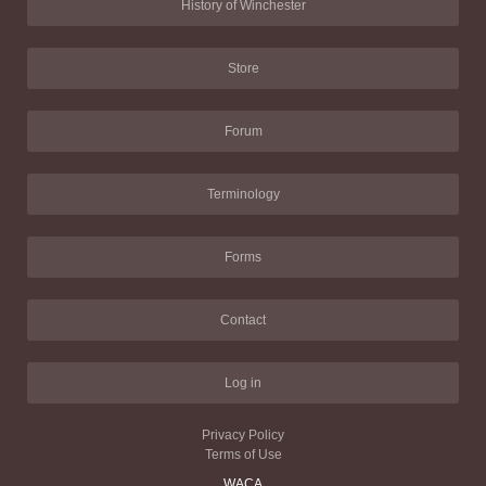
History of Winchester
Store
Forum
Terminology
Forms
Contact
Log in
Privacy Policy
Terms of Use
WACA