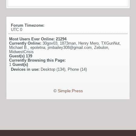
Forum Timezone:
UTC 0
Most Users Ever Online:
21294
Currently Online:
30gov03
,
1873man
,
Henry Mero
,
TXGunNut
,
Michael B.
,
epoletna
,
jimbailey308@gmail.com
,
Zebulon
,
MidwestCrisis
Guest(s)
139
Currently Browsing this Page:
1
Guest(s)
Devices in use:
Desktop (134), Phone (14)
©
Simple:Press