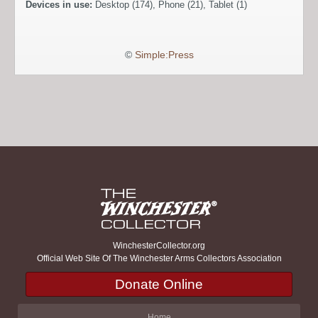
Devices in use:
Desktop (174), Phone (21), Tablet (1)
©
Simple:Press
WinchesterCollector.org
Official Web Site Of The Winchester Arms Collectors Association
Donate Online
Home