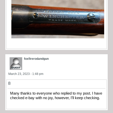
foxfirerodandgun
March 23, 2023 - 1:48 pm
8
Many thanks to everyone who replied to my post. I have
checked e-bay with no joy, however, I’ll keep checking.