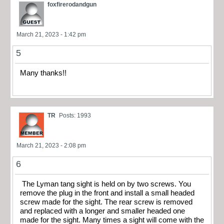
foxfirerodandgun
March 21, 2023 - 1:42 pm
5
Many thanks!!
TR
Posts: 1993
March 21, 2023 - 2:08 pm
6
The Lyman tang sight is held on by two screws. You
remove the plug in the front and install a small headed
screw made for the sight. The rear screw is removed
and replaced with a longer and smaller headed one
made for the sight. Many times a sight will come with the