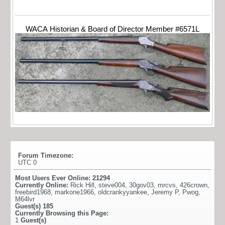
WACA Historian & Board of Director Member #6571L
Forum Timezone:
UTC 0
Most Users Ever Online:
21294
Currently Online:
Rick Hill
,
steve004
,
30gov03
,
mrcvs
,
426crown
,
freebird1968
,
markone1966
,
oldcrankyyankee
,
Jeremy P
,
Pwog
,
M64lvr
Guest(s)
185
Currently Browsing this Page:
1
Guest(s)