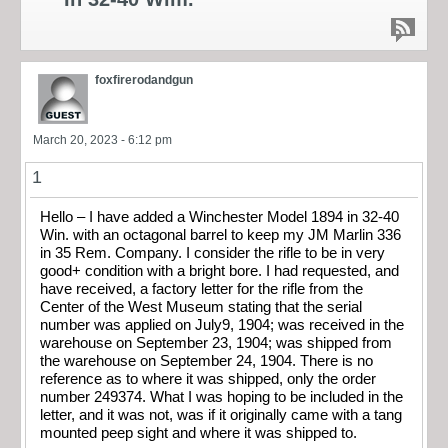
foxfirerodandgun
March 20, 2023 - 6:12 pm
1
Hello – I have added a Winchester Model 1894 in 32-40
Win. with an octagonal barrel to keep my JM Marlin 336
in 35 Rem. Company. I consider the rifle to be in very
good+ condition with a bright bore. I had requested, and
have received, a factory letter for the rifle from the
Center of the West Museum stating that the serial
number was applied on July9, 1904; was received in the
warehouse on September 23, 1904; was shipped from
the warehouse on September 24, 1904. There is no
reference as to where it was shipped, only the order
number 249374. What I was hoping to be included in the
letter, and it was not, was if it originally came with a tang
mounted peep sight and where it was shipped to.