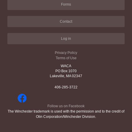
Forms
Contact
Log in
Privacy Policy
Terms of Use
WACA
PO Box 1070
Lakeville, MA 02347
406-285-3722
Follow us on Facebook
The Winchester trademark is used with the permission and to the credit of
Olin Corporation/Winchester Division.