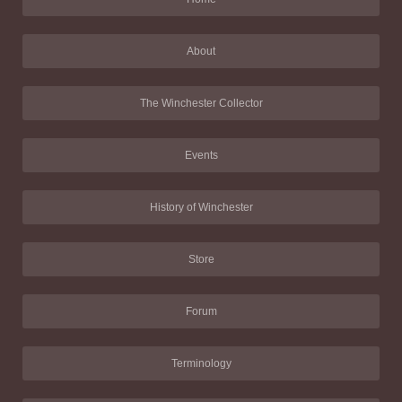
About
The Winchester Collector
Events
History of Winchester
Store
Forum
Terminology