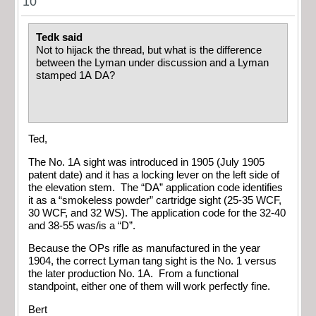
10
Tedk said
Not to hijack the thread, but what is the difference
between the Lyman under discussion and a Lyman
stamped 1A DA?
Ted,
The No. 1A sight was introduced in 1905 (July 1905
patent date) and it has a locking lever on the left side of
the elevation stem. The “DA” application code identifies
it as a “smokeless powder” cartridge sight (25-35 WCF,
30 WCF, and 32 WS). The application code for the 32-40
and 38-55 was/is a “D”.
Because the OPs rifle as manufactured in the year
1904, the correct Lyman tang sight is the No. 1 versus
the later production No. 1A. From a functional
standpoint, either one of them will work perfectly fine.
Bert