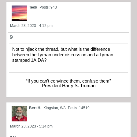
Tedk
Posts: 943
March 23, 2023 - 4:12 pm
9
Not to hijack the thread, but what is the difference
between the Lyman under discussion and a Lyman
stamped 1A DA?
“If you can’t convince them, confuse them”
President Harry S. Truman
Bert H.
Kingston, WA
Posts: 14519
March 23, 2023 - 5:14 pm