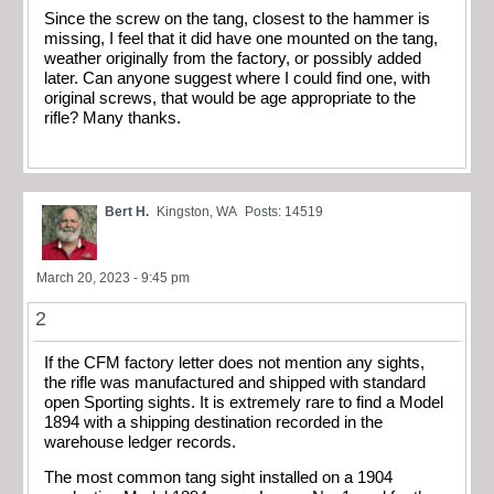
Since the screw on the tang, closest to the hammer is
missing, I feel that it did have one mounted on the tang,
weather originally from the factory, or possibly added
later. Can anyone suggest where I could find one, with
original screws, that would be age appropriate to the
rifle? Many thanks.
Bert H.
Kingston, WA
Posts: 14519
March 20, 2023 - 9:45 pm
2
If the CFM factory letter does not mention any sights,
the rifle was manufactured and shipped with standard
open Sporting sights. It is extremely rare to find a Model
1894 with a shipping destination recorded in the
warehouse ledger records.
The most common tang sight installed on a 1904