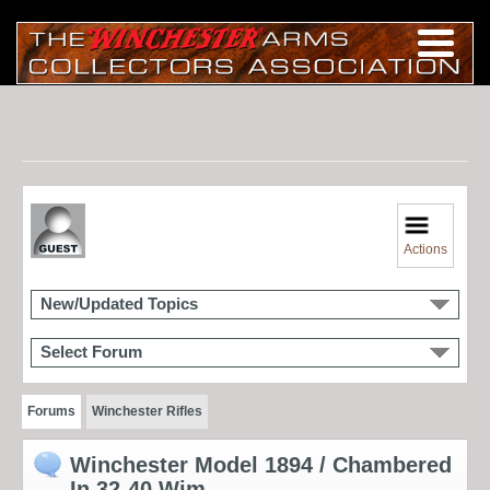
Actions
New/Updated Topics
Select Forum
Forums
Winchester Rifles
Winchester Model 1894 / Chambered
In 32-40 Wim.