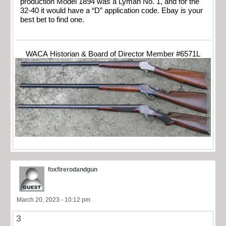
production Model 1894 was a Lyman No. 1, and for the
32-40 it would have a “D” application code. Ebay is your
best bet to find one.
WACA Historian & Board of Director Member #6571L
foxfirerodandgun
March 20, 2023 - 10:12 pm
3