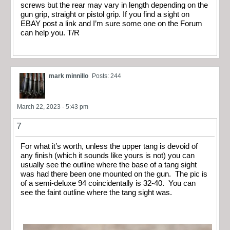
screws but the rear may vary in length depending on the
gun grip, straight or pistol grip. If you find a sight on
EBAY post a link and I’m sure some one on the Forum
can help you. T/R
mark minnillo
Posts: 244
March 22, 2023 - 5:43 pm
7
For what it’s worth, unless the upper tang is devoid of
any finish (which it sounds like yours is not) you can
usually see the outline where the base of a tang sight
was had there been one mounted on the gun. The pic is
of a semi-deluxe 94 coincidentally is 32-40. You can
see the faint outline where the tang sight was.