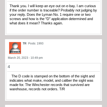
Thank you. I will keep an eye out on e-bay. I am curious
if the order number is traceable? Probably not judging by
your reply. Does the Lyman No. 1 require one or two
screws and how is the “D” application determined and
what does it mean? Thanks again.
TR
Posts: 1993
March 20, 2023 - 10:49 pm
4
The D code is stamped on the bottom of the sight and
indicates what make, model, and caliber the sight was
made for. The Winchester records that survived are
warehouse, records not orders. T/R