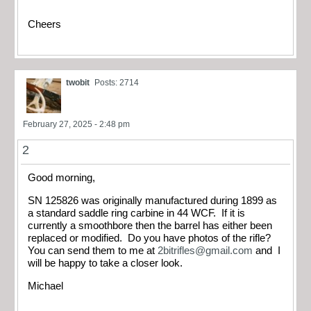
Cheers
twobit
Posts: 2714
February 27, 2025 - 2:48 pm
2
Good morning,
SN 125826 was originally manufactured during 1899 as
a standard saddle ring carbine in 44 WCF. If it is
currently a smoothbore then the barrel has either been
replaced or modified. Do you have photos of the rifle?
You can send them to me at
2bitrifles@gmail.com
and I
will be happy to take a closer look.
Michael