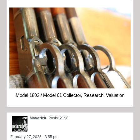
Model 1892 / Model 61 Collector, Research, Valuation
Maverick
Posts: 2198
February 27, 2025 - 3:55 pm