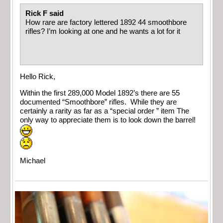
Rick F said
How rare are factory lettered 1892 44 smoothbore
rifles? I’m looking at one and he wants a lot for it
Hello Rick,
Within the first 289,000 Model 1892’s there are 55
documented “Smoothbore” rifles. While they are
certainly a rarity as far as a “special order ” item The
only way to appreciate them is to look down the barrel!
Michael