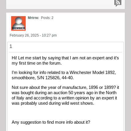
Mrtrnc
Posts: 2
February 26, 2025 - 10:27 pm
1
Hi! Let me start by saying that I am not an expert and it’s
my first time on the forum.
I’m looking for info related to a Winchester Model 1892,
smoothbore, S/N 125826, 44-40.
Not sure about the year of manufacture, 1896 or 1899? it
was bought during an auction 50 years ago in the North
of Italy and according to a written opinion by an expert it
was probably used during wild west shows.
Any suggestion to find more info about it?