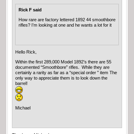
Rick F said
How rare are factory lettered 1892 44 smoothbore
rifles? I’m looking at one and he wants a lot for it
Hello Rick,
Within the first 289,000 Model 1892’s there are 55
documented “Smoothbore” rifles. While they are
certainly a rarity as far as a “special order ” item The
only way to appreciate them is to look down the
barrel!
Michael