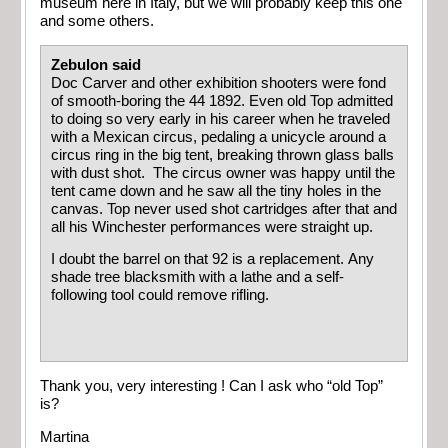
museum here in Italy, but we will probably keep this one
and some others.
Zebulon said
Doc Carver and other exhibition shooters were fond
of smooth-boring the 44 1892. Even old Top admitted
to doing so very early in his career when he traveled
with a Mexican circus, pedaling a unicycle around a
circus ring in the big tent, breaking thrown glass balls
with dust shot. The circus owner was happy until the
tent came down and he saw all the tiny holes in the
canvas. Top never used shot cartridges after that and
all his Winchester performances were straight up.
I doubt the barrel on that 92 is a replacement. Any
shade tree blacksmith with a lathe and a self-
following tool could remove rifling.
Thank you, very interesting ! Can I ask who “old Top”
is?
Martina