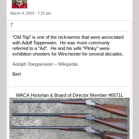
March 9, 2025 - 7:25 pm
7
“Old Top” is one of the nicknames that were associated
with Adolf Topperwien. He was more commonly
referred to a “Ad”. He and his wife “Plinky” were
exhibition shooters for Winchester for several decades.
Adolph Toepperwein – Wikipedia
Bert
WACA Historian & Board of Director Member #6571L