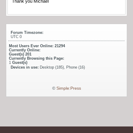
Thank you Michael
Forum Timezone:
UTC 0
Most Users Ever Online:
21294
Currently Online:
Guest(s)
201
Currently Browsing this Page:
1
Guest(s)
Devices in use:
Desktop (185), Phone (16)
©
Simple:Press