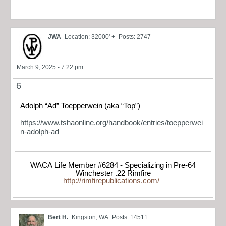
JWA
Location: 32000' +
Posts: 2747
March 9, 2025 - 7:22 pm
6
Adolph “Ad” Toepperwein (aka “Top”)
https://www.tshaonline.org/handbook/entries/toepperwei
n-adolph-ad
WACA Life Member #6284 - Specializing in Pre-64
Winchester .22 Rimfire
http://rimfirepublications.com/
Bert H.
Kingston, WA
Posts: 14511