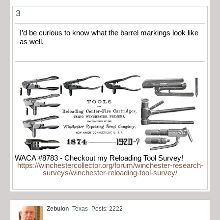
3
I’d be curious to know what the barrel markings look like
as well.
WACA #8783 - Checkout my Reloading Tool Survey!
https://winchestercollector.org/forum/winchester-research-
surveys/winchester-reloading-tool-survey/
Zebulon
Texas
Posts: 2222