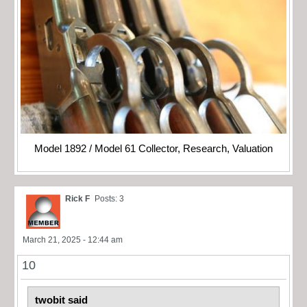
Model 1892 / Model 61 Collector, Research, Valuation
Rick F
Posts: 3
March 21, 2025 - 12:44 am
10
twobit said