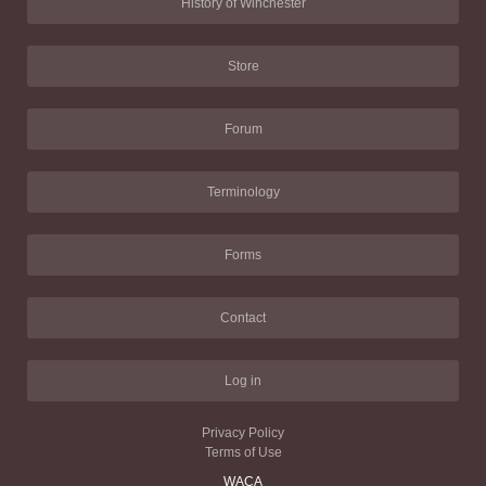
History of Winchester
Store
Forum
Terminology
Forms
Contact
Log in
Privacy Policy
Terms of Use
WACA