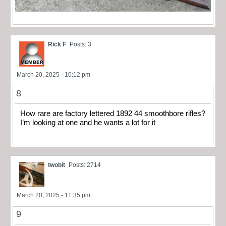
Rick F
Posts: 3
March 20, 2025 - 10:12 pm
8
How rare are factory lettered 1892 44 smoothbore rifles?
I’m looking at one and he wants a lot for it
twobit
Posts: 2714
March 20, 2025 - 11:35 pm
9