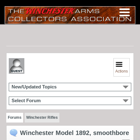
Actions
New/Updated Topics
Select Forum
Forums
Winchester Rifles
Winchester Model 1892, smoothbore