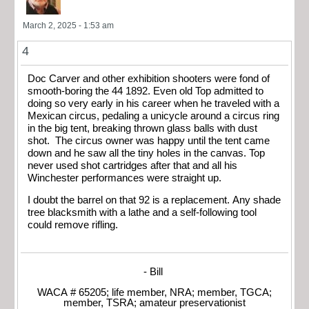
March 2, 2025 - 1:53 am
4
Doc Carver and other exhibition shooters were fond of
smooth-boring the 44 1892. Even old Top admitted to
doing so very early in his career when he traveled with a
Mexican circus, pedaling a unicycle around a circus ring
in the big tent, breaking thrown glass balls with dust
shot. The circus owner was happy until the tent came
down and he saw all the tiny holes in the canvas. Top
never used shot cartridges after that and all his
Winchester performances were straight up.
I doubt the barrel on that 92 is a replacement. Any shade
tree blacksmith with a lathe and a self-following tool
could remove rifling.
- Bill
WACA # 65205; life member, NRA; member, TGCA;
member, TSRA; amateur preservationist