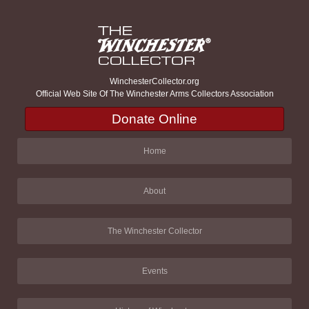
WinchesterCollector.org
Official Web Site Of The Winchester Arms Collectors Association
Donate Online
Home
About
The Winchester Collector
Events