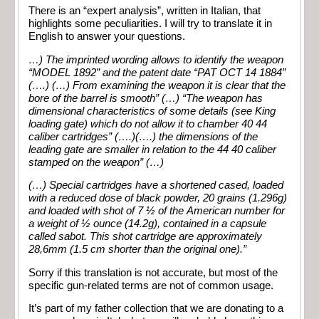
There is an “expert analysis”, written in Italian, that
highlights some peculiarities. I will try to translate it in
English to answer your questions.
…) The imprinted wording allows to identify the weapon
“MODEL 1892” and the patent date “PAT OCT 14 1884”
(….)
(…) From examining the weapon it is clear that the
bore of the barrel is smooth” (…)
“The weapon has
dimensional characteristics of some details (see King
loading gate) which do not allow it to chamber 40 44
caliber cartridges” (….)
(….) the dimensions of the
leading gate are smaller in relation to the 44 40 caliber
stamped on the weapon” (…)
(…) Special cartridges have a shortened cased, loaded
with a reduced dose of black powder, 20 grains (1.296g)
and loaded with shot of 7 ½ of the American number for
a weight of ½ ounce (14.2g), contained in a capsule
called sabot. This shot cartridge are approximately
28,6mm (1.5 cm shorter than the original one).”
Sorry if this translation is not accurate, but most of the
specific gun-related terms are not of common usage.
It’s part of my father collection that we are donating to a