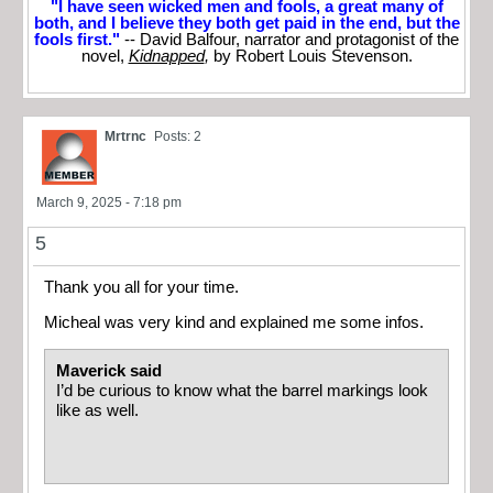
"I have seen wicked men and fools, a great many of
both, and I believe they both get paid in the end, but the
fools first."
-- David Balfour, narrator and protagonist of the
novel,
Kidnapped
,
by Robert Louis Stevenson.
Mrtrnc
Posts: 2
March 9, 2025 - 7:18 pm
5
Thank you all for your time.
Micheal was very kind and explained me some infos.
Maverick said
I’d be curious to know what the barrel markings look
like as well.