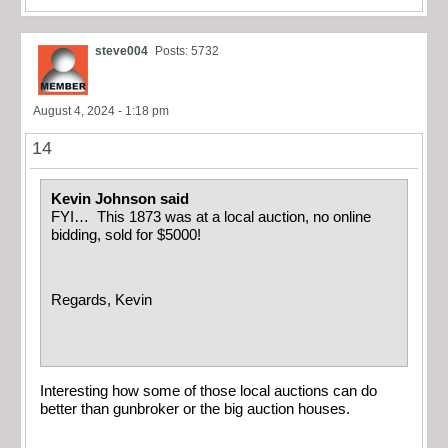
steve004
Posts: 5732
August 4, 2024 - 1:18 pm
14
Kevin Johnson said
FYI… This 1873 was at a local auction, no online
bidding, sold for $5000!
Regards, Kevin
Interesting how some of those local auctions can do
better than gunbroker or the big auction houses.