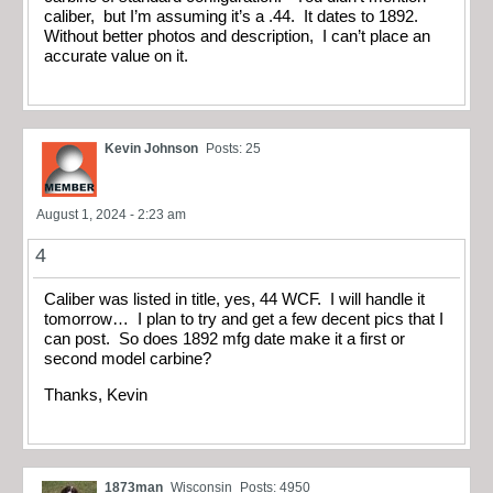
caliber, but I’m assuming it’s a .44. It dates to 1892.
Without better photos and description, I can’t place an
accurate value on it.
Kevin Johnson
Posts: 25
August 1, 2024 - 2:23 am
4
Caliber was listed in title, yes, 44 WCF. I will handle it
tomorrow… I plan to try and get a few decent pics that I
can post. So does 1892 mfg date make it a first or
second model carbine?
Thanks, Kevin
1873man
Wisconsin
Posts: 4950