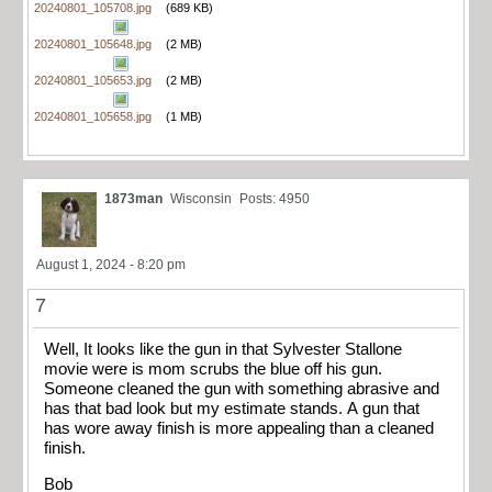
20240801_105708.jpg
(689 KB)
20240801_105648.jpg
(2 MB)
20240801_105653.jpg
(2 MB)
20240801_105658.jpg
(1 MB)
1873man
Wisconsin
Posts: 4950
August 1, 2024 - 8:20 pm
7
Well, It looks like the gun in that Sylvester Stallone
movie were is mom scrubs the blue off his gun.
Someone cleaned the gun with something abrasive and
has that bad look but my estimate stands. A gun that
has wore away finish is more appealing than a cleaned
finish.
Bob