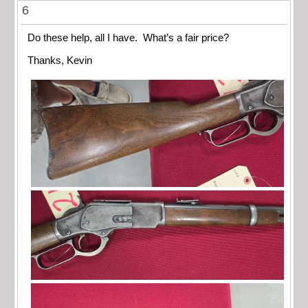
6
Do these help, all I have. What’s a fair price?
Thanks, Kevin