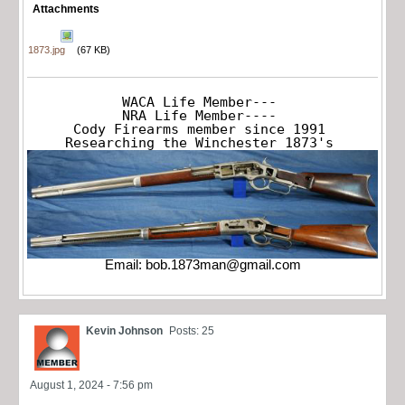
Attachments
1873.jpg
(67 KB)
WACA Life Member---

NRA Life Member----

Cody Firearms member since 1991

Researching the Winchester 1873's
Email:
bob.1873man@gmail.com
Kevin Johnson
Posts: 25
August 1, 2024 - 7:56 pm