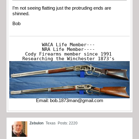
I’m not seeing flatting just the protruding ends are
shinned.
Bob
WACA Life Member---

NRA Life Member----

Cody Firearms member since 1991

Researching the Winchester 1873's
Email:
bob.1873man@gmail.com
Zebulon
Texas
Posts: 2220