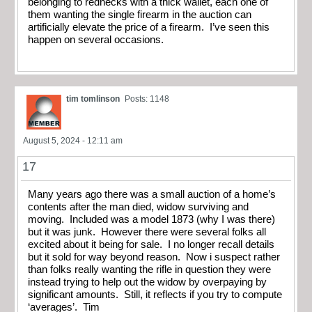
belonging to rednecks with a thick wallet, each one of
them wanting the single firearm in the auction can
artificially elevate the price of a firearm. I’ve seen this
happen on several occasions.
tim tomlinson
Posts: 1148
August 5, 2024 - 12:11 am
17
Many years ago there was a small auction of a home’s
contents after the man died, widow surviving and
moving. Included was a model 1873 (why I was there)
but it was junk. However there were several folks all
excited about it being for sale. I no longer recall details
but it sold for way beyond reason. Now i suspect rather
than folks really wanting the rifle in question they were
instead trying to help out the widow by overpaying by
significant amounts. Still, it reflects if you try to compute
‘averages’. Tim