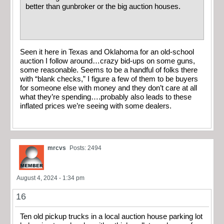
better than gunbroker or the big auction houses.
Seen it here in Texas and Oklahoma for an old-school
auction I follow around…crazy bid-ups on some guns,
some reasonable. Seems to be a handful of folks there
with “blank checks,” I figure a few of them to be buyers
for someone else with money and they don’t care at all
what they’re spending….probably also leads to these
inflated prices we’re seeing with some dealers.
mrcvs
Posts: 2494
August 4, 2024 - 1:34 pm
16
Ten old pickup trucks in a local auction house parking lot