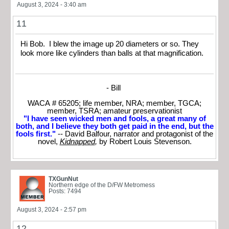
August 3, 2024 - 3:40 am
11
Hi Bob. I blew the image up 20 diameters or so. They
look more like cylinders than balls at that magnification.
- Bill
WACA # 65205; life member, NRA; member, TGCA;
member, TSRA; amateur preservationist
"I have seen wicked men and fools, a great many of
both, and I believe they both get paid in the end, but the
fools first."
-- David Balfour, narrator and protagonist of the
novel,
Kidnapped
,
by Robert Louis Stevenson.
TXGunNut
Northern edge of the D/FW Metromess
Posts: 7494
August 3, 2024 - 2:57 pm
12