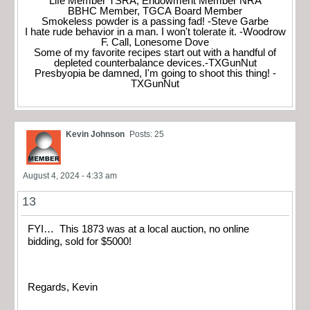
Life Member TSRA, Endowment Member NRA
BBHC Member, TGCA Board Member
Smokeless powder is a passing fad! -Steve Garbe
I hate rude behavior in a man. I won't tolerate it. -Woodrow
F. Call, Lonesome Dove
Some of my favorite recipes start out with a handful of
depleted counterbalance devices.-TXGunNut
Presbyopia be damned, I'm going to shoot this thing! -
TXGunNut
Kevin Johnson
Posts: 25
August 4, 2024 - 4:33 am
13
FYI… This 1873 was at a local auction, no online
bidding, sold for $5000!
Regards, Kevin