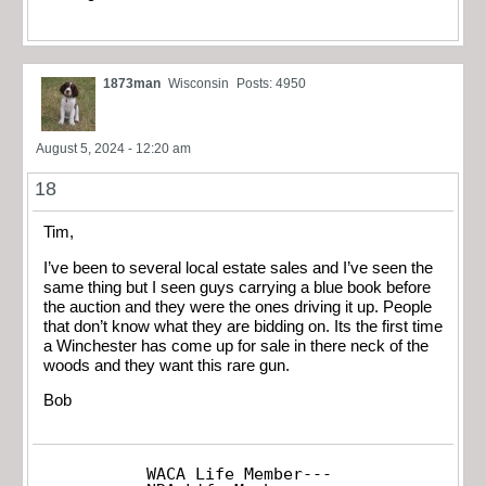
1873man
Wisconsin
Posts: 4950
August 5, 2024 - 12:20 am
18
Tim,
I’ve been to several local estate sales and I’ve seen the
same thing but I seen guys carrying a blue book before
the auction and they were the ones driving it up. People
that don’t know what they are bidding on. Its the first time
a Winchester has come up for sale in there neck of the
woods and they want this rare gun.
Bob
WACA Life Member---
