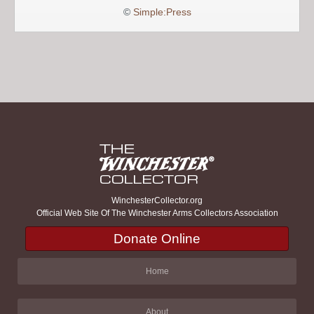
©
Simple:Press
WinchesterCollector.org
Official Web Site Of The Winchester Arms Collectors Association
Donate Online
Home
About