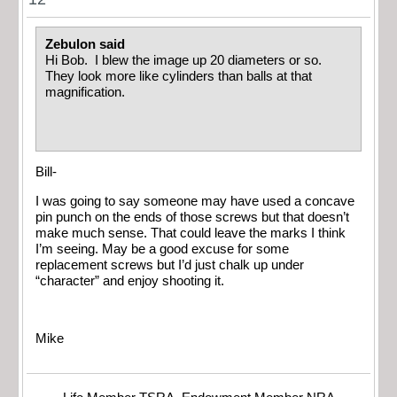
Zebulon said
Hi Bob. I blew the image up 20 diameters or so.
They look more like cylinders than balls at that
magnification.
Bill-
I was going to say someone may have used a concave
pin punch on the ends of those screws but that doesn’t
make much sense. That could leave the marks I think
I’m seeing. May be a good excuse for some
replacement screws but I’d just chalk up under
“character” and enjoy shooting it.
Mike