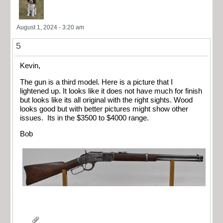
August 1, 2024 - 3:20 am
5
Kevin,
The gun is a third model. Here is a picture that I
lightened up. It looks like it does not have much for finish
but looks like its all original with the right sights. Wood
looks good but with better pictures might show other
issues. Its in the $3500 to $4000 range.
Bob