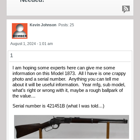
Kevin Johnson
Posts: 25
August 1, 2024 - 1:01 am
1
I am hoping some experts here can give me some
information on this Model 1873. All I have is one crappy
photo and a serial number. Anything you can tell me
about it will be useful information. Year mfg, sub model,
what’s right or wrong with it, maybe a rough ballpark of
the value…
Serial number is 421451B (what I was told…)