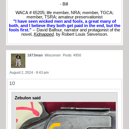
- Bill
WACA # 65205; life member, NRA; member, TGCA;
member, TSRA; amateur preservationist
"I have seen wicked men and fools, a great many of
both, and I believe they both get paid in the end, but the
fools first."
-- David Balfour, narrator and protagonist of the
novel,
Kidnapped
,
by Robert Louis Stevenson.
1873man
Wisconsin
Posts: 4950
August 2, 2024 - 9:43 pm
10
Zebulon said