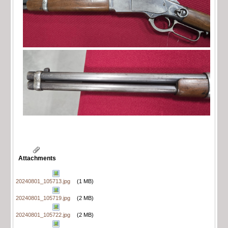
Attachments
20240801_105713.jpg
(1 MB)
20240801_105719.jpg
(2 MB)
20240801_105722.jpg
(2 MB)