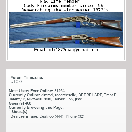
NRA Life Member----

Cody Firearms member since 1991

Researching the Winchester 1873's
Email:
bob.1873man@gmail.com
Forum Timezone:
UTC 0
Most Users Ever Online:
21294
Currently Online:
dimrod
,
rogertherelic
,
DEEREHART
,
Trent P.
,
Jeremy P
,
MidwestCrisis
,
Honest Jon
,
jimg
Guest(s)
468
Currently Browsing this Page:
1
Guest(s)
Devices in use:
Desktop (444), Phone (32)