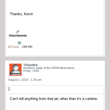
Thanks, Kevin
Attachments
1873.png
(360 KB)
TXGunNut
Northern edge of the D/FW Metromess
Posts: 7494
August 1, 2024 - 1:26 am
2
Can’t tell anything from that pic other than it’s a carbine.