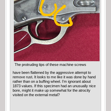
The protruding tips of these machine screws
have been flattened by the aggressive attempt to
remove rust. It looks to me like it was done by hand
rather than on a buffing wheel. I’m ignorant about
1873 values. If this specimen had an unusually nice
bore, might it make up somewhat for the atrocity
visited on the external metal?