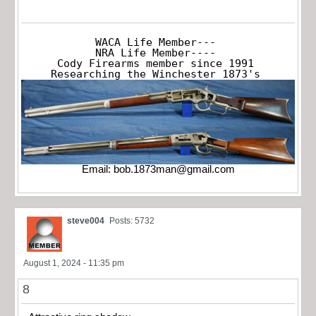
WACA Life Member---

NRA Life Member----

Cody Firearms member since 1991

Researching the Winchester 1873's
Email:
bob.1873man@gmail.com
steve004
Posts: 5732
August 1, 2024 - 11:35 pm
8