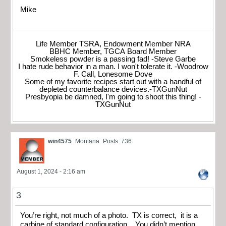
Mike
Life Member TSRA, Endowment Member NRA
BBHC Member, TGCA Board Member
Smokeless powder is a passing fad! -Steve Garbe
I hate rude behavior in a man. I won't tolerate it. -Woodrow
F. Call, Lonesome Dove
Some of my favorite recipes start out with a handful of
depleted counterbalance devices.-TXGunNut
Presbyopia be damned, I'm going to shoot this thing! -
TXGunNut
win4575
Montana
Posts: 736
August 1, 2024 - 2:16 am
3
You’re right, not much of a photo. TX is correct, it is a
carbine of standard configuration. You didn’t mention