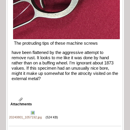
The protruding tips of these machine screws
have been flattened by the aggressive attempt to
remove rust. It looks to me like it was done by hand
rather than on a buffing wheel. I’m ignorant about 1873
values. If this specimen had an unusually nice bore,
might it make up somewhat for the atrocity visited on the
external metal?
Attachments
20240801_1057192.jpg
(524 KB)