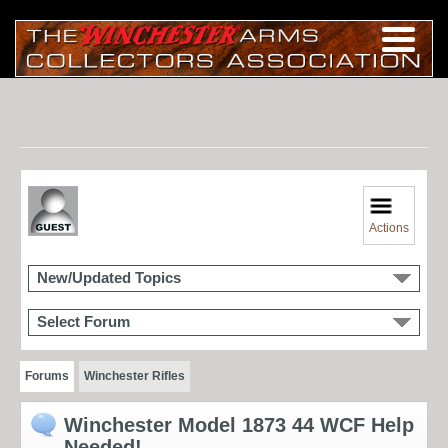
Actions
New/Updated Topics
Select Forum
Forums
Winchester Rifles
Winchester Model 1873 44 WCF Help
Needed!