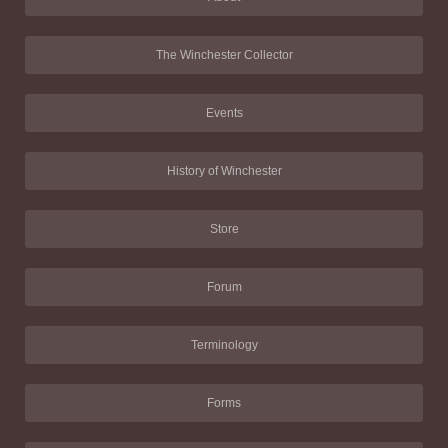
The Winchester Collector
Events
History of Winchester
Store
Forum
Terminology
Forms