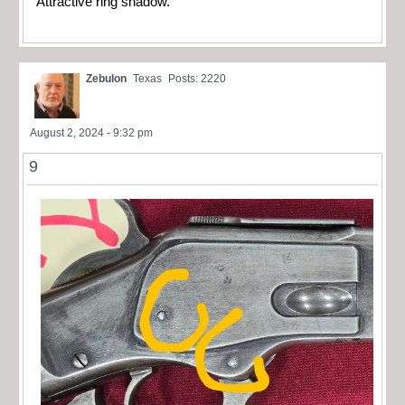
Attractive ring shadow.
Zebulon
Texas
Posts: 2220
August 2, 2024 - 9:32 pm
9