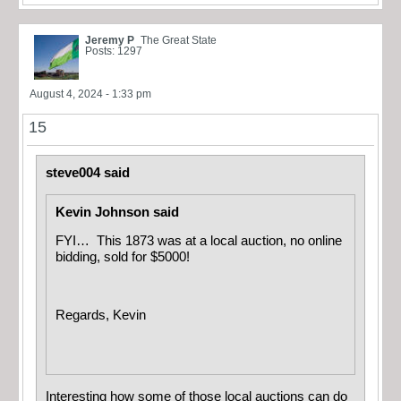
Jeremy P
The Great State
Posts: 1297
August 4, 2024 - 1:33 pm
15
steve004 said
Kevin Johnson said
FYI… This 1873 was at a local auction, no online
bidding, sold for $5000!
Regards, Kevin
Interesting how some of those local auctions can do