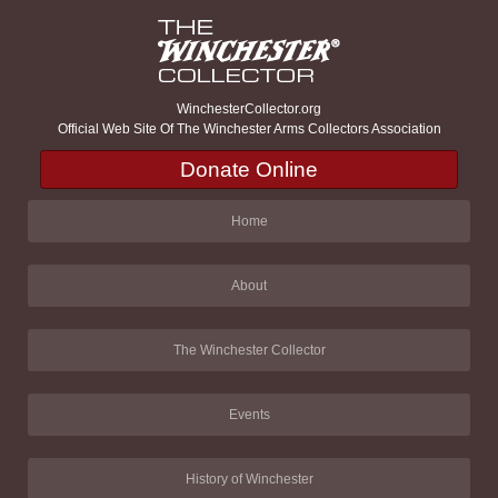
WinchesterCollector.org
Official Web Site Of The Winchester Arms Collectors Association
Donate Online
Home
About
The Winchester Collector
Events
History of Winchester