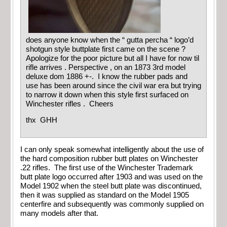
does anyone know when the “ gutta percha “ logo’d
shotgun style buttplate first came on the scene ?
Apologize for the poor picture but all I have for now til
rifle arrives . Perspective , on an 1873 3rd model
deluxe dom 1886 +-. I know the rubber pads and
use has been around since the civil war era but trying
to narrow it down when this style first surfaced on
Winchester rifles . Cheers
thx GHH
I can only speak somewhat intelligently about the use of
the hard composition rubber butt plates on Winchester
.22 rifles. The first use of the Winchester Trademark
butt plate logo occurred after 1903 and was used on the
Model 1902 when the steel butt plate was discontinued,
then it was supplied as standard on the Model 1905
centerfire and subsequently was commonly supplied on
many models after that.