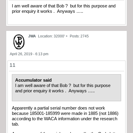
I am well aware of that Bob ? but for this purpose and
prior enquiry it works . Anyways …..
JWA
Location: 32000' +
Posts: 2745
April 26, 2019 - 6:13 pm
11
Accumulator said
I am well aware of that Bob ? but for this purpose
and prior enquiry it works . Anyways …..
Apparently a partial serial number does not work
because 185001-185999 were made in 1885 (not 1886)
according to the WACA information under the research
tab.