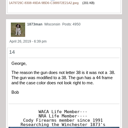
1A79729C-8308-49DA-9BD6-C388972E21A2.jpeg
(201 KB)
1873man
Wisconsin
Posts: 4950
April 26, 2019 - 6:39 pm
14
George,
The reason the gun does not letter 38 is it was not a 38.
The gun was modified to a 38. The gun has a 44 frame
and the case color does not look right to me.
Bob
WACA Life Member---

NRA Life Member----

Cody Firearms member since 1991

Researching the Winchester 1873's