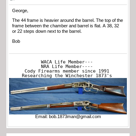
George,
The 44 frame is heavier around the barrel. The top of the
frame between the chamber and barrel is flat. A 38, 32
or 22 steps down next to the barrel.
Bob
WACA Life Member---

NRA Life Member----

Cody Firearms member since 1991

Researching the Winchester 1873's
Email:
bob.1873man@gmail.com