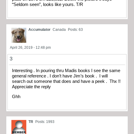
“Seldom seen”, looks like yours. T/R
Accumulator
Canada
Posts: 63
April 26, 2019 - 12:48 pm
3
Interesting . In pouring thru Madis books I see the same
general reference . I don’t have Jim’s book . I will
search out someone that does and have a peek . Thx !!
Appreciate the reply
Ghh
TR
Posts: 1993