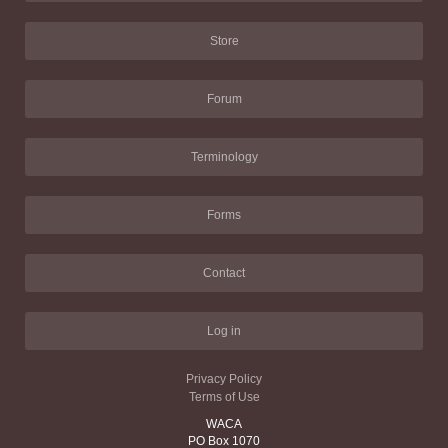
Store
Forum
Terminology
Forms
Contact
Log in
Privacy Policy
Terms of Use
WACA
PO Box 1070