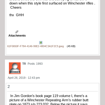
down when this style first surfaced on Winchester rifles .
Cheers
thx GHH
Attachments
61F0650F-F784-4146-99E2-4804C3A1F2C5.jpeg
(45 KB)
TR
Posts: 1993
April 26, 2019 - 12:43 pm
2
In Jim Gordon’s book page 119 volume I, there’s a
picture of a Winchester Repeating Arm’s rubber butt
plate on 1873 s/n 223,032. Below the picture it says