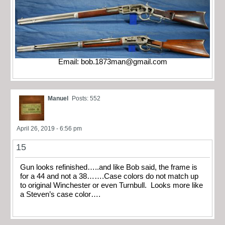
Email:
bob.1873man@gmail.com
Manuel
Posts: 552
April 26, 2019 - 6:56 pm
15
Gun looks refinished…..and like Bob said, the frame is
for a 44 and not a 38…….Case colors do not match up
to original Winchester or even Turnbull. Looks more like
a Steven’s case color….