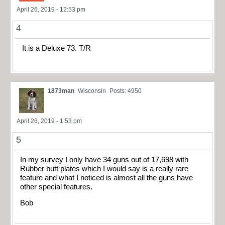
April 26, 2019 - 12:53 pm
4
It is a Deluxe 73. T/R
1873man
Wisconsin
Posts: 4950
April 26, 2019 - 1:53 pm
5
In my survey I only have 34 guns out of 17,698 with
Rubber butt plates which I would say is a really rare
feature and what I noticed is almost all the guns have
other special features.
Bob