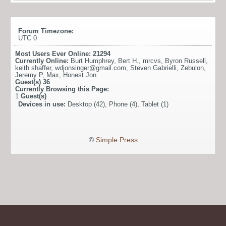
Forum Timezone:
UTC 0
Most Users Ever Online:
21294
Currently Online:
Burt Humphrey
,
Bert H.
,
mrcvs
,
Byron Russell
,
keith shaffer
,
wdjonsinger@gmail.com
,
Steven Gabrielli
,
Zebulon
,
Jeremy P
,
Max
,
Honest Jon
Guest(s)
36
Currently Browsing this Page:
1
Guest(s)
Devices in use:
Desktop (42), Phone (4), Tablet (1)
©
Simple:Press