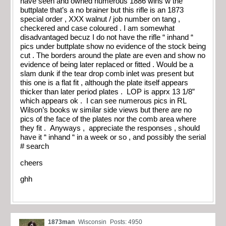
have seen and owned numerous 1886 wins w the
buttplate that’s a no brainer but this rifle is an 1873
special order , XXX walnut / job number on tang ,
checkered and case coloured . I am somewhat
disadvantaged becuz I do not have the rifle “ inhand “
pics under buttplate show no evidence of the stock being
cut . The borders around the plate are even and show no
evidence of being later replaced or fitted . Would be a
slam dunk if the tear drop comb inlet was present but
this one is a flat fit , although the plate itself appears
thicker than later period plates . LOP is apprx 13 1/8”
which appears ok . I can see numerous pics in RL
Wilson’s books w similar side views but there are no
pics of the face of the plates nor the comb area where
they fit . Anyways , appreciate the responses , should
have it “ inhand “ in a week or so , and possibly the serial
# search
cheers
ghh
1873man
Wisconsin
Posts: 4950