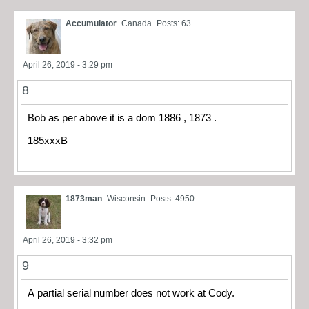
Accumulator
Canada
Posts: 63
April 26, 2019 - 3:29 pm
8
Bob as per above it is a dom 1886 , 1873 .
185xxxB
1873man
Wisconsin
Posts: 4950
April 26, 2019 - 3:32 pm
9
A partial serial number does not work at Cody.