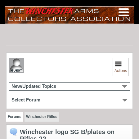
Actions
New/Updated Topics
Select Forum
Forums
Winchester Rifles
Winchester logo SG B/plates on
Rifles ??