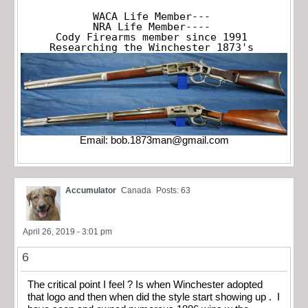
WACA Life Member---

NRA Life Member----

Cody Firearms member since 1991

Researching the Winchester 1873's
Email:
bob.1873man@gmail.com
Accumulator
Canada
Posts: 63
April 26, 2019 - 3:01 pm
6
The critical point I feel ? Is when Winchester adopted
that logo and then when did the style start showing up . I