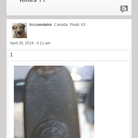
Accumulator
Canada
Posts: 63
April 26, 2019 - 4:11 am
1