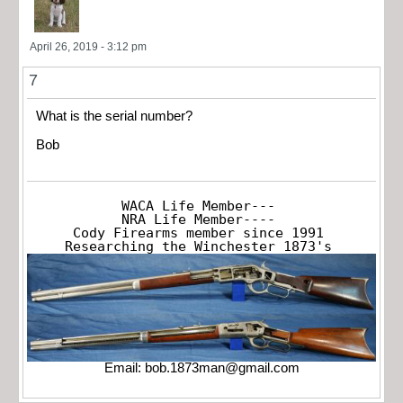
April 26, 2019 - 3:12 pm
7
What is the serial number?
Bob
WACA Life Member---

NRA Life Member----

Cody Firearms member since 1991

Researching the Winchester 1873's
Email:
bob.1873man@gmail.com