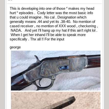
This is developing into one of those “ makes my head
hurt “ episodes . Cody letter was the most basic info
that u could imagine . No cal . Designation which
generally means .44 and yet its .38-40. No mention of
cased receiver , no mention of XXX wood , checkering ,
NADA. And yet I’ll hang up my hat if this ain’t right lol .
When I get her inhand I’ll be able to speak more
specifically . Thx all !! For the input
george