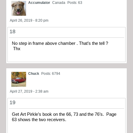
Accumulator
Canada
Posts: 63
April 26, 2019 - 8:20 pm
18
No step in frame above chamber . That’s the tell ?
Thx
Chuck
Posts: 6794
April 27, 2019 - 2:38 am
19
Get Art Pirkle’s book on the 66, 73 and the 76’s. Page
63 shows the two receivers.