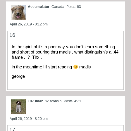
Accumulator
Canada
Posts: 63
April 26, 2019 - 8:12 pm
16
In the spirit of it’s a poor day you don’t learn something
and short of pouring thru madis , what distinguish’s a .44
frame . ? Thx .
in the meantime I’ll start reading
madis
george
1873man
Wisconsin
Posts: 4950
April 26, 2019 - 8:20 pm
17