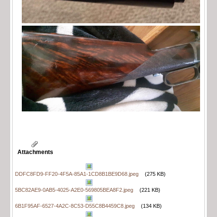
Attachments
DDFC8FD9-FF20-4F5A-85A1-1CD8B1BE9D68.jpeg
(275 KB)
5BC82AE9-0AB5-4025-A2E0-569805BEA8F2.jpeg
(221 KB)
6B1F95AF-6527-4A2C-8C53-D55C8B4459C8.jpeg
(134 KB)