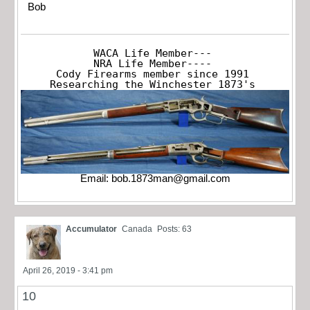
Bob
WACA Life Member---

NRA Life Member----

Cody Firearms member since 1991

Researching the Winchester 1873's
Email:
bob.1873man@gmail.com
Accumulator
Canada
Posts: 63
April 26, 2019 - 3:41 pm
10