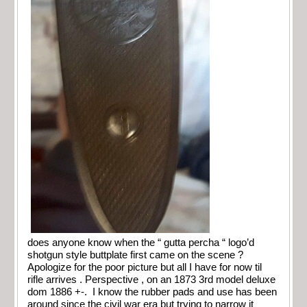
does anyone know when the “ gutta percha “ logo’d
shotgun style buttplate first came on the scene ?
Apologize for the poor picture but all I have for now til
rifle arrives . Perspective , on an 1873 3rd model deluxe
dom 1886 +-. I know the rubber pads and use has been
around since the civil war era but trying to narrow it