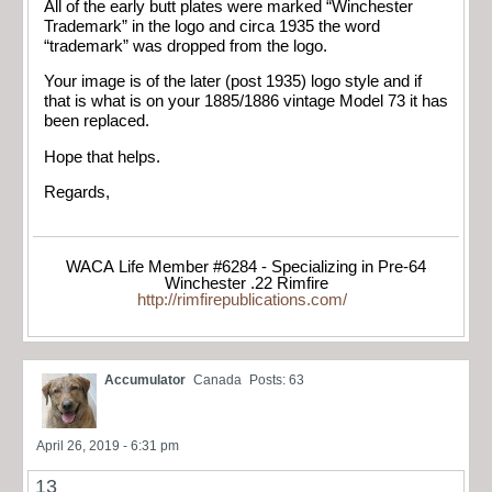
All of the early butt plates were marked “Winchester
Trademark” in the logo and circa 1935 the word
“trademark” was dropped from the logo.
Your image is of the later (post 1935) logo style and if
that is what is on your 1885/1886 vintage Model 73 it has
been replaced.
Hope that helps.
Regards,
WACA Life Member #6284 - Specializing in Pre-64
Winchester .22 Rimfire
http://rimfirepublications.com/
Accumulator
Canada
Posts: 63
April 26, 2019 - 6:31 pm
13