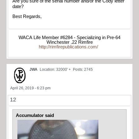
Are you sure of the serial number and/or the Cody letter
date?
Best Regards,
WACA Life Member #6284 - Specializing in Pre-64
Winchester .22 Rimfire
http://rimfirepublications.com/
JWA
Location: 32000' +
Posts: 2745
April 26, 2019 - 6:23 pm
12
Accumulator said