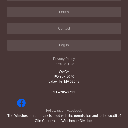
Forms
Contact
Log in
Privacy Policy
Terms of Use
WACA
PO Box 1070
Lakeville, MA 02347
406-285-3722
Follow us on Facebook
The Winchester trademark is used with the permission and to the credit of
Olin Corporation/Winchester Division.