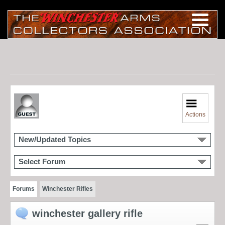
Actions
New/Updated Topics
Select Forum
Forums
Winchester Rifles
winchester gallery rifle