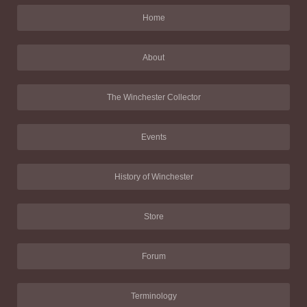
Home
About
The Winchester Collector
Events
History of Winchester
Store
Forum
Terminology