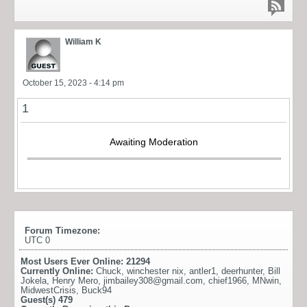
William K
October 15, 2023 - 4:14 pm
1
Awaiting Moderation
Forum Timezone:
UTC 0
Most Users Ever Online:
21294
Currently Online:
Chuck
,
winchester nix
,
antler1
,
deerhunter
,
Bill
Jokela
,
Henry Mero
,
jimbailey308@gmail.com
,
chief1966
,
MNwin
,
MidwestCrisis
,
Buck94
Guest(s)
479