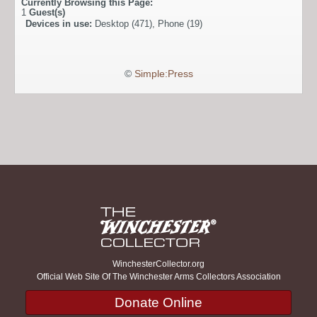
Currently Browsing this Page:
1
Guest(s)
Devices in use:
Desktop (471), Phone (19)
©
Simple:Press
WinchesterCollector.org
Official Web Site Of The Winchester Arms Collectors Association
Donate Online