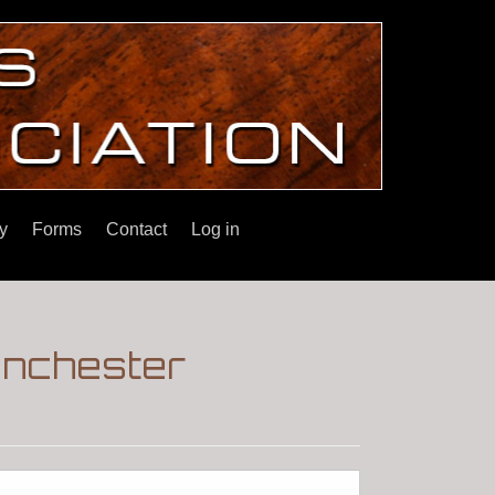
y
Forms
Contact
Log in
inchester