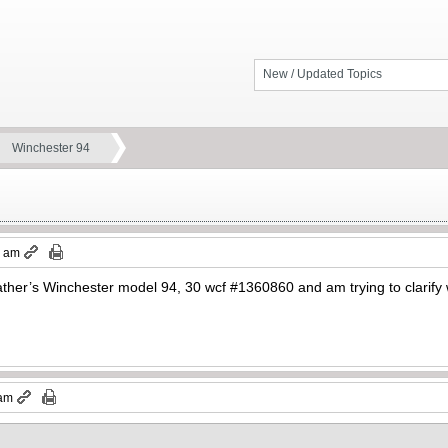
New / Updated Topics
Winchester 94
8 am
father’s Winchester model 94, 30 wcf #1360860 and am trying to clarify
 am