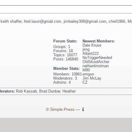
,
keith shaffer
,
fred.lasor@gmail.com
,
jimbailey308@gmail.com
,
chief1966
,
Mi
Forum Stats:
Newest Members:
Dale Kruse
Groups: 1
jimg
Forums: 18
Albert222
Topics: 16077
NoTriggerNeeded
Posts: 146840
OldSkoolArcher
nathantinstman
Member Stats:
M80
Members: 10861
emgun
Moderators: 3
Jim McLay
Admins: 4
CZ
erators:
Rob Kassab, Brad Dunbar, Heather
©
Simple:Press
—