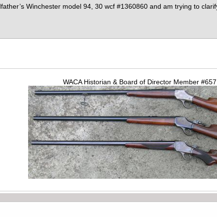
dfather’s Winchester model 94, 30 wcf #1360860 and am trying to clari
WACA Historian & Board of Director Member #65