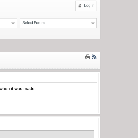
Log In
Select Forum
 when it was made.