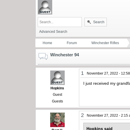
Search
Advanced Search
Home
Forum
Winchester Rifles
Winchester 94
1
November 27, 2022 - 12:5
I just received my grand
Hopkins
Guest
Guests
2
November 27, 2022 - 2:15
Hopkins said