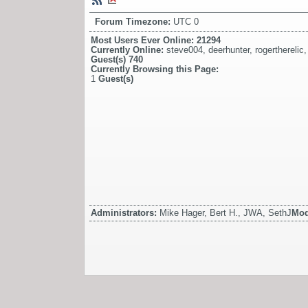
Forum Timezone:
UTC 0
Most Users Ever Online:
21294
Currently Online:
steve004
,
deerhunter
,
rogertherelic
Guest(s)
740
Currently Browsing this Page:
1
Guest(s)
Administrators:
Mike Hager, Bert H., JWA, SethJ
Mod