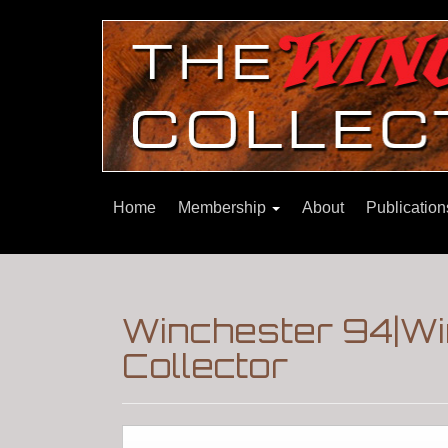
Home
Membership
About
Publicatio
Winchester 94|Wi
Collector