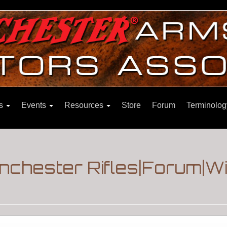
ns
Events
Resources
Store
Forum
Terminolog
nchester Rifles|Forum|W