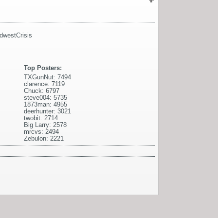
dwestCrisis
Top Posters:
TXGunNut: 7494
clarence: 7119
Chuck: 6797
steve004: 5735
1873man: 4955
deerhunter: 3021
twobit: 2714
Big Larry: 2578
mrcvs: 2494
Zebulon: 2221