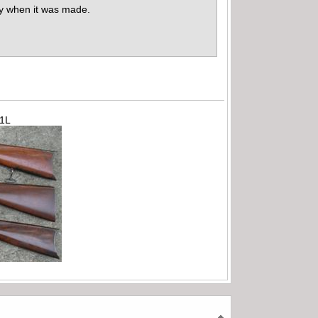
fy when it was made.
71L