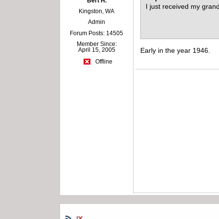
Bert H.
I just received my gran
Kingston, WA
Admin
Forum Posts: 14505
Member Since:
April 15, 2005
Early in the year 1946.
Offline