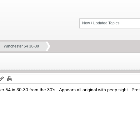
New / Updated Topics
Winchester 54 30-30
r 54 in 30-30 from the 30’s. Appears all original with peep sight. Pre