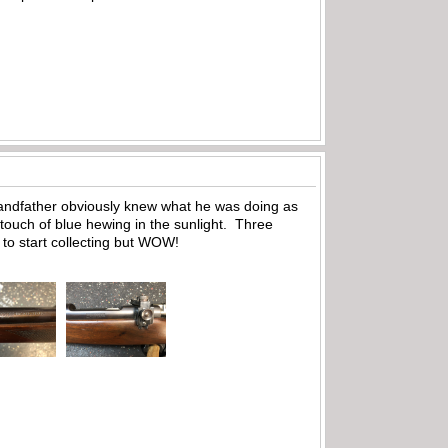
grandfather obviously knew what he was doing as
a touch of blue hewing in the sunlight. Three
to start collecting but WOW!