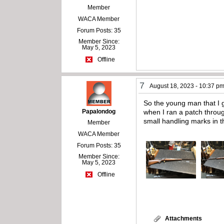
Member
WACA Member
Forum Posts: 35
Member Since:
May 5, 2023
Offline
7
August 18, 2023 - 10:37 p
So the young man that I g
Papalondog
when I ran a patch through
small handling marks in 
Member
WACA Member
Forum Posts: 35
Member Since:
May 5, 2023
Offline
Attachments