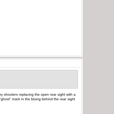
y shooters replacing the open rear sight with a
“ghost” mark in the bluing behind the rear sight