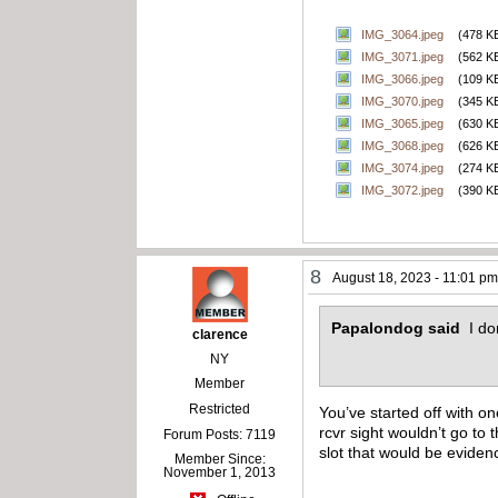
IMG_3064.jpeg
(478 K
IMG_3071.jpeg
(562 K
IMG_3066.jpeg
(109 K
IMG_3070.jpeg
(345 K
IMG_3065.jpeg
(630 K
IMG_3068.jpeg
(626 K
IMG_3074.jpeg
(274 K
IMG_3072.jpeg
(390 K
8
August 18, 2023 - 11:01 p
Papalondog said
I do
clarence
NY
Member
Restricted
You’ve started off with o
rcvr sight wouldn’t go to
Forum Posts: 7119
slot that would be eviden
Member Since:
November 1, 2013