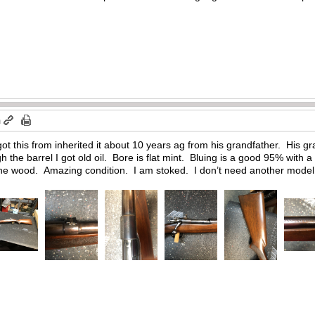
m
ot this from inherited it about 10 years ag from his grandfather. His 
 the barrel I got old oil. Bore is flat mint. Bluing is a good 95% with 
the wood. Amazing condition. I am stoked. I don’t need another model 