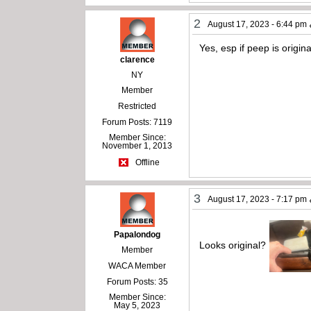
2
August 17, 2023 - 6:44 pm
Yes, esp if peep is origi
clarence
NY
Member
Restricted
Forum Posts: 7119
Member Since:
November 1, 2013
Offline
3
August 17, 2023 - 7:17 pm
Papalondog
Looks original?
Member
WACA Member
Forum Posts: 35
Member Since:
May 5, 2023