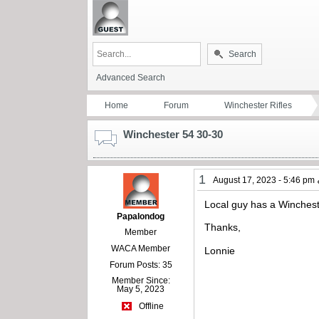
Search
Advanced Search
Home
Forum
Winchester Rifles
Winchester 54 30-30
1
August 17, 2023 - 5:46 pm
Local guy has a Wincheste
Papalondog
Thanks,
Member
WACA Member
Lonnie
Forum Posts: 35
Member Since:
May 5, 2023
Offline