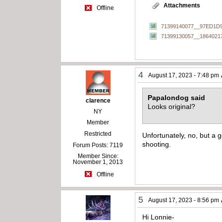
Attachments
Offline
71399140077__97ED1D9
71399130057__1864021
4
August 17, 2023 - 7:48 pm
Papalondog said
clarence
Looks original?
NY
Member
Restricted
Unfortunately, no, but a g
shooting.
Forum Posts: 7119
Member Since:
November 1, 2013
Offline
5
August 17, 2023 - 8:56 pm
Hi Lonnie-