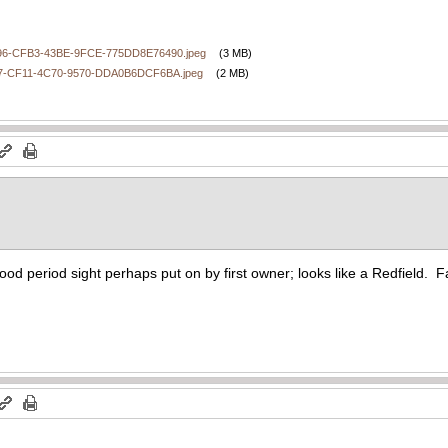
6-CFB3-43BE-9FCE-775DD8E76490.jpeg
(3 MB)
7-CF11-4C70-9570-DDA0B6DCF6BA.jpeg
(2 MB)
ood period sight perhaps put on by first owner; looks like a Redfield. Fa