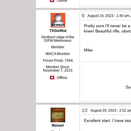
Offline
9
August 19, 2023 - 1:40 am
Pretty sure I’ll never be 
TXGunNut
knee! Beautiful rifle, ob
Northern edge of the
D/FW Metromess
Member
Mike
WACA Member
Forum Posts: 7494
Member Since:
November 7, 2015
Offline
So
10
August 20, 2023 - 2:52 a
Excellent start. I have t
Manuel