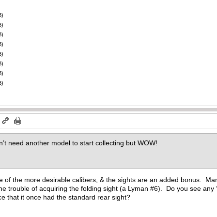
B)
B)
B)
B)
B)
B)
B)
B)
m
n’t need another model to start collecting but WOW!
ne of the more desirable calibers, & the sights are an added bonus. Man
 the trouble of acquiring the folding sight (a Lyman #6). Do you see any 
ce that it once had the standard rear sight?