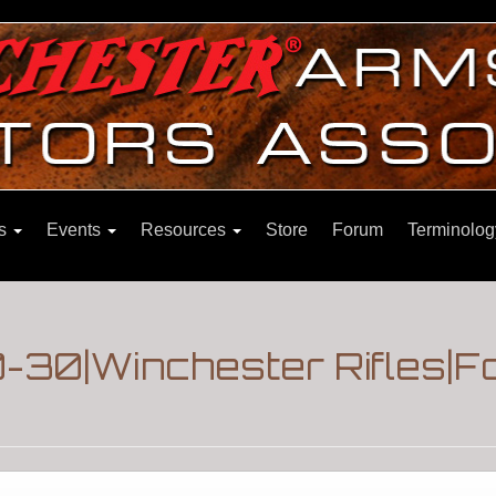
ns
Events
Resources
Store
Forum
Terminolog
-30|Winchester Rifles|