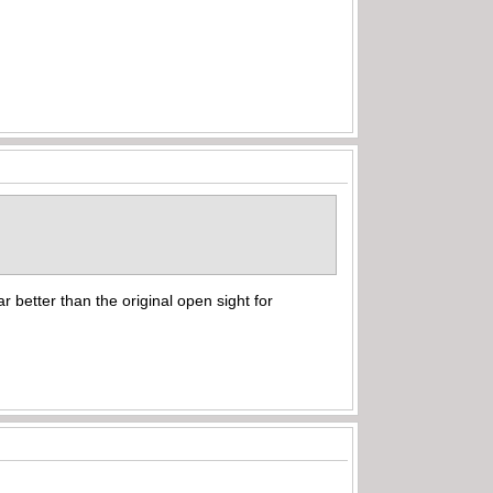
r better than the original open sight for