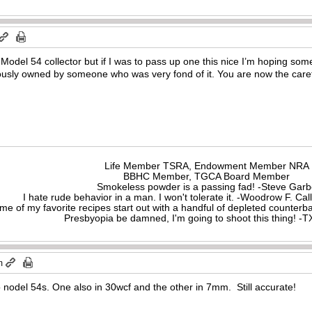
a Model 54 collector but if I was to pass up one this nice I’m hoping som
viously owned by someone who was very fond of it. You are now the careta
Life Member TSRA, Endowment Member NRA
BBHC Member, TGCA Board Member
Smokeless powder is a passing fad! -Steve Gar
I hate rude behavior in a man. I won't tolerate it. -Woodrow F. C
me of my favorite recipes start out with a handful of depleted counte
Presbyopia be damned, I'm going to shoot this thing! 
m
wo nodel 54s. One also in 30wcf and the other in 7mm. Still accurate!