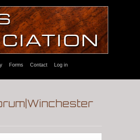
y
Forms
Contact
Log in
Forum|Winchester