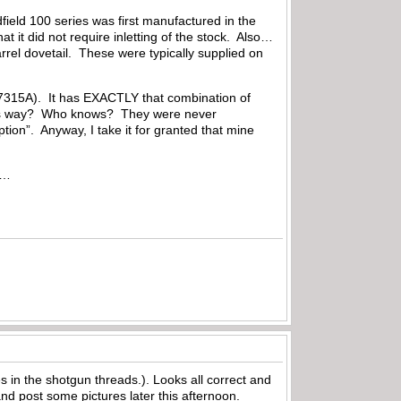
ield 100 series was first manufactured in the
at it did not require inletting of the stock. Also…
barrel dovetail. These were typically supplied on
37315A). It has EXACTLY that combination of
this way? Who knows? They were never
tion”. Anyway, I take it for granted that mine
al…
s in the shotgun threads.). Looks all correct and
nd post some pictures later this afternoon.