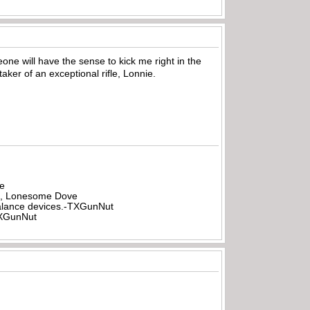
eone will have the sense to kick me right in the
ker of an exceptional rifle, Lonnie.
be
all, Lonesome Dove
rbalance devices.-TXGunNut
-TXGunNut