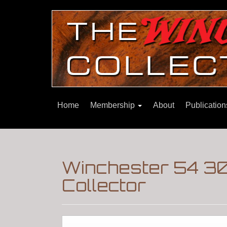
Home
Membership
About
Publicatio
Winchester 54 30
Collector