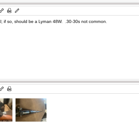
nal; if so, should be a Lyman 48W. .30-30s not common.