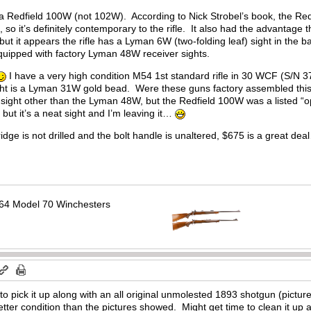
a Redfield 100W (not 102W). According to Nick Strobel’s book, the Redf
 so it’s definitely contemporary to the rifle. It also had the advantage th
r, but it appears the rifle has a Lyman 6W (two-folding leaf) sight in the 
equipped with factory Lyman 48W receiver sights.
I have a very high condition M54 1st standard rifle in 30 WCF (S/N 
 sight is a Lyman 31W gold bead. Were these guns factory assembled 
 sight other than the Lyman 48W, but the Redfield 100W was a listed “op
 but it’s a neat sight and I’m leaving it…
idge is not drilled and the bolt handle is unaltered, $675 is a great de
64 Model 70 Winchesters
o pick it up along with an all original unmolested 1893 shotgun (picture
er condition than the pictures showed. Might get time to clean it up a