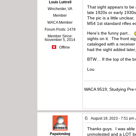
Louis Luttrell
That sight appears to be 
Winchester, VA
late 1920s or early 1930s,
Member
The pic is a little unclea
WACA Member
M54 1st standard rifles 
Forum Posts: 1478
Here’s the funny part…
Member Since:
sights on it. The front
November 5, 2014
cataloged with a receiver
Offline
had the sight added later,
BTW… If the top of the br
Lou
WACA 9519; Studying Pre-
6
August 18, 2023 - 7:51 pm
Thanks guys. I was able t
Papalondog
unmolested and a LOT bett