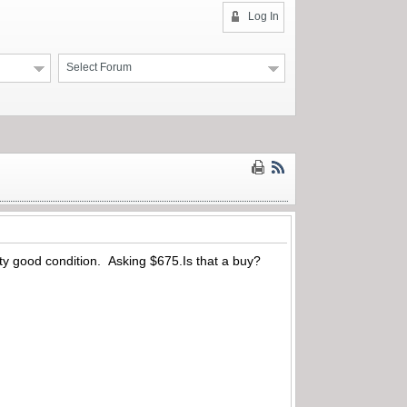
Log In
Select Forum
tty good condition. Asking $675.Is that a buy?