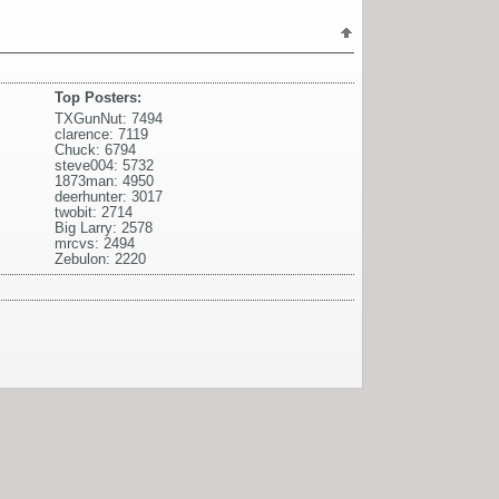
Top Posters:
TXGunNut: 7494
clarence: 7119
Chuck: 6794
steve004: 5732
1873man: 4950
deerhunter: 3017
twobit: 2714
Big Larry: 2578
mrcvs: 2494
Zebulon: 2220