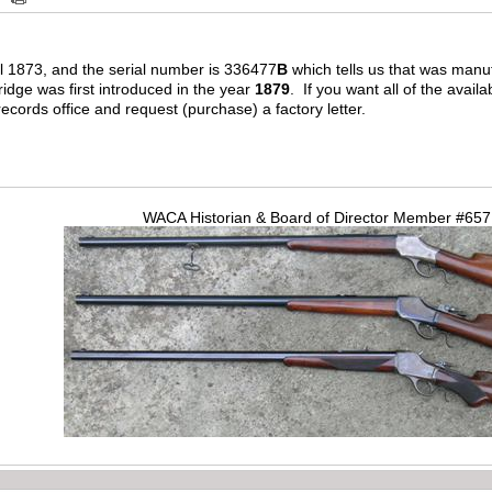
 1873, and the serial number is 336477
B
which tells us that was manu
ridge was first introduced in the year
1879
. If you want all of the avail
ords office and request (purchase) a factory letter.
WACA Historian & Board of Director Member #65