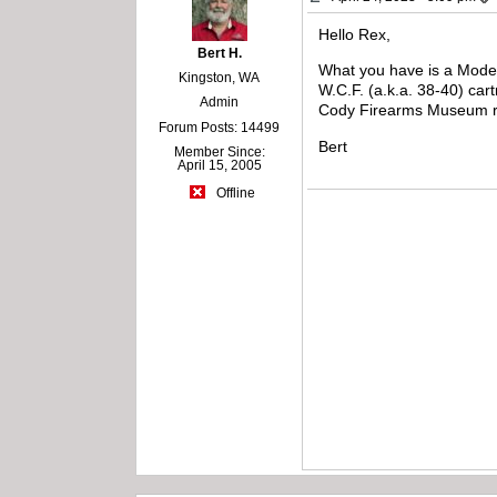
Hello Rex,
Bert H.
What you have is a Model
Kingston, WA
W.C.F. (a.k.a. 38-40) cart
Admin
Cody Firearms Museum rec
Forum Posts: 14499
Bert
Member Since:
April 15, 2005
Offline