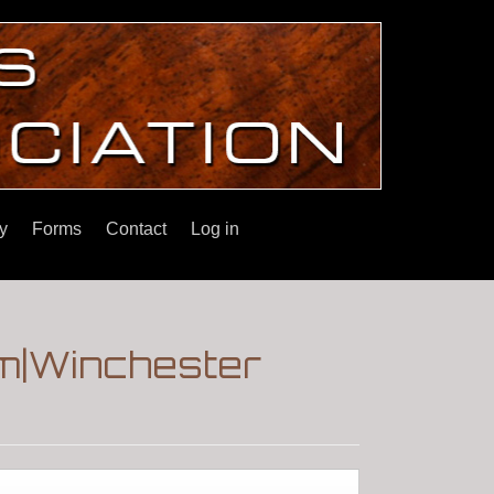
y
Forms
Contact
Log in
m|Winchester