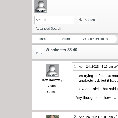
Search
Advanced Search
Home
Forum
Winchester Rifles
Winchester 38-40
1
April 24, 2023 - 4:16 pm
I am trying to find out 
Rex Holloway
manufactured, but it ha
Guest
I saw an article that sai
Guests
Any thoughts on how I can
2
April 24, 2023 - 5:09 pm