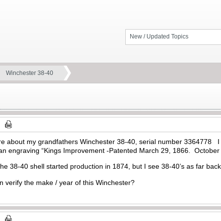
New / Updated Topics
Winchester 38-40
more about my grandfathers Winchester 38-40, serial number 3364778 I c
s an engraving “Kings Improvement -Patented March 29, 1866. October
d the 38-40 shell started production in 1874, but I see 38-40’s as far 
 verify the make / year of this Winchester?