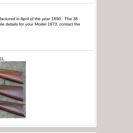
factured in April of the year 1890. The 38
able details for your Model 1873, contact the
71L