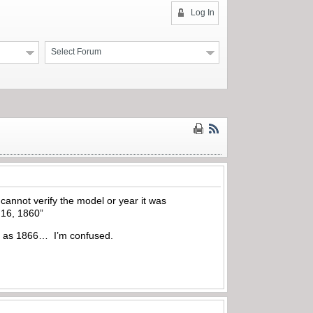
Log In
Select Forum
annot verify the model or year it was
 16, 1860”
back as 1866… I’m confused.