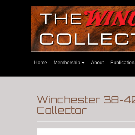
Home
Membership
About
Publicatio
Winchester 38-40
Collector