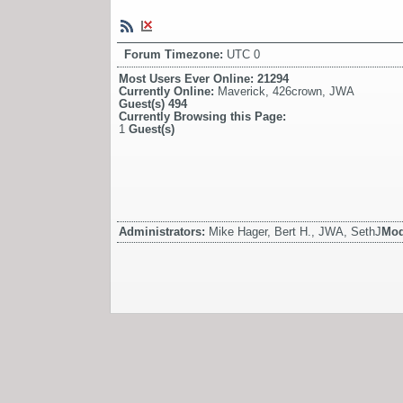
Forum Timezone:
UTC 0
Most Users Ever Online:
21294
Currently Online:
Maverick
,
426crown
,
JWA
Guest(s)
494
Currently Browsing this Page:
1
Guest(s)
Administrators:
Mike Hager, Bert H., JWA, SethJ
Mod