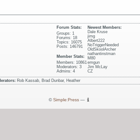
Forum Stats:
Newest Members:
Dale Kruse
Groups: 1
jimg
Forums: 18
Albert222
Topics: 16075
NoTriggerNeeded
Posts: 146791
OldSkoolArcher
nathantinstman
Member Stats:
M80
Members: 10861
emgun
Moderators: 3
Jim McLay
Admins: 4
CZ
erators:
Rob Kassab, Brad Dunbar, Heather
©
Simple:Press
—