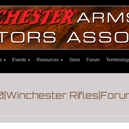
ns
Events
Resources
Store
Forum
Terminolog
|Winchester Rifles|Foru