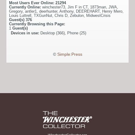
Most Users Ever Online:
21294
Currently Online:
winchester73
,
Jim F in CT
,
1873man
,
JWA
,
Gregory
,
antler1
,
deerhunter
,
Anthony
,
DEEREHART
,
Henry Mero
,
Louis Luttrell
,
TXGunNut
,
Chris D
,
Zebulon
,
MidwestCrisis
Guest(s)
376
Currently Browsing this Page:
1
Guest(s)
Devices in use:
Desktop (366), Phone (25)
©
Simple:Press