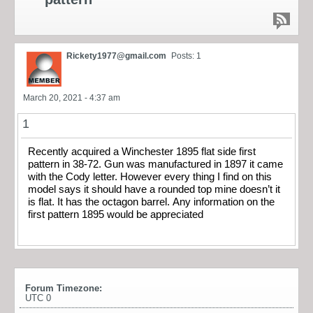
Rickety1977@gmail.com
Posts: 1
March 20, 2021 - 4:37 am
1
Recently acquired a Winchester 1895 flat side first
pattern in 38-72. Gun was manufactured in 1897 it came
with the Cody letter. However every thing I find on this
model says it should have a rounded top mine doesn’t it
is flat. It has the octagon barrel. Any information on the
first pattern 1895 would be appreciated
Forum Timezone:
UTC 0