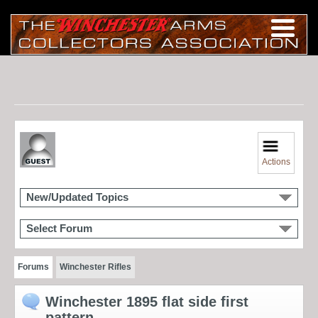
Actions
New/Updated Topics
Select Forum
Forums
Winchester Rifles
Winchester 1895 flat side first
pattern