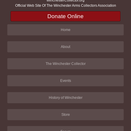
WinchesterCollector.org
Official Web Site Of The Winchester Arms Collectors Association
Donate Online
Home
About
The Winchester Collector
Events
History of Winchester
Store