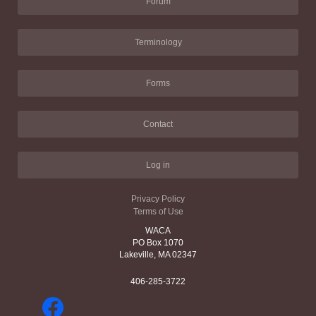
Forum
Terminology
Forms
Contact
Log in
Privacy Policy
Terms of Use
WACA
PO Box 1070
Lakeville, MA 02347
406-285-3722