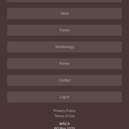
Store
Forum
Terminology
Forms
Contact
Log in
Privacy Policy
Terms of Use
WACA
PO Box 1070