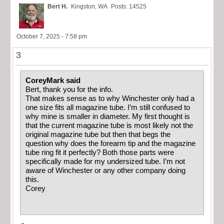
Bert H.
Kingston, WA
Posts: 14525
October 7, 2025 - 7:58 pm
3
CoreyMark said
Bert, thank you for the info.
That makes sense as to why Winchester only had a
one size fits all magazine tube. I’m still confused to
why mine is smaller in diameter. My first thought is
that the current magazine tube is most likely not the
original magazine tube but then that begs the
question why does the forearm tip and the magazine
tube ring fit it perfectly? Both those parts were
specifically made for my undersized tube. I’m not
aware of Winchester or any other company doing
this.
Corey