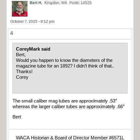
Bert H.
Kingston, WA
Posts: 14525
October 7, 2025 - 8:12 pm
4
CoreyMark said
Bert,
Would you happen to know the diameters of the
magazine tube for an 1892? I didn’t think of that..
Thanks!
Corey
The small caliber mag tubes are approximately .53″
whereas the larger caliber tubes are approximately .66″
Bert
WACA Historian & Board of Director Member #6571L