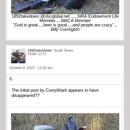
1892takedown @sbcglobal.net ......NRA Endowment Life
Member.....WACA Member
"God is great.....beer is good.....and people are crazy"...
Billy Currington
1892takedown
South Texas
Posts: 1173
October 8, 2025 - 12:00 am
6
The initial post by CoreyMark appears to have
disappeared??