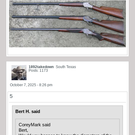
1892takedown
South Texas
Posts: 1173
October 7, 2025 - 8:26 pm
5
Bert H. said
CoreyMark said
Bert,