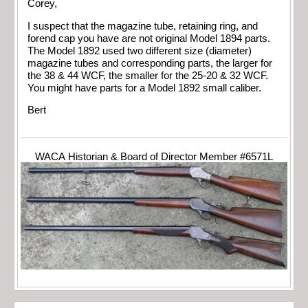
Corey,
I suspect that the magazine tube, retaining ring, and
forend cap you have are not original Model 1894 parts.
The Model 1892 used two different size (diameter)
magazine tubes and corresponding parts, the larger for
the 38 & 44 WCF, the smaller for the 25-20 & 32 WCF.
You might have parts for a Model 1892 small caliber.
Bert
WACA Historian & Board of Director Member #6571L