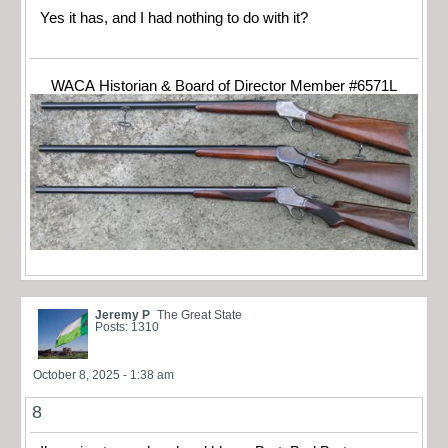
Yes it has, and I had nothing to do with it?
WACA Historian & Board of Director Member #6571L
Jeremy P
The Great State
Posts: 1310
October 8, 2025 - 1:38 am
8