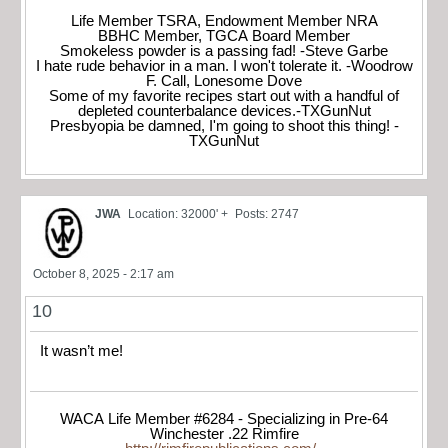
Life Member TSRA, Endowment Member NRA
BBHC Member, TGCA Board Member
Smokeless powder is a passing fad! -Steve Garbe
I hate rude behavior in a man. I won't tolerate it. -Woodrow
F. Call, Lonesome Dove
Some of my favorite recipes start out with a handful of
depleted counterbalance devices.-TXGunNut
Presbyopia be damned, I'm going to shoot this thing! -
TXGunNut
JWA
Location: 32000' +
Posts: 2747
October 8, 2025 - 2:17 am
10
It wasn’t me!
WACA Life Member #6284 - Specializing in Pre-64
Winchester .22 Rimfire