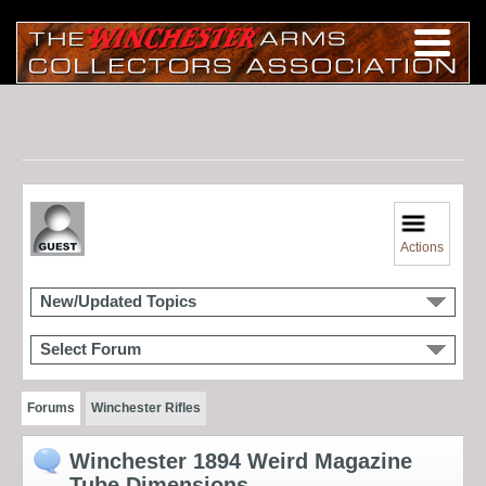
Actions
New/Updated Topics
Select Forum
Forums
Winchester Rifles
Winchester 1894 Weird Magazine
Tube Dimensions