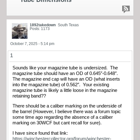
1892takedown
South Texas
Posts: 1173
October 7, 2025 - 5:14 pm
1
Sounds like your magazine tube is undersized. The
magazine tube should have an OD of 0.645″-0.648″.
The magazine end cap will have an OD (what inserts
into the magazine tube) of 0.562″. Your existing
magazine tube is likely a little loose in the magazine
retaining band??
There should be a caliber marking on the underside of
the barrel (However, I believe there was a forum topic
some time ago regarding the absence of a caliber
marking on 30WCF but cant recall for sure).
I have since found that link:
https://winchestercollector.org/forum/winchester-