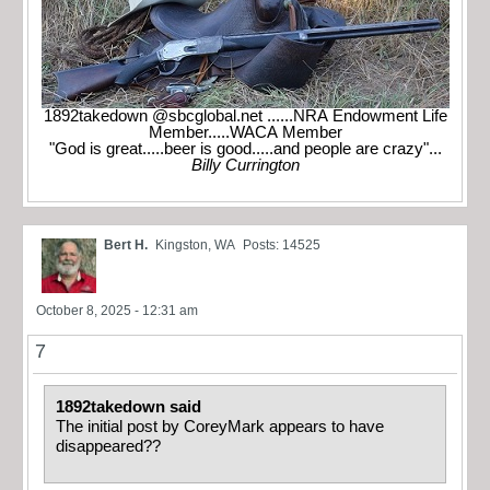
1892takedown @sbcglobal.net ......NRA Endowment Life
Member.....WACA Member
"God is great.....beer is good.....and people are crazy"...
Billy Currington
Bert H.
Kingston, WA
Posts: 14525
October 8, 2025 - 12:31 am
7
1892takedown said
The initial post by CoreyMark appears to have
disappeared??