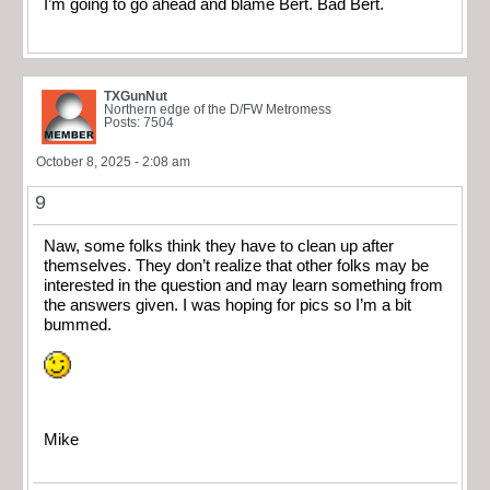
I’m going to go ahead and blame Bert. Bad Bert.
TXGunNut
Northern edge of the D/FW Metromess
Posts: 7504
October 8, 2025 - 2:08 am
9
Naw, some folks think they have to clean up after
themselves. They don’t realize that other folks may be
interested in the question and may learn something from
the answers given. I was hoping for pics so I’m a bit
bummed.
Mike