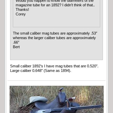
Would you happen to know the diameters of the
magazine tube for an 1892? I didn’t think of that..
Thanks!
Corey
The small caliber mag tubes are approximately .53″
whereas the larger caliber tubes are approximately
.66″
Bert
Small caliber 1892’s I have mag tubes that are 0.520″.
Large caliber 0.648″ (Same as 1894).