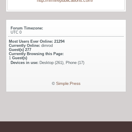
http://rimfirepublications.com/
Forum Timezone:
UTC 0
Most Users Ever Online:
21294
Currently Online:
dimrod
Guest(s)
277
Currently Browsing this Page:
1
Guest(s)
Devices in use:
Desktop (261), Phone (17)
©
Simple:Press