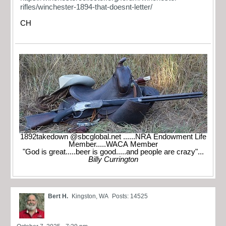
rifles/winchester-1894-that-doesnt-letter/
CH
1892takedown @sbcglobal.net ......NRA Endowment Life
Member.....WACA Member
"God is great.....beer is good.....and people are crazy"...
Billy Currington
Bert H.
Kingston, WA
Posts: 14525