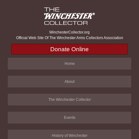
WinchesterCollector.org
Official Web Site Of The Winchester Arms Collectors Association
Donate Online
Home
About
The Winchester Collector
Events
History of Winchester