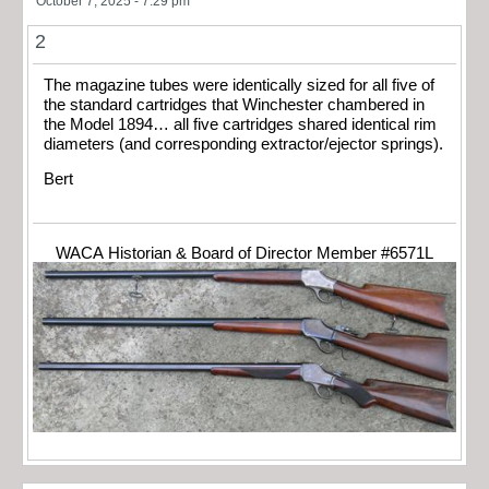
October 7, 2025 - 7:29 pm
2
The magazine tubes were identically sized for all five of
the standard cartridges that Winchester chambered in
the Model 1894… all five cartridges shared identical rim
diameters (and corresponding extractor/ejector springs).
Bert
WACA Historian & Board of Director Member #6571L