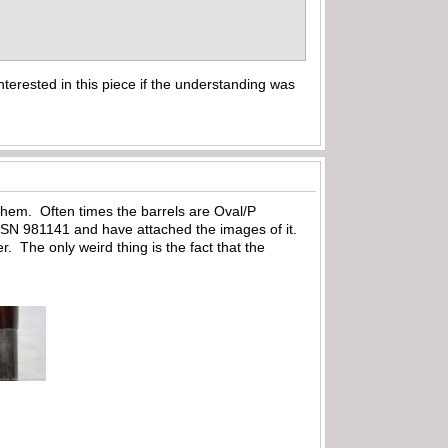
nterested in this piece if the understanding was
them. Often times the barrels are Oval/P
as SN 981141 and have attached the images of it.
. The only weird thing is the fact that the