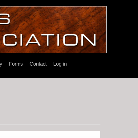
y
Forms
Contact
Log in