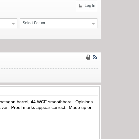
Log In
Select Forum
h octagon barrel, 44 WCF smoothbore. Opinions
ever. Proof marks appear correct. Made up or