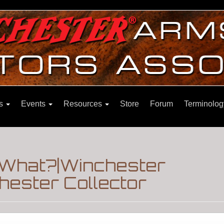
ns
Events
Resources
Store
Forum
Terminolog
 What?|Winchester
hester Collector