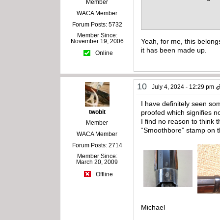
Member
WACA Member
Forum Posts: 5732
Member Since:
Yeah, for me, this belong
November 19, 2006
it has been made up.
Online
10
July 4, 2024 - 12:29 pm
I have definitely seen s
twobit
proofed which signifies n
I find no reason to think
Member
“Smoothbore” stamp on the
WACA Member
Forum Posts: 2714
Member Since:
March 20, 2009
Offline
Michael