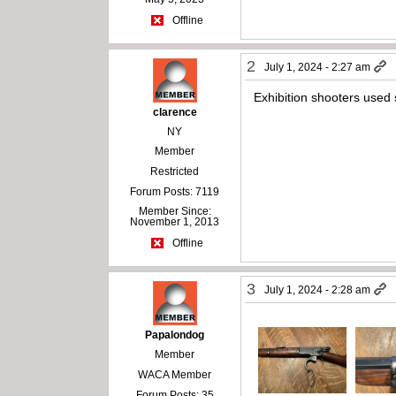
Offline
2
July 1, 2024 - 2:27 am
Exhibition shooters used 
clarence
NY
Member
Restricted
Forum Posts: 7119
Member Since:
November 1, 2013
Offline
3
July 1, 2024 - 2:28 am
Papalondog
Member
WACA Member
Forum Posts: 35