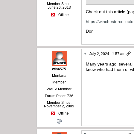
Member Since:
June 26, 2013
Check out this article (p
Offline
https://winchestercollec
Don
5
July 2, 2024 - 1:57 am
Many years ago, several 
win4575
know who had them or whe
Montana
Member
WACA Member
Forum Posts: 736
Member Since:
November 2, 2009
Offline