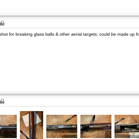
shot for breaking glass balls & other aerial targets; could be made up f