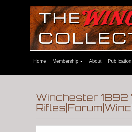
Home
Membership
About
Publicatio
Winchester 1892
Rifles|Forum|Winc