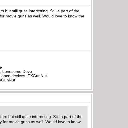
but still quite interesting. Still a part of the
 for movie guns as well. Would love to know the
be
all, Lonesome Dove
rbalance devices.-TXGunNut
-TXGunNut
 but still quite interesting. Still a part of the
ly for movie guns as well. Would love to know