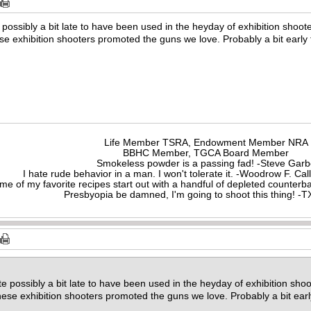
possibly a bit late to have been used in the heyday of exhibition shooters 
ese exhibition shooters promoted the guns we love. Probably a bit early
Life Member TSRA, Endowment Member NRA
BBHC Member, TGCA Board Member
Smokeless powder is a passing fad! -Steve Gar
I hate rude behavior in a man. I won't tolerate it. -Woodrow F. C
me of my favorite recipes start out with a handful of depleted counte
Presbyopia be damned, I'm going to shoot this thing! 
e possibly a bit late to have been used in the heyday of exhibition shooters
these exhibition shooters promoted the guns we love. Probably a bit ear
.