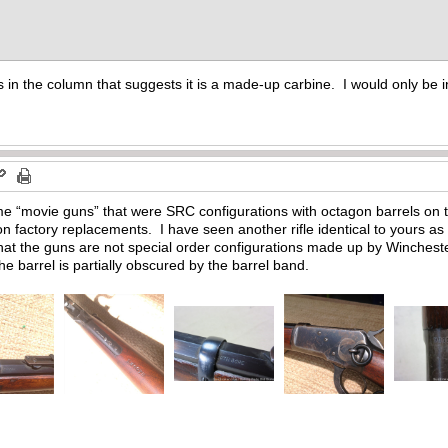
s in the column that suggests it is a made-up carbine. I would only be i
ome “movie guns” that were SRC configurations with octagon barrels on 
on factory replacements. I have seen another rifle identical to yours 
 that the guns are not special order configurations made up by Winchester
 barrel is partially obscured by the barrel band.