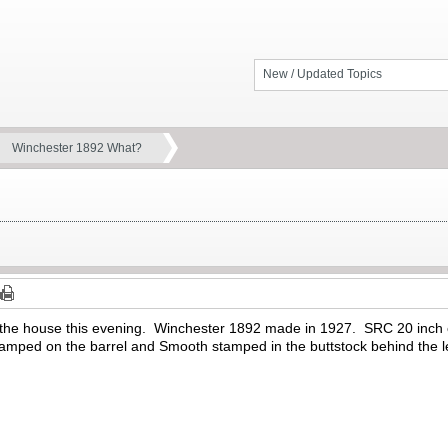
New / Updated Topics
Winchester 1892 What?
to the house this evening. Winchester 1892 made in 1927. SRC 20 inc
mped on the barrel and Smooth stamped in the buttstock behind the l