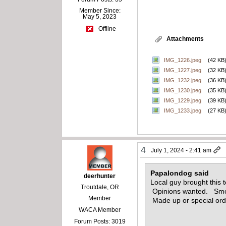
Member Since:
May 5, 2023
Offline
Attachments
IMG_1226.jpeg
(42 KB
IMG_1227.jpeg
(32 KB
IMG_1232.jpeg
(36 KB
IMG_1230.jpeg
(35 KB
IMG_1229.jpeg
(39 KB
IMG_1233.jpeg
(27 KB
4
July 1, 2024 - 2:41 am
Papalondog said
deerhunter
Local guy brought this
Troutdale, OR
Opinions wanted. Smoot
Member
Made up or special or
WACA Member
Forum Posts: 3019