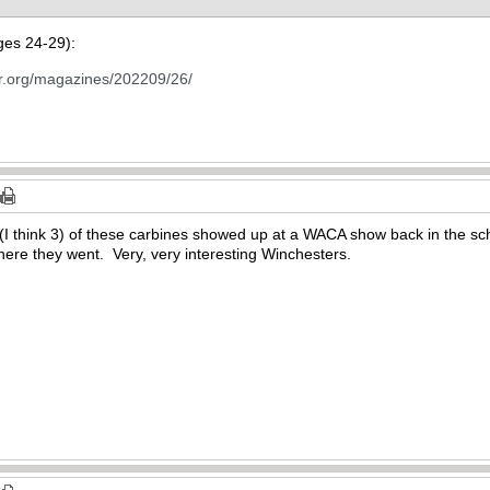
ages 24-29):
tor.org/magazines/202209/26/
(I think 3) of these carbines showed up at a WACA show back in the sc
re they went. Very, very interesting Winchesters.