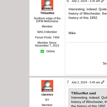
6
July 2, 2024 - 3:35 am
Interesting, indeed. Quite 
TXGunNut
history of Winchester, th
history of this 1892.
Northern edge of the
D/FW Metromess
Member
WACA Member
Mike
Forum Posts: 7494
Member Since:
November 7, 2015
Online
So
7
July 2, 2024 - 3:45 am
TXGunNut said
clarence
Interesting, indeed. Quit
NY
history of Winchester, 
Member
the history of this 1892