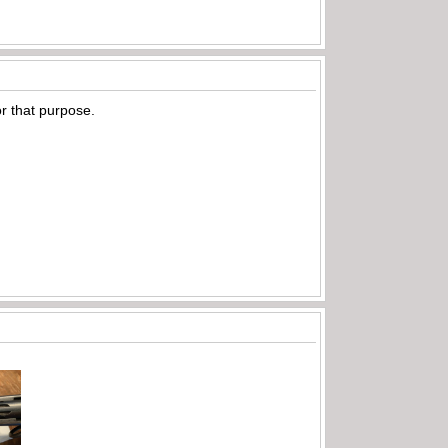
or that purpose.