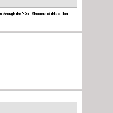
s through the ’40s. Shooters of this caliber