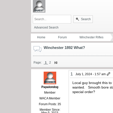
Search
Advanced Search
Home
Forum
Winchester Rifles
Winchester 1892 What?
Page:
1
2
1
July 1, 2024 - 1:57 am
Local guy brought this 
Papalondog
wanted. Smooth bore sta
special order?
Member
WACA Member
Forum Posts: 35
Member Since:
May 5, 2023