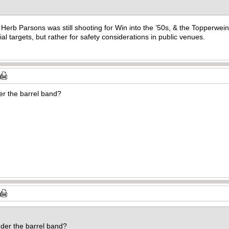
 Herb Parsons was still shooting for Win into the ’50s, & the Topperwein
rial targets, but rather for safety considerations in public venues.
er the barrel band?
der the barrel band?