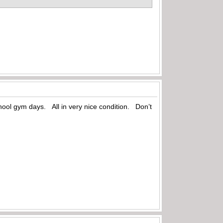
hool gym days. All in very nice condition. Don’t