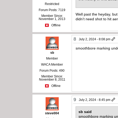
Restricted
Forum Posts: 7119
Well past the heyday, but
Member Since:
didn’t need shot to hit ae
November 1, 2013
Offline
8
July 2, 2024 - 8:08 pm
smoothbore marking und
sb
Member
WACA Member
Forum Posts: 490
Member Since:
November 8, 2011
Offline
9
July 2, 2024 - 8:45 pm
sb said
steve004
smoothbore marking un