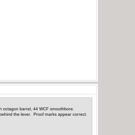
ch octagon barrel, 44 WCF smoothbore.
ehind the lever. Proof marks appear correct.