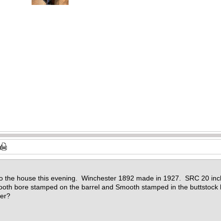
)
)
)
)
)
)
 to the house this evening. Winchester 1892 made in 1927. SRC 20 in
h bore stamped on the barrel and Smooth stamped in the buttstock b
der?