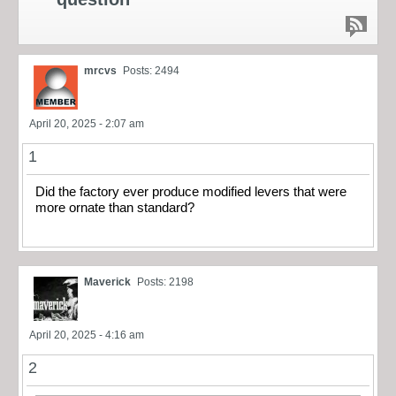
mrcvs
Posts: 2494
April 20, 2025 - 2:07 am
1
Did the factory ever produce modified levers that were
more ornate than standard?
Maverick
Posts: 2198
April 20, 2025 - 4:16 am
2