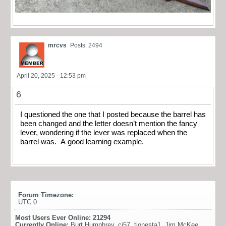
mrcvs
Posts: 2494
April 20, 2025 - 12:53 pm
6
I questioned the one that I posted because the barrel has
been changed and the letter doesn’t mention the fancy
lever, wondering if the lever was replaced when the
barrel was. A good learning example.
Forum Timezone:
UTC 0
Most Users Ever Online:
21294
Currently Online:
Burt Humphrey
,
cj57
,
tionesta1
,
Jim McKee
,