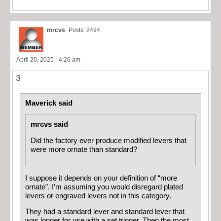
mrcvs
Posts: 2494
April 20, 2025 - 4:26 am
3
Maverick said
mrcvs said
Did the factory ever produce modified levers that
were more ornate than standard?
I suppose it depends on your definition of “more
ornate”. I’m assuming you would disregard plated
levers or engraved levers not in this category.
They had a standard lever and standard lever that
was longer for use with a set trigger. Then the most