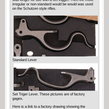
irregular or non-standard would be would was used
on the Schutzen style rifles.
Standard Lever
Set Triger Lever. These pictures are of factory
gages.
Here is a link to a factory drawing showing the