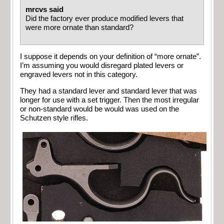
mrcvs said
Did the factory ever produce modified levers that
were more ornate than standard?
I suppose it depends on your definition of “more ornate”.
I’m assuming you would disregard plated levers or
engraved levers not in this category.
They had a standard lever and standard lever that was
longer for use with a set trigger. Then the most irregular
or non-standard would be would was used on the
Schutzen style rifles.