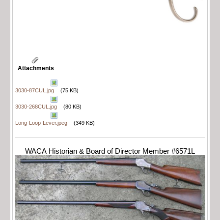
Attachments
3030-87CUL.jpg
(75 KB)
3030-268CUL.jpg
(80 KB)
Long-Loop-Lever.jpeg
(349 KB)
WACA Historian & Board of Director Member #6571L