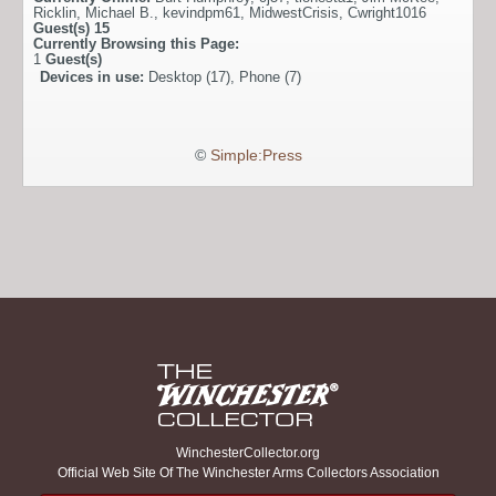
Ricklin
,
Michael B.
,
kevindpm61
,
MidwestCrisis
,
Cwright1016
Guest(s)
15
Currently Browsing this Page:
1
Guest(s)
Devices in use:
Desktop (17), Phone (7)
©
Simple:Press
WinchesterCollector.org
Official Web Site Of The Winchester Arms Collectors Association