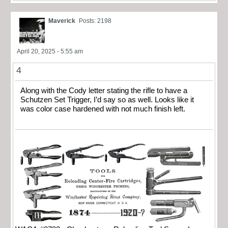
Maverick
Posts: 2198
April 20, 2025 - 5:55 am
4
Along with the Cody letter stating the rifle to have a
Schutzen Set Trigger, I’d say so as well. Looks like it
was color case hardened with not much finish left.