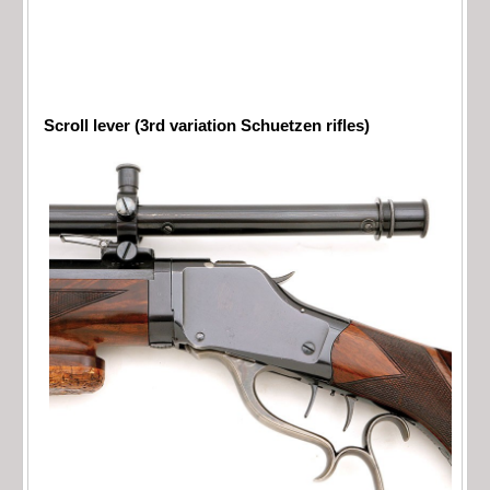
Scroll lever (3rd variation Schuetzen rifles)