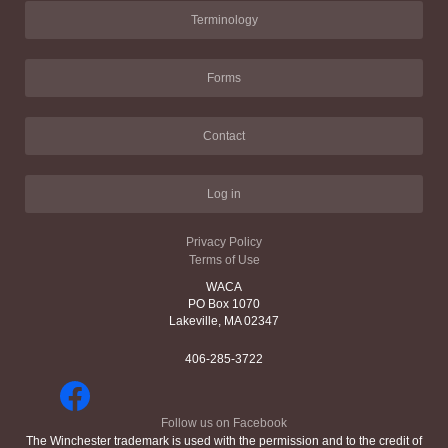
Terminology
Forms
Contact
Log in
Privacy Policy
Terms of Use
WACA
PO Box 1070
Lakeville, MA 02347
406-285-3722
Follow us on Facebook
The Winchester trademark is used with the permission and to the credit of