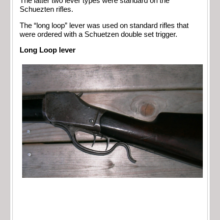
The latter two lever types were standard on the
Schuezten rifles.
The “long loop” lever was used on standard rifles that
were ordered with a Schuetzen double set trigger.
Long Loop lever