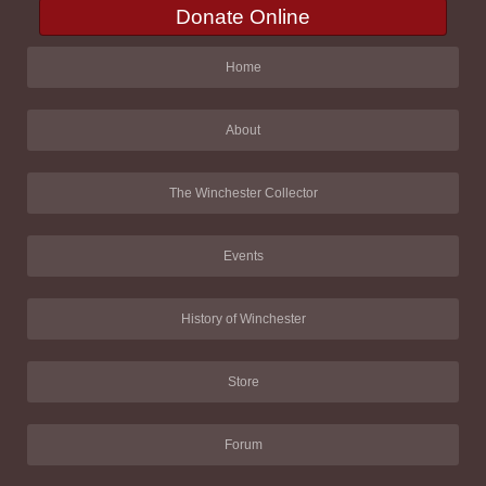
Donate Online
Home
About
The Winchester Collector
Events
History of Winchester
Store
Forum