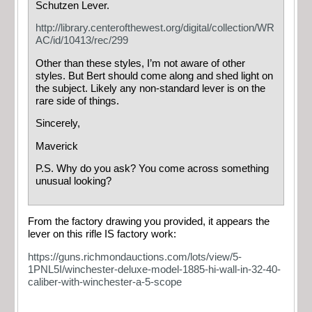
Schutzen Lever.
http://library.centerofthewest.org/digital/collection/WR
AC/id/10413/rec/299
Other than these styles, I’m not aware of other
styles. But Bert should come along and shed light on
the subject. Likely any non-standard lever is on the
rare side of things.
Sincerely,
Maverick
P.S. Why do you ask? You come across something
unusual looking?
From the factory drawing you provided, it appears the
lever on this rifle IS factory work:
https://guns.richmondauctions.com/lots/view/5-
1PNL5I/winchester-deluxe-model-1885-hi-wall-in-32-40-
caliber-with-winchester-a-5-scope