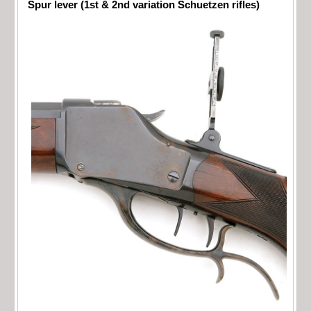
Spur lever (1st & 2nd variation Schuetzen rifles)