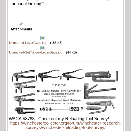
unusual looking?
Attachments
Unmarked-LeverGage.jpg
(155 KB)
Unmarked-SetTrigger-LeverGage.jpg
(44 KB)
WACA #8783 - Checkout my Reloading Tool Survey!
https://winchestercollector.org/forum/winchester-research-
surveys/winchester-reloading-tool-survey/