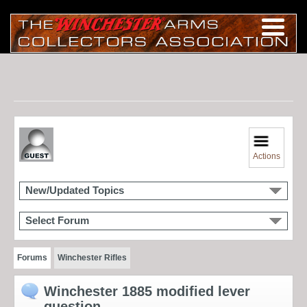
Actions
New/Updated Topics
Select Forum
Forums
Winchester Rifles
Winchester 1885 modified lever
question