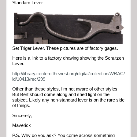
Standard Lever
Set Triger Lever. These pictures are of factory gages.
Here is a link to a factory drawing showing the Schutzen
Lever.
http://library.centerofthewest.org/digital/collection/WRAC/
id/10413/rec/299
Other than these styles, I’m not aware of other styles.
But Bert should come along and shed light on the
subject. Likely any non-standard lever is on the rare side
of things.
Sincerely,
Maverick
P.S. Why do you ask? You come across something