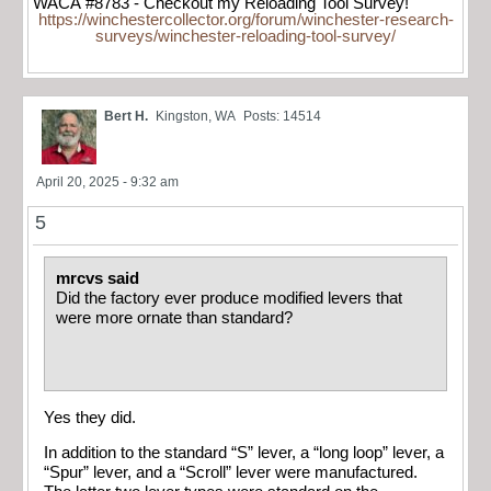
WACA #8783 - Checkout my Reloading Tool Survey!
https://winchestercollector.org/forum/winchester-research-
surveys/winchester-reloading-tool-survey/
Bert H.
Kingston, WA
Posts: 14514
April 20, 2025 - 9:32 am
5
mrcvs said
Did the factory ever produce modified levers that
were more ornate than standard?
Yes they did.
In addition to the standard “S” lever, a “long loop” lever, a
“Spur” lever, and a “Scroll” lever were manufactured.