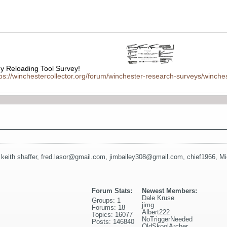
 Reloading Tool Survey!
tps://winchestercollector.org/forum/winchester-research-surveys/winches
,
keith shaffer
,
fred.lasor@gmail.com
,
jimbailey308@gmail.com
,
chief1966
,
Mi
Forum Stats:
Newest Members:
Dale Kruse
Groups: 1
jimg
Forums: 18
Albert222
Topics: 16077
NoTriggerNeeded
Posts: 146840
OldSkoolArcher