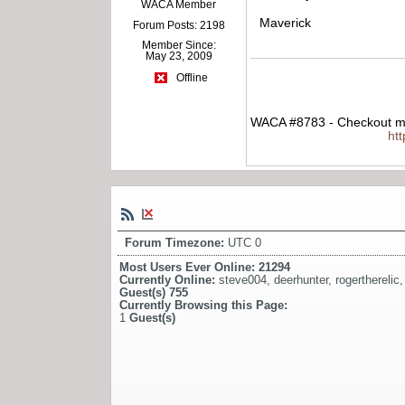
WACA Member
Maverick
Forum Posts: 2198
Member Since:
May 23, 2009
Offline
WACA #8783 - Checkout my
ht
Forum Timezone:
UTC 0
Most Users Ever Online:
21294
Currently Online:
steve004
,
deerhunter
,
rogertherelic
Guest(s)
755
Currently Browsing this Page:
1
Guest(s)