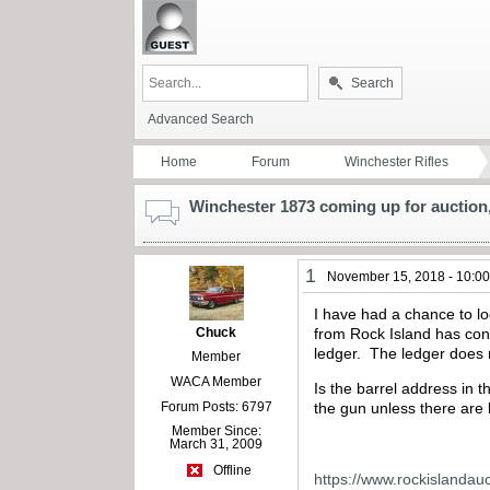
Search
Advanced Search
Home
Forum
Winchester Rifles
Winchester 1873 coming up for auction,
1
November 15, 2018 - 10:0
I have had a chance to l
Chuck
from Rock Island has cons
ledger. The ledger does n
Member
WACA Member
Is the barrel address in 
Forum Posts: 6797
the gun unless there are
Member Since:
March 31, 2009
Offline
https://www.rockislandau