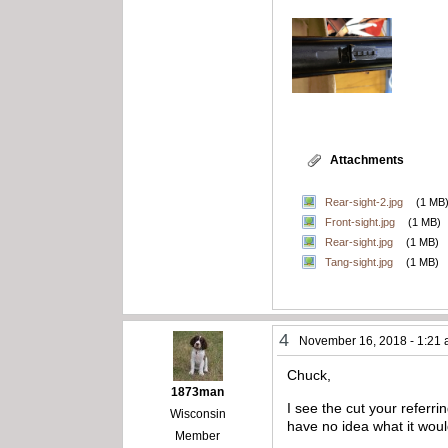
Attachments
Rear-sight-2.jpg
(1 MB
Front-sight.jpg
(1 MB)
Rear-sight.jpg
(1 MB)
Tang-sight.jpg
(1 MB)
4
November 16, 2018 - 1:21
Chuck,
1873man
I see the cut your referri
Wisconsin
have no idea what it woul
Member