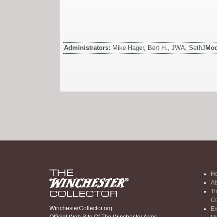
Administrators:
Mike Hager, Bert H., JWA, SethJ
Mod
H
Ab
Th
Co
WinchesterCollector.org
Ev