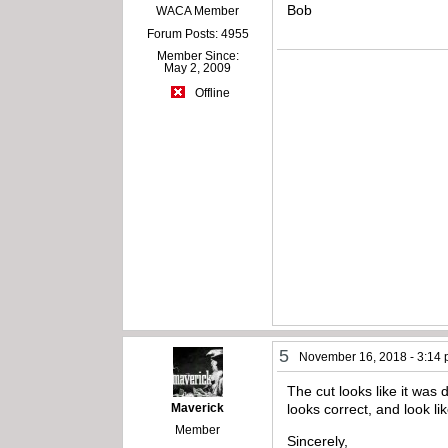
Bob
WACA Member
Forum Posts: 4955
Member Since:
May 2, 2009
Offline
5
November 16, 2018 - 3:14
The cut looks like it was
Maverick
looks correct, and look lik
Member
Sincerely,