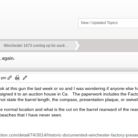
New / Updated Topics
Winchester 1873 coming up for aucti…
 again.
0 pm
ook at this gun the last week or so and I was wondering if anyone else
igned it to an auction house in Ca. The paperwork includes the Factory
ot state the barrel length, the compass, presentation plaque, or swive
the normal location and what is the cut on the barrel rearward of the re
 beaches that I have never seen.
ction.com/detail/74/3014/historic-documented-winchester-factory-presen