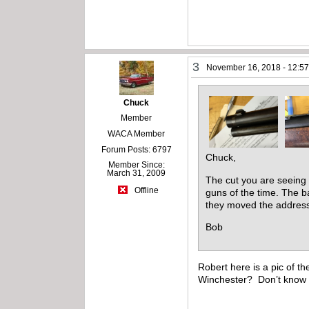
3
November 16, 2018 - 12:5
Chuck
Member
WACA Member
Forum Posts: 6797
Chuck,
Member Since:
March 31, 2009
The cut you are seeing i
Offline
guns of the time. The ba
they moved the address 
Bob
Robert here is a pic of th
Winchester? Don’t know w