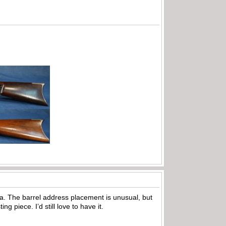
ea. The barrel address placement is unusual, but
ng piece. I’d still love to have it.