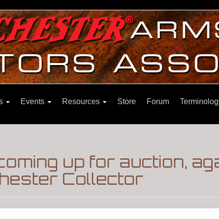
ns
Events
Resources
Store
Forum
Terminolog
oming up for auction, ag
hester Collector