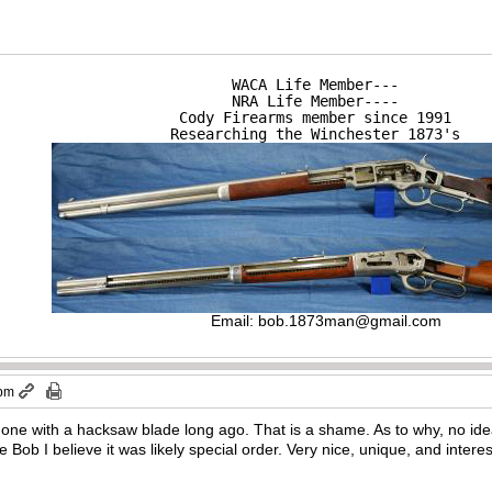
WACA Life Member---

NRA Life Member----

Cody Firearms member since 1991

Researching the Winchester 1873's
Email:
bob.1873man@gmail.com
 pm
 done with a hacksaw blade long ago. That is a shame. As to why, no id
e Bob I believe it was likely special order. Very nice, unique, and interesti