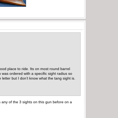
good place to ride. Its on most round barrel
n was ordered with a specific sight radius so
etter but I don’t know what the tang sight is.
n any of the 3 sights on this gun before on a