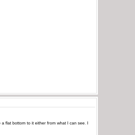
 a flat bottom to it either from what I can see. I