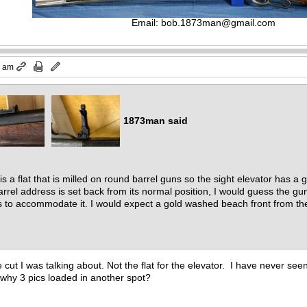
Email:
bob.1873man@gmail.com
7 am
1873man said
s a flat that is milled on round barrel guns so the sight elevator has a 
rrel address is set back from its normal position, I would guess the gu
to accommodate it. I would expect a gold washed beach front from the l
e cut I was talking about. Not the flat for the elevator. I have never see
hy 3 pics loaded in another spot?