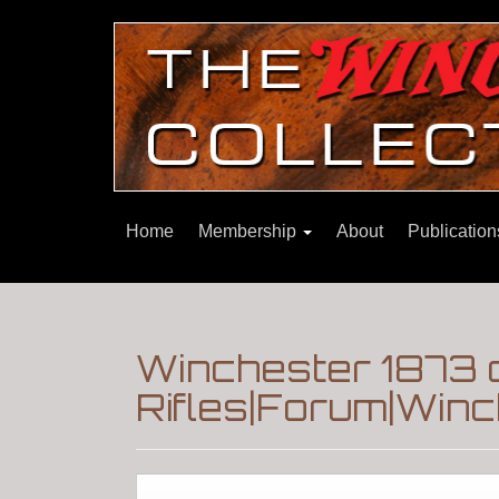
Home
Membership
About
Publicatio
Winchester 1873 c
Rifles|Forum|Winc