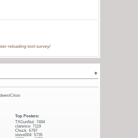
ter-reloading-tool-survey/
dwestCrisis
Top Posters:
TXGunNut: 7494
clarence: 7119
Chuck: 6797
steve004: 5735