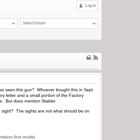
Log In
Select Forum
 has seen this gun? Whoever bought this in Sept
 letter and a small portion of the Factory
ls. But does mention Stabler.
ar sight? The sights are not what should be on
tation-first-model