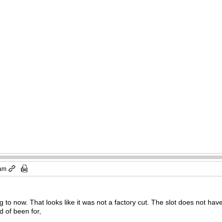
)
 am
ng to now. That looks like it was not a factory cut. The slot does not have
d of been for,