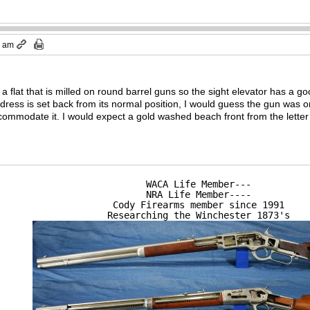
0 am
a flat that is milled on round barrel guns so the sight elevator has a g
ddress is set back from its normal position, I would guess the gun was or
mmodate it. I would expect a gold washed beach front from the letter b
WACA Life Member---

NRA Life Member----

Cody Firearms member since 1991

Researching the Winchester 1873's