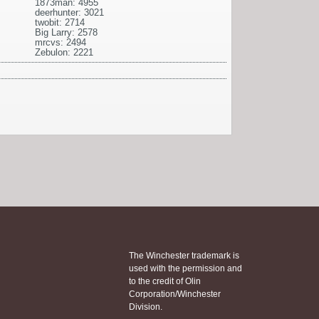
1873man: 4955
deerhunter: 3021
twobit: 2714
Big Larry: 2578
mrcvs: 2494
Zebulon: 2221
The Winchester trademark is
used with the permission and
to the credit of Olin
Corporation/Winchester
Division.