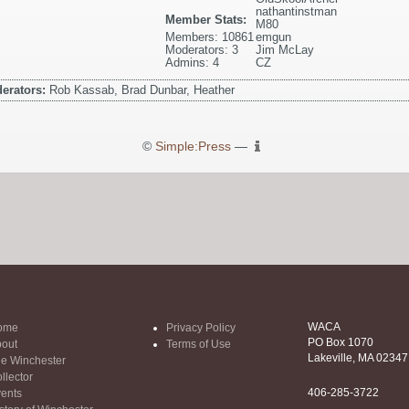
nathantinstman
Member Stats:
M80
Members: 10861
emgun
Moderators: 3
Jim McLay
Admins: 4
CZ
erators:
Rob Kassab, Brad Dunbar, Heather
©
Simple:Press
—
WACA
ome
Privacy Policy
PO Box 1070
out
Terms of Use
Lakeville, MA 02347
e Winchester
llector
406-285-3722
ents