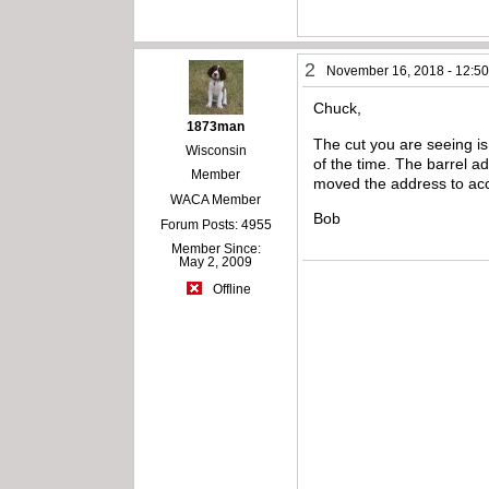
2
November 16, 2018 - 12:5
Chuck,
1873man
The cut you are seeing is 
Wisconsin
of the time. The barrel a
Member
moved the address to acco
WACA Member
Bob
Forum Posts: 4955
Member Since:
May 2, 2009
Offline