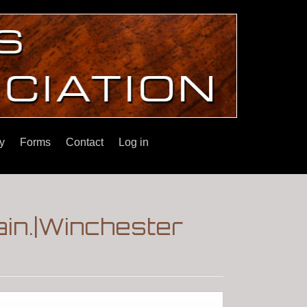
y
Forms
Contact
Log in
ain.|Winchester