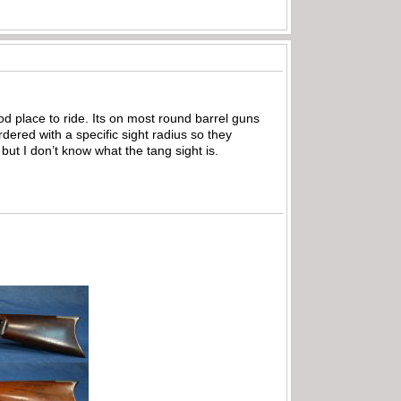
ood place to ride. Its on most round barrel guns
dered with a specific sight radius so they
ut I don’t know what the tang sight is.