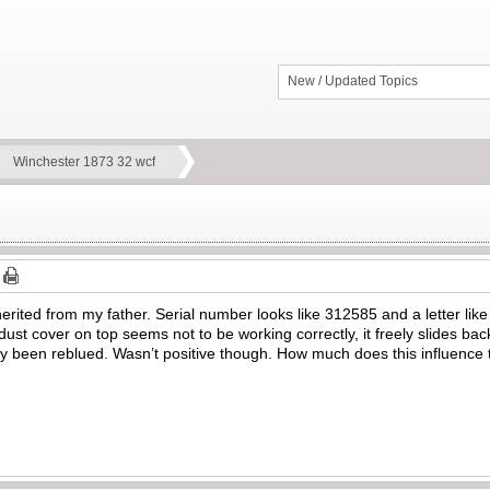
New / Updated Topics
Winchester 1873 32 wcf
herited from my father. Serial number looks like 312585 and a letter li
 dust cover on top seems not to be working correctly, it freely slides ba
ely been reblued. Wasn’t positive though. How much does this influence t