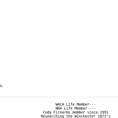
B)
WACA Life Member---

NRA Life Member----

Cody Firearms member since 1991

Researching the Winchester 1873's