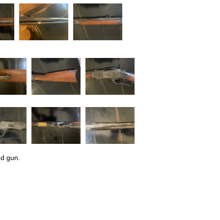
ed gun.