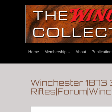
Home
Membership
About
Publicatio
Winchester 1873 
Rifles|Forum|Winc