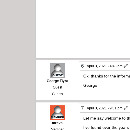
6
April 3, 2021 - 4:43 pm
Ok, thanks for the inform
George Flynt
George
Guest
Guests
7
April 3, 2021 - 9:31 pm
Let me say welcome to th
mrcvs
I’ve found over the years 
Member