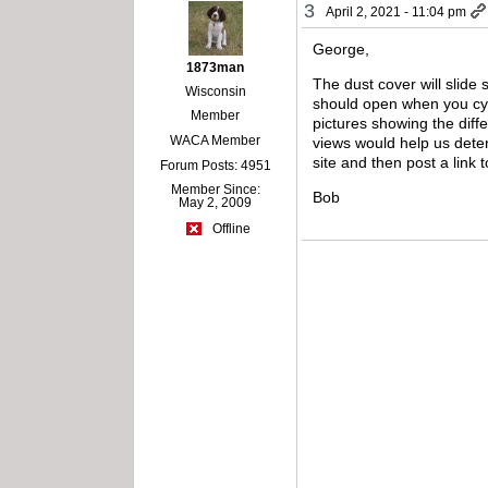
3
April 2, 2021 - 11:04 pm
George,
1873man
The dust cover will slide 
Wisconsin
should open when you cyc
Member
pictures showing the diffe
WACA Member
views would help us determ
site and then post a link
Forum Posts: 4951
Member Since:
Bob
May 2, 2009
Offline