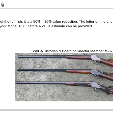
f the refinish, it is a 50% – 90% value reduction. The letter on the end 
f your Model 1873 before a value estimate can be provided.
WACA Historian & Board of Director Member #65