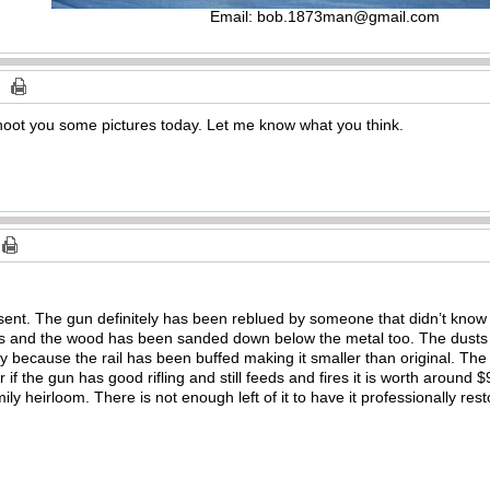
Email:
bob.1873man@gmail.com
shoot you some pictures today. Let me know what you think.
sent. The gun definitely has been reblued by someone that didn’t know
es and the wood has been sanded down below the metal too. The dusts
ibly because the rail has been buffed making it smaller than original. The
er if the gun has good rifling and still feeds and fires it is worth around
ily heirloom. There is not enough left of it to have it professionally res