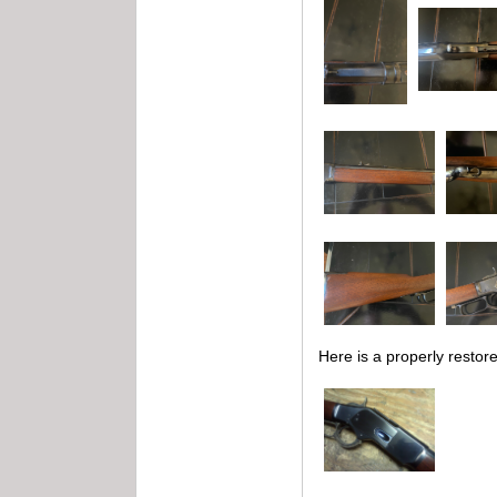
Here is a properly restor