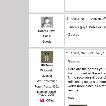
4
April 3, 2021 - 12:56 pm
Thanks guys. Bob I will 
George Flynt
George
Guest
Guests
5
April 3, 2021 - 3:11 pm
George,
1873man
Here are the photos you 
Wisconsin
that rounded all the edg
Member
fit the receiver rail poss
WACA Member
refinishing so its a shoot
worth more since its a fam
Forum Posts: 4951
restore.
Member Since:
May 2, 2009
Bob
Offline