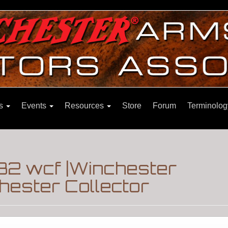
ns
Events
Resources
Store
Forum
Terminolog
32 wcf |Winchester
hester Collector