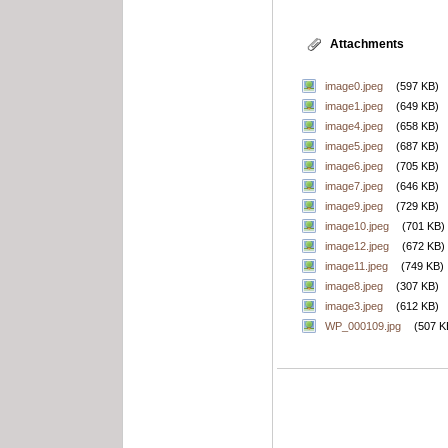
Attachments
image0.jpeg
(597 KB)
image1.jpeg
(649 KB)
image4.jpeg
(658 KB)
image5.jpeg
(687 KB)
image6.jpeg
(705 KB)
image7.jpeg
(646 KB)
image9.jpeg
(729 KB)
image10.jpeg
(701 KB)
image12.jpeg
(672 KB)
image11.jpeg
(749 KB)
image8.jpeg
(307 KB)
image3.jpeg
(612 KB)
WP_000109.jpg
(507 K