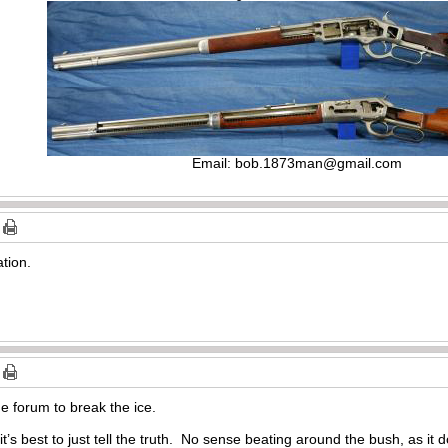
Email:
bob.1873man@gmail.com
ation.
e forum to break the ice.
it’s best to just tell the truth. No sense beating around the bush, as it 