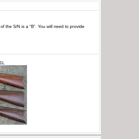
of the S/N is a “B”. You will need to provide
71L