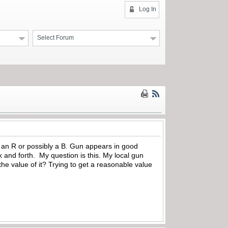
Log In
Select Forum
ke an R or possibly a B. Gun appears in good
ck and forth. My question is this. My local gun
he value of it? Trying to get a reasonable value