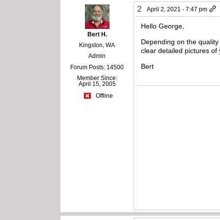
2
April 2, 2021 - 7:47 pm
Hello George,
Bert H.
Depending on the quality o
Kingston, WA
clear detailed pictures o
Admin
Bert
Forum Posts: 14500
Member Since:
April 15, 2005
Offline