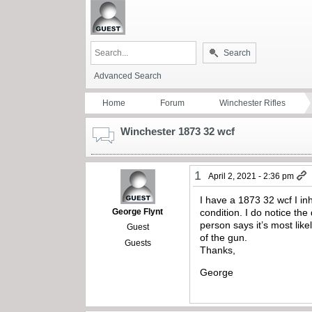
Search
Advanced Search
Home
Forum
Winchester Rifles
Winchester 1873 32 wcf
1
April 2, 2021 - 2:36 pm
I have a 1873 32 wcf I in
George Flynt
condition. I do notice the
person says it’s most lik
Guest
of the gun.
Guests
Thanks,
George