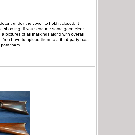
detent under the cover to hold it closed. It
ne shooting. If you send me some good clear
 a pictures of all markings along with overall
te. You have to upload them to a third party host
l post them.