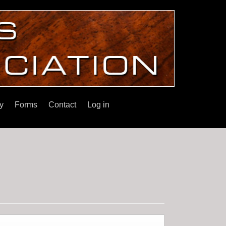
y
Forms
Contact
Log in