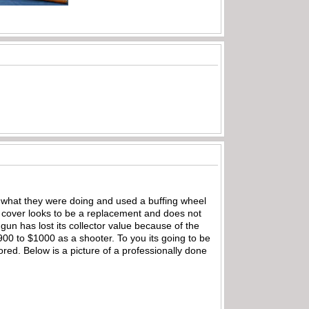
 what they were doing and used a buffing wheel
 cover looks to be a replacement and does not
 gun has lost its collector value because of the
 $900 to $1000 as a shooter. To you its going to be
tored. Below is a picture of a professionally done