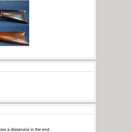
does a disservice in the end.