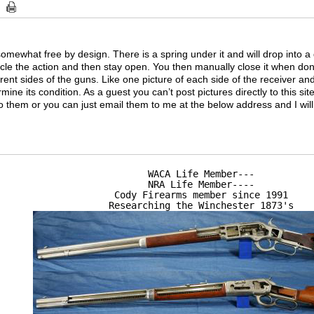
somewhat free by design. There is a spring under it and will drop into a 
le the action and then stay open. You then manually close it when do
rent sides of the guns. Like one picture of each side of the receiver and
ine its condition. As a guest you can’t post pictures directly to this si
 to them or you can just email them to me at the below address and I wil
WACA Life Member---

NRA Life Member----

Cody Firearms member since 1991

Researching the Winchester 1873's