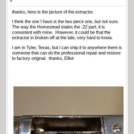
thanks, here is the picture of the extractor.
I think the one I have is the two piece one, but not sure.
The way the Homestead states the .22 part, it is
consistent with mine. However, it could be that the
extractor in broken off at the tale, very hard to know.
I am in Tyler, Texas, but I can ship it to anywhere there is
someone that can do the professional repair and restore
to factory original. thanks, Elliot