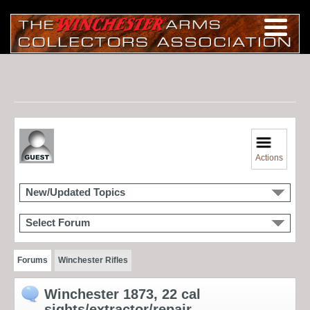
Actions
New/Updated Topics
Select Forum
Forums
Winchester Rifles
Winchester 1873, 22 cal
sights/extractor/repair