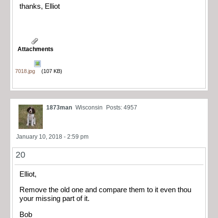
thanks, Elliot
Attachments
7018.jpg
(107 KB)
1873man
Wisconsin
Posts: 4957
January 10, 2018 - 2:59 pm
20
Elliot,
Remove the old one and compare them to it even thou
your missing part of it.
Bob