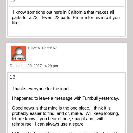
12
I know someone out here in California that makes all
parts for a 73. Even .22 parts. Pm me for his info if you
like.
Elliot A
Posts: 67
December 30, 2017 - 4:29 pm
13
Thanks everyone for the input!
I happened to leave a message with Turnbull yesterday.
Good news is that mine is the one piece, I think it is
probably easier to find, and or, make. Will keep looking,
let me know if you hear of one, snag it and I will
reimburse! I can always use a spare.