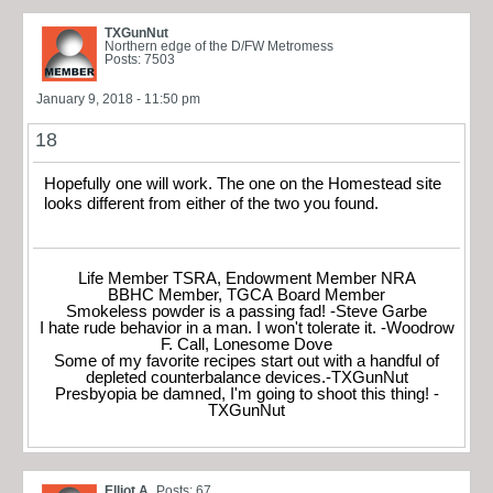
TXGunNut
Northern edge of the D/FW Metromess
Posts: 7503
January 9, 2018 - 11:50 pm
18
Hopefully one will work. The one on the Homestead site
looks different from either of the two you found.
Life Member TSRA, Endowment Member NRA
BBHC Member, TGCA Board Member
Smokeless powder is a passing fad! -Steve Garbe
I hate rude behavior in a man. I won't tolerate it. -Woodrow
F. Call, Lonesome Dove
Some of my favorite recipes start out with a handful of
depleted counterbalance devices.-TXGunNut
Presbyopia be damned, I'm going to shoot this thing! -
TXGunNut
Elliot A
Posts: 67