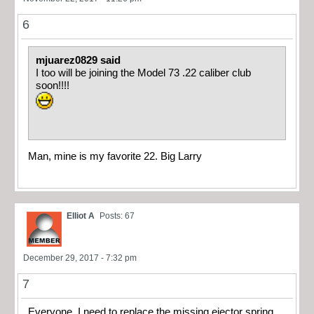
6
mjuarez0829 said
I too will be joining the Model 73 .22 caliber club
soon!!!!
Man, mine is my favorite 22. Big Larry
Elliot A
Posts: 67
December 29, 2017 - 7:32 pm
7
Everyone, I need to replace the missing ejector spring