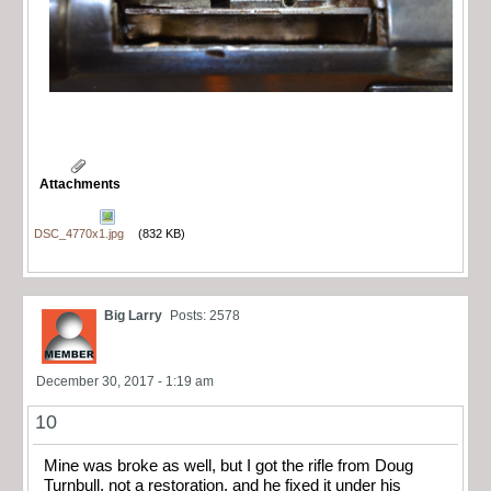
Attachments
DSC_4770x1.jpg
(832 KB)
Big Larry
Posts: 2578
December 30, 2017 - 1:19 am
10
Mine was broke as well, but I got the rifle from Doug
Turnbull, not a restoration, and he fixed it under his