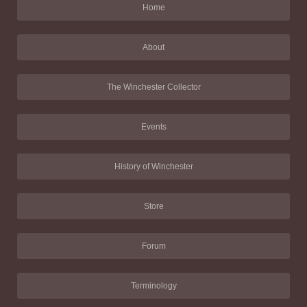
Home
About
The Winchester Collector
Events
History of Winchester
Store
Forum
Terminology