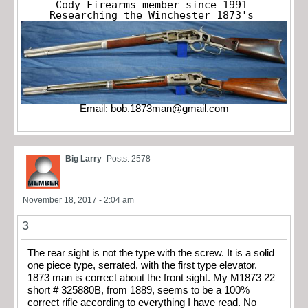
Cody Firearms member since 1991

Researching the Winchester 1873's
Email:
bob.1873man@gmail.com
Big Larry
Posts: 2578
November 18, 2017 - 2:04 am
3
The rear sight is not the type with the screw. It is a solid
one piece type, serrated, with the first type elevator.
1873 man is correct about the front sight. My M1873 22
short # 325880B, from 1889, seems to be a 100%
correct rifle according to everything I have read. No