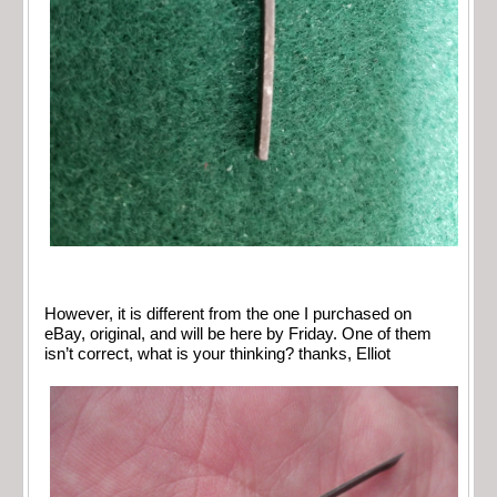
However, it is different from the one I purchased on
eBay, original, and will be here by Friday. One of them
isn’t correct, what is your thinking? thanks, Elliot