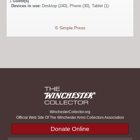
1
Guest(s)
Devices in use:
Desktop (240), Phone (30), Tablet (1)
©
Simple:Press
WinchesterCollector.org
Official Web Site Of The Winchester Arms Collectors Association
Donate Online