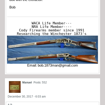
Bob
WACA Life Member---

NRA Life Member----

Cody Firearms member since 1991

Researching the Winchester 1873's
Email:
bob.1873man@gmail.com
Manuel
Posts: 552
December 30, 2017 - 6:03 am