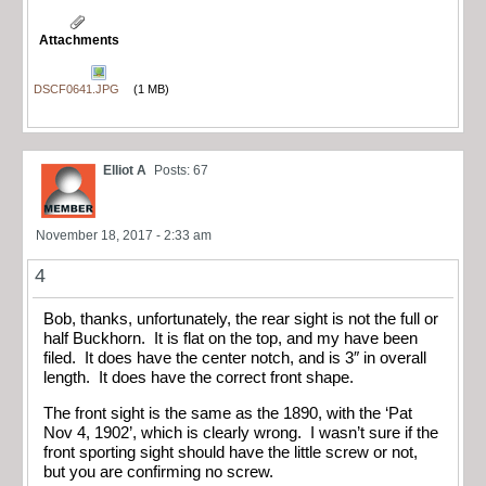
Attachments
DSCF0641.JPG
(1 MB)
Elliot A
Posts: 67
November 18, 2017 - 2:33 am
4
Bob, thanks, unfortunately, the rear sight is not the full or
half Buckhorn. It is flat on the top, and my have been
filed. It does have the center notch, and is 3″ in overall
length. It does have the correct front shape.
The front sight is the same as the 1890, with the ‘Pat
Nov 4, 1902’, which is clearly wrong. I wasn’t sure if the
front sporting sight should have the little screw or not,
but you are confirming no screw.