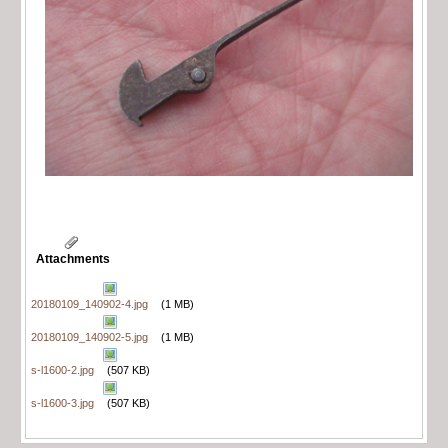
Attachments
20180109_140902-4.jpg
(1 MB)
20180109_140902-5.jpg
(1 MB)
s-l1600-2.jpg
(507 KB)
s-l1600-3.jpg
(507 KB)