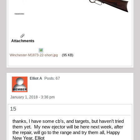
Attachments
Winchester-M1873-22-short.jpg
(95 KB)
Elliot A
Posts: 67
January 1, 2018 - 3:36 pm
15
thanks, I have some cb’s, and targets, but haven’t tried
them yet. My new ejector will be here next week, after
the repair, will go to the range and try them all, Happy
New Year, Elliot