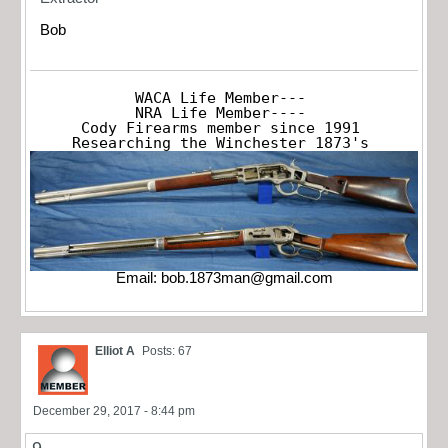
Bob
WACA Life Member---

NRA Life Member----

Cody Firearms member since 1991

Researching the Winchester 1873's
Email:
bob.1873man@gmail.com
Elliot A
Posts: 67
December 29, 2017 - 8:44 pm
9