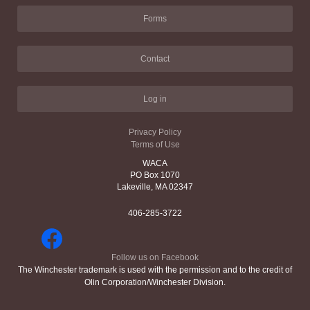
Forms
Contact
Log in
Privacy Policy
Terms of Use
WACA
PO Box 1070
Lakeville, MA 02347
406-285-3722
Follow us on Facebook
The Winchester trademark is used with the permission and to the credit of
Olin Corporation/Winchester Division.