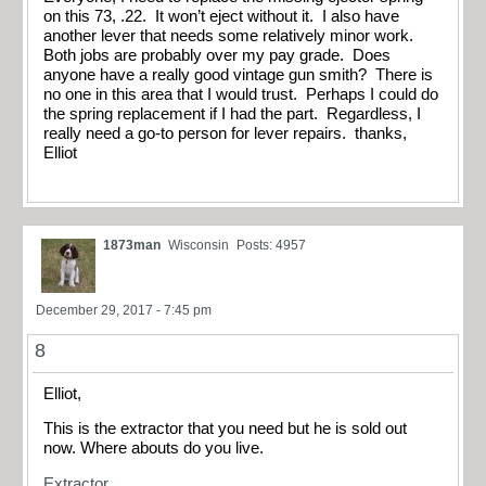
on this 73, .22. It won’t eject without it. I also have
another lever that needs some relatively minor work.
Both jobs are probably over my pay grade. Does
anyone have a really good vintage gun smith? There is
no one in this area that I would trust. Perhaps I could do
the spring replacement if I had the part. Regardless, I
really need a go-to person for lever repairs. thanks,
Elliot
1873man
Wisconsin
Posts: 4957
December 29, 2017 - 7:45 pm
8
Elliot,
This is the extractor that you need but he is sold out
now. Where abouts do you live.
Extractor