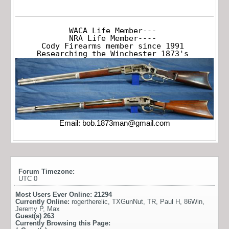
WACA Life Member---

NRA Life Member----

Cody Firearms member since 1991

Researching the Winchester 1873's
Email:
bob.1873man@gmail.com
Forum Timezone:
UTC 0
Most Users Ever Online:
21294
Currently Online:
rogertherelic
,
TXGunNut
,
TR
,
Paul H
,
86Win
,
Jeremy P
,
Max
Guest(s)
263
Currently Browsing this Page: