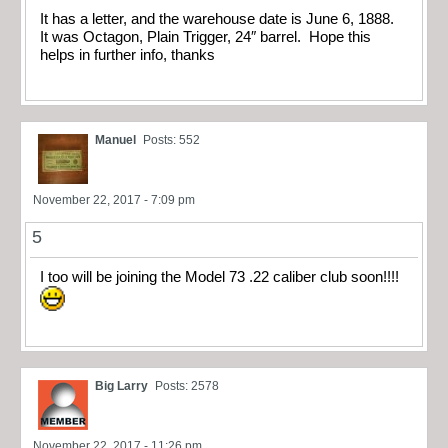
It has a letter, and the warehouse date is June 6, 1888.
It was Octagon, Plain Trigger, 24″ barrel. Hope this
helps in further info, thanks
Manuel
Posts: 552
November 22, 2017 - 7:09 pm
5
I too will be joining the Model 73 .22 caliber club soon!!!!
Big Larry
Posts: 2578
November 22, 2017 - 11:26 pm