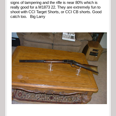
signs of tampering and the rifle is near 80% which is
really good for a M1873 22. They are extremely fun to
shoot with CCI Target Shorts, or CCI CB shorts. Good
catch too. Big Larry