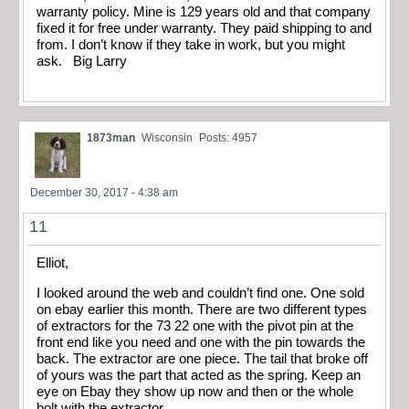
warranty policy. Mine is 129 years old and that company
fixed it for free under warranty. They paid shipping to and
from. I don’t know if they take in work, but you might
ask. Big Larry
1873man
Wisconsin
Posts: 4957
December 30, 2017 - 4:38 am
11
Elliot,
I looked around the web and couldn’t find one. One sold
on ebay earlier this month. There are two different types
of extractors for the 73 22 one with the pivot pin at the
front end like you need and one with the pin towards the
back. The extractor are one piece. The tail that broke off
of yours was the part that acted as the spring. Keep an
eye on Ebay they show up now and then or the whole
bolt with the extractor.