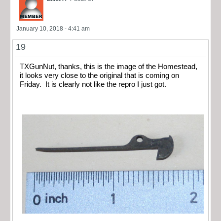
January 10, 2018 - 4:41 am
19
TXGunNut, thanks, this is the image of the Homestead,
it looks very close to the original that is coming on
Friday. It is clearly not like the repro I just got.