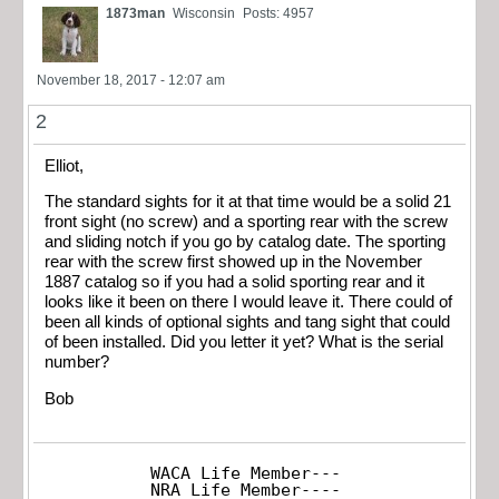
1873man
Wisconsin
Posts: 4957
November 18, 2017 - 12:07 am
2
Elliot,
The standard sights for it at that time would be a solid 21
front sight (no screw) and a sporting rear with the screw
and sliding notch if you go by catalog date. The sporting
rear with the screw first showed up in the November
1887 catalog so if you had a solid sporting rear and it
looks like it been on there I would leave it. There could of
been all kinds of optional sights and tang sight that could
of been installed. Did you letter it yet? What is the serial
number?
Bob
WACA Life Member---

NRA Life Member----
