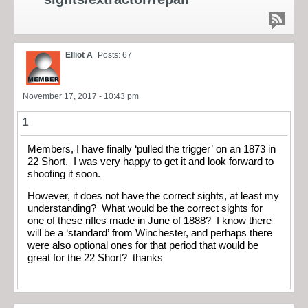
Elliot A
Posts: 67
November 17, 2017 - 10:43 pm
1
Members, I have finally ‘pulled the trigger’ on an 1873 in
22 Short. I was very happy to get it and look forward to
shooting it soon.
However, it does not have the correct sights, at least my
understanding? What would be the correct sights for
one of these rifles made in June of 1888? I know there
will be a ‘standard’ from Winchester, and perhaps there
were also optional ones for that period that would be
great for the 22 Short? thanks