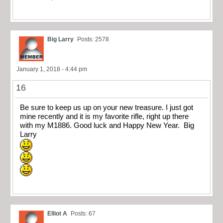
Big Larry
Posts: 2578
January 1, 2018 - 4:44 pm
16
Be sure to keep us up on your new treasure. I just got
mine recently and it is my favorite rifle, right up there
with my M1886. Good luck and Happy New Year. Big
Larry
Elliot A
Posts: 67