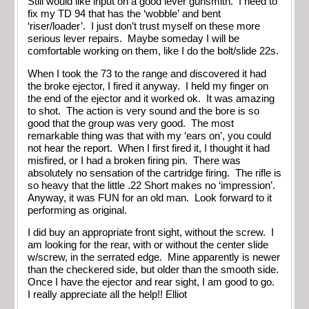
Still would like input on a good lever gunsmith. I need to
fix my TD 94 that has the ‘wobble’ and bent
‘riser/loader’. I just don’t trust myself on these more
serious lever repairs. Maybe someday I will be
comfortable working on them, like I do the bolt/slide 22s.
When I took the 73 to the range and discovered it had
the broke ejector, I fired it anyway. I held my finger on
the end of the ejector and it worked ok. It was amazing
to shot. The action is very sound and the bore is so
good that the group was very good. The most
remarkable thing was that with my ‘ears on’, you could
not hear the report. When I first fired it, I thought it had
misfired, or I had a broken firing pin. There was
absolutely no sensation of the cartridge firing. The rifle is
so heavy that the little .22 Short makes no ‘impression’.
Anyway, it was FUN for an old man. Look forward to it
performing as original.
I did buy an appropriate front sight, without the screw. I
am looking for the rear, with or without the center slide
w/screw, in the serrated edge. Mine apparently is newer
than the checkered side, but older than the smooth side.
Once I have the ejector and rear sight, I am good to go.
I really appreciate all the help!! Elliot