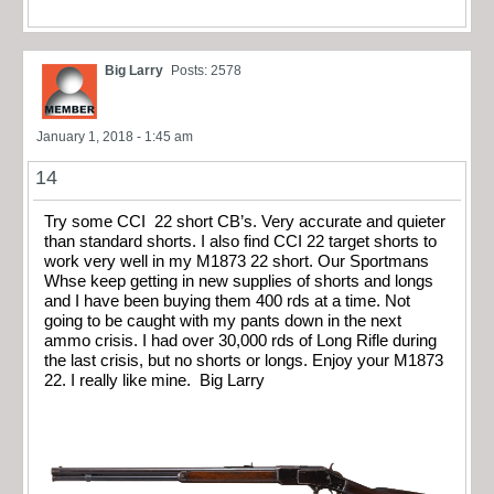
Big Larry
Posts: 2578
January 1, 2018 - 1:45 am
14
Try some CCI 22 short CB’s. Very accurate and quieter
than standard shorts. I also find CCI 22 target shorts to
work very well in my M1873 22 short. Our Sportmans
Whse keep getting in new supplies of shorts and longs
and I have been buying them 400 rds at a time. Not
going to be caught with my pants down in the next
ammo crisis. I had over 30,000 rds of Long Rifle during
the last crisis, but no shorts or longs. Enjoy your M1873
22. I really like mine. Big Larry