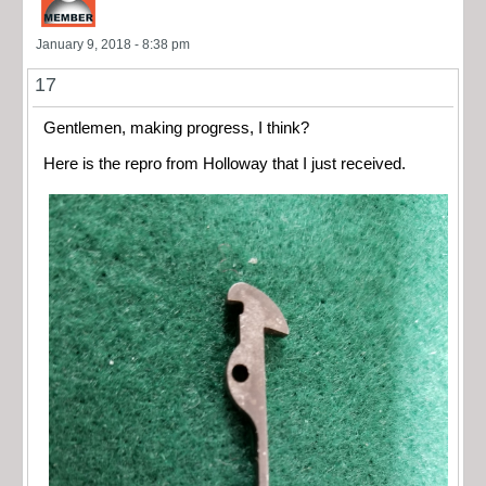
January 9, 2018 - 8:38 pm
17
Gentlemen, making progress, I think?
Here is the repro from Holloway that I just received.