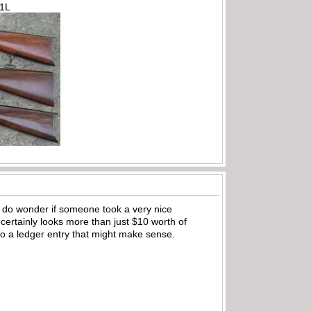
71L
. I do wonder if someone took a very nice
 certainly looks more than just $10 worth of
 to a ledger entry that might make sense.