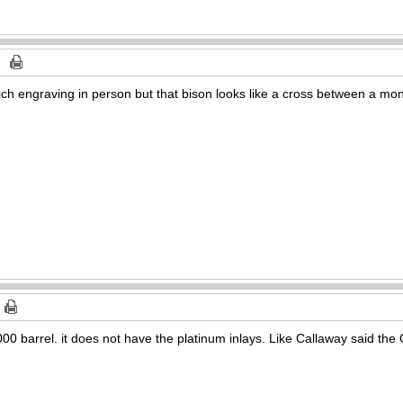
rich engraving in person but that bison looks like a cross between a mo
1000 barrel. it does not have the platinum inlays. Like Callaway said t