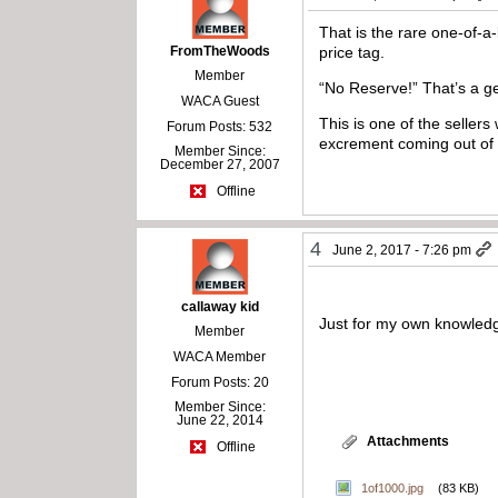
That is the rare one-of-
FromTheWoods
price tag.
Member
“No Reserve!” That’s a ge
WACA Guest
This is one of the seller
Forum Posts: 532
excrement coming out of m
Member Since:
December 27, 2007
Offline
4
June 2, 2017 - 7:26 pm
callaway kid
Just for my own knowledge
Member
WACA Member
Forum Posts: 20
Member Since:
June 22, 2014
Attachments
Offline
1of1000.jpg
(83 KB)