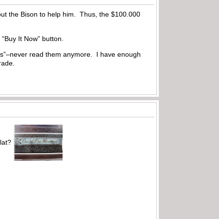
out the Bison to help him. Thus, the $100.000
 “Buy It Now” button.
ptions”–never read them anymore. I have enough
rade.
lat?