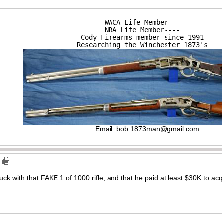
WACA Life Member---

NRA Life Member----

Cody Firearms member since 1991

Researching the Winchester 1873's
Email:
bob.1873man@gmail.com
uck with that FAKE 1 of 1000 rifle, and that he paid at least $30K to acqu