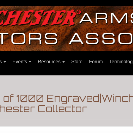
ns
Events
Resources
Store
Forum
Terminolog
1 of 1000 Engraved|Winc
hester Collector