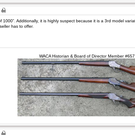
 of 1000”. Additionally, it is highly suspect because it is a 3rd model var
eller has to offer.
WACA Historian & Board of Director Member #65