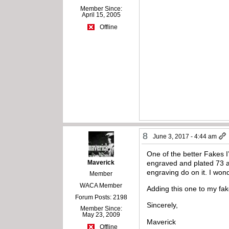
Member Since:
April 15, 2005
Offline
8
June 3, 2017 - 4:44 am
One of the better Fakes I’
Maverick
engraved and plated 73 an
engraving do on it. I won
Member
WACA Member
Adding this one to my fake
Forum Posts: 2198
Sincerely,
Member Since:
May 23, 2009
Maverick
Offline