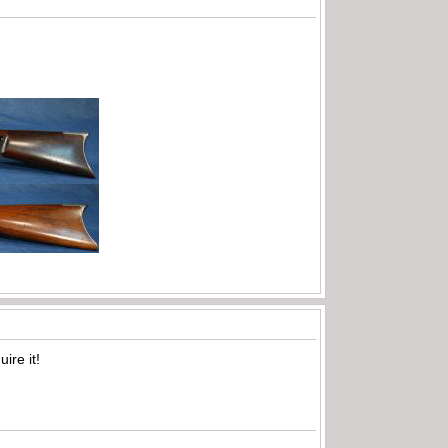
ire it!