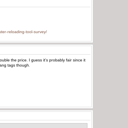
ter-reloading-tool-survey/
 the price. I guess it’s probably fair since it
 hang tags though.