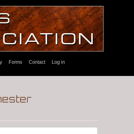
y
Forms
Contact
Log in
hester