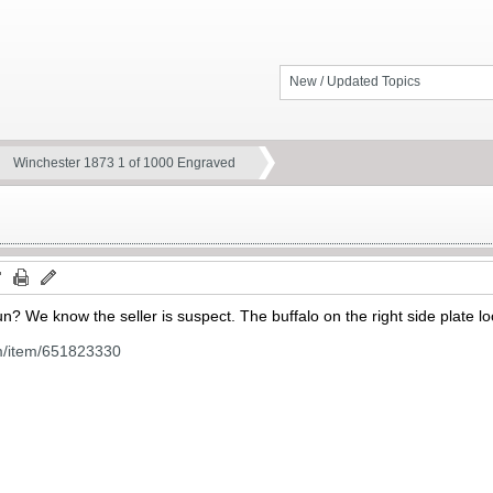
New / Updated Topics
Winchester 1873 1 of 1000 Engraved
? We know the seller is suspect. The buffalo on the right side plate l
m/item/651823330