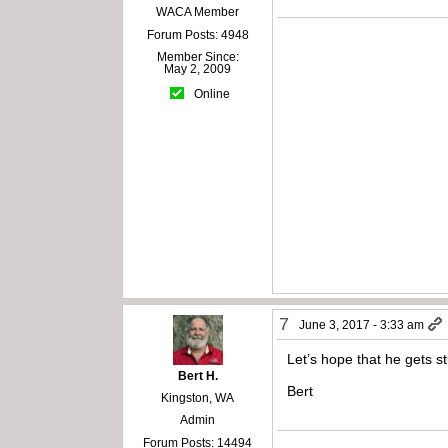
WACA Member
Forum Posts: 4948
Member Since:
May 2, 2009
Online
7
June 3, 2017 - 3:33 am
Let’s hope that he gets st
Bert H.
Bert
Kingston, WA
Admin
Forum Posts: 14494