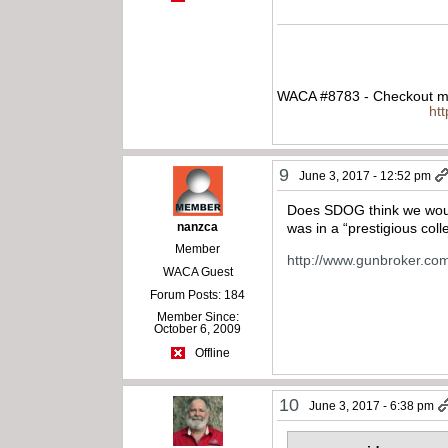
WACA #8783 - Checkout my
ht
9
June 3, 2017 - 12:52 pm
Does SDOG think we would
nanzca
was in a “prestigious col
Member
http://www.gunbroker.co
WACA Guest
Forum Posts: 184
Member Since:
October 6, 2009
Offline
10
June 3, 2017 - 6:38 pm