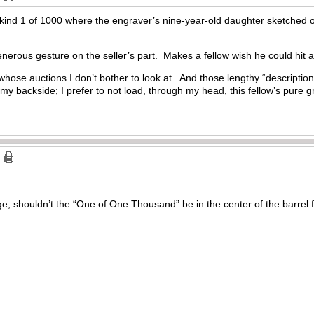
a-kind 1 of 1000 where the engraver’s nine-year-old daughter sketched 
nerous gesture on the seller’s part. Makes a fellow wish he could hit a
s whose auctions I don’t bother to look at. And those lengthy “descri
y backside; I prefer to not load, through my head, this fellow’s pure g
, shouldn’t the “One of One Thousand” be in the center of the barrel f