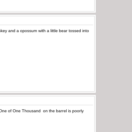
nkey and a opossum with a little bear tossed into
he One of One Thousand on the barrel is poorly