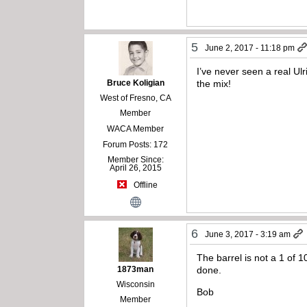
5
June 2, 2017 - 11:18 pm
I’ve never seen a real Ul
Bruce Koligian
the mix!
West of Fresno, CA
Member
WACA Member
Forum Posts: 172
Member Since:
April 26, 2015
Offline
6
June 3, 2017 - 3:19 am
The barrel is not a 1 of 
1873man
done.
Wisconsin
Bob
Member