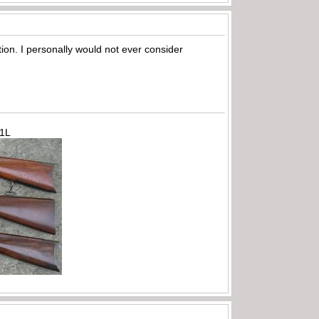
iation. I personally would not ever consider
71L