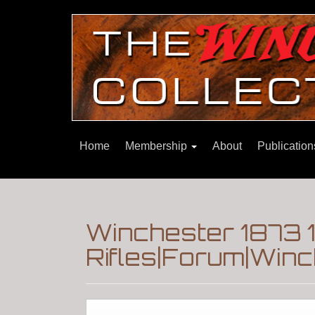
Home
Membership
About
Publicatio
Winchester 1873 
Rifles|Forum|Winc