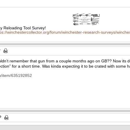
 Reloading Tool Survey!
tps://winchestercollector.org/forum/winchester-research-surveys/winches
n’t remember that gun from a couple months ago on GB?? Now its double
lection” for a short time. Was kinda expecting it to be crated with some
m/item/635192852