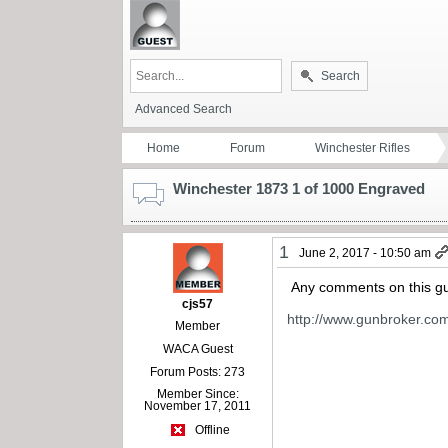
Search
Advanced Search
Home
Forum
Winchester Rifles
Winchester 1873 1 of 1000 Engraved
1
June 2, 2017 - 10:50 am
Any comments on this gun
cjs57
http://www.gunbroker.co
Member
WACA Guest
Forum Posts: 273
Member Since:
November 17, 2011
Offline