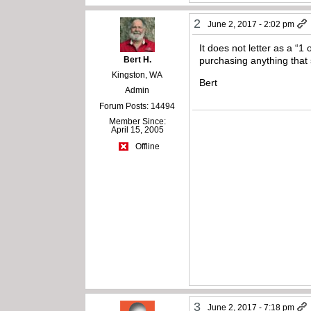
2
June 2, 2017 - 2:02 pm
It does not letter as a “1
Bert H.
purchasing anything that s
Kingston, WA
Bert
Admin
Forum Posts: 14494
Member Since:
April 15, 2005
Offline
3
June 2, 2017 - 7:18 pm