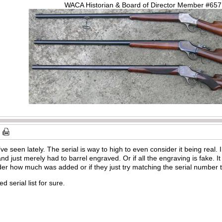
WACA Historian & Board of Director Member #65
ve seen lately. The serial is way to high to even consider it being real
d just merely had to barrel engraved. Or if all the engraving is fake. It
der how much was added or if they just try matching the serial number
d serial list for sure.