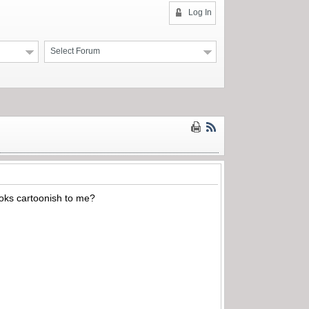
Log In
Select Forum
ooks cartoonish to me?