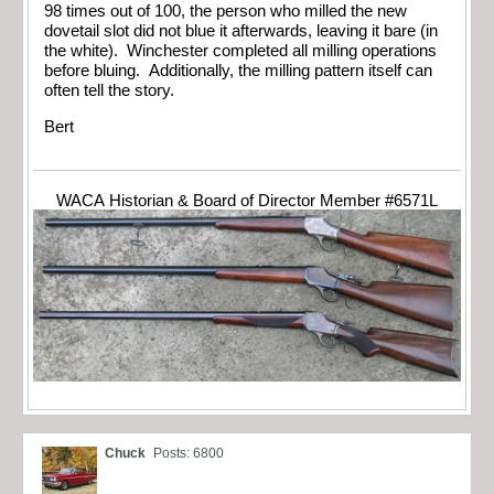
98 times out of 100, the person who milled the new
dovetail slot did not blue it afterwards, leaving it bare (in
the white). Winchester completed all milling operations
before bluing. Additionally, the milling pattern itself can
often tell the story.
Bert
WACA Historian & Board of Director Member #6571L
Chuck
Posts: 6800