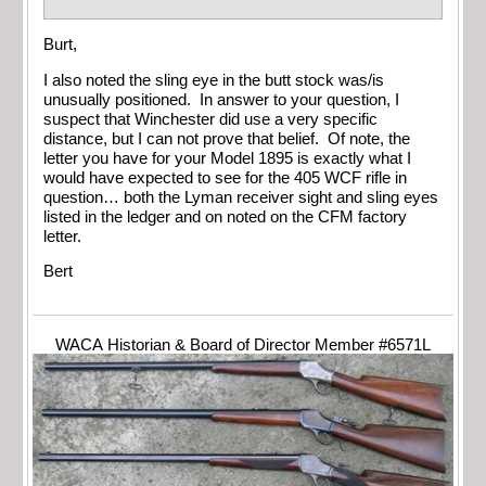
Burt,
I also noted the sling eye in the butt stock was/is
unusually positioned. In answer to your question, I
suspect that Winchester did use a very specific
distance, but I can not prove that belief. Of note, the
letter you have for your Model 1895 is exactly what I
would have expected to see for the 405 WCF rifle in
question… both the Lyman receiver sight and sling eyes
listed in the ledger and on noted on the CFM factory
letter.
Bert
WACA Historian & Board of Director Member #6571L