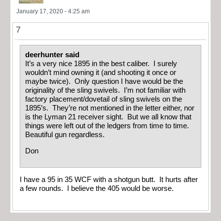
January 17, 2020 - 4:25 am
7
deerhunter said
It’s a very nice 1895 in the best caliber. I surely
wouldn’t mind owning it (and shooting it once or
maybe twice). Only question I have would be the
originality of the sling swivels. I’m not familiar with
factory placement/dovetail of sling swivels on the
1895’s. They’re not mentioned in the letter either, nor
is the Lyman 21 receiver sight. But we all know that
things were left out of the ledgers from time to time.
Beautiful gun regardless.
Don
I have a 95 in 35 WCF with a shotgun butt. It hurts after
a few rounds. I believe the 405 would be worse.