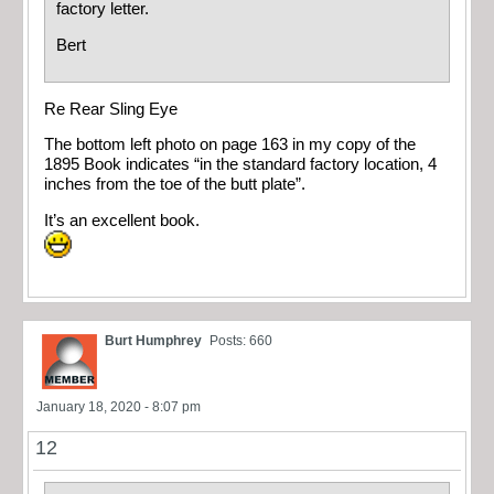
factory letter.
Bert
Re Rear Sling Eye
The bottom left photo on page 163 in my copy of the
1895 Book indicates “in the standard factory location, 4
inches from the toe of the butt plate”.
It’s an excellent book.
Burt Humphrey
Posts: 660
January 18, 2020 - 8:07 pm
12