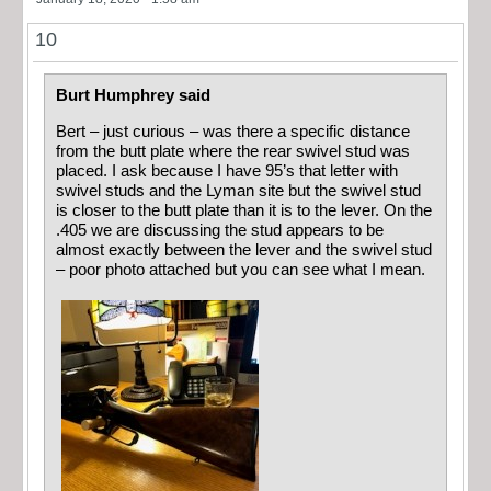
10
Burt Humphrey said
Bert – just curious – was there a specific distance
from the butt plate where the rear swivel stud was
placed. I ask because I have 95’s that letter with
swivel studs and the Lyman site but the swivel stud
is closer to the butt plate than it is to the lever. On the
.405 we are discussing the stud appears to be
almost exactly between the lever and the swivel stud
– poor photo attached but you can see what I mean.