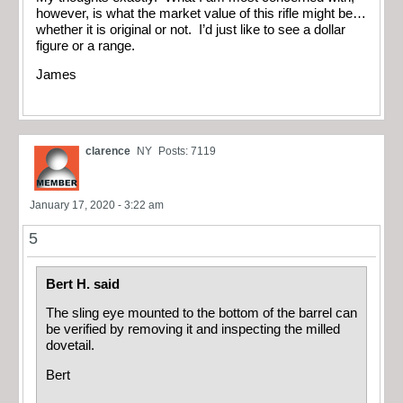
however, is what the market value of this rifle might be…
whether it is original or not. I’d just like to see a dollar
figure or a range.
James
clarence
NY
Posts: 7119
January 17, 2020 - 3:22 am
5
Bert H. said
The sling eye mounted to the bottom of the barrel can
be verified by removing it and inspecting the milled
dovetail.
Bert