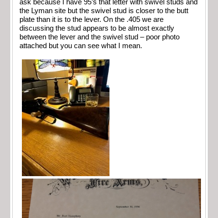
ask because I have 95’s that letter with swivel studs and
the Lyman site but the swivel stud is closer to the butt
plate than it is to the lever. On the .405 we are
discussing the stud appears to be almost exactly
between the lever and the swivel stud – poor photo
attached but you can see what I mean.