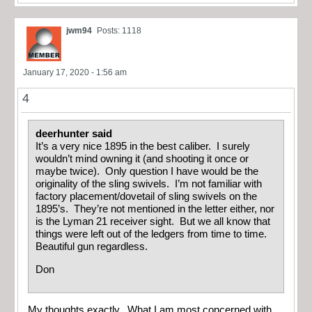
jwm94
Posts: 1118
January 17, 2020 - 1:56 am
4
deerhunter said
It’s a very nice 1895 in the best caliber. I surely
wouldn’t mind owning it (and shooting it once or
maybe twice). Only question I have would be the
originality of the sling swivels. I’m not familiar with
factory placement/dovetail of sling swivels on the
1895’s. They’re not mentioned in the letter either, nor
is the Lyman 21 receiver sight. But we all know that
things were left out of the ledgers from time to time.
Beautiful gun regardless.
Don
My thoughts exactly. What I am most concerned with,