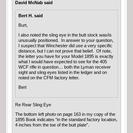
David McNab said
Bert H. said
Burt,
I also noted the sling eye in the butt stock was/is
unusually positioned. In answer to your question,
I suspect that Winchester did use a very specific
distance, but I can not prove that belief. Of note,
the letter you have for your Model 1895 is exactly
what I would have expected to see for the 405
WCF rifle in question… both the Lyman receiver
sight and sling eyes listed in the ledger and on
noted on the CFM factory letter.
Bert
Re Rear Sling Eye
The bottom left photo on page 163 in my copy of the
1895 Book indicates “in the standard factory location,
4 inches from the toe of the butt plate”.