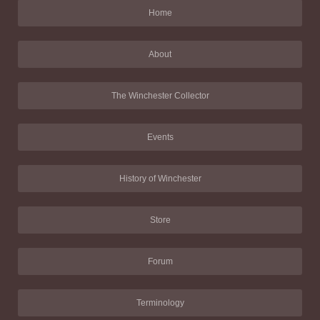
Home
About
The Winchester Collector
Events
History of Winchester
Store
Forum
Terminology