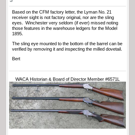
3
Based on the CFM factory letter, the Lyman No. 21
receiver sight is not factory original, nor are the sling
eyes. Winchester very seldom (if ever) missed noting
those features in the warehouse ledgers for the Model
1895.
The sling eye mounted to the bottom of the barrel can be
verified by removing it and inspecting the milled dovetail.
Bert
WACA Historian & Board of Director Member #6571L