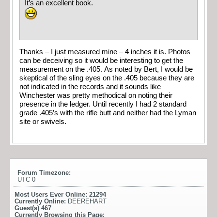
It’s an excellent book.
Thanks – I just measured mine – 4 inches it is. Photos
can be deceiving so it would be interesting to get the
measurement on the .405. As noted by Bert, I would be
skeptical of the sling eyes on the .405 because they are
not indicated in the records and it sounds like
Winchester was pretty methodical on noting their
presence in the ledger. Until recently I had 2 standard
grade .405’s with the rifle butt and neither had the Lyman
site or swivels.
Forum Timezone:
UTC 0
Most Users Ever Online:
21294
Currently Online:
DEEREHART
Guest(s)
467
Currently Browsing this Page: