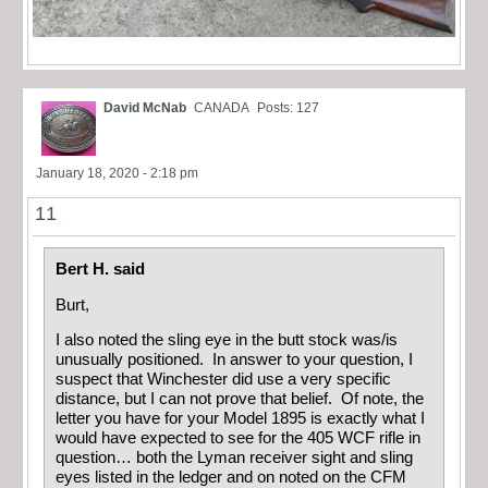
David McNab
CANADA
Posts: 127
January 18, 2020 - 2:18 pm
11
Bert H. said
Burt,
I also noted the sling eye in the butt stock was/is
unusually positioned. In answer to your question, I
suspect that Winchester did use a very specific
distance, but I can not prove that belief. Of note, the
letter you have for your Model 1895 is exactly what I
would have expected to see for the 405 WCF rifle in
question… both the Lyman receiver sight and sling
eyes listed in the ledger and on noted on the CFM