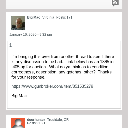
Big Mac
Virginia
Posts: 171
January 16, 2020 - 9:32 pm
1
I’m bringing this over from another thread to see if there
is any discussion to be had. Link below has an 1895 in
.405 up for auction. What do ya think as to condition,
correctness, description, any gotchas, other? Thanks
for your response.
https://www.gunbroker.com/item/851539278
Big Mac
deerhunter
Troutdale, OR
Posts: 3021