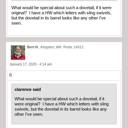
What would be special about such a dovetail, if it were
original? I have a HW which letters with sling swivels,
but the dovetail in its barrel looks like any other I’ve
seen.
Bert H.
Kingston, WA
Posts: 14511
January 17, 2020 - 4:14 am
6
clarence said
What would be special about such a dovetail, if it
were original? I have a HW which letters with sling
swivels, but the dovetail in its barrel looks like any
other I’ve seen.