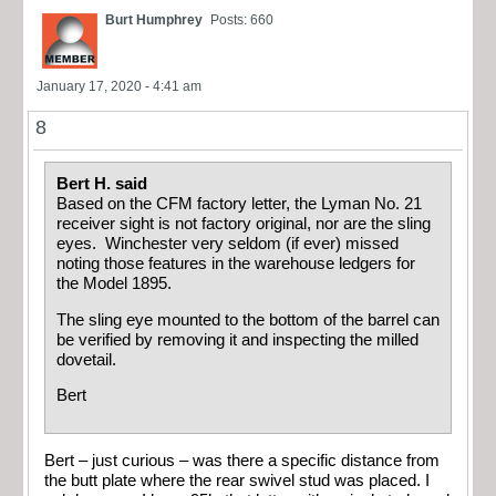
Burt Humphrey
Posts: 660
January 17, 2020 - 4:41 am
8
Bert H. said
Based on the CFM factory letter, the Lyman No. 21
receiver sight is not factory original, nor are the sling
eyes. Winchester very seldom (if ever) missed
noting those features in the warehouse ledgers for
the Model 1895.
The sling eye mounted to the bottom of the barrel can
be verified by removing it and inspecting the milled
dovetail.
Bert
Bert – just curious – was there a specific distance from
the butt plate where the rear swivel stud was placed. I