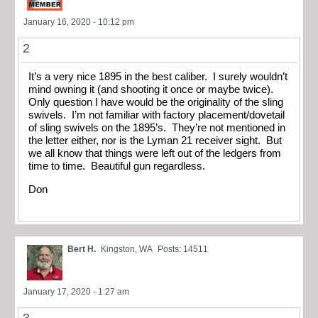
January 16, 2020 - 10:12 pm
2
It’s a very nice 1895 in the best caliber. I surely wouldn’t
mind owning it (and shooting it once or maybe twice).
Only question I have would be the originality of the sling
swivels. I’m not familiar with factory placement/dovetail
of sling swivels on the 1895’s. They’re not mentioned in
the letter either, nor is the Lyman 21 receiver sight. But
we all know that things were left out of the ledgers from
time to time. Beautiful gun regardless.
Don
Bert H.
Kingston, WA
Posts: 14511
January 17, 2020 - 1:27 am