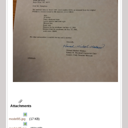
Attachments
model95.jpg
(17 KB)