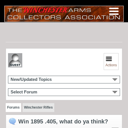
Actions
New/Updated Topics
Select Forum
Forums
Winchester Rifles
Win 1895 .405, what do ya think?