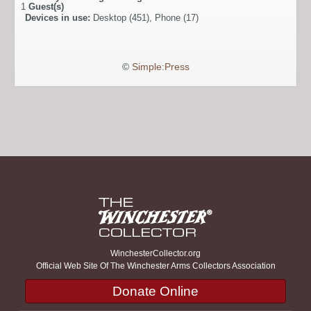
1
Guest(s)
Devices in use:
Desktop (451), Phone (17)
©
Simple:Press
WinchesterCollector.org
Official Web Site Of The Winchester Arms Collectors Association
Donate Online