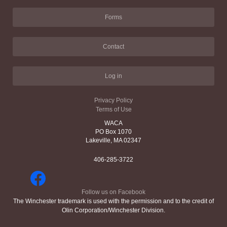
Forms
Contact
Log in
Privacy Policy
Terms of Use
WACA
PO Box 1070
Lakeville, MA 02347
406-285-3722
Follow us on Facebook
The Winchester trademark is used with the permission and to the credit of
Olin Corporation/Winchester Division.