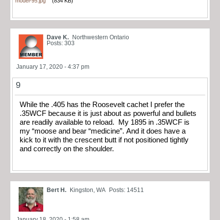
model-95.jpg
(834 KB)
Dave K.
Northwestern Ontario
Posts: 303
January 17, 2020 - 4:37 pm
9
While the .405 has the Roosevelt cachet I prefer the
.35WCF because it is just about as powerful and bullets
are readily available to reload. My 1895 in .35WCF is
my “moose and bear “medicine”. And it does have a
kick to it with the crescent butt if not positioned tightly
and correctly on the shoulder.
Bert H.
Kingston, WA
Posts: 14511
January 18, 2020 - 1:58 am