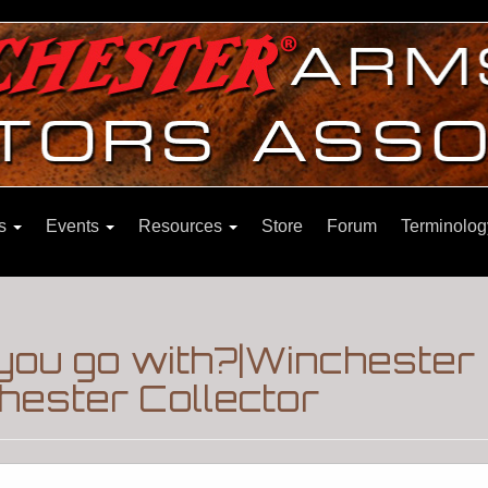
ns
Events
Resources
Store
Forum
Terminolog
you go with?|Winchester
hester Collector