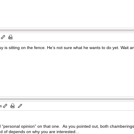
y is sitting on the fence. He’s not sure what he wants to do yet. W
pm
 “personal opinion” on that one. As you pointed out, both chamberings 
kind of depends on why you are interested…