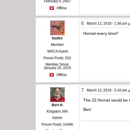
February 4, 2007
Offline
6
March 12, 2018 - 1:36 pm
Hornet every time!!
foxfire
Member
WACA Guest
Forum Posts: 202
Member Since:
January 20, 2015
Offline
7
March 12, 2018 - 5:16 pm
The 22 Hornet would be my 
Bert H.
Bert
Kingston, WA
Admin
Forum Posts: 14496