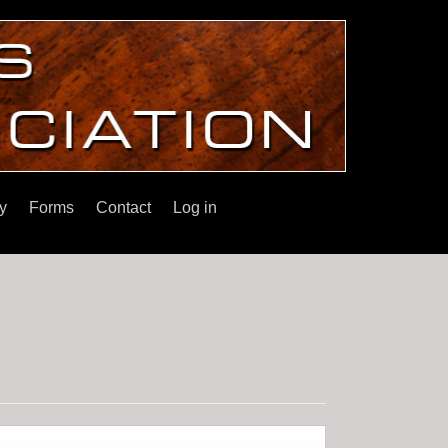
y
Forms
Contact
Log in