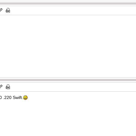
 .220 Swift.