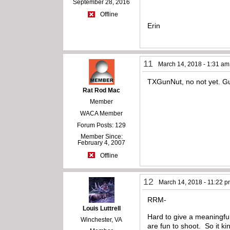
September 28, 2016
Offline
Erin
11
March 14, 2018 - 1:31 am
TXGunNut, no not yet. Gu
Rat Rod Mac
Member
WACA Member
Forum Posts: 129
Member Since:
February 4, 2007
Offline
12
March 14, 2018 - 11:22 
RRM-
Louis Luttrell
Hard to give a meaningful
Winchester, VA
are fun to shoot. So it 