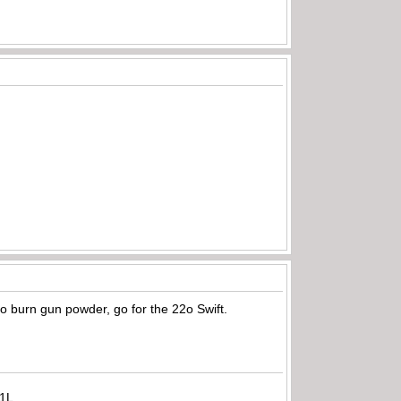
e to burn gun powder, go for the 22o Swift.
71L