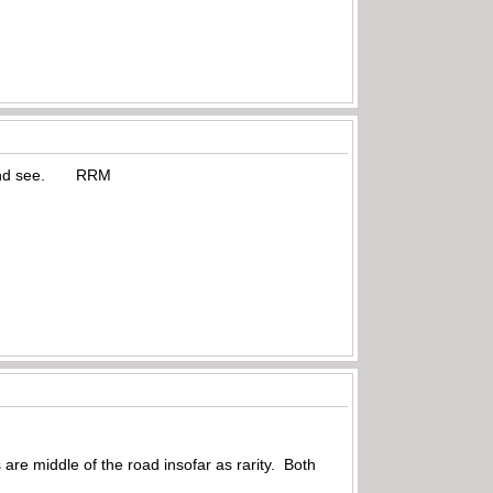
ait and see. RRM
are middle of the road insofar as rarity. Both