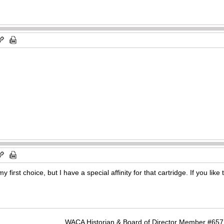
first choice, but I have a special affinity for that cartridge. If you lik
WACA Historian & Board of Director Member #65