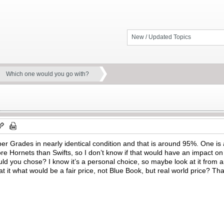
New / Updated Topics
Which one would you go with?
er Grades in nearly identical condition and that is around 95%. One is a 
e Hornets than Swifts, so I don’t know if that would have an impact on 
d you chose? I know it’s a personal choice, so maybe look at it from a
t it what would be a fair price, not Blue Book, but real world price?