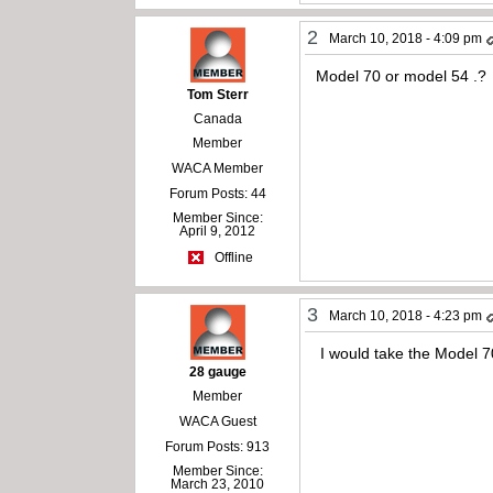
2
March 10, 2018 - 4:09 pm
Model 70 or model 54 .?
Tom Sterr
Canada
Member
WACA Member
Forum Posts: 44
Member Since:
April 9, 2012
Offline
3
March 10, 2018 - 4:23 pm
I would take the Model 70
28 gauge
Member
WACA Guest
Forum Posts: 913
Member Since:
March 23, 2010