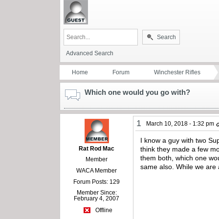
Search
Advanced Search
Home
Forum
Winchester Rifles
Which one would you go with?
1
March 10, 2018 - 1:32 pm
I know a guy with two Sup
Rat Rod Mac
think they made a few mor
them both, which one woul
Member
same also. While we are a
WACA Member
Forum Posts: 129
Member Since:
February 4, 2007
Offline