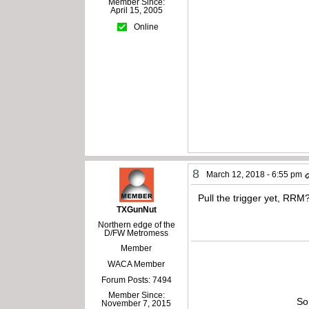
Member Since:
April 15, 2005
Online
8
March 12, 2018 - 6:55 pm
Pull the trigger yet, RRM
TXGunNut
Northern edge of the
D/FW Metromess
Member
WACA Member
Forum Posts: 7494
Member Since:
So
November 7, 2015