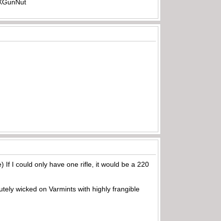
-TXGunNut
) If I could only have one rifle, it would be a 220
utely wicked on Varmints with highly frangible