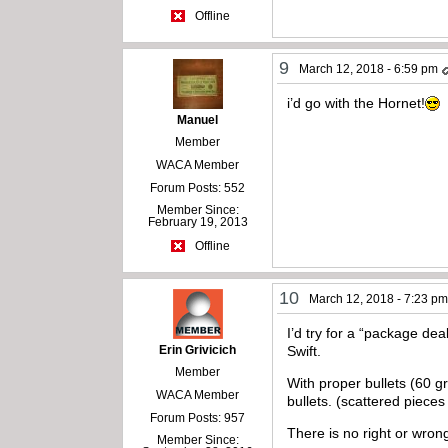
Offline
9
March 12, 2018 - 6:59 pm
i’d go with the Hornet!
Manuel
Member
WACA Member
Forum Posts: 552
Member Since:
February 19, 2013
Offline
10
March 12, 2018 - 7:23 p
I’d try for a “package dea
Erin Grivicich
Swift.
Member
With proper bullets (60 g
WACA Member
bullets. (scattered pieces
Forum Posts: 957
There is no right or wro
Member Since: