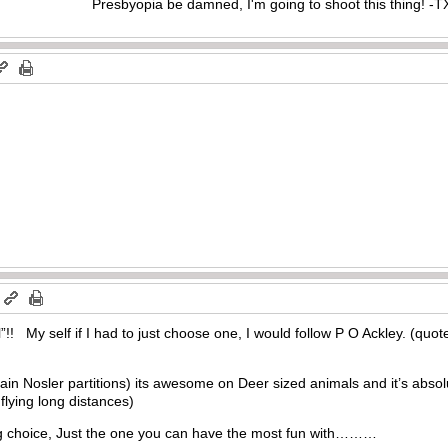
Presbyopia be damned, I'm going to shoot this thing! 
m
l”!! My self if I had to just choose one, I would follow P O Ackley. (quote
rain Nosler partitions) its awesome on Deer sized animals and it’s absol
 flying long distances)
ng choice, Just the one you can have the most fun with………