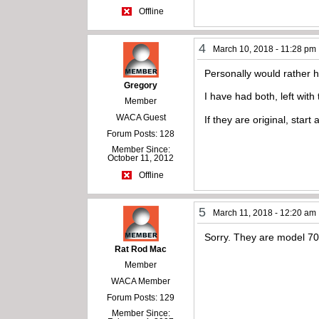
Offline
4
March 10, 2018 - 11:28 pm
Personally would rather 
Gregory
I have had both, left with
Member
WACA Guest
If they are original, sta
Forum Posts: 128
Member Since:
October 11, 2012
Offline
5
March 11, 2018 - 12:20 am
Sorry. They are model 70
Rat Rod Mac
Member
WACA Member
Forum Posts: 129
Member Since: