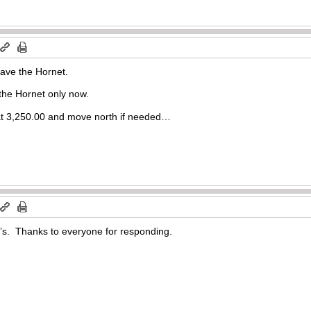
have the Hornet.
 the Hornet only now.
rt at 3,250.00 and move north if needed…
’s. Thanks to everyone for responding.