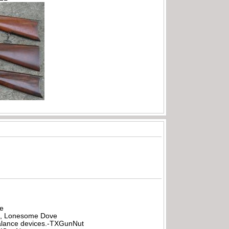
be
all, Lonesome Dove
rbalance devices.-TXGunNut