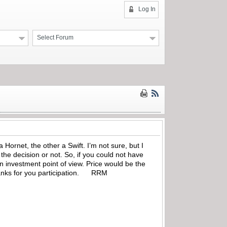
Log In
Select Forum
Hornet, the other a Swift. I’m not sure, but I
the decision or not. So, if you could not have
n investment point of view. Price would be the
 Thanks for you participation. RRM