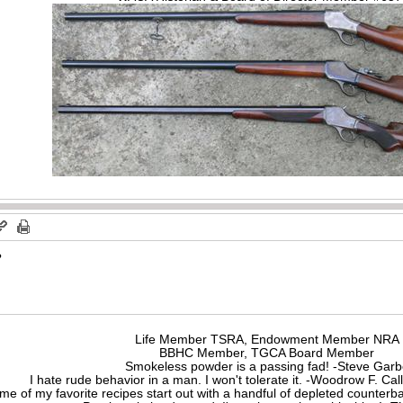
?
Life Member TSRA, Endowment Member NRA
BBHC Member, TGCA Board Member
Smokeless powder is a passing fad! -Steve Gar
I hate rude behavior in a man. I won't tolerate it. -Woodrow F. C
me of my favorite recipes start out with a handful of depleted counte