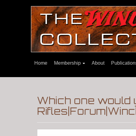
Home
Membership
About
Publicatio
Which one would 
Rifles|Forum|Winc