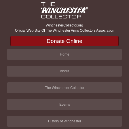
WinchesterCollector.org
Official Web Site Of The Winchester Arms Collectors Association
Donate Online
Home
About
The Winchester Collector
Events
History of Winchester