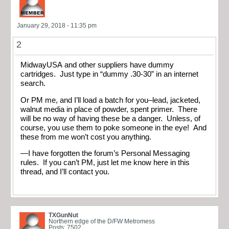
January 29, 2018 - 11:35 pm
2
MidwayUSA and other suppliers have dummy
cartridges. Just type in “dummy .30-30” in an internet
search.
Or PM me, and I’ll load a batch for you–lead, jacketed,
walnut media in place of powder, spent primer. There
will be no way of having these be a danger. Unless, of
course, you use them to poke someone in the eye! And
these from me won’t cost you anything.
—I have forgotten the forum’s Personal Messaging
rules. If you can’t PM, just let me know here in this
thread, and I’ll contact you.
TXGunNut
Northern edge of the D/FW Metromess
Posts: 7502