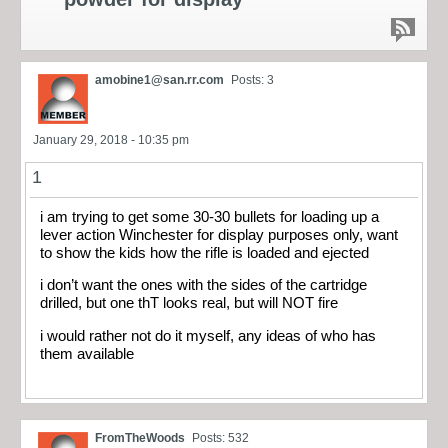
amobine1@san.rr.com
Posts: 3
January 29, 2018 - 10:35 pm
1
i am trying to get some 30-30 bullets for loading up a
lever action Winchester for display purposes only, want
to show the kids how the rifle is loaded and ejected
i don’t want the ones with the sides of the cartridge
drilled, but one thT looks real, but will NOT fire
i would rather not do it myself, any ideas of who has
them available
FromTheWoods
Posts: 532