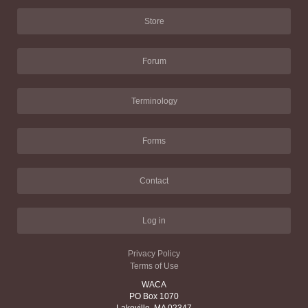
Store
Forum
Terminology
Forms
Contact
Log in
Privacy Policy
Terms of Use
WACA
PO Box 1070