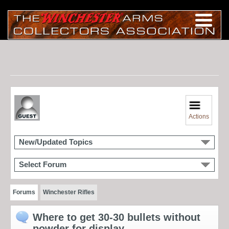
Actions
New/Updated Topics
Select Forum
Forums
Winchester Rifles
Where to get 30-30 bullets without
powder for display