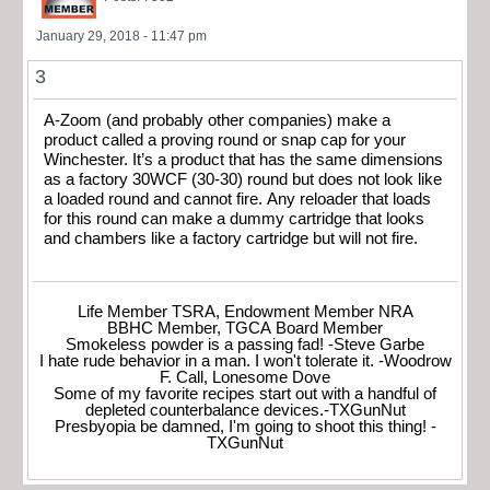
January 29, 2018 - 11:47 pm
3
A-Zoom (and probably other companies) make a
product called a proving round or snap cap for your
Winchester. It’s a product that has the same dimensions
as a factory 30WCF (30-30) round but does not look like
a loaded round and cannot fire. Any reloader that loads
for this round can make a dummy cartridge that looks
and chambers like a factory cartridge but will not fire.
Life Member TSRA, Endowment Member NRA
BBHC Member, TGCA Board Member
Smokeless powder is a passing fad! -Steve Garbe
I hate rude behavior in a man. I won't tolerate it. -Woodrow
F. Call, Lonesome Dove
Some of my favorite recipes start out with a handful of
depleted counterbalance devices.-TXGunNut
Presbyopia be damned, I'm going to shoot this thing! -
TXGunNut