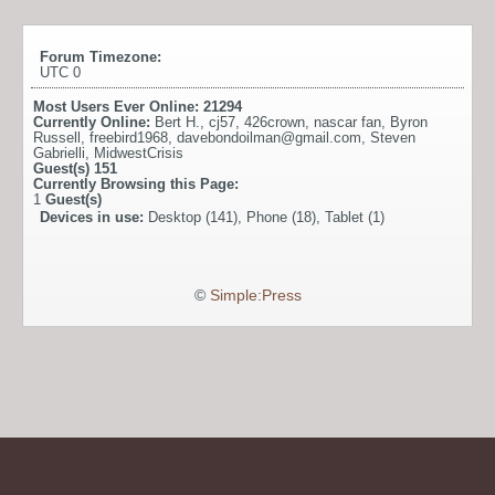
Forum Timezone:
UTC 0
Most Users Ever Online:
21294
Currently Online:
Bert H.
,
cj57
,
426crown
,
nascar fan
,
Byron
Russell
,
freebird1968
,
davebondoilman@gmail.com
,
Steven
Gabrielli
,
MidwestCrisis
Guest(s)
151
Currently Browsing this Page:
1
Guest(s)
Devices in use:
Desktop (141), Phone (18), Tablet (1)
©
Simple:Press