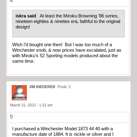
4
iskra said
At least the Miroku Browning ’86 series,
nineteen eighties & nineties era, faithful to the original
design!
Wish I’d bought one then! But I was too much of a
Winchester snob, & now prices have escalated, just as
with Miroku’s 52 Sporting models produced about the
same time.
JIM BIEDERER
Posts: 2
March 31, 2022 - 1:31 am
5
I purchased a Winchester Model 1873 44 40 with a
manufacture date of 1884. It is nickle or silver and I