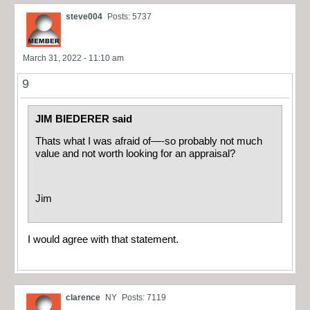
steve004
Posts: 5737
March 31, 2022 - 11:10 am
9
JIM BIEDERER said
Thats what I was afraid of—-so probably not much
value and not worth looking for an appraisal?
Jim
I would agree with that statement.
clarence
NY
Posts: 7119