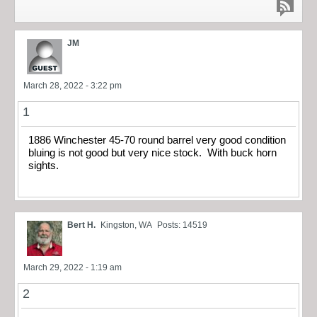
JM
March 28, 2022 - 3:22 pm
1
1886 Winchester 45-70 round barrel very good condition
bluing is not good but very nice stock. With buck horn
sights.
Bert H.
Kingston, WA
Posts: 14519
March 29, 2022 - 1:19 am
2