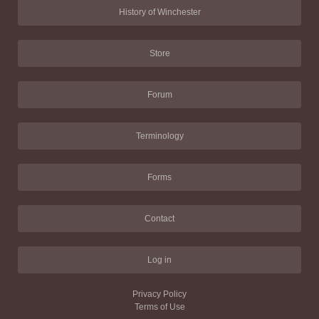
History of Winchester
Store
Forum
Terminology
Forms
Contact
Log in
Privacy Policy
Terms of Use