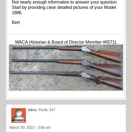
Not nearly enough information to answer your question.
Start by providing clear detailed pictures of your Model
1886.
Bert
WACA Historian & Board of Director Member #6571L
iskra
Posts: 347
March 30, 2022 - 3:06 am