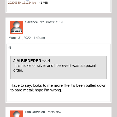
20220330_171724.jpg
(1 MB)
clarence
NY
Posts: 7119
March 31, 2022 - 1:49 am
6
JIM BIEDERER said
It is nickle or silver and I believe it was a special
order.
Have to say, looks to me more like it’s been buffed down
to bare metal; hope I’m wrong.
Erin Grivicich
Posts: 957