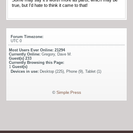
true, but I’d hate to think it came to that!
Forum Timezone:
UTC 0
Most Users Ever Online:
21294
Currently Online:
Gregory
,
Dave M.
Guest(s)
233
Currently Browsing this Page:
1
Guest(s)
Devices in use:
Desktop (225), Phone (9), Tablet (1)
©
Simple:Press