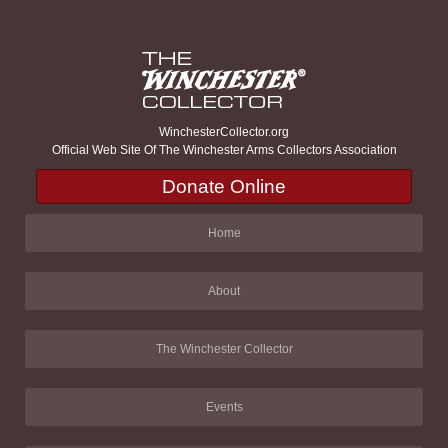
WinchesterCollector.org
Official Web Site Of The Winchester Arms Collectors Association
Donate Online
Home
About
The Winchester Collector
Events