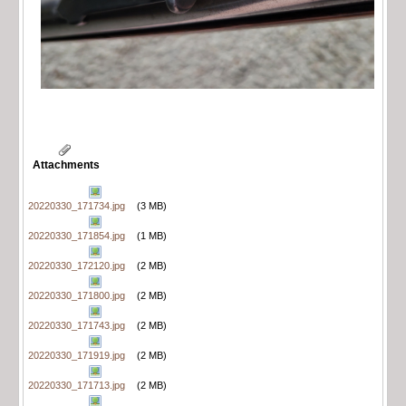
Attachments
20220330_171734.jpg
(3 MB)
20220330_171854.jpg
(1 MB)
20220330_172120.jpg
(2 MB)
20220330_171800.jpg
(2 MB)
20220330_171743.jpg
(2 MB)
20220330_171919.jpg
(2 MB)
20220330_171713.jpg
(2 MB)