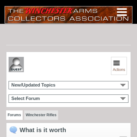
Actions
New/Updated Topics
Select Forum
Forums
Winchester Rifles
What is it worth