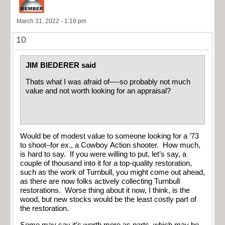
March 31, 2022 - 1:18 pm
10
JIM BIEDERER said
Thats what I was afraid of—-so probably not much
value and not worth looking for an appraisal?
Would be of modest value to someone looking for a ’73
to shoot–for ex., a Cowboy Action shooter. How much,
is hard to say. If you were willing to put, let’s say, a
couple of thousand into it for a top-quality restoration,
such as the work of Turnbull, you might come out ahead,
as there are now folks actively collecting Turnbull
restorations. Worse thing about it now, I think, is the
wood, but new stocks would be the least costly part of
the restoration.
Some may say it’s worth more as parts, which may be