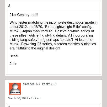
3
21st Century too!!!
Winchester matching the incomplete description made in
about 2012. In 45/70, “Extra Lightweight Rifle” config.
Miroku, Japan manufacture. Believe a whole series of
these rifles, w/differing styling details. All incorporating
sliding tang safety; mfg perhaps ‘to date’! At least the
Miroku Browning ’86 series, nineteen eighties & nineties
era, faithful to the original design!
Best!
John
clarence
NY
Posts: 7119
March 30, 2022 - 3:42 am