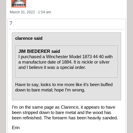
March 31, 2022 - 1:54 am
7
clarence said
JIM BIEDERER said
I purchased a Winchester Model 1873 44 40 with
a manufacture date of 1884. It is nickle or silver
and I believe it was a special order.
Have to say, looks to me more like it’s been buffed
down to bare metal; hope I’m wrong.
I’m on the same page as Clarence, it appears to have
been stripped down to bare metal and the wood has
been refinished. The forearm has been heavily sanded.
Erin