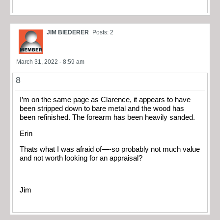
JIM BIEDERER
Posts: 2
March 31, 2022 - 8:59 am
8
I’m on the same page as Clarence, it appears to have
been stripped down to bare metal and the wood has
been refinished. The forearm has been heavily sanded.
Erin
Thats what I was afraid of—-so probably not much value
and not worth looking for an appraisal?
Jim