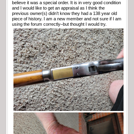
believe it was a special order. It is in very good condition
and I would like to get an appraisal as I think the
previous owner(s) didn’t know they had a 138 year old
piece of history. I am a new member and not sure if I am
using the forum correctly–but thought I would try.