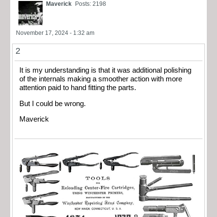
Maverick
Posts: 2198
November 17, 2024 - 1:32 am
2
It is my understanding is that it was additional polishing
of the internals making a smoother action with more
attention paid to hand fitting the parts.
But I could be wrong.
Maverick