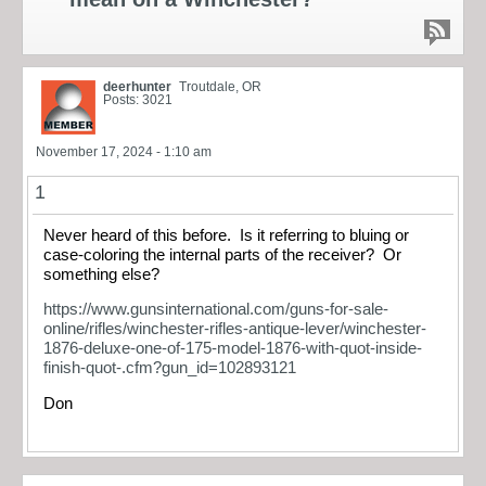
deerhunter
Troutdale, OR
Posts: 3021
November 17, 2024 - 1:10 am
1
Never heard of this before. Is it referring to bluing or
case-coloring the internal parts of the receiver? Or
something else?
https://www.gunsinternational.com/guns-for-sale-
online/rifles/winchester-rifles-antique-lever/winchester-
1876-deluxe-one-of-175-model-1876-with-quot-inside-
finish-quot-.cfm?gun_id=102893121
Don