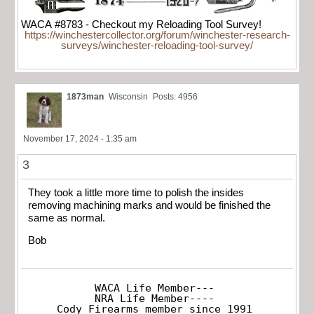
WACA #8783 - Checkout my Reloading Tool Survey!
https://winchestercollector.org/forum/winchester-research-
surveys/winchester-reloading-tool-survey/
1873man
Wisconsin
Posts: 4956
November 17, 2024 - 1:35 am
3
They took a little more time to polish the insides
removing machining marks and would be finished the
same as normal.
Bob
WACA Life Member---

NRA Life Member----

Cody Firearms member since 1991
