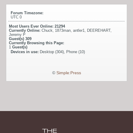
Forum Timezone:
UTC 0
Most Users Ever Online:
21294
Currently Online:
Chuck
,
1873man
,
antler1
,
DEEREHART
,
Jeremy P
Guest(s)
309
Currently Browsing this Page:
1
Guest(s)
Devices in use:
Desktop (304), Phone (10)
©
Simple:Press