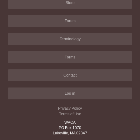
Store
Forum
Terminology
Forms
Contact
Log in
Privacy Policy
Terms of Use
WACA
PO Box 1070
Lakeville, MA 02347