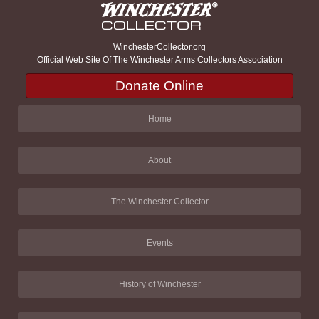
WinchesterCollector.org
Official Web Site Of The Winchester Arms Collectors Association
Donate Online
Home
About
The Winchester Collector
Events
History of Winchester