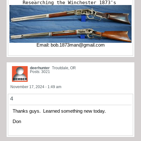
Researching the Winchester 1873's
Email:
bob.1873man@gmail.com
deerhunter
Troutdale, OR
Posts: 3021
November 17, 2024 - 1:49 am
4
Thanks guys. Learned something new today.
Don