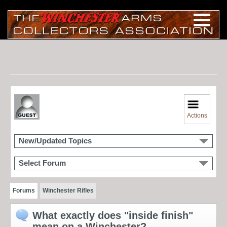
Actions
New/Updated Topics
Select Forum
Forums
Winchester Rifles
What exactly does "inside finish"
mean on a Winchester?