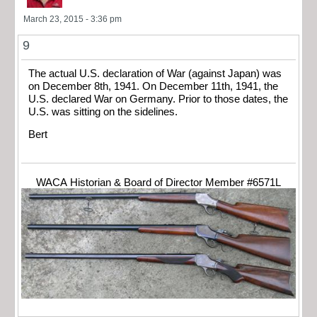
March 23, 2015 - 3:36 pm
9
The actual U.S. declaration of War (against Japan) was
on December 8th, 1941. On December 11th, 1941, the
U.S. declared War on Germany. Prior to those dates, the
U.S. was sitting on the sidelines.
Bert
WACA Historian & Board of Director Member #6571L