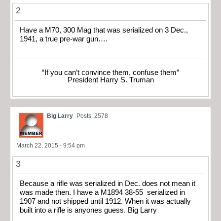
2
Have a M70, 300 Mag that was serialized on 3 Dec.,
1941, a true pre-war gun….
“If you can’t convince them, confuse them”
President Harry S. Truman
Big Larry
Posts: 2578
March 22, 2015 - 9:54 pm
3
Because a rifle was serialized in Dec. does not mean it
was made then. I have a M1894 38-55 serialized in
1907 and not shipped until 1912. When it was actually
built into a rifle is anyones guess. Big Larry