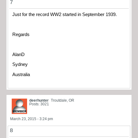
7
Just for the record WW2 started in September 1939.
Regards
AlanD
Sydney
Australia
deerhunter
Troutdale, OR
Posts: 3021
March 23, 2015 - 3:24 pm
8