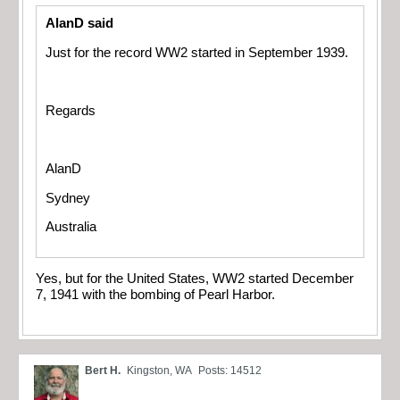
AlanD said
Just for the record WW2 started in September 1939.
Regards
AlanD
Sydney
Australia
Yes, but for the United States, WW2 started December
7, 1941 with the bombing of Pearl Harbor.
Bert H.
Kingston, WA
Posts: 14512