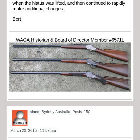
when the hiatus was lifted, and then continued to rapidly
make additional changes.
Bert
WACA Historian & Board of Director Member #6571L
aland
Sydney Australia
Posts: 150
March 23, 2015 - 11:53 am