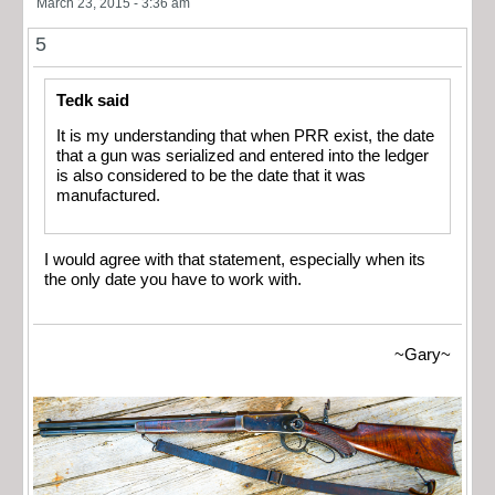
March 23, 2015 - 3:36 am
5
Tedk said
It is my understanding that when PRR exist, the date
that a gun was serialized and entered into the ledger
is also considered to be the date that it was
manufactured.
I would agree with that statement, especially when its
the only date you have to work with.
~Gary~