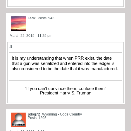
Tedk
Posts: 943
March 22, 2015 - 11:25 pm
4
It is my understanding that when PRR exist, the date
that a gun was serialized and entered into the ledger is
also considered to be the date that it was manufactured.
“If you can’t convince them, confuse them”
President Harry S. Truman
pdog72
Wyoming - Gods Country
Posts: 1295