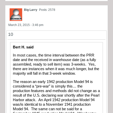
Big Larry
Posts: 2578
March 23, 2015 - 3:46 pm
10
Bert H. said
In most cases, the time interval between the PRR
date and the received in warehouse date (as a fully
assembled, ready to sell item) was 3-weeks. Yes,
there are instances when it was much longer, but the
majority will fall in that 3-week window.
The reason an early 1942 production Model 94 is
considered a “pre-war” is simply this… the
production features and methods did not change as a
result of the U.S. declaring war shortly after the Pearl
Harbor attack. An April 1942 production Model 94
was/is identical to a November 1941 production
Model 94. The same can not be said for a