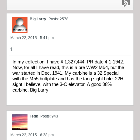
Big Larry
Posts: 2578
March 22, 2015 - 5:41 pm
1
In my collection, I have # 1,327,444. PR date 4-1-1942.
Now, for all I have read, this is a pre WW2 M94, but the
war started in Dec. 1941. My carbine is a 32 Special
with the M55 buttplate and has the tang sight hole. 22H
sight I believe, with the 3-C elevator. A good 98%
carbine. Big Larry
Tedk
Posts: 943
March 22, 2015 - 6:38 pm