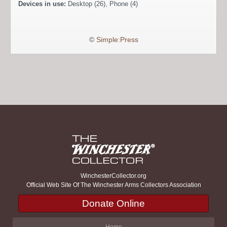
Devices in use:
Desktop (26), Phone (4)
©
Simple:Press
WinchesterCollector.org
Official Web Site Of The Winchester Arms Collectors Association
Donate Online