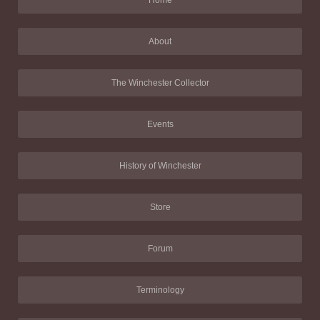
Home
About
The Winchester Collector
Events
History of Winchester
Store
Forum
Terminology