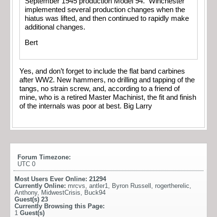
September 1945 production Model 94. Winchester
implemented several production changes when the
hiatus was lifted, and then continued to rapidly make
additional changes.
Bert
Yes, and don’t forget to include the flat band carbines
after WW2. New hammers, no drilling and tapping of the
tangs, no strain screw, and, according to a friend of
mine, who is a retired Master Machinist, the fit and finish
of the internals was poor at best. Big Larry
Forum Timezone:
UTC 0
Most Users Ever Online:
21294
Currently Online:
mrcvs
,
antler1
,
Byron Russell
,
rogertherelic
,
Anthony
,
MidwestCrisis
,
Buck94
Guest(s)
23
Currently Browsing this Page:
1
Guest(s)