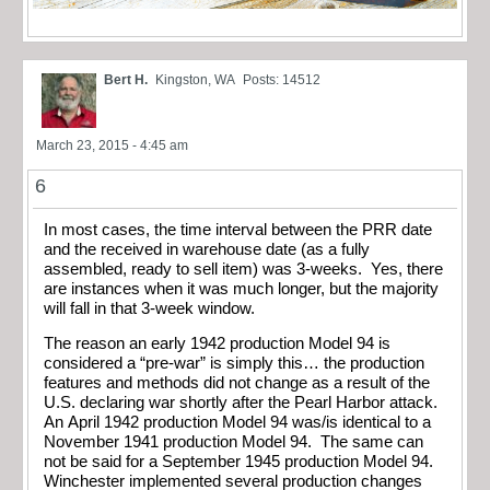
Bert H.
Kingston, WA
Posts: 14512
March 23, 2015 - 4:45 am
6
In most cases, the time interval between the PRR date
and the received in warehouse date (as a fully
assembled, ready to sell item) was 3-weeks. Yes, there
are instances when it was much longer, but the majority
will fall in that 3-week window.
The reason an early 1942 production Model 94 is
considered a “pre-war” is simply this… the production
features and methods did not change as a result of the
U.S. declaring war shortly after the Pearl Harbor attack.
An April 1942 production Model 94 was/is identical to a
November 1941 production Model 94. The same can
not be said for a September 1945 production Model 94.
Winchester implemented several production changes