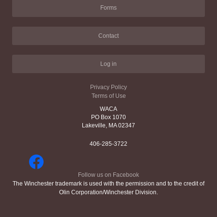
Forms
Contact
Log in
Privacy Policy
Terms of Use
WACA
PO Box 1070
Lakeville, MA 02347
406-285-3722
Follow us on Facebook
The Winchester trademark is used with the permission and to the credit of
Olin Corporation/Winchester Division.