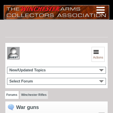
Actions
New/Updated Topics
Select Forum
Forums
Winchester Rifles
War guns