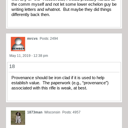
the comm myself and not let some lower echelon guy be
writing letters and whatnot. But maybe they did things
differently back then.
mrcvs
Posts: 2494
May 11, 2019 - 12:38 pm
18
Provenance should be iron clad if it is used to help
establish value. The paperwork (e.g., “provenance”)
associated with this rifle is weak, at best.
1873man
Wisconsin
Posts: 4957