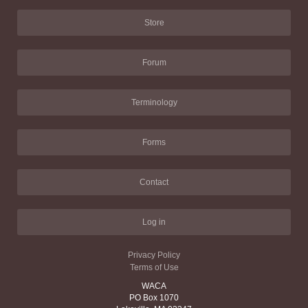
Store
Forum
Terminology
Forms
Contact
Log in
Privacy Policy
Terms of Use
WACA
PO Box 1070