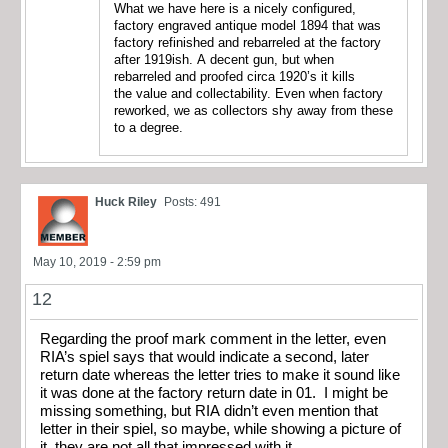
What we have here is a nicely configured,
factory engraved antique model 1894 that was
factory refinished and rebarreled at the factory
after 1919ish. A decent gun, but when
rebarreled and proofed circa 1920’s it kills
the value and collectability. Even when factory
reworked, we as collectors shy away from these
to a degree.
Huck Riley
Posts: 491
May 10, 2019 - 2:59 pm
12
Regarding the proof mark comment in the letter, even
RIA’s spiel says that would indicate a second, later
return date whereas the letter tries to make it sound like
it was done at the factory return date in 01. I might be
missing something, but RIA didn’t even mention that
letter in their spiel, so maybe, while showing a picture of
it, they are not all that impressed with it.