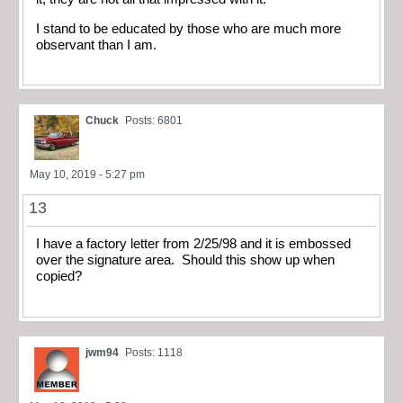
I stand to be educated by those who are much more
observant than I am.
Chuck
Posts: 6801
May 10, 2019 - 5:27 pm
13
I have a factory letter from 2/25/98 and it is embossed
over the signature area. Should this show up when
copied?
jwm94
Posts: 1118