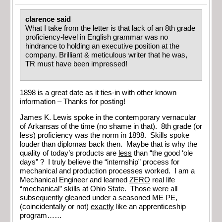
clarence said
What I take from the letter is that lack of an 8th grade
proficiency-level in English grammar was no
hindrance to holding an executive position at the
company. Brilliant & meticulous writer that he was,
TR must have been impressed!
1898 is a great date as it ties-in with other known
information – Thanks for posting!
James K. Lewis spoke in the contemporary vernacular
of Arkansas of the time (no shame in that). 8th grade (or
less) proficiency was the norm in 1898. Skills spoke
louder than diplomas back then. Maybe that is why the
quality of today’s products are
less
than “the good ‘ole
days” ? I truly believe the “internship” process for
mechanical and production processes worked. I am a
Mechanical Engineer and learned
ZERO
real life
“mechanical” skills at Ohio State. Those were all
subsequently gleaned under a seasoned ME PE,
(coincidentally or not)
exactly
like an apprenticeship
program……