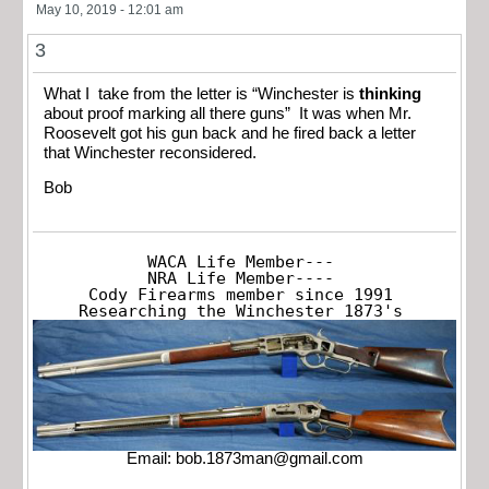
May 10, 2019 - 12:01 am
3
What I take from the letter is “Winchester is
thinking
about proof marking all there guns” It was when Mr.
Roosevelt got his gun back and he fired back a letter
that Winchester reconsidered.
Bob
WACA Life Member---

NRA Life Member----

Cody Firearms member since 1991

Researching the Winchester 1873's
Email:
bob.1873man@gmail.com