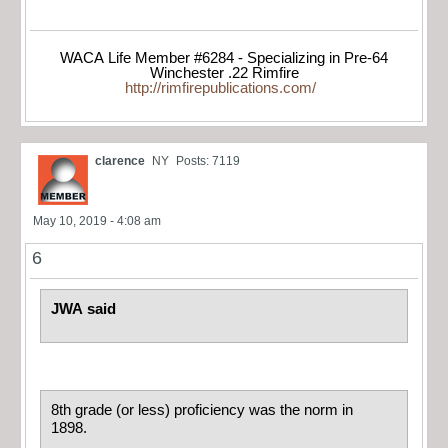
WACA Life Member #6284 - Specializing in Pre-64
Winchester .22 Rimfire
http://rimfirepublications.com/
clarence
NY
Posts: 7119
May 10, 2019 - 4:08 am
6
JWA said
8th grade (or less) proficiency was the norm in
1898.