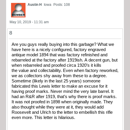
Austin H
Iowa
Posts: 108
May 10, 2019 - 11:31 am
8
Are you guys really buying into this garbage? What we
have here is a nicely configured, factory engraved
antique model 1894 that was factory refinished and
rebarreled at the factory after 1919ish. A decent gun, but
when rebarreled and proofed circa 1920’s it kills
the value and collectability. Even when factory reworked,
we as collectors shy away from these to a degree.
Sometime (likely in the last 25 years) someone
fabricated this Lewis letter to make an excuse for it
having proof marks. Never mind the very late barrel. It
had an R&R after 1919, that’s why there is proof marks.
It was not proofed in 1898 when originally made. They
also thought while they were at it, they would add
Roosevelt and Ulrich to the letter to embellish this rifle
even more. This letter is hilarious.