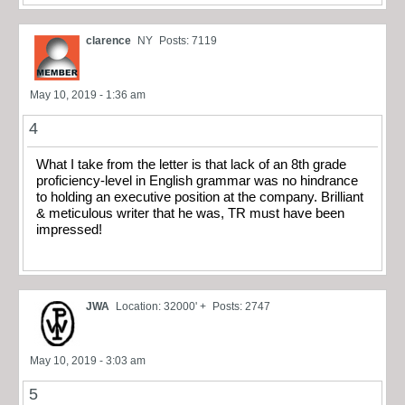
clarence
NY
Posts: 7119
May 10, 2019 - 1:36 am
4
What I take from the letter is that lack of an 8th grade
proficiency-level in English grammar was no hindrance
to holding an executive position at the company. Brilliant
& meticulous writer that he was, TR must have been
impressed!
JWA
Location: 32000' +
Posts: 2747
May 10, 2019 - 3:03 am
5