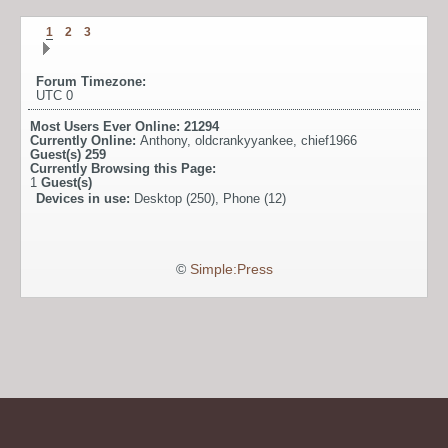
1
2
3
Forum Timezone:
UTC 0
Most Users Ever Online:
21294
Currently Online:
Anthony
,
oldcrankyyankee
,
chief1966
Guest(s)
259
Currently Browsing this Page:
1
Guest(s)
Devices in use:
Desktop (250), Phone (12)
©
Simple:Press