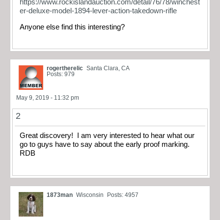
https://www.rockislandauction.com/detail/76/78/winchest
er-deluxe-model-1894-lever-action-takedown-rifle
Anyone else find this interesting?
rogertherelic
Santa Clara, CA
Posts: 979
May 9, 2019 - 11:32 pm
2
Great discovery! I am very interested to hear what our
go to guys have to say about the early proof marking.
RDB
1873man
Wisconsin
Posts: 4957