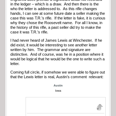
in the ledger – which is a draw. And then there is the
who the letter is addressed to. As this rifle changes
hands, I can see at some future date a seller making the
case this was T.R.’s rifle. If the letter is fake, it is curious
why they chose the Roosevelt name. For all I know, in
the history of this rifle, a past seller did try to make the
case it was T.R.’s rifle.
I had never heard of James Lewis at Winchester. If he
did exist, it would be interesting to see another letter
written by him. The grammar and signature are
distinctive. And of course, was he in a position where it
would be logical that he would be the one to write such a
letter.
Coming full circle, if somehow we were able to figure out
that the Lewis letter is real, Austin’s comment relevant:
Austin
Iowa