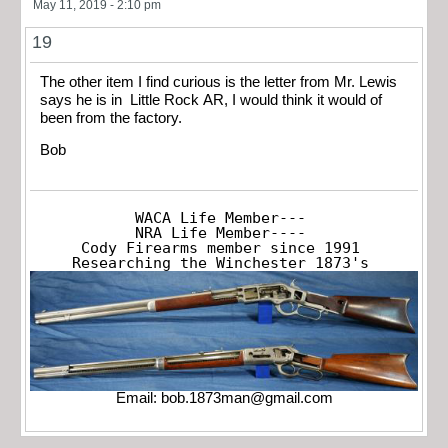
May 11, 2019 - 2:10 pm
19
The other item I find curious is the letter from Mr. Lewis
says he is in Little Rock AR, I would think it would of
been from the factory.
Bob
WACA Life Member---

NRA Life Member----

Cody Firearms member since 1991

Researching the Winchester 1873's
Email:
bob.1873man@gmail.com