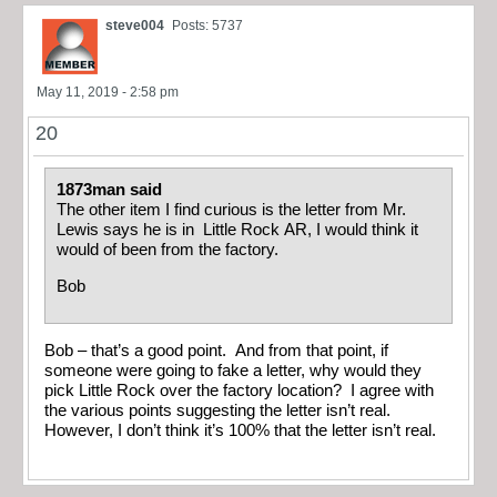
steve004
Posts: 5737
May 11, 2019 - 2:58 pm
20
1873man said
The other item I find curious is the letter from Mr.
Lewis says he is in Little Rock AR, I would think it
would of been from the factory.
Bob
Bob – that’s a good point. And from that point, if
someone were going to fake a letter, why would they
pick Little Rock over the factory location? I agree with
the various points suggesting the letter isn’t real.
However, I don’t think it’s 100% that the letter isn’t real.