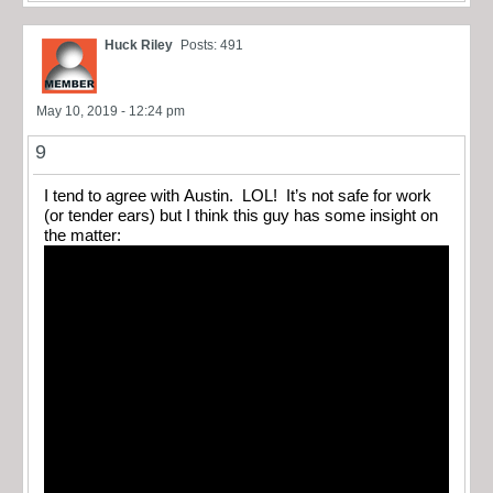
Huck Riley
Posts: 491
May 10, 2019 - 12:24 pm
9
I tend to agree with Austin. LOL! It’s not safe for work
(or tender ears) but I think this guy has some insight on
the matter: