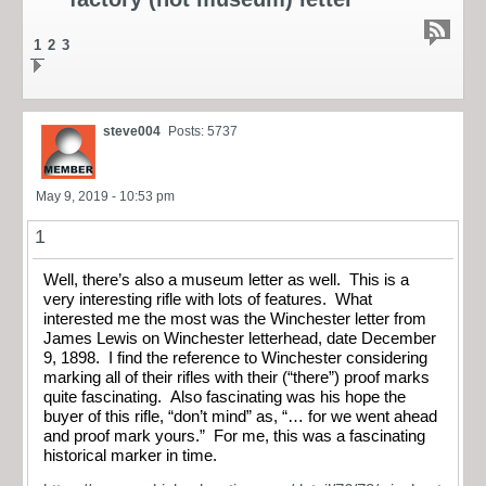
1
2
3
steve004
Posts: 5737
May 9, 2019 - 10:53 pm
1
Well, there’s also a museum letter as well. This is a
very interesting rifle with lots of features. What
interested me the most was the Winchester letter from
James Lewis on Winchester letterhead, date December
9, 1898. I find the reference to Winchester considering
marking all of their rifles with their (“there”) proof marks
quite fascinating. Also fascinating was his hope the
buyer of this rifle, “don’t mind” as, “… for we went ahead
and proof mark yours.” For me, this was a fascinating
historical marker in time.