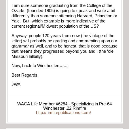
I am sure someone graduating from the College of the
Ozarks (founded 1905) is going to speak and write a bit
differently than someone attending Harvard, Princeton or
Yale. But, which example is more indicative of the
current regional/Midwest population of the US?
Anyway, people 120 years from now (the vintage of the
letter) will probably be grading and commenting upon our
grammar as well, and to be honest, that is good because
that means they progressed beyond you and I (the ‘ole
Missouri hillbilly).
Now, back to Winchesters…..
Best Regards,
JWA
WACA Life Member #6284 - Specializing in Pre-64
Winchester .22 Rimfire
http://rimfirepublications.com/