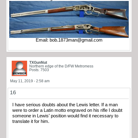
Email:
bob.1873man@gmail.com
TXGunNut
Northern edge of the D/FW Metromess
Posts: 7503
May 11, 2019 - 2:58 am
16
I have serious doubts about the Lewis letter. If a man
were to order a Latin motto engraved on his rifle I doubt
someone in Lewis’ position would find it necessary to
translate it for him.