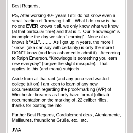
Best Regards,
PS, After working 40+ years I still do not know even a
small fraction of “knowing it all”. What I do know is that
no one
EVER
knows it all, we only know what we know
(at that particular time) and that is it. Our “knowledge” is
incomplete the day we stop “learning”. None of us
knows it “ALL”…….. As I get up in years, the more I
“know” (aka can say with certainty) is only the more I
DON’T know (and less ashamed to admit it). According
to Ralph Emerson. “Knowledge is something you learn
new everyday” (forgive the slight misquote). That
applies to this (and many) subjects.
Aside from all that rant (and any perceived wasted
college tuition) I am keen to learn of any new
documentation regarding the proof-marking (WP) of
Winchester firearms as I only have formal (official)
documentation on the marking of .22 caliber rifles. –
thanks for posting the info!
Further Best Regards, Cordialement deux, Atentamente,
Meilleures,
freundliche Grüße, etc., etc.
JWA