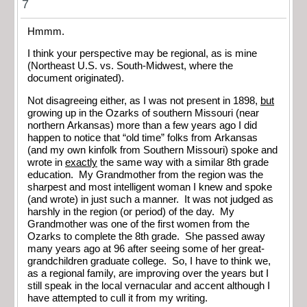
7
Hmmm.
I think your perspective may be regional, as is mine
(Northeast U.S. vs. South-Midwest, where the
document originated).
Not disagreeing either, as I was not present in 1898,
but
growing up in the Ozarks of southern Missouri (near
northern Arkansas) more than a few years ago I did
happen to notice that “old time” folks from Arkansas
(and my own kinfolk from Southern Missouri) spoke and
wrote in
exactly
the same way with a similar 8th grade
education. My Grandmother from the region was the
sharpest and most intelligent woman I knew and spoke
(and wrote) in just such a manner. It was not judged as
harshly in the region (or period) of the day. My
Grandmother was one of the first women from the
Ozarks to complete the 8th grade. She passed away
many years ago at 96 after seeing some of her great-
grandchildren graduate college. So, I have to think we,
as a regional family, are improving over the years but I
still speak in the local vernacular and accent although I
have attempted to cull it from my writing.