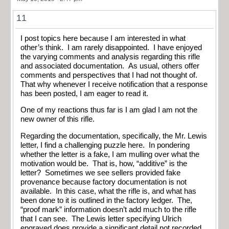
11
I post topics here because I am interested in what
other’s think. I am rarely disappointed. I have enjoyed
the varying comments and analysis regarding this rifle
and associated documentation. As usual, others offer
comments and perspectives that I had not thought of.
That why whenever I receive notification that a response
has been posted, I am eager to read it.
One of my reactions thus far is I am glad I am not the
new owner of this rifle.
Regarding the documentation, specifically, the Mr. Lewis
letter, I find a challenging puzzle here. In pondering
whether the letter is a fake, I am mulling over what the
motivation would be. That is, how, “additive” is the
letter? Sometimes we see sellers provided fake
provenance because factory documentation is not
available. In this case, what the rifle is, and what has
been done to it is outlined in the factory ledger. The,
“proof mark” information doesn’t add much to the rifle
that I can see. The Lewis letter specifying Ulrich
engraved does provide a significant detail not recorded