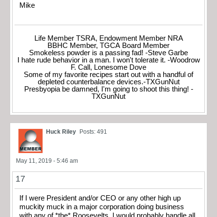
Mike
Life Member TSRA, Endowment Member NRA
BBHC Member, TGCA Board Member
Smokeless powder is a passing fad! -Steve Garbe
I hate rude behavior in a man. I won't tolerate it. -Woodrow
F. Call, Lonesome Dove
Some of my favorite recipes start out with a handful of
depleted counterbalance devices.-TXGunNut
Presbyopia be damned, I'm going to shoot this thing! -
TXGunNut
Huck Riley
Posts: 491
May 11, 2019 - 5:46 am
17
If I were President and/or CEO or any other high up
muckity muck in a major corporation doing business
with any of *the* Roosevelts, I would probably handle all