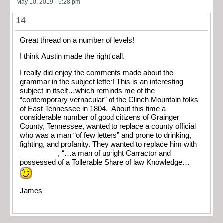
May 10, 2019 - 5:28 pm
14
Great thread on a number of levels!
I think Austin made the right call.
I really did enjoy the comments made about the
grammar in the subject letter! This is an interesting
subject in itself…which reminds me of the
“contemporary vernacular” of the Clinch Mountain folks
of East Tennessee in 1804. About this time a
considerable number of good citizens of Grainger
County, Tennessee, wanted to replace a county official
who was a man “of few letters” and prone to drinking,
fighting, and profanity. They wanted to replace him with
____ _____, “…a man of upright Carractor and
possessed of a Tollerable Share of law Knowledge…
James