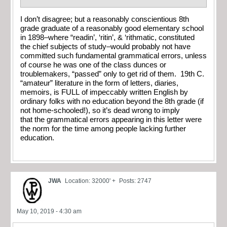
I don’t disagree; but a reasonably conscientious 8th
grade graduate of a reasonably good elementary school
in 1898–where “readin’, ‘ritin’, & ‘rithmatic, constituted
the chief subjects of study–would probably not have
committed such fundamental grammatical errors, unless
of course he was one of the class dunces or
troublemakers, “passed” only to get rid of them. 19th C.
“amateur” literature in the form of letters, diaries,
memoirs, is FULL of impeccably written English by
ordinary folks with no education beyond the 8th grade (if
not home-schooled!), so it’s dead wrong to imply
that the grammatical errors appearing in this letter were
the norm for the time among people lacking further
education.
JWA
Location: 32000' +
Posts: 2747
May 10, 2019 - 4:30 am