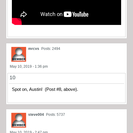
mrcvs
Posts: 2494
May 10, 2019 - 1:36 pm
10
Spot on, Austin! (Post #8, above).
steve004
Posts: 5737
May 10, 2019 - 2:47 pm