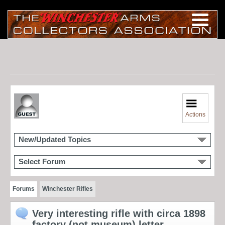
Actions
New/Updated Topics
Select Forum
Forums
Winchester Rifles
Very interesting rifle with circa 1898
factory (not museum) letter