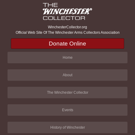
WinchesterCollector.org
Official Web Site Of The Winchester Arms Collectors Association
Donate Online
Home
About
The Winchester Collector
Events
History of Winchester