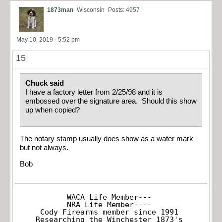
1873man
Wisconsin
Posts: 4957
May 10, 2019 - 5:52 pm
15
Chuck said
I have a factory letter from 2/25/98 and it is
embossed over the signature area. Should this show
up when copied?
The notary stamp usually does show as a water mark
but not always.
Bob
WACA Life Member---

NRA Life Member----

Cody Firearms member since 1991

Researching the Winchester 1873's