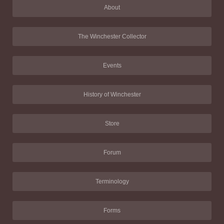
About
The Winchester Collector
Events
History of Winchester
Store
Forum
Terminology
Forms