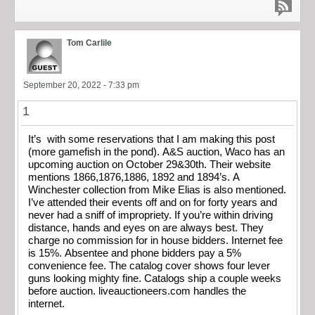
Tom Carlile
September 20, 2022 - 7:33 pm
1
It’s with some reservations that I am making this post
(more gamefish in the pond). A&S auction, Waco has an
upcoming auction on October 29&30th. Their website
mentions 1866,1876,1886, 1892 and 1894’s. A
Winchester collection from Mike Elias is also mentioned.
I’ve attended their events off and on for forty years and
never had a sniff of impropriety. If you’re within driving
distance, hands and eyes on are always best. They
charge no commission for in house bidders. Internet fee
is 15%. Absentee and phone bidders pay a 5%
convenience fee. The catalog cover shows four lever
guns looking mighty fine. Catalogs ship a couple weeks
before auction. liveauctioneers.com handles the
internet.