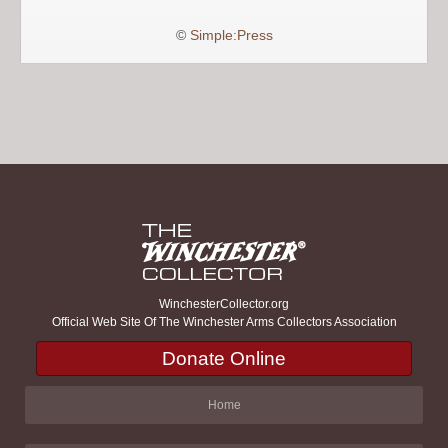
©
Simple:Press
WinchesterCollector.org
Official Web Site Of The Winchester Arms Collectors Association
Donate Online
Home