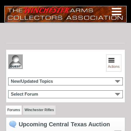
Actions
New/Updated Topics
Select Forum
Forums
Winchester Rifles
Upcoming Central Texas Auction