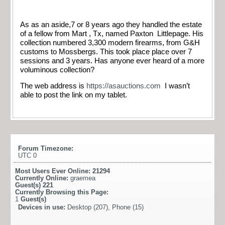
As as an aside,7 or 8 years ago they handled the estate
of a fellow from Mart , Tx, named Paxton Littlepage. His
collection numbered 3,300 modern firearms, from G&H
customs to Mossbergs. This took place place over 7
sessions and 3 years. Has anyone ever heard of a more
voluminous collection?
The web address is
https://asauctions.com
I wasn’t
able to post the link on my tablet.
Forum Timezone:
UTC 0
Most Users Ever Online:
21294
Currently Online:
graemea
Guest(s)
221
Currently Browsing this Page:
1
Guest(s)
Devices in use:
Desktop (207), Phone (15)