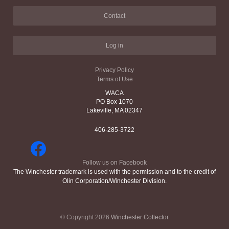
Contact
Log in
Privacy Policy
Terms of Use
WACA
PO Box 1070
Lakeville, MA 02347
406-285-3722
Follow us on Facebook
The Winchester trademark is used with the permission and to the credit of
Olin Corporation/Winchester Division.
© Copyright 2026
Winchester Collector