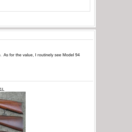
. As for the value, I routinely see Model 94
71L