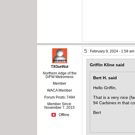
5
February 9, 2024 - 1:58 am
Griffin Kline said
TXGunNut
Northern edge of the
D/FW Metromess
Bert H. said
Member
Hello Griffin,
WACA Member
That is a very nice (fa
Forum Posts: 7494
94 Carbines in that co
Member Since:
November 7, 2015
Bert
Offline