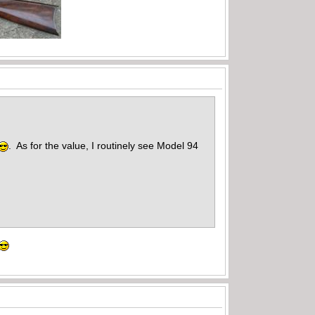
. As for the value, I routinely see Model 94