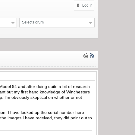
Log In
Select Forum
ic Model 94 and after doing quite a bit of research
want but my first hand knowledge of Winchesters
op. I’m obviously skeptical on whether or not
tion. I have looked up the serial number here
 the images I have received, they did point out to