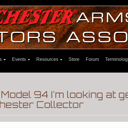
ns
Events
Resources
Store
Forum
Terminolog
Model 94 I'm looking at 
hester Collector