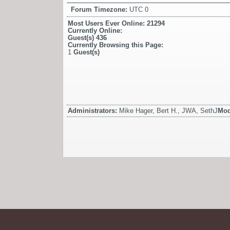
Forum Timezone:
UTC 0
Most Users Ever Online:
21294
Currently Online:
Guest(s)
436
Currently Browsing this Page:
1
Guest(s)
Administrators:
Mike Hager, Bert H., JWA, SethJ
Mod