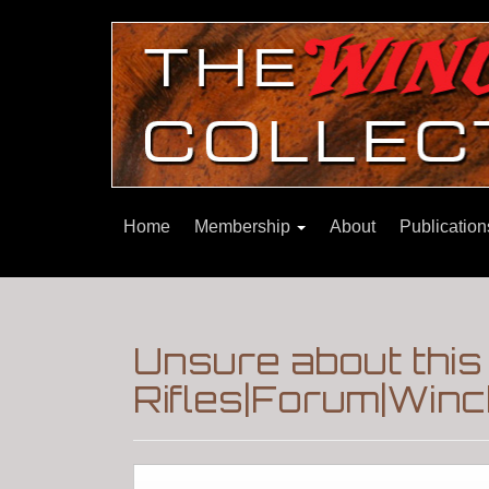
Home
Membership
About
Publicatio
Unsure about this 
Rifles|Forum|Winc