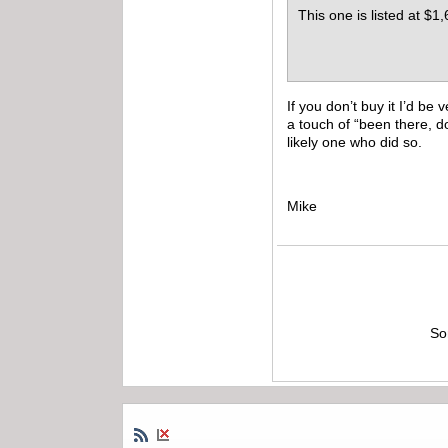
This one is listed at $1,
If you don’t buy it I’d b
a touch of “been there, d
likely one who did so.
Mike
So