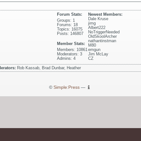
Forum Stats:
Newest Members:
Dale Kruse
Groups: 1
jimg
Forums: 18
Albert222
Topics: 16075
NoTriggerNeeded
Posts: 146807
OldSkoolArcher
nathantinstman
Member Stats:
M80
Members: 10861
emgun
Moderators: 3
Jim McLay
Admins: 4
CZ
erators:
Rob Kassab, Brad Dunbar, Heather
©
Simple:Press
—