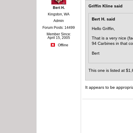
Griffin Kline said
Bert H.
Kingston, WA
Bert H. said
Admin
Forum Posts: 14499
Hello Griffin,
Member Since:
April 15, 2005
That is a very nice (fa
94 Carbines in that co
Offline
Bert
This one is listed at $1,
It appears to be appropria