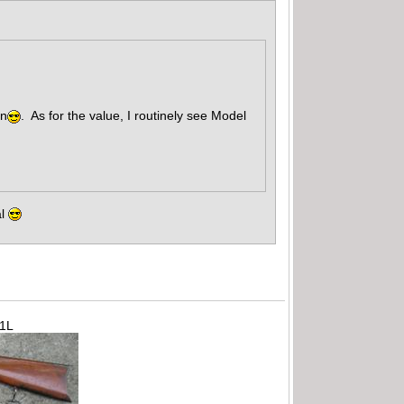
un
. As for the value, I routinely see Model
al
71L