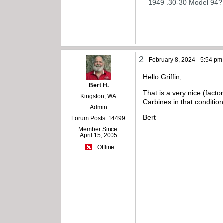
1949 .30-30 Model 94?
2
February 8, 2024 - 5:54 pm
Hello Griffin,
Bert H.
That is a very nice (facto
Kingston, WA
Carbines in that condition
Admin
Bert
Forum Posts: 14499
Member Since:
April 15, 2005
Offline