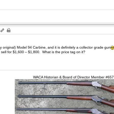
ry original) Model 94 Carbine, and it is definitely a collector grade gun
 sell for $1,600 – $1,800. What is the price tag on it?
WACA Historian & Board of Director Member #65