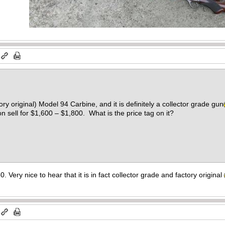
tory original) Model 94 Carbine, and it is definitely a collector grade gun
on sell for $1,600 – $1,800. What is the price tag on it?
0. Very nice to hear that it is in fact collector grade and factory original