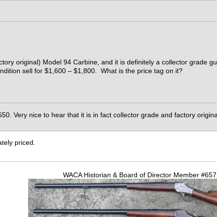
ctory original) Model 94 Carbine, and it is definitely a collector grade g
ndition sell for $1,600 – $1,800. What is the price tag on it?
650. Very nice to hear that it is in fact collector grade and factory origin
tely priced.
WACA Historian & Board of Director Member #65