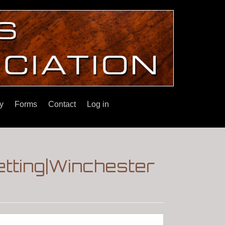
y
Forms
Contact
Log in
getting|Winchester