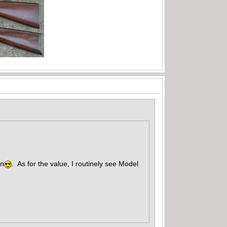
un
. As for the value, I routinely see Model