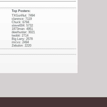
Top Posters:
TXGunNut: 7494
clarence: 7119
Chuck: 6794
steve004: 5732
1873man: 4951
deerhunter: 3021
twobit: 2714
Big Larry: 2578
mrcvs: 2494
Zebulon: 2220