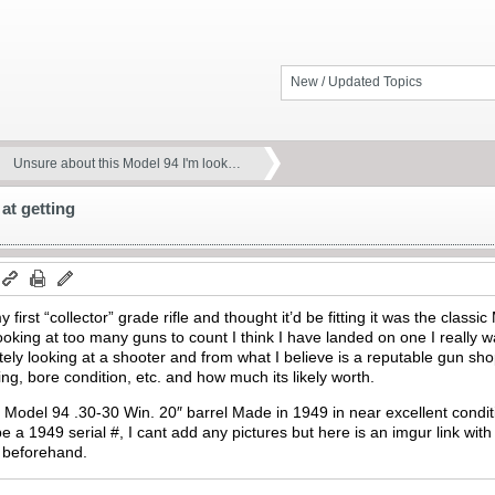
New / Updated Topics
Unsure about this Model 94 I'm look…
at getting
 first “collector” grade rifle and thought it’d be fitting it was the class
oking at too many guns to count I think I have landed on one I really 
initely looking at a shooter and from what I believe is a reputable gun sh
ng, bore condition, etc. and how much its likely worth.
er Model 94 .30-30 Win. 20″ barrel Made in 1949 in near excellent condi
e a 1949 serial #, I cant add any pictures but here is an imgur link with
 beforehand.