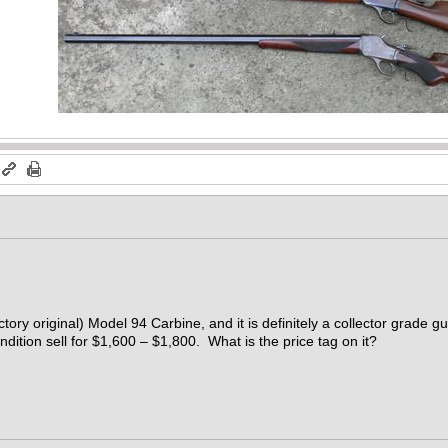
ctory original) Model 94 Carbine, and it is definitely a collector grade g
ndition sell for $1,600 – $1,800. What is the price tag on it?