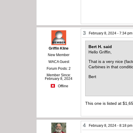
3
February 8, 2024 - 7:34 pm
Bert H. said
Griffin Kline
Hello Griffin,
New Member
That is a very nice (fac
WACA Guest
Carbines in that conditi
Forum Posts: 2
Member Since:
Bert
February 8, 2024
Offline
This one is listed at $1,65
4
February 8, 2024 - 8:18 pm