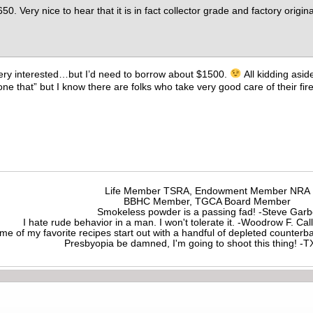
650. Very nice to hear that it is in fact collector grade and factory origin
e very interested…but I’d need to borrow about $1500.
All kidding asid
one that” but I know there are folks who take very good care of their fi
Life Member TSRA, Endowment Member NRA
BBHC Member, TGCA Board Member
Smokeless powder is a passing fad! -Steve Gar
I hate rude behavior in a man. I won't tolerate it. -Woodrow F. C
me of my favorite recipes start out with a handful of depleted counte
Presbyopia be damned, I'm going to shoot this thing! 