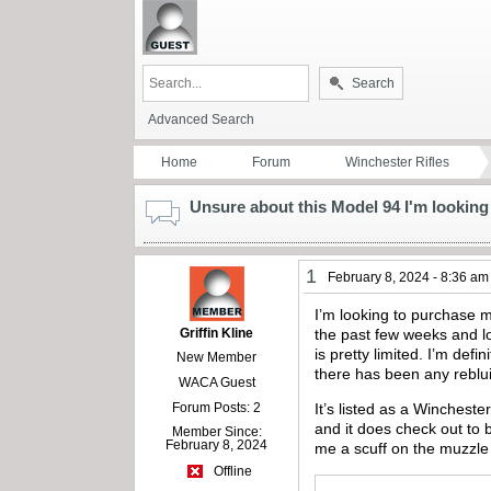
Search
Advanced Search
Home
Forum
Winchester Rifles
Unsure about this Model 94 I'm looking 
1
February 8, 2024 - 8:36 am
I’m looking to purchase my
Griffin Kline
the past few weeks and lo
is pretty limited. I’m def
New Member
there has been any reblui
WACA Guest
Forum Posts: 2
It’s listed as a Winchest
and it does check out to b
Member Since:
February 8, 2024
me a scuff on the muzzle
Offline