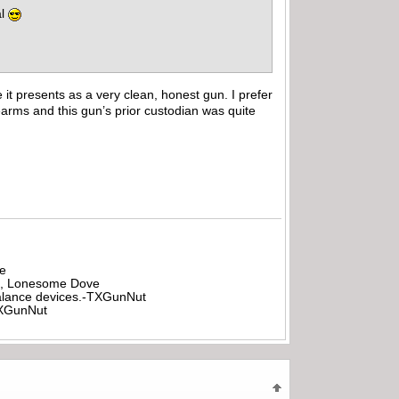
al
e it presents as a very clean, honest gun. I prefer
rearms and this gun’s prior custodian was quite
be
all, Lonesome Dove
rbalance devices.-TXGunNut
-TXGunNut