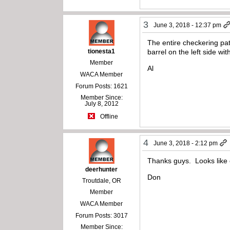
3
June 3, 2018 - 12:37 pm
The entire checkering patt
tionesta1
barrel on the left side with
Member
Al
WACA Member
Forum Posts: 1621
Member Since:
July 8, 2012
Offline
4
June 3, 2018 - 2:12 pm
Thanks guys. Looks like o
deerhunter
Don
Troutdale, OR
Member
WACA Member
Forum Posts: 3017
Member Since: