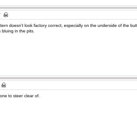
ern doesn’t look factory correct, especially on the underside of the but
 bluing in the pits.
ne to steer clear of.