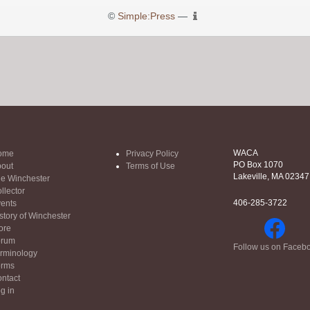
©
Simple:Press
—
WACA
ome
Privacy Policy
PO Box 1070
out
Terms of Use
Lakeville, MA 02347
e Winchester
llector
406-285-3722
ents
story of Winchester
ore
orum
Follow us on Faceb
rminology
orms
ntact
g in