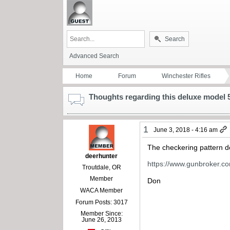
Search
Advanced Search
Home
Forum
Winchester Rifles
Thoughts regarding this deluxe model
1
June 3, 2018 - 4:16 am
The checkering pattern do
deerhunter
https://www.gunbroker.c
Troutdale, OR
Member
Don
WACA Member
Forum Posts: 3017
Member Since:
June 26, 2013