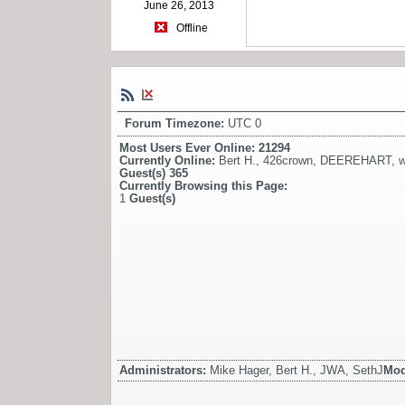
June 26, 2013
Offline
Forum Timezone:
UTC 0
Most Users Ever Online:
21294
Currently Online:
Bert H.
,
426crown
,
DEEREHART
,
w
Guest(s)
365
Currently Browsing this Page:
1
Guest(s)
Administrators:
Mike Hager, Bert H., JWA, SethJ
Mod