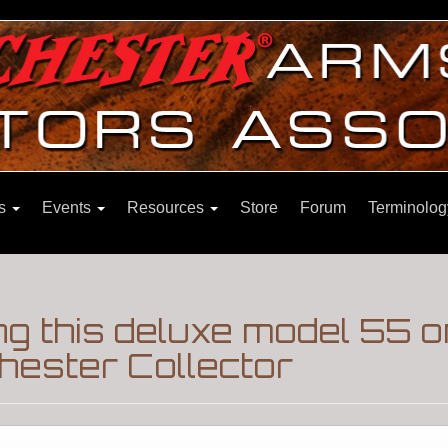
ns
Events
Resources
Store
Forum
Terminolog
g this deluxe model 55 
hester Collector