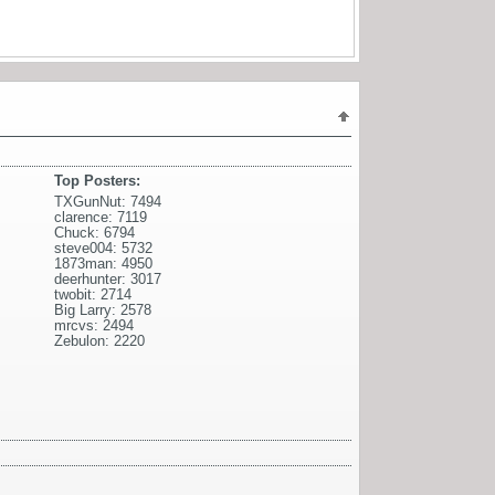
Top Posters:
TXGunNut: 7494
clarence: 7119
Chuck: 6794
steve004: 5732
1873man: 4950
deerhunter: 3017
twobit: 2714
Big Larry: 2578
mrcvs: 2494
Zebulon: 2220