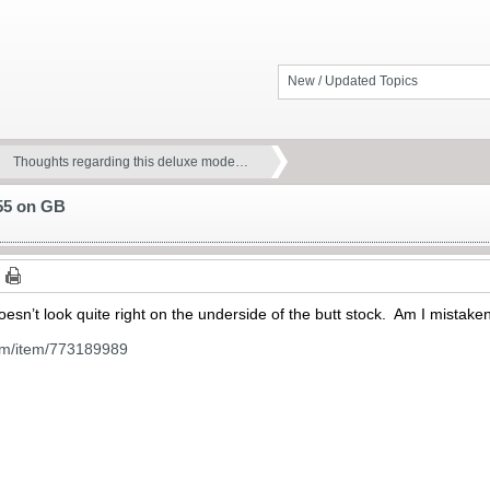
New / Updated Topics
Thoughts regarding this deluxe mode…
 55 on GB
esn’t look quite right on the underside of the butt stock. Am I mistake
om/item/773189989