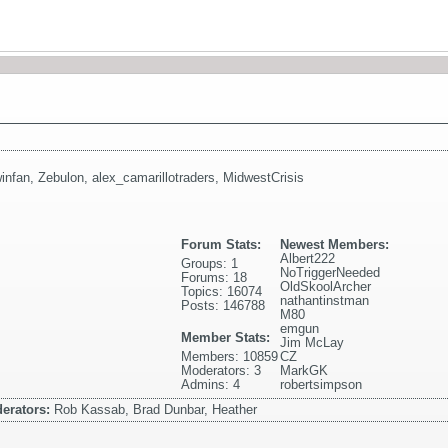
infan
,
Zebulon
,
alex_camarillotraders
,
MidwestCrisis
Forum Stats:
Newest Members:
Albert222
Groups: 1
NoTriggerNeeded
Forums: 18
OldSkoolArcher
Topics: 16074
nathantinstman
Posts: 146788
M80
emgun
Member Stats:
Jim McLay
Members: 10859
CZ
Moderators: 3
MarkGK
Admins: 4
robertsimpson
erators:
Rob Kassab, Brad Dunbar, Heather