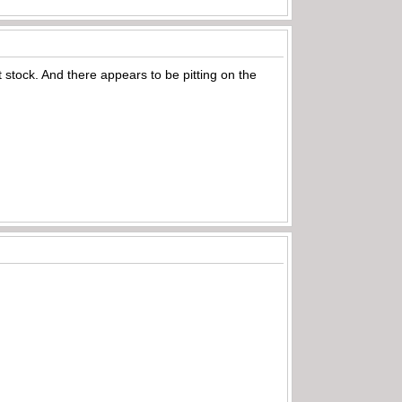
t stock. And there appears to be pitting on the