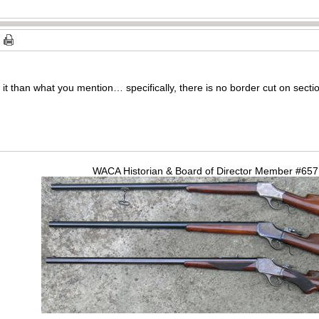
it than what you mention… specifically, there is no border cut on section
WACA Historian & Board of Director Member #65