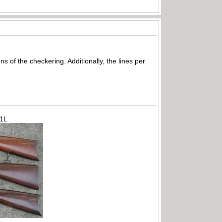
s of the checkering. Additionally, the lines per
71L