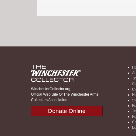
H
Ab
Th
Co
WinchesterCollector.org
Ev
Official Web Site Of The Winchester Arms
Hi
Collectors Association
St
F
Donate Online
Te
F
Co
Lo