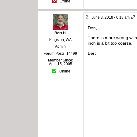
Offline
2
June 3, 2018 - 6:18 am
Don,
Bert H.
There is more wrong with 
Kingston, WA
inch is a bit too coarse.
Admin
Bert
Forum Posts: 14499
Member Since:
April 15, 2005
Online