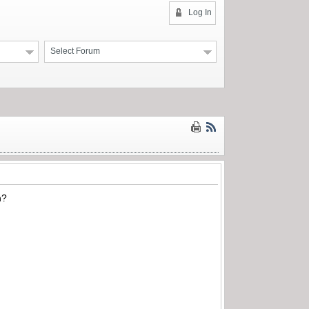
Log In
Select Forum
n?