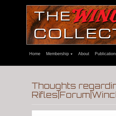
Home
Membership
About
Publicatio
Thoughts regardin
Rifles|Forum|Winc