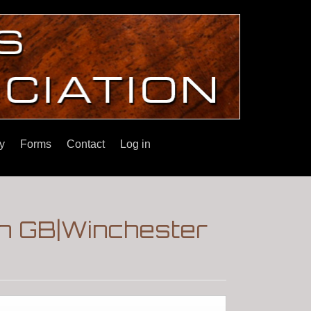
y
Forms
Contact
Log in
on GB|Winchester