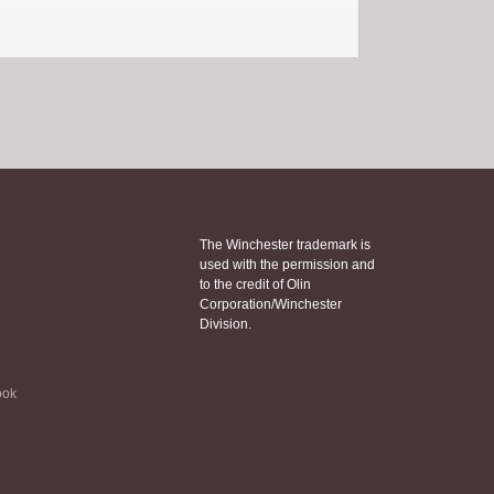
The Winchester trademark is
used with the permission and
to the credit of Olin
Corporation/Winchester
Division.
ook