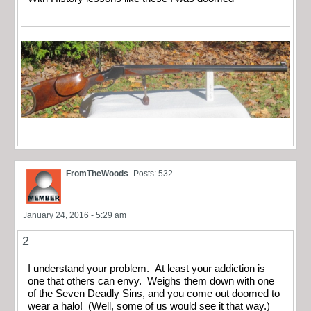
FromTheWoods
Posts: 532
January 24, 2016 - 5:29 am
2
I understand your problem. At least your addiction is
one that others can envy. Weighs them down with one
of the Seven Deadly Sins, and you come out doomed to
wear a halo! (Well, some of us would see it that way.)