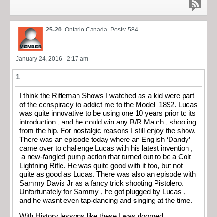
25-20
Ontario Canada
Posts: 584
January 24, 2016 - 2:17 am
1
I think the Rifleman Shows I watched as a kid were part
of the conspiracy to addict me to the Model 1892. Lucas
was quite innovative to be using one 10 years prior to its
introduction , and he could win any B/R Match , shooting
from the hip. For nostalgic reasons I still enjoy the show.
There was an episode today where an English ‘Dandy’
came over to challenge Lucas with his latest invention ,
a new-fangled pump action that turned out to be a Colt
Lightning Rifle. He was quite good with it too, but not
quite as good as Lucas. There was also an episode with
Sammy Davis Jr as a fancy trick shooting Pistolero.
Unfortunately for Sammy , he got plugged by Lucas ,
and he wasnt even tap-dancing and singing at the time.
With History lessons like these I was doomed