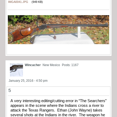
IMGA0041.JPG
(949 KB)
Wincacher
New Mexico
Posts: 1167
January 25, 2016 - 4:50 pm
5
A very interesting editing/cutting error in “The Searchers”
appears in the scene where the Indians cross a river to
attack the Texas Rangers. Ethan (John Wayne) takes
several shots at the Indians in the river. The weapon he