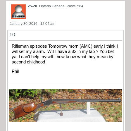
25-20
Ontario Canada
Posts: 584
January 30, 2016 - 12:04 am
10
Rifleman episodes Tomorrow morn (AMC) early I think I
will set my alarm. Will I have a 92 in my lap ? You bet
ya. I can’t help myself I now know what they mean by
second childhood
Phil