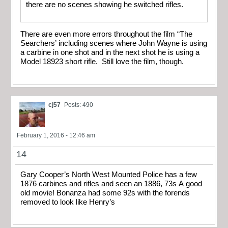
there are no scenes showing he switched rifles.
There are even more errors throughout the film “The
Searchers’ including scenes where John Wayne is using
a carbine in one shot and in the next shot he is using a
Model 18923 short rifle. Still love the film, though.
cj57
Posts: 490
February 1, 2016 - 12:46 am
14
Gary Cooper’s North West Mounted Police has a few
1876 carbines and rifles and seen an 1886, 73s A good
old movie! Bonanza had some 92s with the forends
removed to look like Henry’s