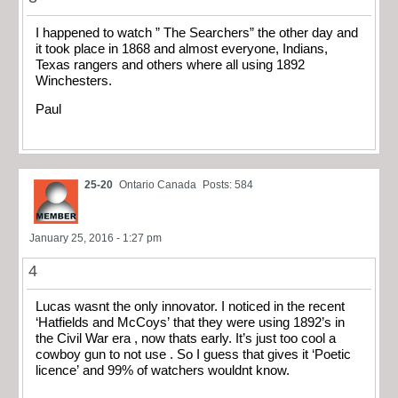
I happened to watch ” The Searchers” the other day and
it took place in 1868 and almost everyone, Indians,
Texas rangers and others where all using 1892
Winchesters.
Paul
25-20
Ontario Canada
Posts: 584
January 25, 2016 - 1:27 pm
4
Lucas wasnt the only innovator. I noticed in the recent
‘Hatfields and McCoys’ that they were using 1892’s in
the Civil War era , now thats early. It’s just too cool a
cowboy gun to not use . So I guess that gives it ‘Poetic
licence’ and 99% of watchers wouldnt know.