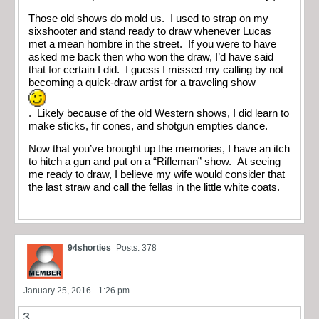
Those old shows do mold us. I used to strap on my
sixshooter and stand ready to draw whenever Lucas
met a mean hombre in the street. If you were to have
asked me back then who won the draw, I’d have said
that for certain I did. I guess I missed my calling by not
becoming a quick-draw artist for a traveling show
. Likely because of the old Western shows, I did learn to
make sticks, fir cones, and shotgun empties dance.
Now that you’ve brought up the memories, I have an itch
to hitch a gun and put on a “Rifleman” show. At seeing
me ready to draw, I believe my wife would consider that
the last straw and call the fellas in the little white coats.
94shorties
Posts: 378
January 25, 2016 - 1:26 pm
3