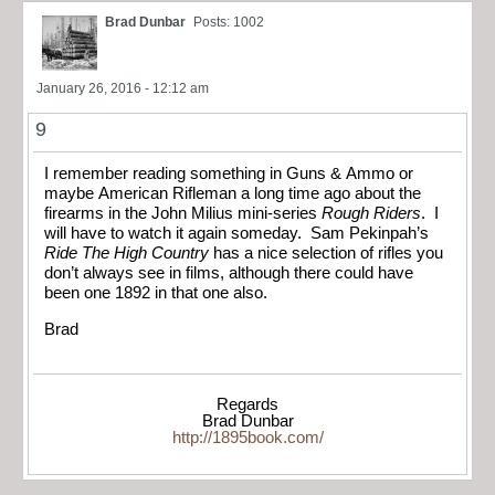
Brad Dunbar
Posts: 1002
January 26, 2016 - 12:12 am
9
I remember reading something in Guns & Ammo or
maybe American Rifleman a long time ago about the
firearms in the John Milius mini-series
Rough Riders
. I
will have to watch it again someday. Sam Pekinpah’s
Ride The High Country
has a nice selection of rifles you
don’t always see in films, although there could have
been one 1892 in that one also.
Brad
Regards
Brad Dunbar
http://1895book.com/