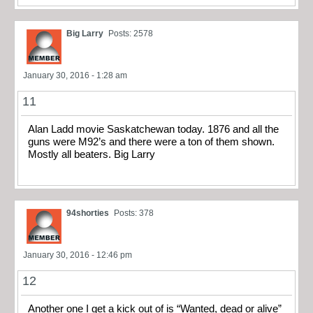
Big Larry
Posts: 2578
January 30, 2016 - 1:28 am
11
Alan Ladd movie Saskatchewan today. 1876 and all the
guns were M92’s and there were a ton of them shown.
Mostly all beaters. Big Larry
94shorties
Posts: 378
January 30, 2016 - 12:46 pm
12
Another one I get a kick out of is “Wanted, dead or alive”