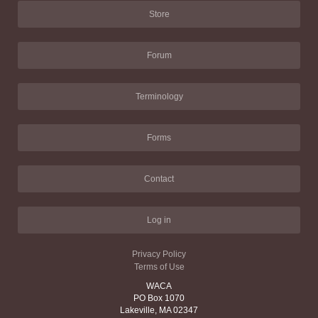
Store
Forum
Terminology
Forms
Contact
Log in
Privacy Policy
Terms of Use
WACA
PO Box 1070
Lakeville, MA 02347