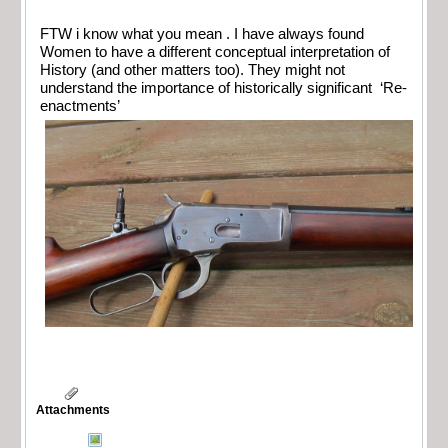
FTW i know what you mean . I have always found
Women to have a different conceptual interpretation of
History (and other matters too). They might not
understand the importance of historically significant ‘Re-
enactments’
Attachments