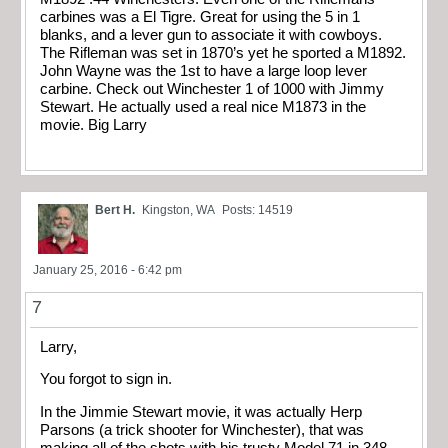
carbines was a El Tigre. Great for using the 5 in 1
blanks, and a lever gun to associate it with cowboys.
The Rifleman was set in 1870’s yet he sported a M1892.
John Wayne was the 1st to have a large loop lever
carbine. Check out Winchester 1 of 1000 with Jimmy
Stewart. He actually used a real nice M1873 in the
movie. Big Larry
Bert H.
Kingston, WA
Posts: 14519
January 25, 2016 - 6:42 pm
7
Larry,
You forgot to sign in.
In the Jimmie Stewart movie, it was actually Herp
Parsons (a trick shooter for Winchester), that was
making all of the shots with his trusty Model 71 in 348