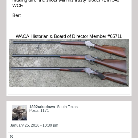
WCF.
Bert
WACA Historian & Board of Director Member #6571L
1892takedown
South Texas
Posts: 1171
January 25, 2016 - 10:30 pm
8