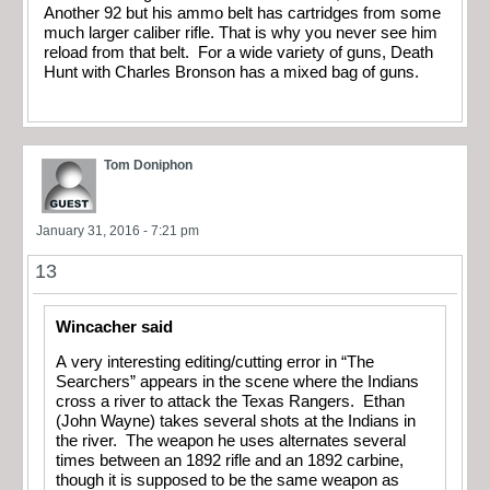
Another 92 but his ammo belt has cartridges from some
much larger caliber rifle. That is why you never see him
reload from that belt. For a wide variety of guns, Death
Hunt with Charles Bronson has a mixed bag of guns.
Tom Doniphon
January 31, 2016 - 7:21 pm
13
Wincacher said
A very interesting editing/cutting error in “The
Searchers” appears in the scene where the Indians
cross a river to attack the Texas Rangers. Ethan
(John Wayne) takes several shots at the Indians in
the river. The weapon he uses alternates several
times between an 1892 rifle and an 1892 carbine,
though it is supposed to be the same weapon as