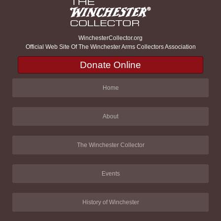
WinchesterCollector.org
Official Web Site Of The Winchester Arms Collectors Association
Donate Online
Home
About
The Winchester Collector
Events
History of Winchester