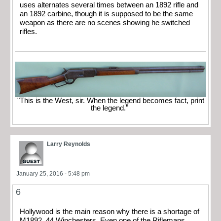
uses alternates several times between an 1892 rifle and
an 1892 carbine, though it is supposed to be the same
weapon as there are no scenes showing he switched
rifles.
"This is the West, sir. When the legend becomes fact, print
the legend."
Larry Reynolds
January 25, 2016 - 5:48 pm
6
Hollywood is the main reason why there is a shortage of
M1892 .44 Winchesters. Even one of the Riflemans