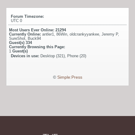
Forum Timezone:
UTC 0
Most Users Ever Online:
21294
Currently Online:
antler1
,
86Win
,
oldcrankyyankee
,
Jeremy P
,
SureShot
,
Buck94
Guest(s)
334
Currently Browsing this Page:
1
Guest(s)
Devices in use:
Desktop (321), Phone (20)
©
Simple:Press