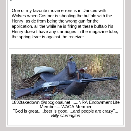
One of my favorite movie errors is in Dances with
Wolves when Costner is shooting the buffalo with the
Henry–aside from being the wrong gun for the
application, all the while he is firing at these buffalo his
Henry doesnt have any cartridges in the magazine tube,
the spring lever is against the receiver.
1892takedown @sbcglobal.net ......NRA Endowment Life
Member.....WACA Member
"God is great.....beer is good.....and people are crazy"...
Billy Currington