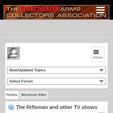
Actions
New/Updated Topics
Select Forum
Forums
Winchester Rifles
The Rifleman and other TV shows