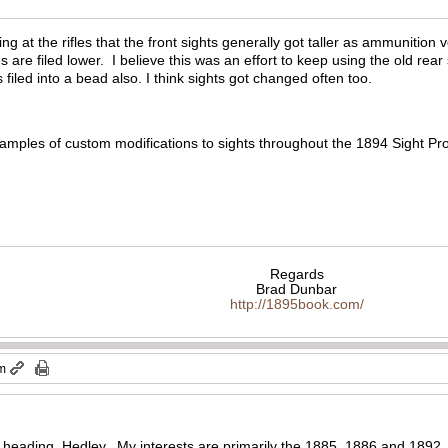
ing at the rifles that the front sights generally got taller as ammuniti
s are filed lower. I believe this was an effort to keep using the old rear 
s filed into a bead also. I think sights got changed often too.
xamples of custom modifications to sights throughout the 1894 Sight Proj
Regards
Brad Dunbar
http://1895book.com/
pm
 heading, Hedley. My interests are primarily the 1885, 1886 and 1892, 