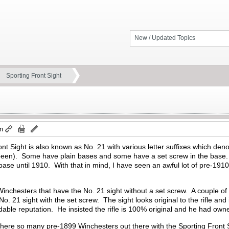
New / Updated Topics
Sporting Front Sight
am
t Sight is also known as No. 21 with various letter suffixes which denote
en). Some have plain bases and some have a set screw in the base. A
 base until 1910. With that in mind, I have seen an awful lot of pre-191
inchesters that have the No. 21 sight without a set screw. A couple of
o. 21 sight with the set screw. The sight looks original to the rifle an
dable reputation. He insisted the rifle is 100% original and he had owne
there so many pre-1899 Winchesters out there with the Sporting Front S