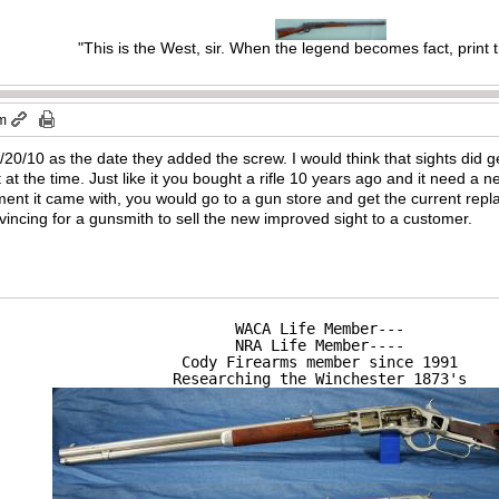
"This is the West, sir. When the legend becomes fact, print 
am
0/10 as the date they added the screw. I would think that sights did g
at the time. Just like it you bought a rifle 10 years ago and it need a n
ement it came with, you would go to a gun store and get the current r
vincing for a gunsmith to sell the new improved sight to a customer.
WACA Life Member---

NRA Life Member----

Cody Firearms member since 1991

Researching the Winchester 1873's