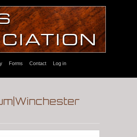
y
Forms
Contact
Log in
rum|Winchester