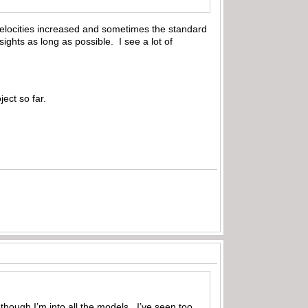
on velocities increased and sometimes the standard
sights as long as possible. I see a lot of
ect so far.
though I’m into all the models. I’ve seen too