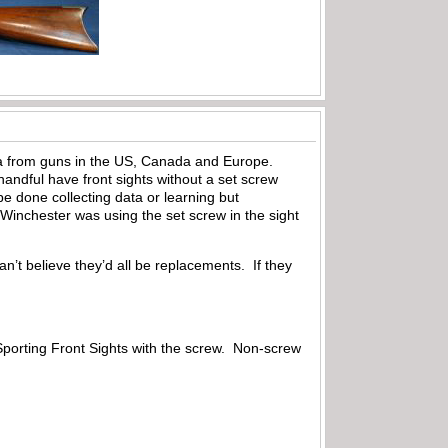
data from guns in the US, Canada and Europe.
andful have front sights without a set screw
e done collecting data or learning but
 Winchester was using the set screw in the sight
can’t believe they’d all be replacements. If they
 Sporting Front Sights with the screw. Non-screw