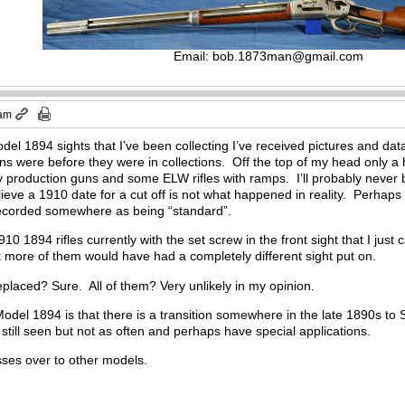
Email:
bob.1873man@gmail.com
 am
del 1894 sights that I’ve been collecting I’ve received pictures and 
 were before they were in collections. Off the top of my head only a h
 production guns and some ELW rifles with ramps. I’ll probably never b
lieve a 1910 date for a cut off is not what happened in reality. Perhaps
 recorded somewhere as being “standard”.
 1894 rifles currently with the set screw in the front sight that I just 
k more of them would have had a completely different sight put on.
laced? Sure. All of them? Very unlikely in my opinion.
Model 1894 is that there is a transition somewhere in the late 1890s to
 still seen but not as often and perhaps have special applications.
sses over to other models.