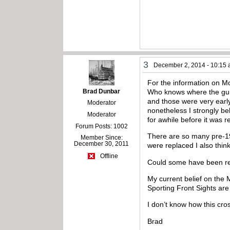
3
December 2, 2014 - 10:15
For the information on Mo
Brad Dunbar
Who knows where the guns
and those were very early
Moderator
nonetheless I strongly be
Moderator
for awhile before it was
Forum Posts: 1002
There are so many pre-1910
Member Since:
December 30, 2011
were replaced I also thin
Offline
Could some have been rep
My current belief on the 
Sporting Front Sights are
I don’t know how this cro
Brad