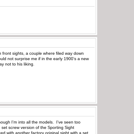
n front sights, a couple where filed way down
ld not surprise me if in the early 1900’s a new
 not to his liking.
ough I’m into all the models. I’ve seen too
 set screw version of the Sporting Sight
ced with another factory original sight with a set