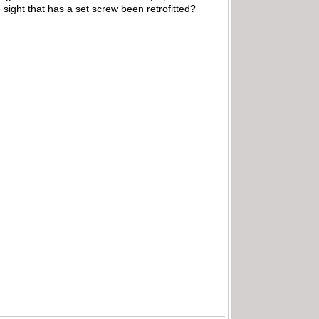
e sight that has a set screw been retrofitted?