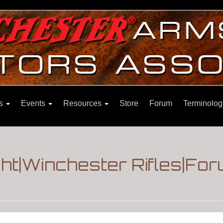
ns
Events
Resources
Store
Forum
Terminolog
ght|Winchester Rifles|Fo