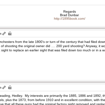
Regards
Brad Dunbar
http://1895book.com/
pm
nchesters from the late 1800’s or turn of the century that had filed dow
of shooting the original owner did …. 200 yard shooting? Anyway, it wou
ight to replace an earlier sight that was filed down too much or in a way
pm
eading, Hedley. My interests are primarily the 1885, 1886 and 1892, th
s, plus the 1873, from before 1910 and in excellent condition, with the
lieve that all these guns had the original factory sight removed and repla