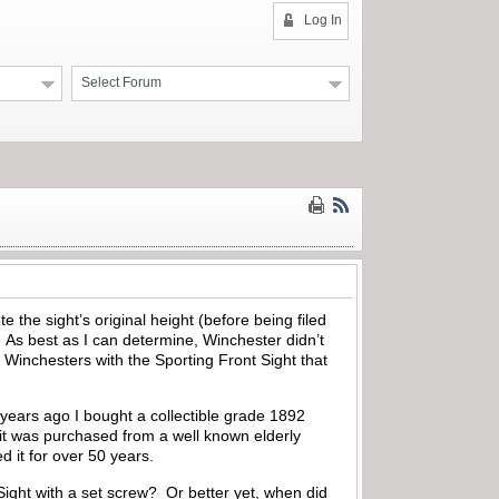
Log In
Select Forum
 the sight’s original height (before being filed
s best as I can determine, Winchester didn’t
0 Winchesters with the Sporting Front Sight that
 years ago I bought a collectible grade 1892
d it was purchased from a well known elderly
d it for over 50 years.
ight with a set screw? Or better yet, when did