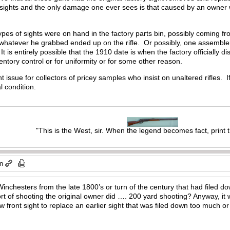
sights and the only damage one ever sees is that caused by an owner wh
 types of sights were on hand in the factory parts bin, possibly coming 
 whatever he grabbed ended up on the rifle. Or possibly, one assembl
It is entirely possible that the 1910 date is when the factory officially 
ventory control or for uniformity or for some other reason.
t issue for collectors of pricey samples who insist on unaltered rifles. 
al condition.
"This is the West, sir. When the legend becomes fact, print 
pm
Winchesters from the late 1800’s or turn of the century that had filed d
t of shooting the original owner did …. 200 yard shooting? Anyway, it w
ront sight to replace an earlier sight that was filed down too much or i