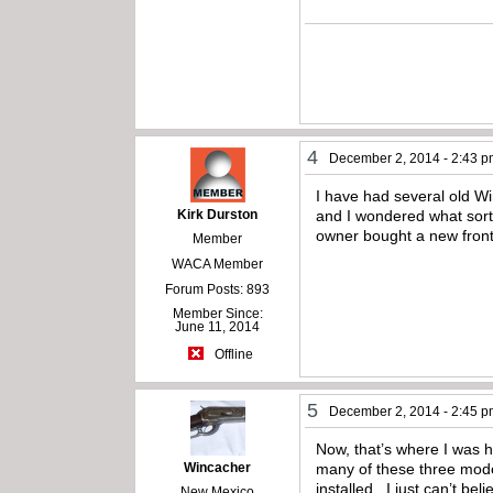
4
December 2, 2014 - 2:43 
I have had several old Wi
Kirk Durston
and I wondered what sort 
owner bought a new front s
Member
WACA Member
Forum Posts: 893
Member Since:
June 11, 2014
Offline
5
December 2, 2014 - 2:45 
Now, that’s where I was h
Wincacher
many of these three model
installed. I just can’t be
New Mexico