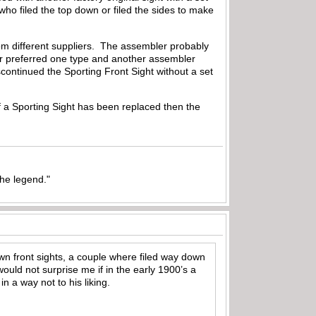
o filed the top down or filed the sides to make
from different suppliers. The assembler probably
er preferred one type and another assembler
discontinued the Sporting Front Sight without a set
If a Sporting Sight has been replaced then the
the legend."
own front sights, a couple where filed way down
ould not surprise me if in the early 1900’s a
n a way not to his liking.