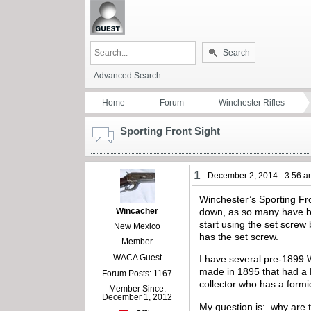
Search
Advanced Search
Home
Forum
Winchester Rifles
Sporting Front Sight
1
December 2, 2014 - 3:56 
Winchester’s Sporting Fron
Wincacher
down, as so many have be
start using the set screw
New Mexico
has the set screw.
Member
WACA Guest
I have several pre-1899 W
made in 1895 that had a N
Forum Posts: 1167
collector who has a formi
Member Since:
December 1, 2012
My question is: why are 