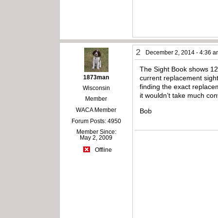
2
December 2, 2014 - 4:36 
The Sight Book shows 12/2
1873man
current replacement sight 
finding the exact replac
Wisconsin
it wouldn’t take much con
Member
WACA Member
Bob
Forum Posts: 4950
Member Since:
May 2, 2009
Offline