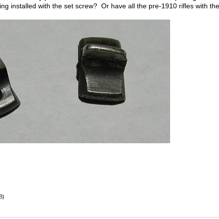
being installed with the set screw? Or have all the pre-1910 rifles with th
B)