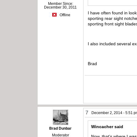
Member Since:
December 30, 2011
I have often found in look
Offline
sporting rear sight notche
sporting front sight blade
I also included several e
Brad
7
December 2, 2014 - 5:51 
Wincacher said
Brad Dunbar
Moderator
Now, that’s where I was