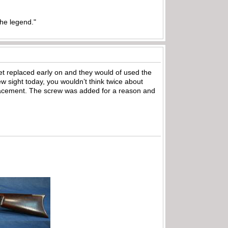
the legend."
et replaced early on and they would of used the
ew sight today, you wouldn’t think twice about
eplacement. The screw was added for a reason and