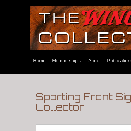
Home
Membership
About
Publicatio
Sporting Front Si
Collector