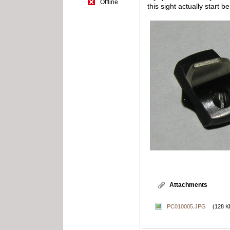
Offline
this sight actually start 
Attachments
PC010005.JPG
(128 K