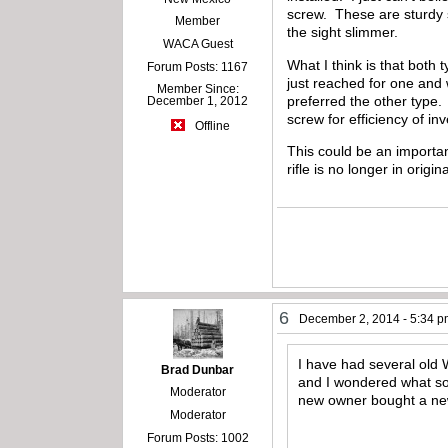
screw. These are sturdy 
Member
the sight slimmer.
WACA Guest
What I think is that both
Forum Posts: 1167
just reached for one and
Member Since:
preferred the other type. 
December 1, 2012
screw for efficiency of in
Offline
This could be an importan
rifle is no longer in origin
6
December 2, 2014 - 5:34 
I have had several old 
Brad Dunbar
and I wondered what sor
Moderator
new owner bought a new f
Moderator
Forum Posts: 1002