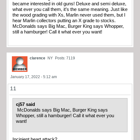
became interested in old guns! Deluxe and semi deluxe,
what ever you call them, it’s the same meaning. Just like
the wood grading with Xs, Marlin never used them, but I
hear Marlin collectors putting an X grade to stocks.
McDonalds says Big Mac, Burger King says Whopper,
still a hamburger! Call it what ever you want!
clarence
NY
Posts: 7119
January 17, 2022 - 5:12 am
11
cj57 said
McDonalds says Big Mac, Burger King says
Whopper, still a hamburger! Call it what ever you
want!
Incipient heart attack?