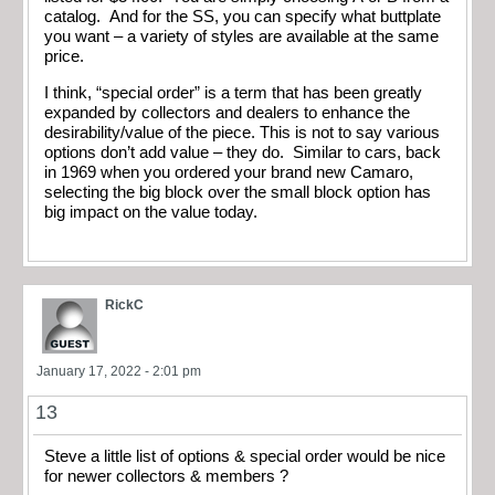
catalog. And for the SS, you can specify what buttplate
you want – a variety of styles are available at the same
price.
I think, “special order” is a term that has been greatly
expanded by collectors and dealers to enhance the
desirability/value of the piece. This is not to say various
options don’t add value – they do. Similar to cars, back
in 1969 when you ordered your brand new Camaro,
selecting the big block over the small block option has
big impact on the value today.
RickC
January 17, 2022 - 2:01 pm
13
Steve a little list of options & special order would be nice
for newer collectors & members ?