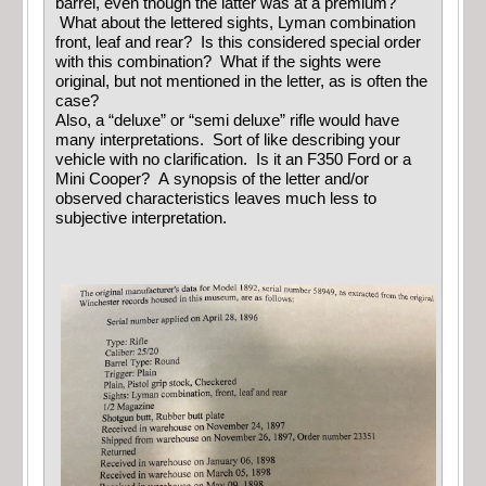
barrel, even though the latter was at a premium?
What about the lettered sights, Lyman combination
front, leaf and rear? Is this considered special order
with this combination? What if the sights were
original, but not mentioned in the letter, as is often the
case?
Also, a “deluxe” or “semi deluxe” rifle would have
many interpretations. Sort of like describing your
vehicle with no clarification. Is it an F350 Ford or a
Mini Cooper? A synopsis of the letter and/or
observed characteristics leaves much less to
subjective interpretation.