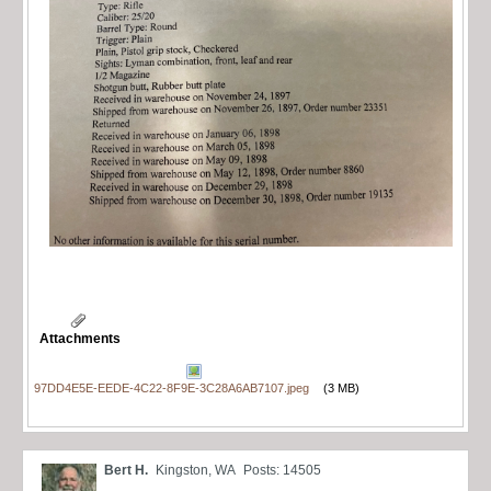
Attachments
97DD4E5E-EEDE-4C22-8F9E-3C28A6AB7107.jpeg
(3 MB)
Bert H.
Kingston, WA
Posts: 14505