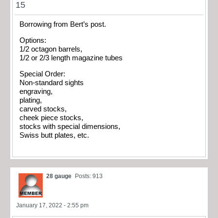
15
Borrowing from Bert’s post.
Options:
1/2 octagon barrels,
1/2 or 2/3 length magazine tubes
Special Order:
Non-standard sights
engraving,
plating,
carved stocks,
cheek piece stocks,
stocks with special dimensions,
Swiss butt plates, etc.
28 gauge
Posts: 913
January 17, 2022 - 2:55 pm