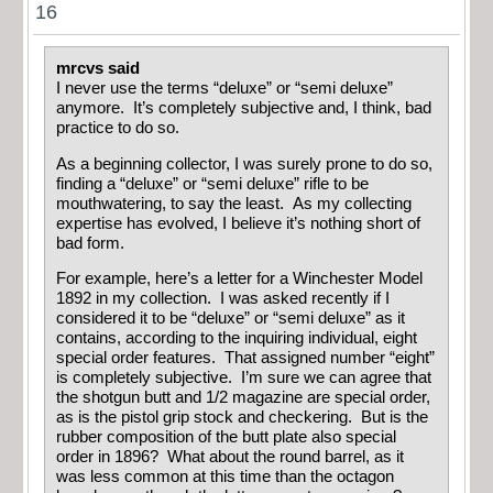
16
mrcvs said
I never use the terms “deluxe” or “semi deluxe”
anymore. It’s completely subjective and, I think, bad
practice to do so.
As a beginning collector, I was surely prone to do so,
finding a “deluxe” or “semi deluxe” rifle to be
mouthwatering, to say the least. As my collecting
expertise has evolved, I believe it’s nothing short of
bad form.
For example, here’s a letter for a Winchester Model
1892 in my collection. I was asked recently if I
considered it to be “deluxe” or “semi deluxe” as it
contains, according to the inquiring individual, eight
special order features. That assigned number “eight”
is completely subjective. I’m sure we can agree that
the shotgun butt and 1/2 magazine are special order,
as is the pistol grip stock and checkering. But is the
rubber composition of the butt plate also special
order in 1896? What about the round barrel, as it
was less common at this time than the octagon