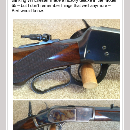
thinking Winchester made a factory deluxe in the Model
65 – but I don’t remember things that well anymore –
Bert would know.