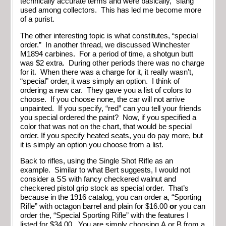
technically accurate terms and were basically, “slang”
used among collectors. This has led me become more
of a purist.
The other interesting topic is what constitutes, “special
order.” In another thread, we discussed Winchester
M1894 carbines. For a period of time, a shotgun butt
was $2 extra. During other periods there was no charge
for it. When there was a charge for it, it really wasn’t,
“special” order, it was simply an option. I think of
ordering a new car. They gave you a list of colors to
choose. If you choose none, the car will not arrive
unpainted. If you specify, “red” can you tell your friends
you special ordered the paint? Now, if you specified a
color that was not on the chart, that would be special
order. If you specify heated seats, you do pay more, but
it is simply an option you choose from a list.
Back to rifles, using the Single Shot Rifle as an
example. Similar to what Bert suggests, I would not
consider a SS with fancy checkered walnut and
checkered pistol grip stock as special order. That’s
because in the 1916 catalog, you can order a, “Sporting
Rifle” with octagon barrel and plain for $16.00
or
you can
order the, “Special Sporting Rifle” with the features I
listed for $34.00. You are simply choosing A or B from a