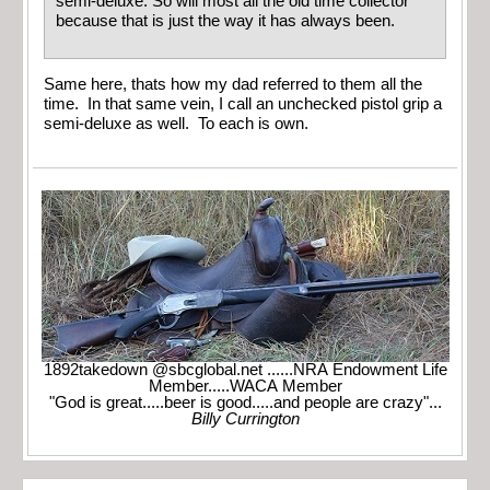
semi-deluxe. So will most all the old time collector
because that is just the way it has always been.
Same here, thats how my dad referred to them all the
time. In that same vein, I call an unchecked pistol grip a
semi-deluxe as well. To each is own.
1892takedown @sbcglobal.net ......NRA Endowment Life
Member.....WACA Member
"God is great.....beer is good.....and people are crazy"...
Billy Currington