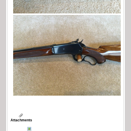
Attachments