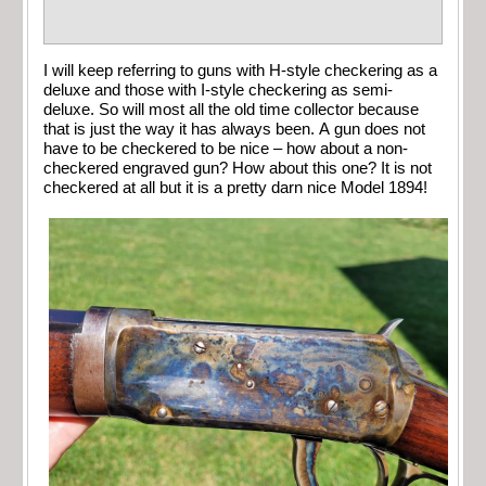
I will keep referring to guns with H-style checkering as a
deluxe and those with I-style checkering as semi-
deluxe. So will most all the old time collector because
that is just the way it has always been. A gun does not
have to be checkered to be nice – how about a non-
checkered engraved gun? How about this one? It is not
checkered at all but it is a pretty darn nice Model 1894!