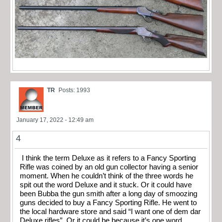
TR
Posts: 1993
January 17, 2022 - 12:49 am
4
I think the term Deluxe as it refers to a Fancy Sporting
Rifle was coined by an old gun collector having a senior
moment. When he couldn’t think of the three words he
spit out the word Deluxe and it stuck. Or it could have
been Bubba the gun smith after a long day of smoozing
guns decided to buy a Fancy Sporting Rifle. He went to
the local hardware store and said “I want one of dem dar
Deluxe rifles”. Or it could be because it’s one word