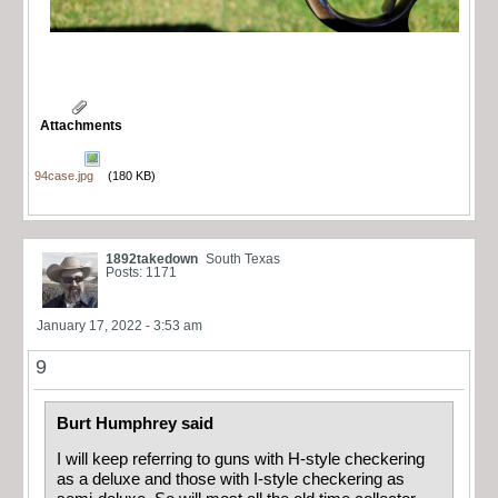
Attachments
94case.jpg
(180 KB)
1892takedown
South Texas
Posts: 1171
January 17, 2022 - 3:53 am
9
Burt Humphrey said
I will keep referring to guns with H-style checkering
as a deluxe and those with I-style checkering as