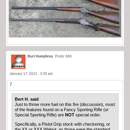
Burt Humphrey
Posts: 660
January 17, 2022 - 3:35 am
7
Bert H. said
Just to throw more fuel on this fire (discussion), most
of the features found on a Fancy Sporting Rifle (or
Special Sporting Rifle) are
NOT
special order.
Specifically, a Pistol Grip stock with checkering, or
the XX or XXX Walnut, as those were the standard