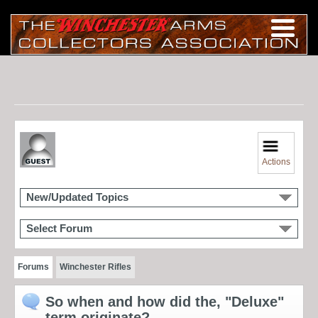
Actions
New/Updated Topics
Select Forum
Forums
Winchester Rifles
So when and how did the, "Deluxe"
term originate?