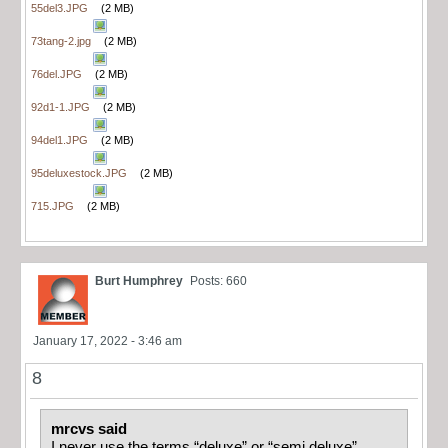
55del3.JPG
(2 MB)
73tang-2.jpg
(2 MB)
76del.JPG
(2 MB)
92d1-1.JPG
(2 MB)
94del1.JPG
(2 MB)
95deluxestock.JPG
(2 MB)
715.JPG
(2 MB)
Burt Humphrey
Posts: 660
January 17, 2022 - 3:46 am
8
mrcvs said
I never use the terms “deluxe” or “semi deluxe”