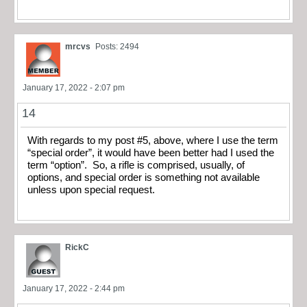
mrcvs
Posts: 2494
January 17, 2022 - 2:07 pm
14
With regards to my post #5, above, where I use the term
“special order”, it would have been better had I used the
term “option”. So, a rifle is comprised, usually, of
options, and special order is something not available
unless upon special request.
RickC
January 17, 2022 - 2:44 pm