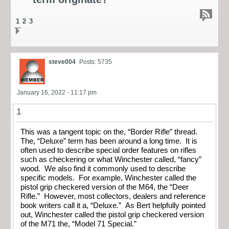
1
2
3
steve004
Posts: 5735
January 16, 2022 - 11:17 pm
1
This was a tangent topic on the, “Border Rifle” thread.
The, “Deluxe” term has been around a long time. It is
often used to describe special order features on rifles
such as checkering or what Winchester called, “fancy”
wood. We also find it commonly used to describe
specific models. For example, Winchester called the
pistol grip checkered version of the M64, the “Deer
Rifle.” However, most collectors, dealers and reference
book writers call it a, “Deluxe.” As Bert helpfully pointed
out, Winchester called the pistol grip checkered version
of the M71 the, “Model 71 Special.”