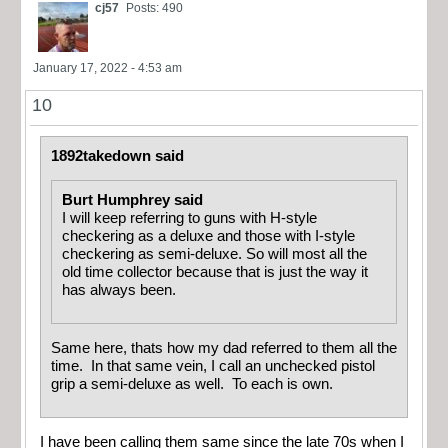
cj57
Posts: 490
January 17, 2022 - 4:53 am
10
1892takedown said
Burt Humphrey said
I will keep referring to guns with H-style
checkering as a deluxe and those with I-style
checkering as semi-deluxe. So will most all the
old time collector because that is just the way it
has always been.
Same here, thats how my dad referred to them all the
time. In that same vein, I call an unchecked pistol
grip a semi-deluxe as well. To each is own.
I have been calling them same since the late 70s when I