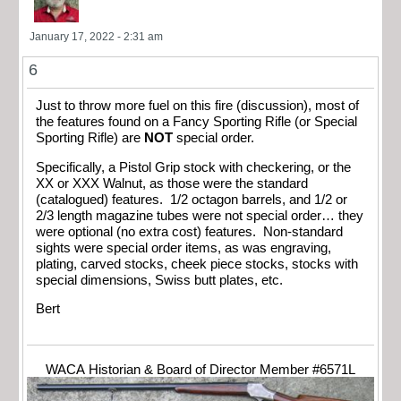
January 17, 2022 - 2:31 am
6
Just to throw more fuel on this fire (discussion), most of
the features found on a Fancy Sporting Rifle (or Special
Sporting Rifle) are
NOT
special order.
Specifically, a Pistol Grip stock with checkering, or the
XX or XXX Walnut, as those were the standard
(catalogued) features. 1/2 octagon barrels, and 1/2 or
2/3 length magazine tubes were not special order… they
were optional (no extra cost) features. Non-standard
sights were special order items, as was engraving,
plating, carved stocks, cheek piece stocks, stocks with
special dimensions, Swiss butt plates, etc.
Bert
WACA Historian & Board of Director Member #6571L