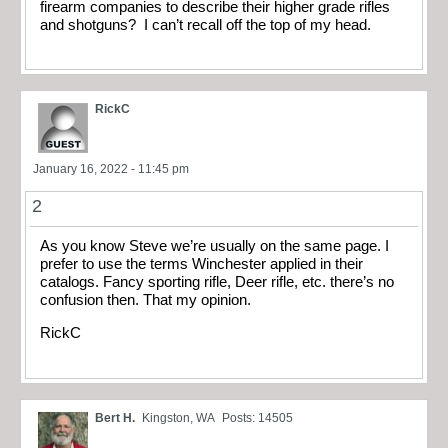
firearm companies to describe their higher grade rifles
and shotguns? I can’t recall off the top of my head.
RickC
January 16, 2022 - 11:45 pm
2
As you know Steve we’re usually on the same page. I
prefer to use the terms Winchester applied in their
catalogs. Fancy sporting rifle, Deer rifle, etc. there’s no
confusion then. That my opinion.
RickC
Bert H.
Kingston, WA
Posts: 14505