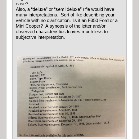
case?
Also, a “deluxe” or “semi deluxe” rifle would have
many interpretations. Sort of like describing your
vehicle with no clarification. Is it an F350 Ford or a
Mini Cooper? A synopsis of the letter and/or
observed characteristics leaves much less to
subjective interpretation.