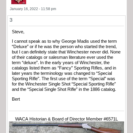
January 16, 2022 - 11:58 pm
3
Steve,
I cannot speak as to why George Madis used the term
“Deluxe” or if he was the person who started the trend,
but I can definitely state that Winchester never did. None
of their catalogs or salesman literature ever used the
term “deluxe”. In the early years of Winchester, the
catalogs listed them as “Fancy” Sporting Rifles, and in
later years the terminology was changed to “Special
Sporting Rifle”. The first use of the term “Special” was
for the Winchester Single Shot “Special Sporting Rifle”
and the “Special Single Shot Rifle” in the 1886 catalog.
Bert
WACA Historian & Board of Director Member #6571L