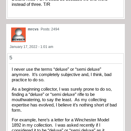
instead of three. T/R
mrcvs
Posts: 2494
January 17, 2022 - 1:01 am
5
I never use the terms “deluxe” or “semi deluxe”
anymore. It’s completely subjective and, I think, bad
practice to do so.
As a beginning collector, I was surely prone to do so,
finding a “deluxe” or “semi deluxe” rifle to be
mouthwatering, to say the least. As my collecting
expertise has evolved, I believe it’s nothing short of bad
form.
For example, here’s a letter for a Winchester Model
1892 in my collection. I was asked recently if I
considered it to be “deluxe” or “semi deluxe” as it