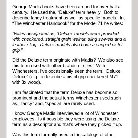
George Madis books have been around for over half a
century. He used the, “Deluxe” term heavily. Both to
describe fancy treatment as well as specific models. In,
“The Winchester Handbook” for the Model 71 he writes:
“Rifles designated as, ‘Deluxe’ models were provided
with checkered, straight grain walnut, sling swivels and a
leather sling. Deluxe models also have a capped pistol
grip.”
Did the Deluxe term originate with Madis? We also see
this term used with other brands of rifles. With
Winchesters, I’ve occasionally seen the term, “Deluxe,
Deluxe” (e.g. to describe a pistol grip checkered M71
with 3x wood).
I am fascinated that the term Deluxe has become so
prominent and the actual terms Winchester used such
as, “fancy” and, “special” are rarely used.
I know George Madis interviewed a lot of Winchester
employees. Is it possible they were using the Deluxe
term as a descriptor and that’s where they picked it up.
Was this term formally used in the catalogs of other