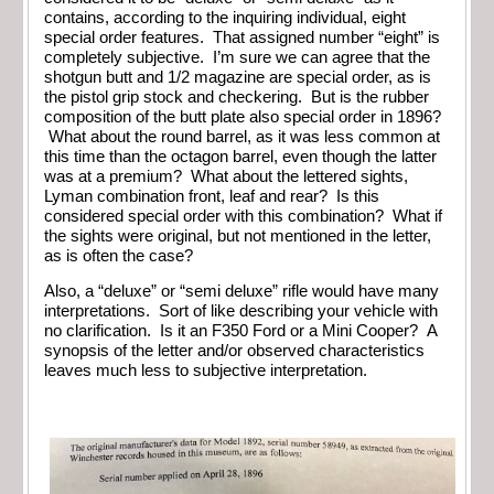
contains, according to the inquiring individual, eight
special order features. That assigned number “eight” is
completely subjective. I’m sure we can agree that the
shotgun butt and 1/2 magazine are special order, as is
the pistol grip stock and checkering. But is the rubber
composition of the butt plate also special order in 1896?
What about the round barrel, as it was less common at
this time than the octagon barrel, even though the latter
was at a premium? What about the lettered sights,
Lyman combination front, leaf and rear? Is this
considered special order with this combination? What if
the sights were original, but not mentioned in the letter,
as is often the case?
Also, a “deluxe” or “semi deluxe” rifle would have many
interpretations. Sort of like describing your vehicle with
no clarification. Is it an F350 Ford or a Mini Cooper? A
synopsis of the letter and/or observed characteristics
leaves much less to subjective interpretation.