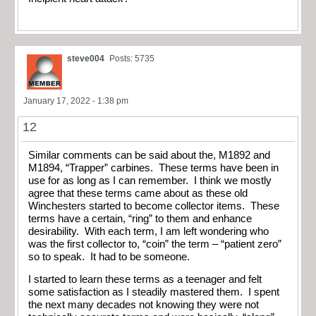
steve004
Posts: 5735
January 17, 2022 - 1:38 pm
12
Similar comments can be said about the, M1892 and
M1894, “Trapper” carbines. These terms have been in
use for as long as I can remember. I think we mostly
agree that these terms came about as these old
Winchesters started to become collector items. These
terms have a certain, “ring” to them and enhance
desirability. With each term, I am left wondering who
was the first collector to, “coin” the term – “patient zero”
so to speak. It had to be someone.
I started to learn these terms as a teenager and felt
some satisfaction as I steadily mastered them. I spent
the next many decades not knowing they were not