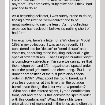
anymore. It’s completely subjective and, I think, bad
practice to do so.
As a beginning collector, I was surely prone to do so,
finding a “deluxe” or “semi deluxe” rifle to be
mouthwatering, to say the least. As my collecting
expertise has evolved, I believe it’s nothing short of
bad form.
For example, here’s a letter for a Winchester Model
1892 in my collection. I was asked recently if I
considered it to be “deluxe” or “semi deluxe” as it
contains, according to the inquiring individual, eight
special order features. That assigned number “eight”
is completely subjective. I’m sure we can agree that
the shotgun butt and 1/2 magazine are special order,
as is the pistol grip stock and checkering. But is the
rubber composition of the butt plate also special
order in 1896? What about the round barrel, as it
was less common at this time than the octagon
barrel, even though the latter was at a premium?
What about the lettered sights, Lyman combination
front, leaf and rear? Is this considered special order
with this combination? What if the sights were
original, but not mentioned in the letter, as is often the