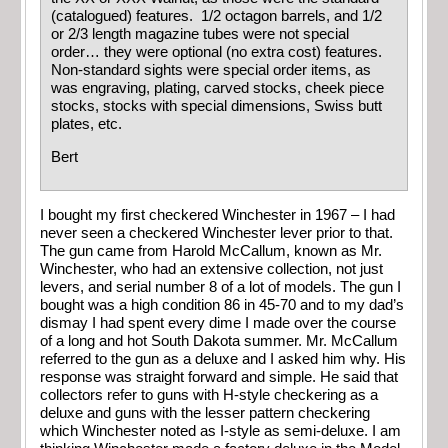
(catalogued) features. 1/2 octagon barrels, and 1/2
or 2/3 length magazine tubes were not special
order… they were optional (no extra cost) features.
Non-standard sights were special order items, as
was engraving, plating, carved stocks, cheek piece
stocks, stocks with special dimensions, Swiss butt
plates, etc.
Bert
I bought my first checkered Winchester in 1967 – I had
never seen a checkered Winchester lever prior to that.
The gun came from Harold McCallum, known as Mr.
Winchester, who had an extensive collection, not just
levers, and serial number 8 of a lot of models. The gun I
bought was a high condition 86 in 45-70 and to my dad’s
dismay I had spent every dime I made over the course
of a long and hot South Dakota summer. Mr. McCallum
referred to the gun as a deluxe and I asked him why. His
response was straight forward and simple. He said that
collectors refer to guns with H-style checkering as a
deluxe and guns with the lesser pattern checkering
which Winchester noted as I-style as semi-deluxe. I am