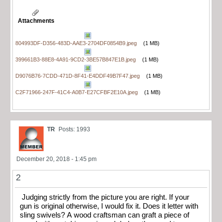
Attachments
804993DF-D356-483D-AAE3-2704DF0854B9.jpeg
(1 MB)
399661B3-88E8-4A91-9CD2-3BE57B847E1B.jpeg
(1 MB)
D9076B76-7CDD-471D-8F41-E4DDF49B7F47.jpeg
(1 MB)
C2F71966-247F-41C4-A0B7-E27CFBF2E10A.jpeg
(1 MB)
TR
Posts: 1993
December 20, 2018 - 1:45 pm
2
Judging strictly from the picture you are right. If your
gun is original otherwise, I would fix it. Does it letter with
sling swivels? A wood craftsman can graft a piece of