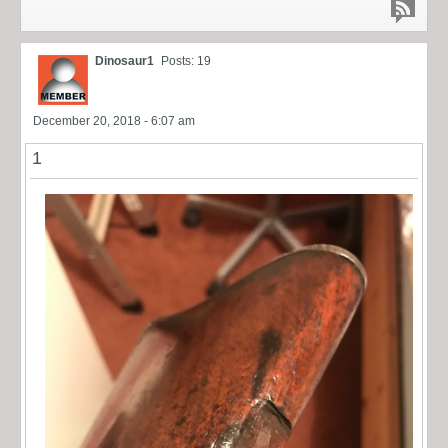
Dinosaur1
Posts: 19
December 20, 2018 - 6:07 am
1