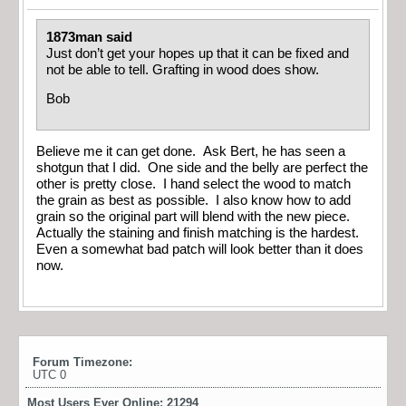
1873man said
Just don’t get your hopes up that it can be fixed and
not be able to tell. Grafting in wood does show.
Bob
Believe me it can get done. Ask Bert, he has seen a
shotgun that I did. One side and the belly are perfect the
other is pretty close. I hand select the wood to match
the grain as best as possible. I also know how to add
grain so the original part will blend with the new piece.
Actually the staining and finish matching is the hardest.
Even a somewhat bad patch will look better than it does
now.
Forum Timezone:
UTC 0
Most Users Ever Online:
21294