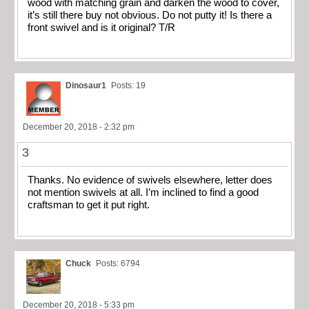
wood with matching grain and darken the wood to cover,
it’s still there buy not obvious. Do not putty it! Is there a
front swivel and is it original? T/R
Dinosaur1
Posts: 19
December 20, 2018 - 2:32 pm
3
Thanks. No evidence of swivels elsewhere, letter does
not mention swivels at all. I’m inclined to find a good
craftsman to get it put right.
Chuck
Posts: 6794
December 20, 2018 - 5:33 pm