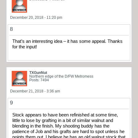
December 20, 2018 - 11:20 pm
8
That’s an interesting idea – it has some appeal. Thanks
for the input!
TXGunNut
Northern edge of the D/FW Metromess
Posts: 7494
December 21, 2018 - 3:36 am
9
Stock appears to have been refinished at some time,
little to lose by grafting in a bit of similar walnut and
blending in the finish. My shooting buddy has the
patience of Job and his grafts are hard to spot unless he
points them out. I believe he has an old walnut stock that