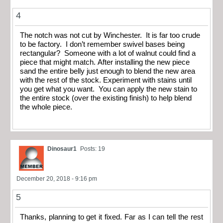
4
The notch was not cut by Winchester. It is far too crude
to be factory. I don’t remember swivel bases being
rectangular? Someone with a lot of walnut could find a
piece that might match. After installing the new piece
sand the entire belly just enough to blend the new area
with the rest of the stock. Experiment with stains until
you get what you want. You can apply the new stain to
the entire stock (over the existing finish) to help blend
the whole piece.
Dinosaur1
Posts: 19
December 20, 2018 - 9:16 pm
5
Thanks, planning to get it fixed. Far as I can tell the rest