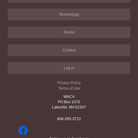
Terminology
Forms
Contact
Log in
Privacy Policy
Terms of Use
WACA
PO Box 1070
Lakeville, MA 02347
406-285-3722