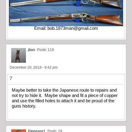
Email:
bob.1873man@gmail.com
jban
Posts: 119
December 20, 2018 - 9:42 pm
7
Maybe better to take the Japanese route to repairs and
not try to hide it. Maybe shape and fit a piece of copper
and use the filled holes to attach it and be proud of the
guns history.
Dinosaur1
Posts: 19