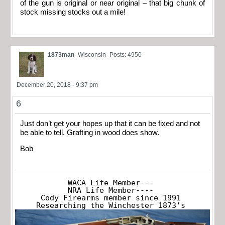
of the gun is original or near original – that big chunk of
stock missing stocks out a mile!
1873man
Wisconsin
Posts: 4950
December 20, 2018 - 9:37 pm
6
Just don’t get your hopes up that it can be fixed and not
be able to tell. Grafting in wood does show.
Bob
WACA Life Member---

NRA Life Member----

Cody Firearms member since 1991

Researching the Winchester 1873's