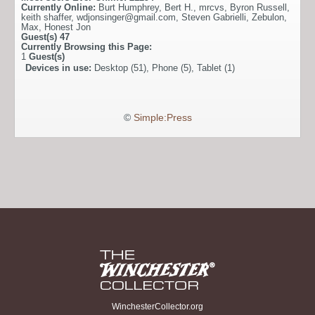
Currently Online:
Burt Humphrey
,
Bert H.
,
mrcvs
,
Byron Russell
,
keith shaffer
,
wdjonsinger@gmail.com
,
Steven Gabrielli
,
Zebulon
,
Max
,
Honest Jon
Guest(s)
47
Currently Browsing this Page:
1
Guest(s)
Devices in use:
Desktop (51), Phone (5), Tablet (1)
©
Simple:Press
WinchesterCollector.org