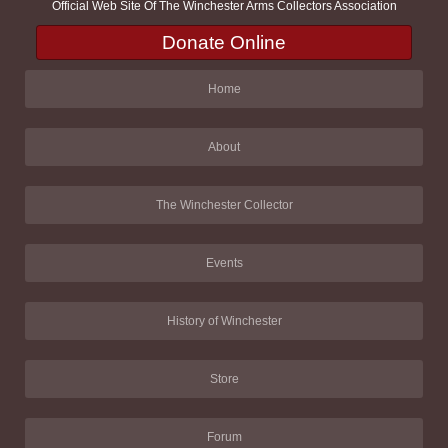
Official Web Site Of The Winchester Arms Collectors Association
Donate Online
Home
About
The Winchester Collector
Events
History of Winchester
Store
Forum