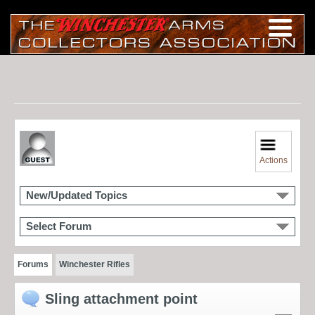
Actions
New/Updated Topics
Select Forum
Forums
Winchester Rifles
Sling attachment point