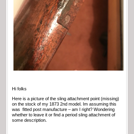
Hi folks
Here is a picture of the sling attachment point (missing)
on the stock of my 1873 2nd model. Im assuming this
was
fitted post manufacture – am I right? Wondering
whether to leave it or find a period sling attachment of
some description.