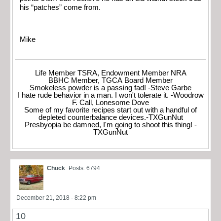
his “patches” come from.
Mike
Life Member TSRA, Endowment Member NRA
BBHC Member, TGCA Board Member
Smokeless powder is a passing fad! -Steve Garbe
I hate rude behavior in a man. I won't tolerate it. -Woodrow
F. Call, Lonesome Dove
Some of my favorite recipes start out with a handful of
depleted counterbalance devices.-TXGunNut
Presbyopia be damned, I'm going to shoot this thing! -
TXGunNut
Chuck
Posts: 6794
December 21, 2018 - 8:22 pm
10