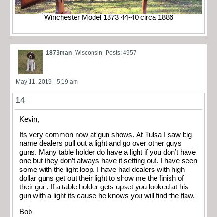
Winchester Model 1873 44-40 circa 1886
1873man
Wisconsin
Posts: 4957
May 11, 2019 - 5:19 am
14
Kevin,
Its very common now at gun shows. At Tulsa I saw big
name dealers pull out a light and go over other guys
guns. Many table holder do have a light if you don’t have
one but they don’t always have it setting out. I have seen
some with the light loop. I have had dealers with high
dollar guns get out their light to show me the finish of
their gun. If a table holder gets upset you looked at his
gun with a light its cause he knows you will find the flaw.
Bob