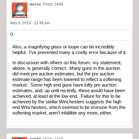
mrcvs
Posts: 2494
May 8, 2019 - 12:48 pm
9
Also, a magnifying glass or loupe can be incredibly
helpful. I’ve prevented many a costly error because of it.
In discussion with others on this forum, my statement,
above, is generally correct. Many guns in the auction
did meet pre auction estimates, but the pre auction
estimate range has been lowered to reflect a softening
market. Some high end guns have lofty pre auction
estimates, and, up until recently, these would have been
achieved, at least at the low end. Failure for this to be
achieved by the stellar Winchesters suggests the high
end Winchesters, which seemed to be immune from the
softening market, aren’t infallible any more, either.