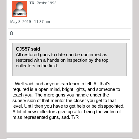
TR
Posts: 1993
May 8, 2019 - 11:37 am
8
CJS57 said
All restored guns to date can be confirmed as
restored with a hands on inspection by the top
collectors in the field.
Well said, and anyone can learn to tell. All that’s
required is a open mind, bright lights, and someone to
teach you. The more guns you handle under the
supervision of that mentor the closer you get to that
level. Until then you have to get help or be disappointed.
A lot of new collectors give up after being the victim of
miss represented guns, sad. T/R