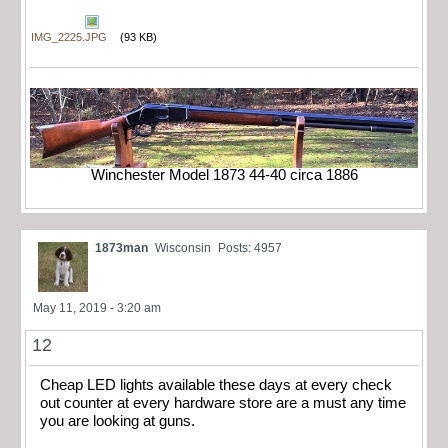
IMG_2225.JPG
(93 KB)
Winchester Model 1873 44-40 circa 1886
1873man
Wisconsin
Posts: 4957
May 11, 2019 - 3:20 am
12
Cheap LED lights available these days at every check
out counter at every hardware store are a must any time
you are looking at guns.