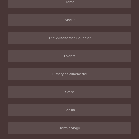
Home
About
The Winchester Collector
Events
History of Winchester
Store
Forum
Terminology