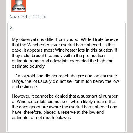
May 7, 2019 - 1:11 am
2
My observations differ from yours. While I truly believe
that the Winchester lever market has softened, in this
case, it appears most Winchester lots in this auction, if
they sold, brought soundly within the pre auction
estimate range and a few lots exceeded the high end
estimate soundly
If a lot sold and did not reach the pre auction estimate
range, the lot usually did not sell for much below the low
end estimate.
However, it cannot be denied that a substantial number
of Winchester lots did not sell, which likely means that
the consignors are aware the market has softened and
have, therefore, placed a reserve at the low end
estimate, or not much below it.