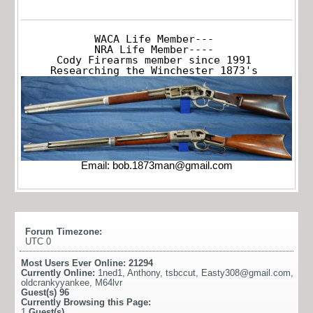
WACA Life Member---

NRA Life Member----

Cody Firearms member since 1991

Researching the Winchester 1873's
Email:
bob.1873man@gmail.com
Forum Timezone:
UTC 0
Most Users Ever Online:
21294
Currently Online:
1ned1
,
Anthony
,
tsbccut
,
Easty308@gmail.com
,
oldcrankyyankee
,
M64lvr
Guest(s)
96
Currently Browsing this Page:
1
Guest(s)