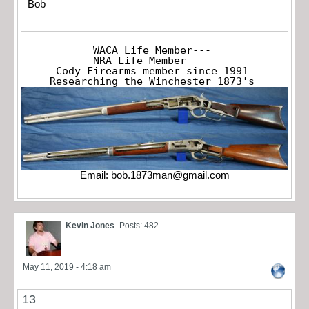
Bob
WACA Life Member---

NRA Life Member----

Cody Firearms member since 1991

Researching the Winchester 1873's
Email:
bob.1873man@gmail.com
Kevin Jones
Posts: 482
May 11, 2019 - 4:18 am
13