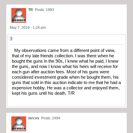
TR
Posts: 1993
May 7, 2019 - 1:24 pm
3
My observations came from a different point of view,
that of my late friends collection. I was there when he
bought the guns in the 90s, I knew what he paid, I knew
the guns, and now I know what his heirs will receive for
each gun after auction fees. Most of his guns were
considered investment grade when he bought them, his
guns that sold in this auction indicate to me that he had a
expensive hobby. He was a collector and enjoyed them,
kept his guns until his death. T/R
mrcvs
Posts: 2494