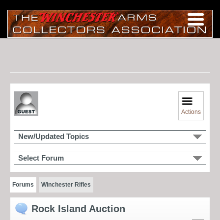
Actions
New/Updated Topics
Select Forum
Forums
Winchester Rifles
Rock Island Auction