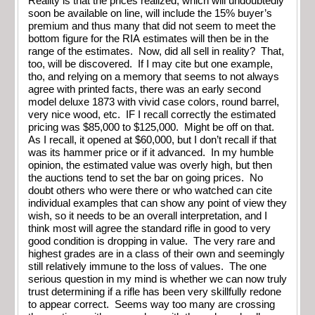
Reality is that the prices realized, which will undoubtedly
soon be available on line, will include the 15% buyer’s
premium and thus many that did not seem to meet the
bottom figure for the RIA estimates will then be in the
range of the estimates. Now, did all sell in reality? That,
too, will be discovered. If I may cite but one example,
tho, and relying on a memory that seems to not always
agree with printed facts, there was an early second
model deluxe 1873 with vivid case colors, round barrel,
very nice wood, etc. IF I recall correctly the estimated
pricing was $85,000 to $125,000. Might be off on that.
As I recall, it opened at $60,000, but I don’t recall if that
was its hammer price or if it advanced. In my humble
opinion, the estimated value was overly high, but then
the auctions tend to set the bar on going prices. No
doubt others who were there or who watched can cite
individual examples that can show any point of view they
wish, so it needs to be an overall interpretation, and I
think most will agree the standard rifle in good to very
good condition is dropping in value. The very rare and
highest grades are in a class of their own and seemingly
still relatively immune to the loss of values. The one
serious question in my mind is whether we can now truly
trust determining if a rifle has been very skillfully redone
to appear correct. Seems way too many are crossing