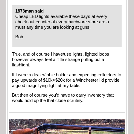
1873man said
Cheap LED lights available these days at every
check out counter at every hardware store are a
must any time you are looking at guns.
Bob
True, and of course I have/use lights, lighted loops
however always feel a little strange pulling out a
flashlight.
If I were a dealer/table holder and expecting collectors to
pay upwards of $10k>$20k for a Winchester I’d provide
a good magnifying light at my table.
But then of course you’d have to carry inventory that
would hold up the that close scrutiny.