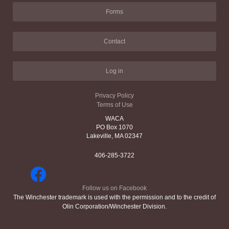
Forms
Contact
Log in
Privacy Policy
Terms of Use
WACA
PO Box 1070
Lakeville, MA 02347
406-285-3722
Follow us on Facebook
The Winchester trademark is used with the permission and to the credit of
Olin Corporation/Winchester Division.