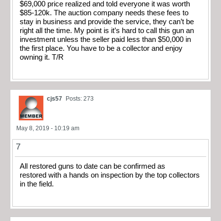
$69,000 price realized and told everyone it was worth
$85-120k. The auction company needs these fees to
stay in business and provide the service, they can’t be
right all the time. My point is it’s hard to call this gun an
investment unless the seller paid less than $50,000 in
the first place. You have to be a collector and enjoy
owning it. T/R
cjs57
Posts: 273
May 8, 2019 - 10:19 am
7
All restored guns to date can be confirmed as
restored with a hands on inspection by the top collectors
in the field.