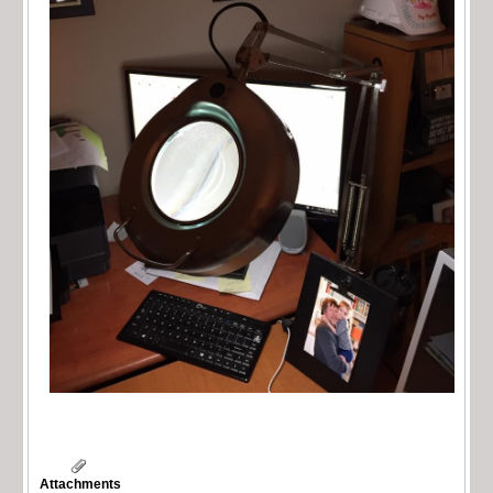
Attachments