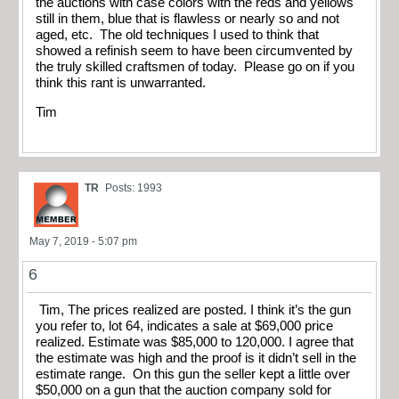
the auctions with case colors with the reds and yellows
still in them, blue that is flawless or nearly so and not
aged, etc. The old techniques I used to think that
showed a refinish seem to have been circumvented by
the truly skilled craftsmen of today. Please go on if you
think this rant is unwarranted.
Tim
TR
Posts: 1993
May 7, 2019 - 5:07 pm
6
Tim, The prices realized are posted. I think it’s the gun
you refer to, lot 64, indicates a sale at $69,000 price
realized. Estimate was $85,000 to 120,000. I agree that
the estimate was high and the proof is it didn’t sell in the
estimate range. On this gun the seller kept a little over
$50,000 on a gun that the auction company sold for