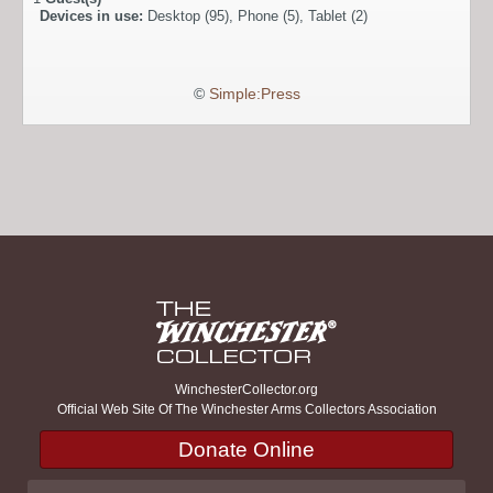
Devices in use:
Desktop (95), Phone (5), Tablet (2)
©
Simple:Press
WinchesterCollector.org
Official Web Site Of The Winchester Arms Collectors Association
Donate Online