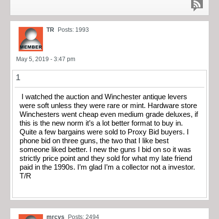
TR
Posts: 1993
May 5, 2019 - 3:47 pm
1
I watched the auction and Winchester antique levers
were soft unless they were rare or mint. Hardware store
Winchesters went cheap even medium grade deluxes, if
this is the new norm it’s a lot better format to buy in.
Quite a few bargains were sold to Proxy Bid buyers. I
phone bid on three guns, the two that I like best
someone liked better. I new the guns I bid on so it was
strictly price point and they sold for what my late friend
paid in the 1990s. I’m glad I’m a collector not a investor.
T/R
mrcvs
Posts: 2494