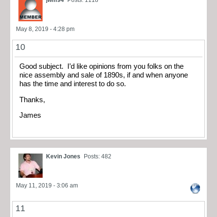
jwm94
Posts: 1118
May 8, 2019 - 4:28 pm
10
Good subject. I’d like opinions from you folks on the
nice assembly and sale of 1890s, if and when anyone
has the time and interest to do so.
Thanks,
James
Kevin Jones
Posts: 482
May 11, 2019 - 3:06 am
11