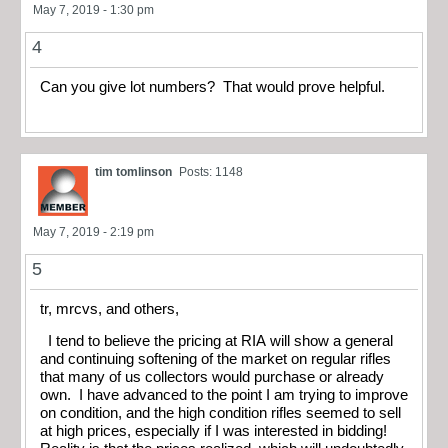
May 7, 2019 - 1:30 pm
4
Can you give lot numbers? That would prove helpful.
tim tomlinson
Posts: 1148
May 7, 2019 - 2:19 pm
5
tr, mrcvs, and others,
I tend to believe the pricing at RIA will show a general
and continuing softening of the market on regular rifles
that many of us collectors would purchase or already
own. I have advanced to the point I am trying to improve
on condition, and the high condition rifles seemed to sell
at high prices, especially if I was interested in bidding!