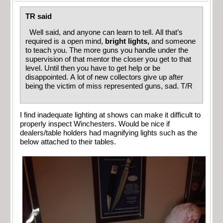
TR said
Well said, and anyone can learn to tell. All that’s
required is a open mind,
bright lights,
and someone
to teach you. The more guns you handle under the
supervision of that mentor the closer you get to that
level. Until then you have to get help or be
disappointed. A lot of new collectors give up after
being the victim of miss represented guns, sad. T/R
I find inadequate lighting at shows can make it difficult to
properly inspect Winchesters. Would be nice if
dealers/table holders had magnifying lights such as the
below attached to their tables.