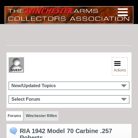
Actions
New/Updated Topics
Select Forum
Forums
Winchester Rifles
RIA 1942 Model 70 Carbine .257
Roberts