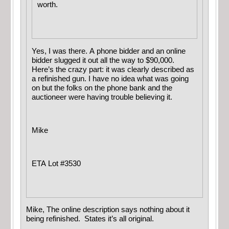
worth.
Yes, I was there. A phone bidder and an online
bidder slugged it out all the way to $90,000.
Here’s the crazy part: it was clearly described as
a refinished gun. I have no idea what was going
on but the folks on the phone bank and the
auctioneer were having trouble believing it.
Mike
ETA Lot #3530
Mike, The online description says nothing about it
being refinished. States it’s all original.