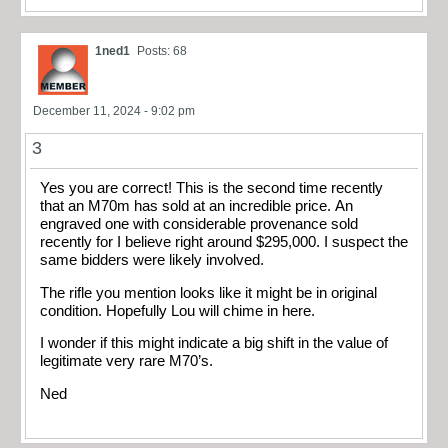
1ned1
Posts: 68
December 11, 2024 - 9:02 pm
3
Yes you are correct! This is the second time recently
that an M70m has sold at an incredible price. An
engraved one with considerable provenance sold
recently for I believe right around $295,000. I suspect the
same bidders were likely involved.
The rifle you mention looks like it might be in original
condition. Hopefully Lou will chime in here.
I wonder if this might indicate a big shift in the value of
legitimate very rare M70’s.
Ned