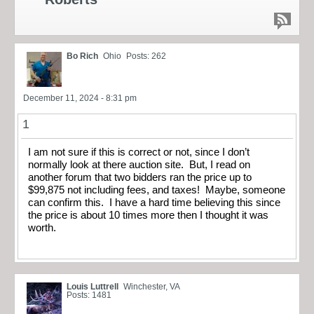
Bo Rich
Ohio
Posts: 262
December 11, 2024 - 8:31 pm
1
I am not sure if this is correct or not, since I don’t
normally look at there auction site. But, I read on
another forum that two bidders ran the price up to
$99,875 not including fees, and taxes! Maybe, someone
can confirm this. I have a hard time believing this since
the price is about 10 times more then I thought it was
worth.
Louis Luttrell
Winchester, VA
Posts: 1481