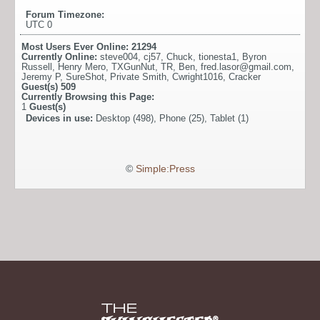
Forum Timezone:
UTC 0
Most Users Ever Online:
21294
Currently Online:
steve004
,
cj57
,
Chuck
,
tionesta1
,
Byron
Russell
,
Henry Mero
,
TXGunNut
,
TR
,
Ben
,
fred.lasor@gmail.com
,
Jeremy P
,
SureShot
,
Private Smith
,
Cwright1016
,
Cracker
Guest(s)
509
Currently Browsing this Page:
1
Guest(s)
Devices in use:
Desktop (498), Phone (25), Tablet (1)
©
Simple:Press