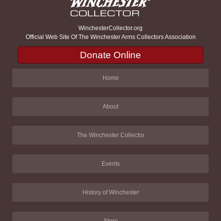
WinchesterCollector.org
Official Web Site Of The Winchester Arms Collectors Association
Donate Online
Home
About
The Winchester Collector
Events
History of Winchester