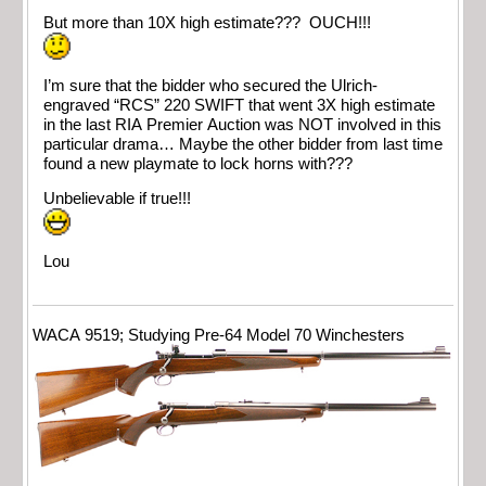
But more than 10X high estimate??? OUCH!!!
I’m sure that the bidder who secured the Ulrich-
engraved “RCS” 220 SWIFT that went 3X high estimate
in the last RIA Premier Auction was NOT involved in this
particular drama… Maybe the other bidder from last time
found a new playmate to lock horns with???
Unbelievable if true!!!
Lou
WACA 9519; Studying Pre-64 Model 70 Winchesters