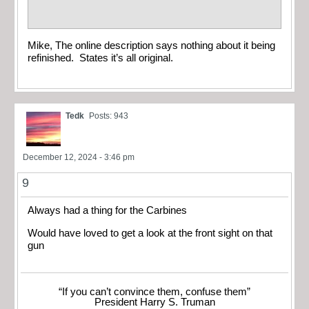
Mike, The online description says nothing about it being
refinished. States it’s all original.
Tedk
Posts: 943
December 12, 2024 - 3:46 pm
9
Always had a thing for the Carbines
Would have loved to get a look at the front sight on that
gun
“If you can’t convince them, confuse them”
President Harry S. Truman