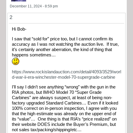
December 11, 2024 - 8:59 pm
2
Hi Bob-
I saw that “sold for” price too, but I cannot confirm its
accuracy as I was not watching the auction live. If true,
it’s certainly another aberration, the kind of thing that
happens sometimes…
https://www.rockislandauction.com/detail/4093/3529/worl
d-war-ii-era-winchester-model-70-supergrade-carbine
I’ll say I didn’t see anything “wrong” with the gun in the
RIA photos, but IMHO Model 70 “Super Grade
Carbines” are always suspect, at least of being non-
factory upgraded Standard Carbines… Even if it looked
100% correct on in-person inspection, I agree with you
that the high estimate was already on the upper end of
its “value”… One thing is that RIA’s “price realized” on
their website DOES include the Buyer’s Premium, but
not sales tax/packing/shipping/etc…