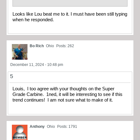
Looks like Lou beat me to it. I must have been still typing
when he responded.
Bo Rich
Ohio
Posts: 262
December 11, 2024 - 10:48 pm
5
Louis, I too agree with your thoughts on the Super
Grade Carbine. 1ned, it will be interesting to see if this
trend continues! I am not sure what to make of it.
Anthony
Ohio
Posts: 1791