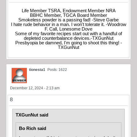
Life Member TSRA, Endowment Member NRA
BBHC Member, TGCA Board Member
Smokeless powder is a passing fad! -Steve Garbe
I hate rude behavior in a man. I won't tolerate it. -Woodrow
F. Call, Lonesome Dove
Some of my favorite recipes start out with a handful of
depleted counterbalance devices.-TXGunNut
Presbyopia be damned, I'm going to shoot this thing! -
TXGunNut
tionesta1
Posts: 1622
December 12, 2024 - 2:13 am
8
TXGunNut said
Bo Rich said