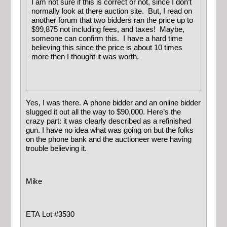
I am not sure if this is correct or not, since I don’t
normally look at there auction site. But, I read on
another forum that two bidders ran the price up to
$99,875 not including fees, and taxes! Maybe,
someone can confirm this. I have a hard time
believing this since the price is about 10 times
more then I thought it was worth.
Yes, I was there. A phone bidder and an online bidder
slugged it out all the way to $90,000. Here’s the
crazy part: it was clearly described as a refinished
gun. I have no idea what was going on but the folks
on the phone bank and the auctioneer were having
trouble believing it.
Mike
ETA Lot #3530