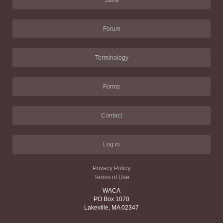
Store
Forum
Terminology
Forms
Contact
Log in
Privacy Policy
Terms of Use
WACA
PO Box 1070
Lakeville, MA 02347