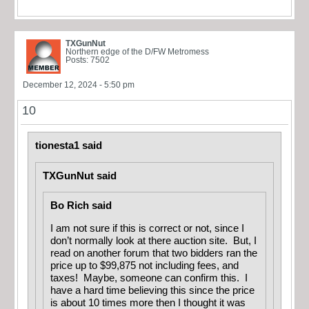
TXGunNut
Northern edge of the D/FW Metromess
Posts: 7502
December 12, 2024 - 5:50 pm
10
tionesta1 said
TXGunNut said
Bo Rich said
I am not sure if this is correct or not, since I
don’t normally look at there auction site. But, I
read on another forum that two bidders ran the
price up to $99,875 not including fees, and
taxes! Maybe, someone can confirm this. I
have a hard time believing this since the price
is about 10 times more then I thought it was