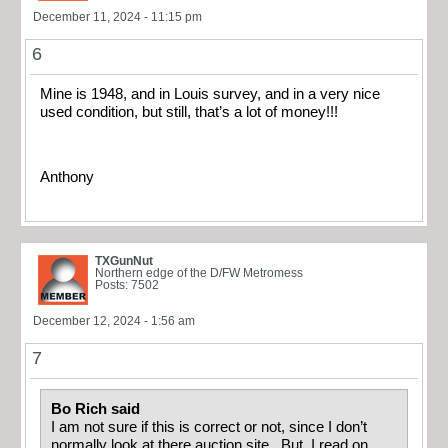
December 11, 2024 - 11:15 pm
6
Mine is 1948, and in Louis survey, and in a very nice
used condition, but still, that’s a lot of money!!!
Anthony
TXGunNut
Northern edge of the D/FW Metromess
Posts: 7502
December 12, 2024 - 1:56 am
7
Bo Rich said
I am not sure if this is correct or not, since I don’t
normally look at there auction site. But, I read on