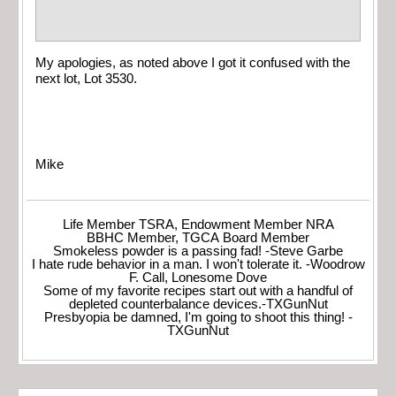
My apologies, as noted above I got it confused with the
next lot, Lot 3530.
Mike
Life Member TSRA, Endowment Member NRA
BBHC Member, TGCA Board Member
Smokeless powder is a passing fad! -Steve Garbe
I hate rude behavior in a man. I won't tolerate it. -Woodrow
F. Call, Lonesome Dove
Some of my favorite recipes start out with a handful of
depleted counterbalance devices.-TXGunNut
Presbyopia be damned, I'm going to shoot this thing! -
TXGunNut