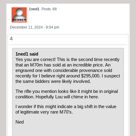
1ned1
Posts: 68
December 11, 2024 - 9:04 pm
4
1ned1 said
Yes you are correct! This is the second time recently
that an M70m has sold at an incredible price. An
engraved one with considerable provenance sold
recently for I believe right around $295,000. I suspect
the same bidders were likely involved.
The rifle you mention looks like it might be in original
condition. Hopefully Lou will chime in here.
I wonder if this might indicate a big shift in the value
of legitimate very rare M70’s.
Ned