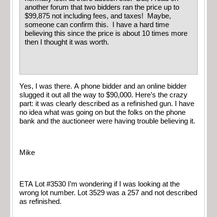
another forum that two bidders ran the price up to
$99,875 not including fees, and taxes! Maybe,
someone can confirm this. I have a hard time
believing this since the price is about 10 times more
then I thought it was worth.
Yes, I was there. A phone bidder and an online bidder
slugged it out all the way to $90,000. Here’s the crazy
part: it was clearly described as a refinished gun. I have
no idea what was going on but the folks on the phone
bank and the auctioneer were having trouble believing it.
Mike
ETA Lot #3530 I’m wondering if I was looking at the
wrong lot number. Lot 3529 was a 257 and not described
as refinished.