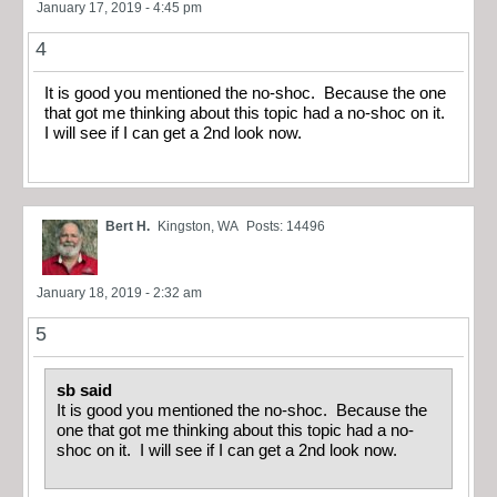
January 17, 2019 - 4:45 pm
4
It is good you mentioned the no-shoc. Because the one
that got me thinking about this topic had a no-shoc on it.
I will see if I can get a 2nd look now.
Bert H.
Kingston, WA
Posts: 14496
January 18, 2019 - 2:32 am
5
sb said
It is good you mentioned the no-shoc. Because the
one that got me thinking about this topic had a no-
shoc on it. I will see if I can get a 2nd look now.