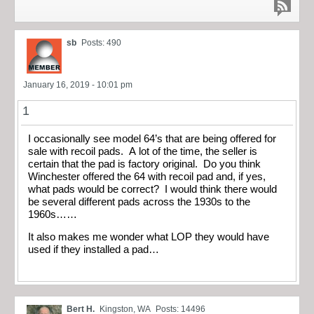
sb
Posts: 490
January 16, 2019 - 10:01 pm
1
I occasionally see model 64’s that are being offered for
sale with recoil pads. A lot of the time, the seller is
certain that the pad is factory original. Do you think
Winchester offered the 64 with recoil pad and, if yes,
what pads would be correct? I would think there would
be several different pads across the 1930s to the
1960s……
It also makes me wonder what LOP they would have
used if they installed a pad…
Bert H.
Kingston, WA
Posts: 14496