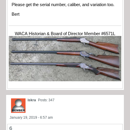
Please get the serial number, caliber, and variation too.
Bert
WACA Historian & Board of Director Member #6571L
iskra
Posts: 347
January 19, 2019 - 6:57 am
6