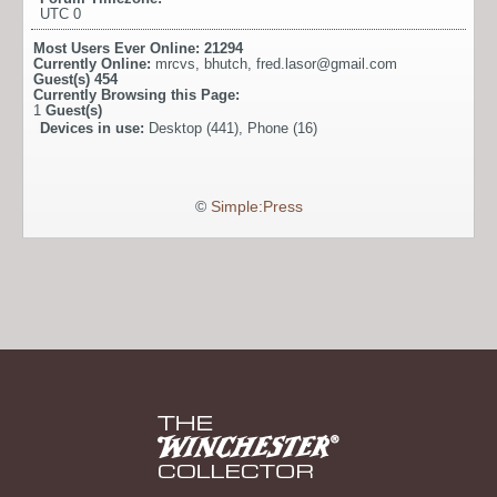
UTC 0
Most Users Ever Online:
21294
Currently Online:
mrcvs
,
bhutch
,
fred.lasor@gmail.com
Guest(s)
454
Currently Browsing this Page:
1
Guest(s)
Devices in use:
Desktop (441), Phone (16)
©
Simple:Press