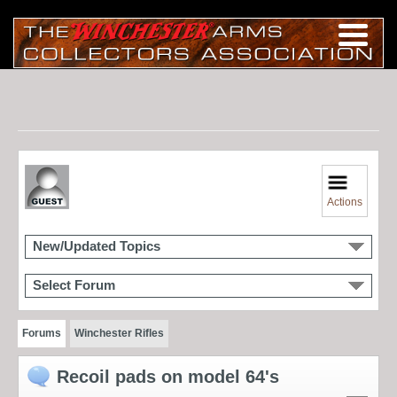
Actions
New/Updated Topics
Select Forum
Forums
Winchester Rifles
Recoil pads on model 64's