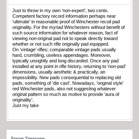
Just to throw in my own ‘non-expert’, two cents.
Competent factory record information perhaps near
‘ultimate’ in reasonable proof of Winchester recoil pad
originality. For the myriad Winchesters without benefit of
such source information for whatever reason, fact of
viewing non-original pad not to speak directly toward
whether or not such rifle originally pad equipped.
On ‘vintage’ rifles; comparable vintage pads usually
hard, crumbling, useless appendages. Moreover,
typically unsightly and long discarded. Once any pad
installed at any point in rifle history, returning to ‘non-pad’
dimensions, usually aesthetic & practically, an
impossibility. New pads consequential to replacing old
pads, something of ‘die cast’. Nowadays, ‘original style’
red Winchester pads, also not suggesting whatever
original pattern so much as motive to provide ‘aura of
originality’.
Just my take
Forum Timezone: