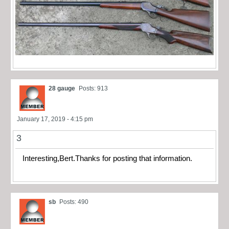
28 gauge
Posts: 913
January 17, 2019 - 4:15 pm
3
Interesting,Bert.Thanks for posting that information.
sb
Posts: 490