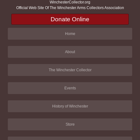
WinchesterCollector.org
Official Web Site Of The Winchester Arms Collectors Association
Donate Online
Home
About
The Winchester Collector
Events
History of Winchester
Store