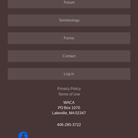
Forum
Terminology
Forms
Contact
Log in
Privacy Policy
Terms of Use
WACA
PO Box 1070
Lakeville, MA 02347
406-285-3722