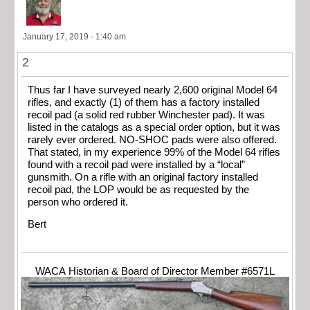
January 17, 2019 - 1:40 am
2
Thus far I have surveyed nearly 2,600 original Model 64
rifles, and exactly (1) of them has a factory installed
recoil pad (a solid red rubber Winchester pad). It was
listed in the catalogs as a special order option, but it was
rarely ever ordered. NO-SHOC pads were also offered.
That stated, in my experience 99% of the Model 64 rifles
found with a recoil pad were installed by a “local”
gunsmith. On a rifle with an original factory installed
recoil pad, the LOP would be as requested by the
person who ordered it.
Bert
WACA Historian & Board of Director Member #6571L