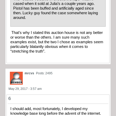
cased when it sold at Julia’s a couple years ago.
Pistol has been buffed and artificially aged since
then. Lucky guy found the case somewhere laying
around.
That’s why I stated this auction house is not any better
or worse than the others. I am sure many such
examples exist, but the two I chose as examples seem
particularly blatantly obvious when it comes to
“stretching the truth”.
mrcvs
Posts: 2495
May 29, 2017 - 3:57 am
6
I should add, most fortunately, I developed my
knowledge base long before the advent of the internet.