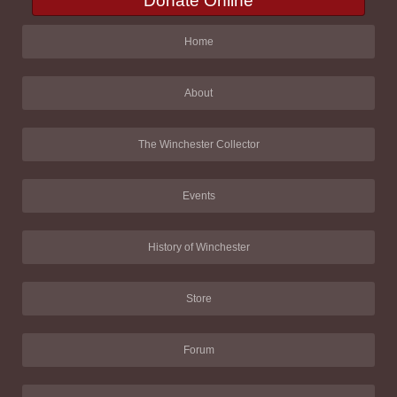
Donate Online
Home
About
The Winchester Collector
Events
History of Winchester
Store
Forum