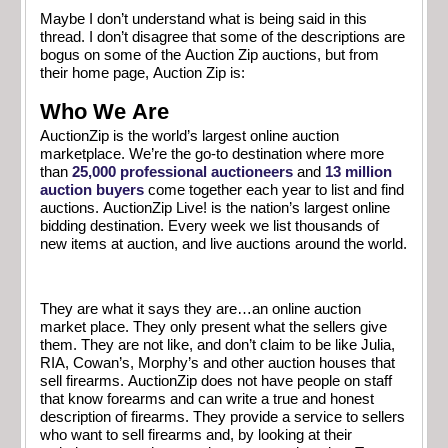
Maybe I don’t understand what is being said in this
thread. I don’t disagree that some of the descriptions are
bogus on some of the Auction Zip auctions, but from
their home page, Auction Zip is:
Who We Are
AuctionZip is the world’s largest online auction
marketplace. We’re the go-to destination where more
than
25,000 professional auctioneers
and
13 million
auction buyers
come together each year to list and find
auctions. AuctionZip Live! is the nation’s largest online
bidding destination. Every week we list thousands of
new items at auction, and live auctions around the world.
They are what it says they are…an online auction
market place. They only present what the sellers give
them. They are not like, and don’t claim to be like Julia,
RIA, Cowan’s, Morphy’s and other auction houses that
sell firearms. AuctionZip does not have people on staff
that know forearms and can write a true and honest
description of firearms. They provide a service to sellers
who want to sell firearms and, by looking at their