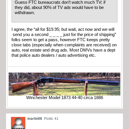
Guess FTC bureaucrats don’t watch much TV; if
they did, about 90% of TV ads would have to be
withdrawn.
I agree, the “all for $19.95; but wait, act now and we will
send you a second _ _ _ _ just for the price of shipping”
folks seem to get a pass, however FTC keeps pretty
close tabs (especially when complaints are received) on
auto, real estate and drug ads. Most DMVs have a dept
that police auto dealers / auto advertising etc.
Winchester Model 1873 44-40 circa 1886
martin08
Posts: 41