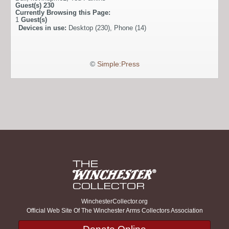
Guest(s)
230
Currently Browsing this Page:
1
Guest(s)
Devices in use:
Desktop (230), Phone (14)
©
Simple:Press
WinchesterCollector.org
Official Web Site Of The Winchester Arms Collectors Association