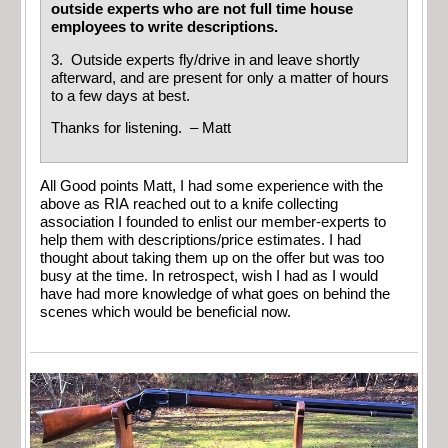
outside experts who are not full time house
employees to write descriptions.
3. Outside experts fly/drive in and leave shortly
afterward, and are present for only a matter of hours
to a few days at best.
Thanks for listening. – Matt
All Good points Matt, I had some experience with the
above as RIA reached out to a knife collecting
association I founded to enlist our member-experts to
help them with descriptions/price estimates. I had
thought about taking them up on the offer but was too
busy at the time. In retrospect, wish I had as I would
have had more knowledge of what goes on behind the
scenes which would be beneficial now.