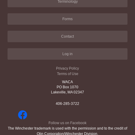
Terminology
Forms
Contact
Log in
Privacy Policy
Terms of Use
WACA
PO Box 1070
Lakeville, MA 02347
406-285-3722
Follow us on Facebook
The Winchester trademark is used with the permission and to the credit of
Olin Corporation/Winchester Division.