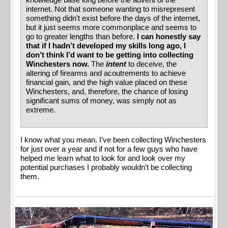
knowledge base long before the advent of the
internet. Not that someone wanting to misrepresent
something didn’t exist before the days of the internet,
but it just seems more commonplace and seems to
go to greater lengths than before.
I can honestly say
that if I hadn’t developed my skills long ago, I
don’t think I’d want to be getting into collecting
Winchesters now.
The
intent
to deceive, the
altering of firearms and acoutrements to achieve
financial gain, and the high value placed on these
Winchesters, and, therefore, the chance of losing
significant sums of money, was simply not as
extreme.
I know what you mean. I’ve been collecting Winchesters
for just over a year and if not for a few guys who have
helped me learn what to look for and look over my
potential purchases I probably wouldn’t be collecting
them.