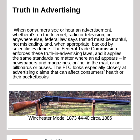
Truth In Advertising
When consumers see or hear an advertisement,
whether it’s on the Internet, radio or television, or
anywhere else, federal law says that ad must be truthful,
not misleading, and, when appropriate, backed by
scientific evidence. The Federal Trade Commission
enforces these truth-in-advertising laws, and it applies
the same standards no matter where an ad appears – in
newspapers and magazines, online, in the mail, or on
billboards or buses. The FTC looks especially closely at
advertising claims that can affect consumers’ health or
their pocketbooks
Winchester Model 1873 44-40 circa 1886