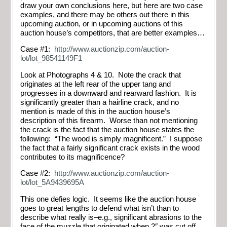
draw your own conclusions here, but here are two case
examples, and there may be others out there in this
upcoming auction, or in upcoming auctions of this
auction house’s competitors, that are better examples…
Case #1:
http://www.auctionzip.com/auction-
lot/lot_98541149F1
Look at Photographs 4 & 10. Note the crack that
originates at the left rear of the upper tang and
progresses in a downward and rearward fashion. It is
significantly greater than a hairline crack, and no
mention is made of this in the auction house’s
description of this firearm. Worse than not mentioning
the crack is the fact that the auction house states the
following: “The wood is simply magnificent.” I suppose
the fact that a fairly significant crack exists in the wood
contributes to its magnificence?
Case #2:
http://www.auctionzip.com/auction-
lot/lot_5A9439695A
This one defies logic. It seems like the auction house
goes to great lengths to defend what isn’t than to
describe what really is–e.g., significant abrasions to the
face of the muzzle that originated when 2″ was cut off