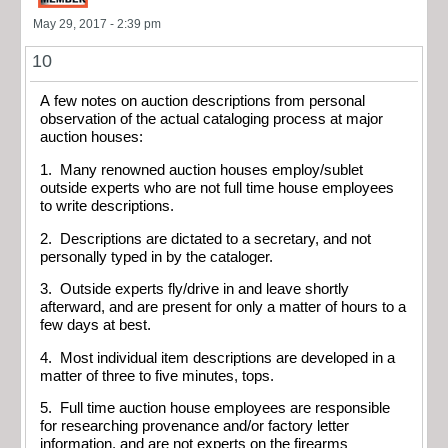
May 29, 2017 - 2:39 pm
10
A few notes on auction descriptions from personal
observation of the actual cataloging process at major
auction houses:
1. Many renowned auction houses employ/sublet
outside experts who are not full time house employees
to write descriptions.
2. Descriptions are dictated to a secretary, and not
personally typed in by the cataloger.
3. Outside experts fly/drive in and leave shortly
afterward, and are present for only a matter of hours to a
few days at best.
4. Most individual item descriptions are developed in a
matter of three to five minutes, tops.
5. Full time auction house employees are responsible
for researching provenance and/or factory letter
information, and are not experts on the firearms