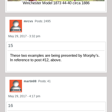
Winchester Model 1873 44-40 circa 1886
mrcvs
Posts: 2495
May 29, 2017 - 3:32 pm
15
These two examples are being presented by Morphy’s.
In reference to post #12, above.
martin08
Posts: 41
May 29, 2017 - 4:17 pm
16