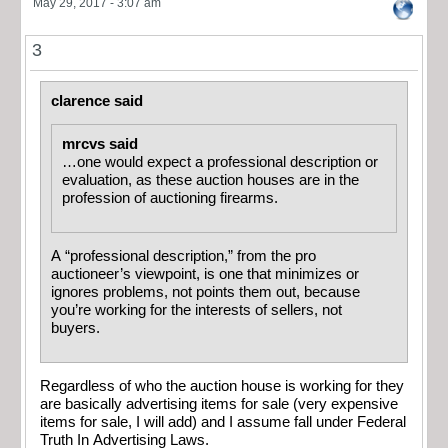
May 29, 2017 - 3:07 am
3
clarence said
mrcvs said
…one would expect a professional description or
evaluation, as these auction houses are in the
profession of auctioning firearms.
A “professional description,” from the pro
auctioneer’s viewpoint, is one that minimizes or
ignores problems, not points them out, because
you’re working for the interests of sellers, not
buyers.
Regardless of who the auction house is working for they
are basically advertising items for sale (very expensive
items for sale, I will add) and I assume fall under Federal
Truth In Advertising Laws.