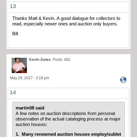
13
Thanks Matt & Kevin. A good dialogue for collectors to
read, especially newer ones and auction only buyers.
Bill
Kevin Jones
Posts: 482
May 29, 2017 - 3:18 pm
14
martin08 said
A few notes on auction descriptions from personal
observation of the actual cataloging process at major
auction houses:
1. Many renowned auction houses employ/sublet