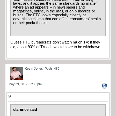
laws, and it applies the same standards no matter
where an ad appears – in newspapers and
magazines, online, in the mail, or on billboards or
buses. The FTC looks especially closely at
advertising claims that can affect consumers’ health
or their pocketbooks
Guess FTC bureaucrats don’t watch much TV; if they
did, about 90% of TV ads would have to be withdrawn.
Kevin Jones
Posts: 482
May 29, 2017 - 2:30 pm
9
clarence said