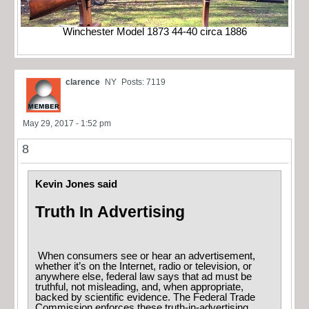
Winchester Model 1873 44-40 circa 1886
clarence
NY
Posts: 7119
May 29, 2017 - 1:52 pm
8
Kevin Jones said
Truth In Advertising
When consumers see or hear an advertisement,
whether it’s on the Internet, radio or television, or
anywhere else, federal law says that ad must be
truthful, not misleading, and, when appropriate,
backed by scientific evidence. The Federal Trade
Commission enforces these truth-in-advertising