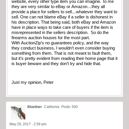
website, every other type item you can imagine. To me
they are very similar to eBay or Amazon…they all
provide a place for sellers to sell…whatever they want to
sell. One can not blame eBay if a seller is dishonest in
his description. That being said, both eBay and Amazon
have in place ways to take care of buyers if the item is
misrepresented in the sellers description. So do the
firearms auction houses for the most part.
With AuctionZip’s no guarantees policy, and the way
they conduct business, I wouldn’t even consider buying
something from them. That is not meant to fault them,
but it’s pretty evident from reading their home page that it
is buyer beware and they don’t try and hide that.
Just my opinion, Peter
Blueliner
California
Posts: 500
May 29, 2017 - 2:56 pm