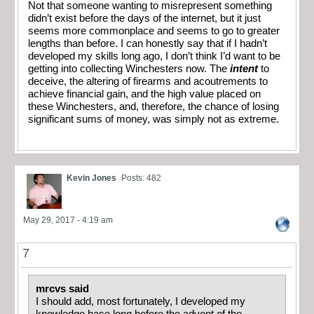
Not that someone wanting to misrepresent something
didn’t exist before the days of the internet, but it just
seems more commonplace and seems to go to greater
lengths than before. I can honestly say that if I hadn’t
developed my skills long ago, I don’t think I’d want to be
getting into collecting Winchesters now. The
intent
to
deceive, the altering of firearms and acoutrements to
achieve financial gain, and the high value placed on
these Winchesters, and, therefore, the chance of losing
significant sums of money, was simply not as extreme.
Kevin Jones
Posts: 482
May 29, 2017 - 4:19 am
7
mrcvs said
I should add, most fortunately, I developed my