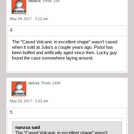
nanzca
Posts: 184
May 29, 2017 - 3:12 am
4
The “Cased Volcanic in excellent shape” wasn’t cased
when it sold at Julia’s a couple years ago. Pistol has
been buffed and artificially aged since then. Lucky guy
found the case somewhere laying around.
mrcvs
Posts: 2495
May 29, 2017 - 3:33 am
5
nanzca said
The “Cased Volcanic in excellent shape” wasn’t