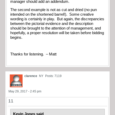
manager should add an addendum.
The second example is not as cut and dried (no pun
intended on the shortened barrel!). Some creative
wording is certainly in play. But again, the discrepancies
between the pictorial evidence and the description
should be brought to the attention of management, and
hopefully, a proper resolution will be taken before bidding
begins.
Thanks for listening. – Matt
clarence
NY
Posts: 7119
May 29, 2017 - 2:45 pm
11
Kevin Jones said