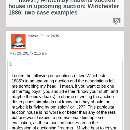
house in upcoming auction: Winchester
1886, two case examples
mrcvs
Posts: 2495
May 29, 2017 - 2:15 am
1
I noted the following descriptions of two Winchester
1886’s in an upcoming auction and the descriptions left
me scratching my head. I mean, if you want to be one
of the “big boys” you should either “know your stuff”, and
maybe the individual(s) in charge of writing the auction
descriptions simply do not know–but they should–or,
maybe it is “lying by omission” or…??? This particular
auction house is no worse or better than any of the rest,
but one would expect a professional description or
evaluation, as these auction houses are in the
profession of auctioning firearms. Maybe best to let you