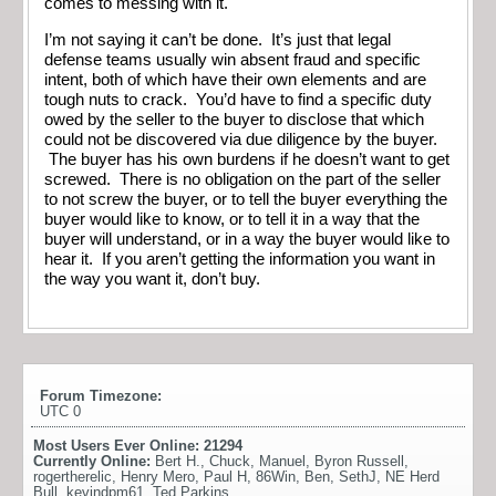
comes to messing with it.
I’m not saying it can’t be done. It’s just that legal
defense teams usually win absent fraud and specific
intent, both of which have their own elements and are
tough nuts to crack. You’d have to find a specific duty
owed by the seller to the buyer to disclose that which
could not be discovered via due diligence by the buyer.
The buyer has his own burdens if he doesn’t want to get
screwed. There is no obligation on the part of the seller
to not screw the buyer, or to tell the buyer everything the
buyer would like to know, or to tell it in a way that the
buyer will understand, or in a way the buyer would like to
hear it. If you aren’t getting the information you want in
the way you want it, don’t buy.
Forum Timezone:
UTC 0
Most Users Ever Online:
21294
Currently Online:
Bert H.
,
Chuck
,
Manuel
,
Byron Russell
,
rogertherelic
,
Henry Mero
,
Paul H
,
86Win
,
Ben
,
SethJ
,
NE Herd
Bull
,
kevindpm61
,
Ted Parkins