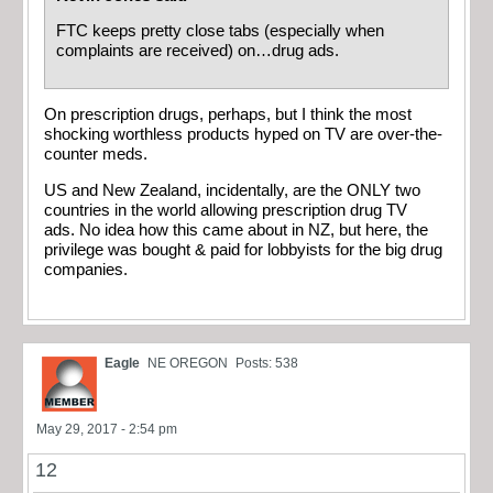
FTC keeps pretty close tabs (especially when
complaints are received) on…drug ads.
On prescription drugs, perhaps, but I think the most
shocking worthless products hyped on TV are over-the-
counter meds.
US and New Zealand, incidentally, are the ONLY two
countries in the world allowing prescription drug TV
ads. No idea how this came about in NZ, but here, the
privilege was bought & paid for lobbyists for the big drug
companies.
Eagle
NE OREGON
Posts: 538
May 29, 2017 - 2:54 pm
12