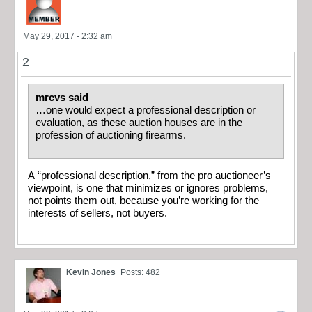
May 29, 2017 - 2:32 am
2
mrcvs said
…one would expect a professional description or
evaluation, as these auction houses are in the
profession of auctioning firearms.
A “professional description,” from the pro auctioneer’s
viewpoint, is one that minimizes or ignores problems,
not points them out, because you’re working for the
interests of sellers, not buyers.
Kevin Jones
Posts: 482