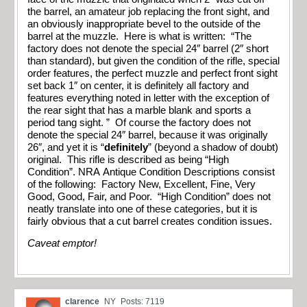
the barrel, an amateur job replacing the front sight, and
an obviously inappropriate bevel to the outside of the
barrel at the muzzle. Here is what is written: “The
factory does not denote the special 24″ barrel (2″ short
than standard), but given the condition of the rifle, special
order features, the perfect muzzle and perfect front sight
set back 1″ on center, it is definitely all factory and
features everything noted in letter with the exception of
the rear sight that has a marble blank and sports a
period tang sight. ” Of course the factory does not
denote the special 24″ barrel, because it was originally
26″, and yet it is “
definitely
” (beyond a shadow of doubt)
original. This rifle is described as being “High
Condition”. NRA Antique Condition Descriptions consist
of the following: Factory New, Excellent, Fine, Very
Good, Good, Fair, and Poor. “High Condition” does not
neatly translate into one of these categories, but it is
fairly obvious that a cut barrel creates condition issues.
Caveat emptor!
clarence
NY
Posts: 7119