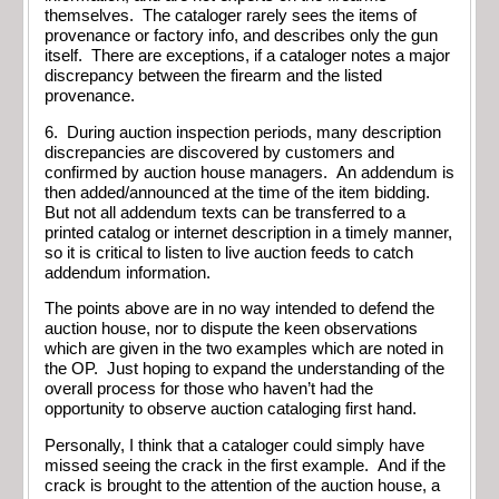
themselves. The cataloger rarely sees the items of
provenance or factory info, and describes only the gun
itself. There are exceptions, if a cataloger notes a major
discrepancy between the firearm and the listed
provenance.
6. During auction inspection periods, many description
discrepancies are discovered by customers and
confirmed by auction house managers. An addendum is
then added/announced at the time of the item bidding.
But not all addendum texts can be transferred to a
printed catalog or internet description in a timely manner,
so it is critical to listen to live auction feeds to catch
addendum information.
The points above are in no way intended to defend the
auction house, nor to dispute the keen observations
which are given in the two examples which are noted in
the OP. Just hoping to expand the understanding of the
overall process for those who haven’t had the
opportunity to observe auction cataloging first hand.
Personally, I think that a cataloger could simply have
missed seeing the crack in the first example. And if the
crack is brought to the attention of the auction house, a