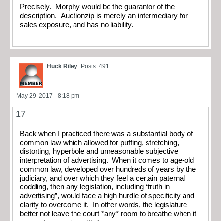
Precisely. Morphy would be the guarantor of the
description. Auctionzip is merely an intermediary for
sales exposure, and has no liability.
Huck Riley
Posts: 491
May 29, 2017 - 8:18 pm
17
Back when I practiced there was a substantial body of
common law which allowed for puffing, stretching,
distorting, hyperbole and unreasonable subjective
interpretation of advertising. When it comes to age-old
common law, developed over hundreds of years by the
judiciary, and over which they feel a certain paternal
coddling, then any legislation, including “truth in
advertising”, would face a high hurdle of specificity and
clarity to overcome it. In other words, the legislature
better not leave the court *any* room to breathe when it