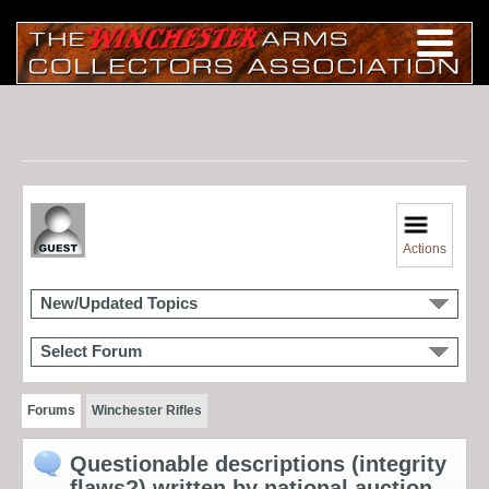
Actions
New/Updated Topics
Select Forum
Forums
Winchester Rifles
Questionable descriptions (integrity
flaws?) written by national auction